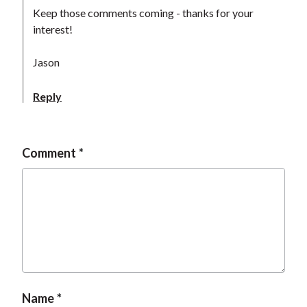
t
Keep those comments coming - thanks for your
interest!
Jason
Reply
Comment
Name