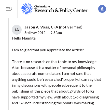
S
A
k
T
c
i
o
c
p
g
Jason A. Voss, CFA (not verified)
o
t
JA
g
3rd May 2012
|
9:32am
u
o
l
Hello Nandita,
n
m
e
t
a
I am so glad that you appreciate the article!
M
M
i
e
a
There is no research on this topic to my knowledge.
n
n
n
Also, because it is a matter of personal philosophy
c
u
about accurate nomenclature I am not sure that
a
o
anything could be 'researched' properly. I can say that
g
n
in my discussions with people subsequent to the
e
t
publishing of this piece that about 2/3rds of folks
m
e
have supported my view, with about 1/6 disagreeing
e
n
and 1/6 not understanding the point I was making.
n
t