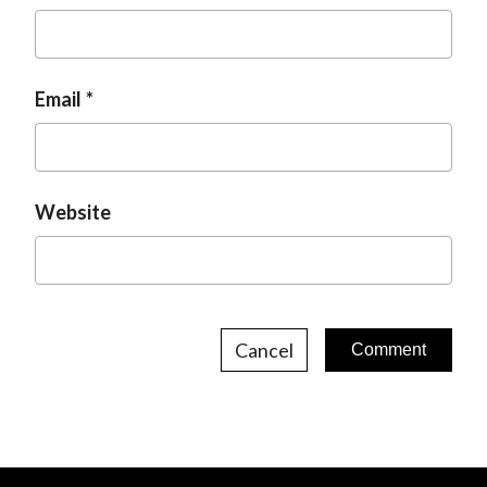
Email
Website
Cancel