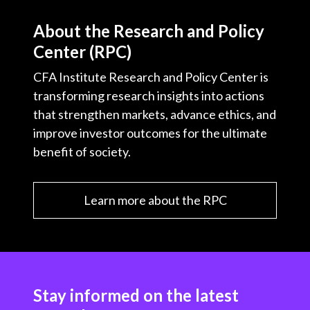
About the Research and Policy
Center (RPC)
CFA Institute Research and Policy Center is
transforming research insights into actions
that strengthen markets, advance ethics, and
improve investor outcomes for the ultimate
benefit of society.
Learn more about the RPC
Stay informed on the latest