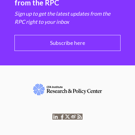
from the RPC
Sign up to get the latest updates from the
RPC right to your inbox
Subscribe here