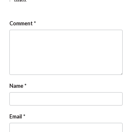
t
Comment
Name
Email