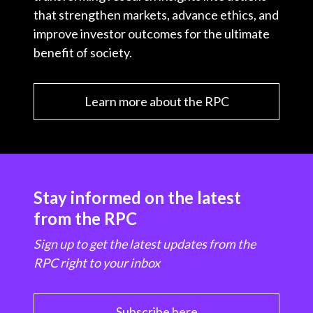
that strengthen markets, advance ethics, and
improve investor outcomes for the ultimate
benefit of society.
Learn more about the RPC
Stay informed on the latest
from the RPC
Sign up to get the latest updates from the
RPC right to your inbox
Subscribe here