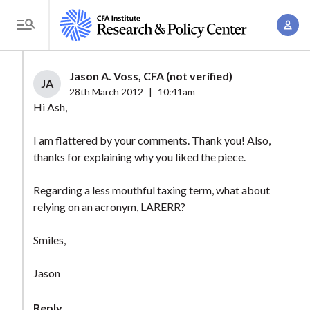
S
A
k
T
c
i
o
c
p
g
Jason A. Voss, CFA (not verified)
o
t
JA
g
28th March 2012
|
10:41am
u
o
l
Hi Ash,
n
m
e
t
a
I am flattered by your comments. Thank you! Also,
M
M
thanks for explaining why you liked the piece.
i
e
a
n
n
n
Regarding a less mouthful taxing term, what about
c
u
relying on an acronym, LARERR?
a
o
g
n
Smiles,
e
t
m
e
Jason
e
n
n
t
Reply