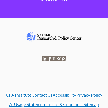
CFA Institute
Contact Us
Accessibility
Privacy Policy
AI Usage Statement
Terms & Conditions
Sitemap