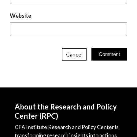
Website
Cancel
About the Research and Policy
Center (RPC)
CFA Institute Research and Policy Center is
transforming research insights into actions