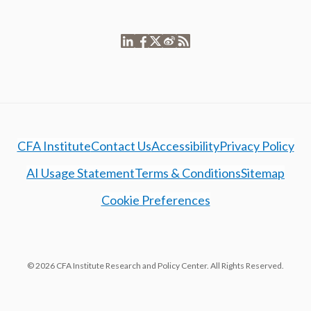
CFA Institute
Contact Us
Accessibility
Privacy Policy
AI Usage Statement
Terms & Conditions
Sitemap
Cookie Preferences
© 2026 CFA Institute Research and Policy Center. All Rights Reserved.