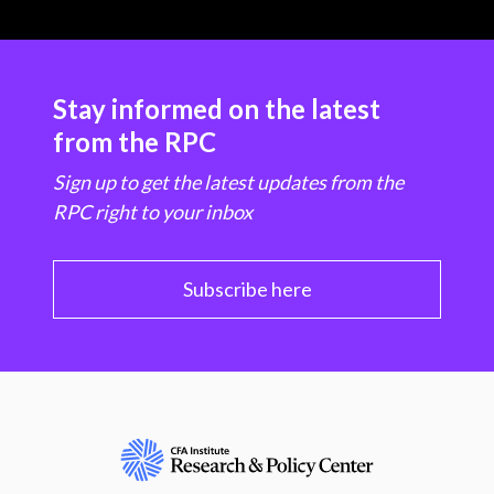
Stay informed on the latest
from the RPC
Sign up to get the latest updates from the
RPC right to your inbox
Subscribe here