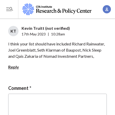
S
A
k
T
c
i
o
c
p
g
Kevin Truitt (not verified)
o
t
KT
g
17th May 2023
|
10:28am
u
o
l
n
I think your list should have included Richard Rainwater,
m
e
t
Joel Greenblatt, Seth Klarman of Baupost, Nick Sleep
a
M
and Qais Zakaria of Nomad Investment Partners,
M
i
e
a
n
Reply
n
n
c
u
a
o
g
n
Comment
e
t
m
e
e
n
n
t