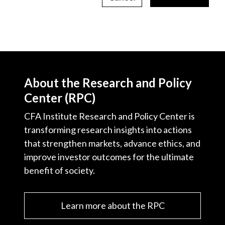
About the Research and Policy
Center (RPC)
CFA Institute Research and Policy Center is
transforming research insights into actions
that strengthen markets, advance ethics, and
improve investor outcomes for the ultimate
benefit of society.
Learn more about the RPC