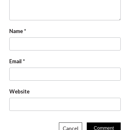
t
Name
Email
Website
Cancel