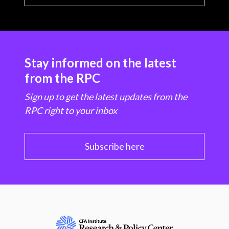
Stay informed on the latest
from the RPC
Sign up to get the latest updates from the
RPC right to your inbox
Subscribe here