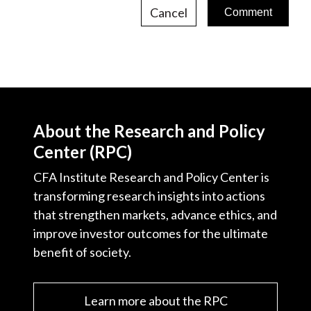
Cancel
About the Research and Policy
Center (RPC)
CFA Institute Research and Policy Center is
transforming research insights into actions
that strengthen markets, advance ethics, and
improve investor outcomes for the ultimate
benefit of society.
Learn more about the RPC