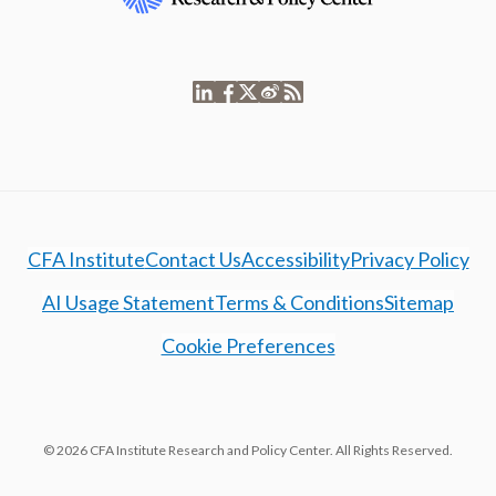
CFA Institute
Contact Us
Accessibility
Privacy Policy
AI Usage Statement
Terms & Conditions
Sitemap
Cookie Preferences
© 2026 CFA Institute Research and Policy Center. All Rights Reserved.