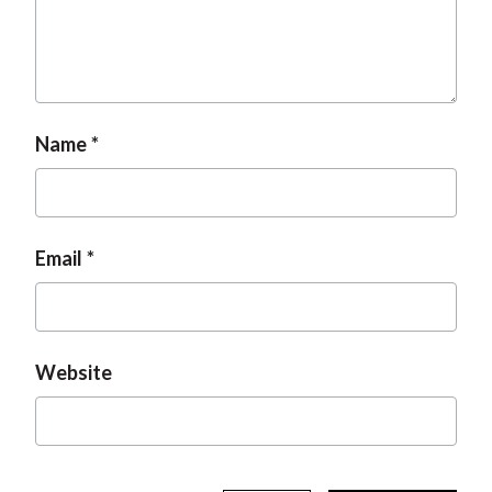
t
Name
Email
Website