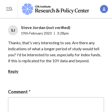
S
A
k
T
c
i
o
c
p
g
Steve Jordan (not verified)
o
t
SJ
g
19th February 2023
|
3:28pm
u
o
l
n
Thanks, that's very interesting to see. Are there any
m
e
t
indications of what a longer period of study would tell
a
M
you? I'd be interested to see, especially for index funds,
M
i
e
if this is replicated for the 10Y data and beyond.
a
n
n
n
c
Reply
u
a
o
g
n
e
t
Comment
m
e
e
n
n
t