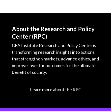
About the Research and Policy
Center (RPC)
CFA Institute Research and Policy Center is
transforming research insights into actions
that strengthen markets, advance ethics, and
improve investor outcomes for the ultimate
benefit of society.
Learn more about the RPC