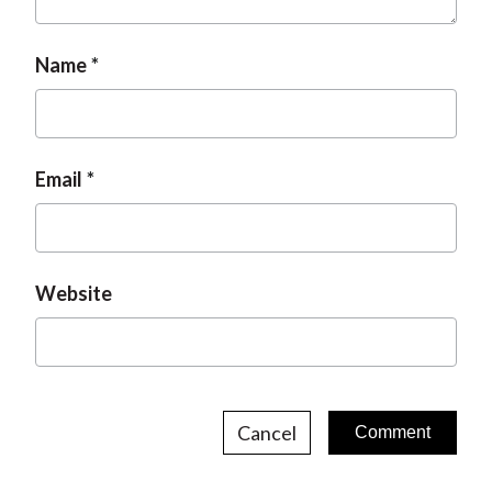
t
Name
Email
Website
Cancel