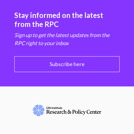
Stay informed on the latest
from the RPC
Sign up to get the latest updates from the
RPC right to your inbox
Subscribe here