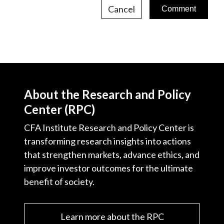
Cancel
About the Research and Policy
Center (RPC)
CFA Institute Research and Policy Center is
transforming research insights into actions
that strengthen markets, advance ethics, and
improve investor outcomes for the ultimate
benefit of society.
Learn more about the RPC