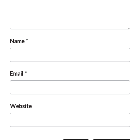
t
Name
Email
Website