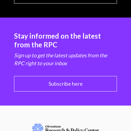
Stay informed on the latest
from the RPC
Sign up to get the latest updates from the
RPC right to your inbox
Subscribe here