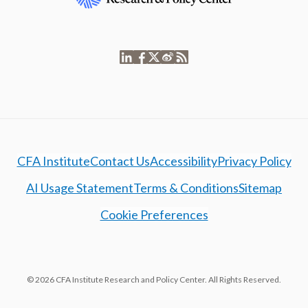
CFA Institute
Contact Us
Accessibility
Privacy Policy
AI Usage Statement
Terms & Conditions
Sitemap
Cookie Preferences
© 2026 CFA Institute Research and Policy Center. All Rights Reserved.