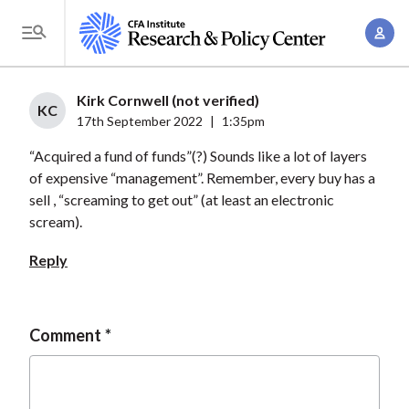
S
A
k
T
c
i
o
c
p
g
Kirk Cornwell (not verified)
o
t
KC
g
17th September 2022
|
1:35pm
u
o
l
n
“Acquired a fund of funds”(?) Sounds like a lot of layers
m
e
t
of expensive “management”. Remember, every buy has a
a
M
sell , “screaming to get out” (at least an electronic
M
i
e
scream).
a
n
n
n
c
Reply
u
a
o
g
n
e
t
Comment
m
e
e
n
n
t