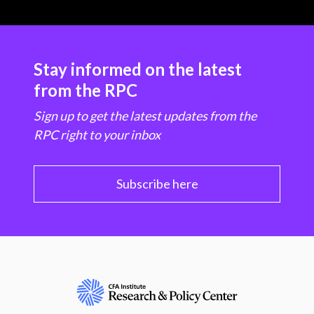
Stay informed on the latest
from the RPC
Sign up to get the latest updates from the
RPC right to your inbox
Subscribe here