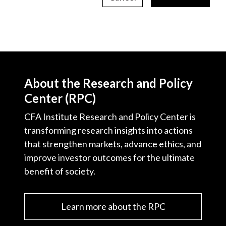
About the Research and Policy
Center (RPC)
CFA Institute Research and Policy Center is
transforming research insights into actions
that strengthen markets, advance ethics, and
improve investor outcomes for the ultimate
benefit of society.
Learn more about the RPC