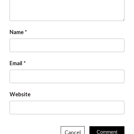
Name
Email
Website
Cancel