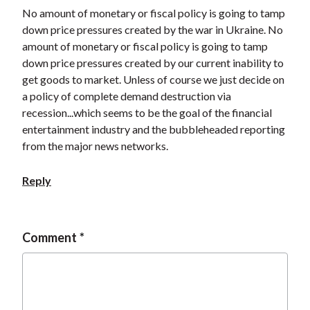
t
No amount of monetary or fiscal policy is going to tamp
down price pressures created by the war in Ukraine. No
amount of monetary or fiscal policy is going to tamp
down price pressures created by our current inability to
get goods to market. Unless of course we just decide on
a policy of complete demand destruction via
recession...which seems to be the goal of the financial
entertainment industry and the bubbleheaded reporting
from the major news networks.
Reply
Comment