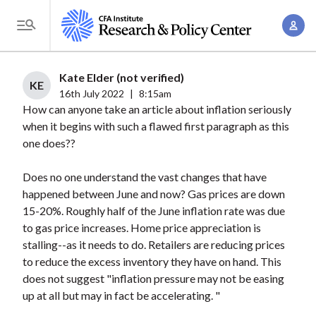
S
A
k
T
c
i
o
c
p
g
Kate Elder (not verified)
o
t
KE
g
16th July 2022
|
8:15am
u
o
How can anyone take an article about inflation seriously
l
n
m
when it begins with such a flawed first paragraph as this
e
t
a
one does??
M
M
i
e
a
Does no one understand the vast changes that have
n
n
n
happened between June and now? Gas prices are down
c
u
15-20%. Roughly half of the June inflation rate was due
a
o
to gas price increases. Home price appreciation is
g
n
stalling--as it needs to do. Retailers are reducing prices
e
t
to reduce the excess inventory they have on hand. This
m
e
does not suggest "inflation pressure may not be easing
e
n
up at all but may in fact be accelerating. "
n
t