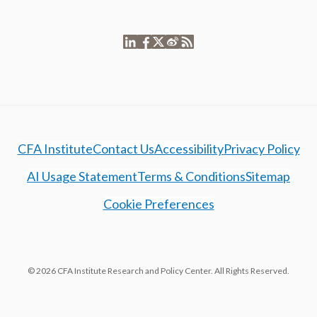
CFA Institute
Contact Us
Accessibility
Privacy Policy
AI Usage Statement
Terms & Conditions
Sitemap
Cookie Preferences
© 2026 CFA Institute Research and Policy Center. All Rights Reserved.