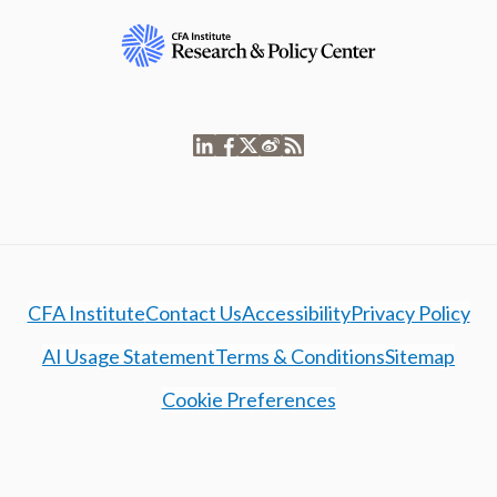
CFA Institute
Contact Us
Accessibility
Privacy Policy
AI Usage Statement
Terms & Conditions
Sitemap
Cookie Preferences