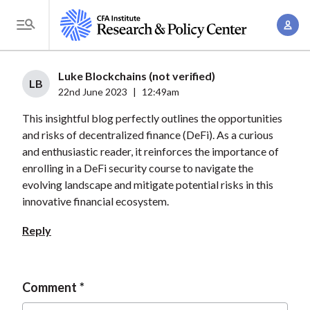
S
A
k
T
c
i
o
c
p
g
Luke Blockchains (not verified)
o
t
LB
g
22nd June 2023
|
12:49am
u
o
l
n
This insightful blog perfectly outlines the opportunities
m
e
t
and risks of decentralized finance (DeFi). As a curious
a
M
and enthusiastic reader, it reinforces the importance of
M
i
e
enrolling in a DeFi security course to navigate the
a
n
n
evolving landscape and mitigate potential risks in this
n
c
u
innovative financial ecosystem.
a
o
g
Reply
n
e
t
m
e
e
Comment
n
n
t