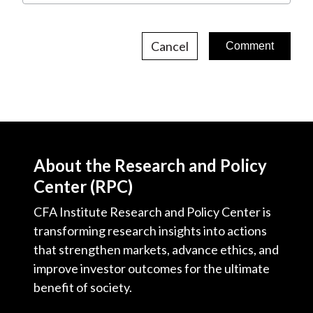
Cancel
About the Research and Policy
Center (RPC)
CFA Institute Research and Policy Center is
transforming research insights into actions
that strengthen markets, advance ethics, and
improve investor outcomes for the ultimate
benefit of society.