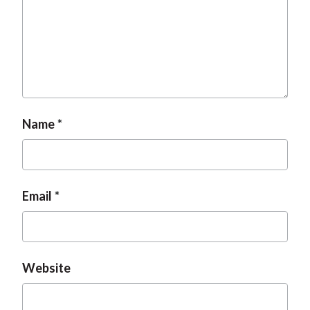
t
Name
Email
Website