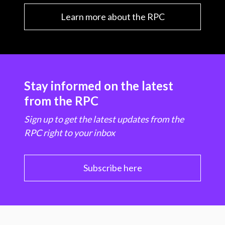
Learn more about the RPC
Stay informed on the latest
from the RPC
Sign up to get the latest updates from the
RPC right to your inbox
Subscribe here