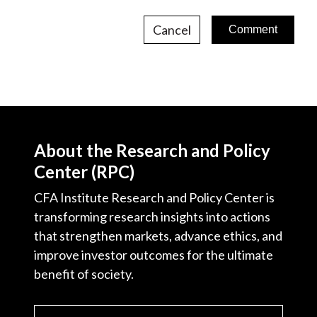
Cancel
About the Research and Policy
Center (RPC)
CFA Institute Research and Policy Center is
transforming research insights into actions
that strengthen markets, advance ethics, and
improve investor outcomes for the ultimate
benefit of society.