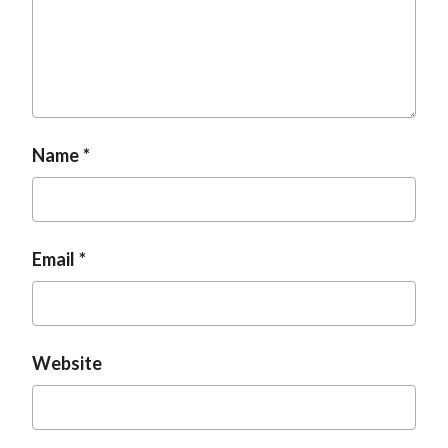
t
Name
Email
Website