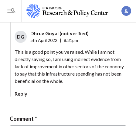
S
A
k
T
c
i
o
c
p
g
Dhruv Goyal (not verified)
o
t
DG
g
5th April 2022
|
8:31pm
u
o
l
n
This is a good point you’ve raised. While I am not
m
e
t
directly saying so, I am using indirect evidence from
a
M
lack of improvement in other sectors of the economy
M
i
e
to say that this infrastructure spending has not been
a
n
n
beneficial on the whole.
n
c
u
a
o
Reply
g
n
e
t
m
e
Comment
e
n
n
t