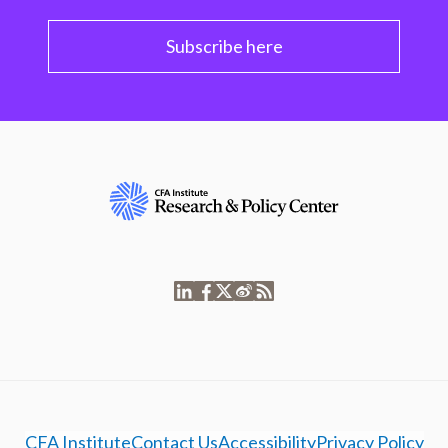
Subscribe here
CFA Institute
Contact Us
Accessibility
Privacy Policy