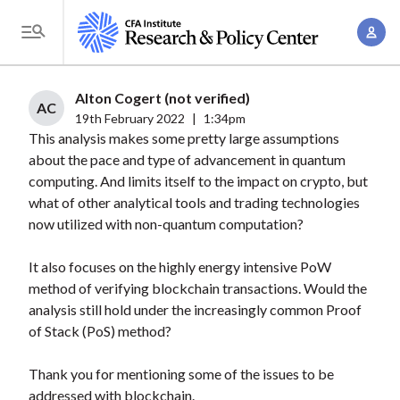
S
A
k
T
c
i
o
c
p
g
Alton Cogert (not verified)
o
t
AC
g
19th February 2022
|
1:34pm
u
o
This analysis makes some pretty large assumptions
l
n
m
about the pace and type of advancement in quantum
e
t
a
computing. And limits itself to the impact on crypto, but
M
M
what of other analytical tools and trading technologies
i
e
a
now utilized with non-quantum computation?
n
n
n
c
u
It also focuses on the highly energy intensive PoW
a
o
method of verifying blockchain transactions. Would the
g
n
analysis still hold under the increasingly common Proof
e
t
of Stack (PoS) method?
m
e
e
n
Thank you for mentioning some of the issues to be
n
addressed with blockchain.
t