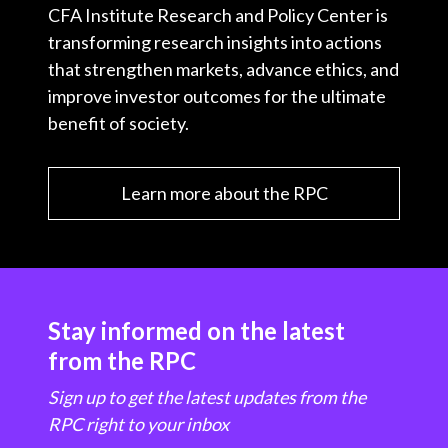
CFA Institute Research and Policy Center is
transforming research insights into actions
that strengthen markets, advance ethics, and
improve investor outcomes for the ultimate
benefit of society.
Learn more about the RPC
Stay informed on the latest
from the RPC
Sign up to get the latest updates from the
RPC right to your inbox