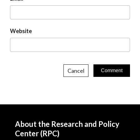
Website
Cancel
About the Research and Policy
Center (RPC)