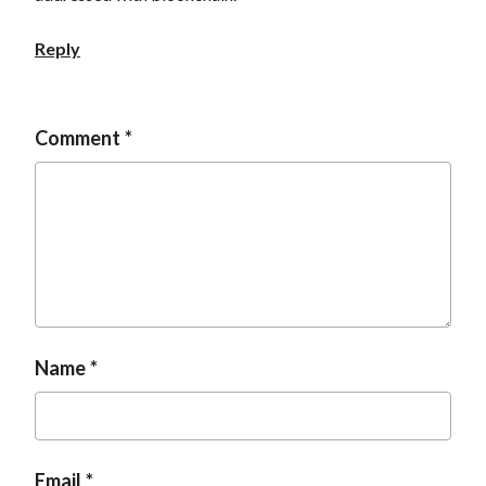
t
Reply
Comment
Name
Email