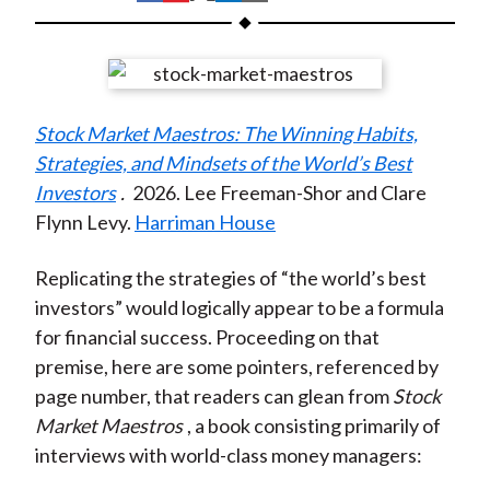
t
h
h
h
h
h
a
a
a
a
a
r
r
r
r
r
e
e
e
e
e
Stock Market Maestros: The Winning Habits,
o
o
o
o
b
Strategies, and Mindsets of the World’s Best
n
n
n
n
y
Investors
.
2026. Lee Freeman-Shor and Clare
F
W
T
L
E
Flynn Levy.
Harriman House
a
e
w
i
m
c
i
i
n
a
Replicating the strategies of “the world’s best
e
b
t
k
i
investors” would logically appear to be a formula
b
o
t
e
l
for financial success. Proceeding on that
o
e
d
premise, here are some pointers, referenced by
o
r
I
page number, that readers can glean from
Stock
k
(
n
Market Maestros
, a book consisting primarily of
X
interviews with world-class money managers
:
)