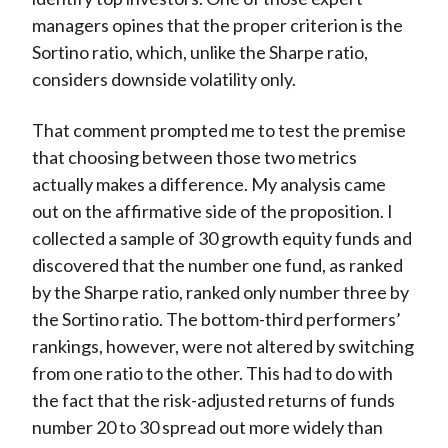
managers opines that the proper criterion is the
Sortino ratio, which, unlike the Sharpe ratio,
considers downside volatility only.
That comment prompted me to test the premise
that choosing between those two metrics
actually makes a difference. My analysis came
out on the affirmative side of the proposition. I
collected a sample of 30 growth equity funds and
discovered that the number one fund, as ranked
by the Sharpe ratio, ranked only number three by
the Sortino ratio. The bottom-third performers’
rankings, however, were not altered by switching
from one ratio to the other. This had to do with
the fact that the risk-adjusted returns of funds
number 20 to 30 spread out more widely than