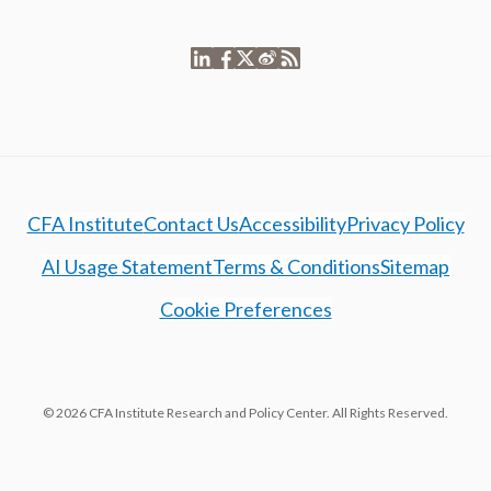
CFA Institute
Contact Us
Accessibility
Privacy Policy
AI Usage Statement
Terms & Conditions
Sitemap
Cookie Preferences
© 2026 CFA Institute Research and Policy Center. All Rights Reserved.