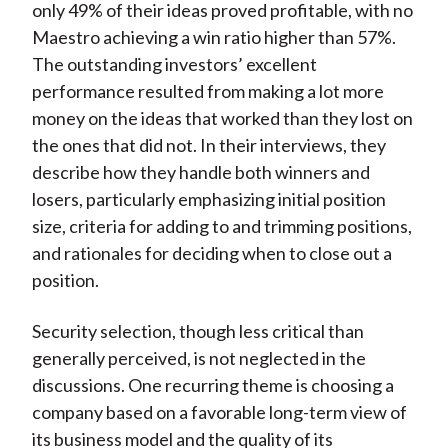
only 49% of their ideas proved profitable, with no
Maestro achieving a win ratio higher than 57%.
The outstanding investors’ excellent
performance resulted from making a lot more
money on the ideas that worked than they lost on
the ones that did not. In their interviews, they
describe how they handle both winners and
losers, particularly emphasizing initial position
size, criteria for adding to and trimming positions,
and rationales for deciding when to close out a
position.
Security selection, though less critical than
generally perceived, is not neglected in the
discussions. One recurring theme is choosing a
company based on a favorable long-term view of
its business model and the quality of its