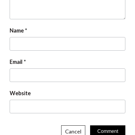
Name
Email
Website
Cancel