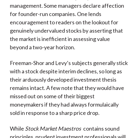
management. Some managers declare affection
for founder-run companies. One lends
encouragement to readers on the lookout for
genuinely undervalued stocks by asserting that
the market is inefficient in assessing value
beyond a two-year horizon.
Freeman-Shor and Levy’s subjects generally stick
with a stock despite interim declines, so long as
their arduously developed investment thesis
remains intact. A few note that they would have
missed out on some of their biggest
moneymakers if they had always formulaically
sold in response to a sharp price drop.
While
Stock Market Maestros
contains sound
principles, prudent investment professionals will