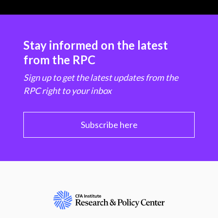
Stay informed on the latest
from the RPC
Sign up to get the latest updates from the
RPC right to your inbox
Subscribe here