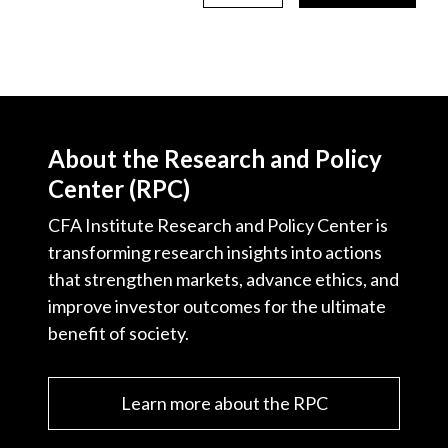
About the Research and Policy
Center (RPC)
CFA Institute Research and Policy Center is
transforming research insights into actions
that strengthen markets, advance ethics, and
improve investor outcomes for the ultimate
benefit of society.
Learn more about the RPC