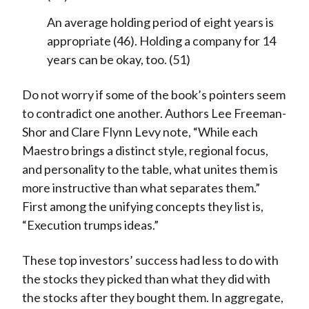
An average holding period of eight years is
appropriate (46). Holding a company for 14
years can be okay, too. (51)
Do not worry if some of the book’s pointers seem
to contradict one another. Authors Lee Freeman-
Shor and Clare Flynn Levy note, “While each
Maestro brings a distinct style, regional focus,
and personality to the table, what unites them is
more instructive than what separates them.”
First among the unifying concepts they list is,
“Execution trumps ideas.”
These top investors’ success had less to do with
the stocks they picked than what they did with
the stocks after they bought them. In aggregate,