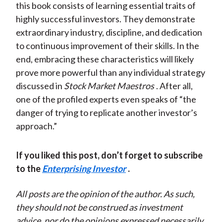
this book consists of learning essential traits of
highly successful investors. They demonstrate
extraordinary industry, discipline, and dedication
to continuous improvement of their skills. In the
end, embracing these characteristics will likely
prove more powerful than any individual strategy
discussed in
Stock Market Maestros
. After all,
one of the profiled experts even speaks of “the
danger of trying to replicate another investor’s
approach.”
If you liked this post, don’t forget to subscribe
to the
Enterprising Investor
.
All posts are the opinion of the author. As such,
they should not be construed as investment
advice, nor do the opinions expressed necessarily