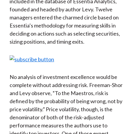
included in the database of Essentia Analytics,
founded and headed by author Levy. Twelve
managers entered the charmed circle based on
Essentia’s methodology for measuring skills in
deciding on actions such as selecting securities,
sizing positions, and timing exits.
No analysis of investment excellence would be
complete without addressing risk. Freeman-Shor
and Levy observe, “To the Maestros, risk is
defined by the probability of being wrong, not by
price volatility.” Price volatility, though, is the
denominator of both of the risk-adjusted
performance measures the authors use to
identify top investors. One of those expert