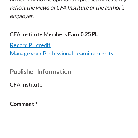
reflect the views of CFA Institute or the author’s
employer.
CFA Institute Members Earn
0.25 PL
Record PL credit
Manage your Professional Learning credits
Publisher Information
CFA Institute
Comment