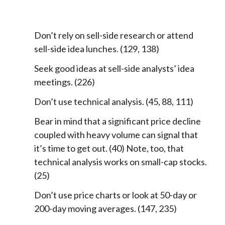
Don’t rely on sell-side research or attend
sell-side idea lunches. (129, 138)
Seek good ideas at sell-side analysts’ idea
meetings. (226)
Don’t use technical analysis. (45, 88, 111)
Bear in mind that a significant price decline
coupled with heavy volume can signal that
it’s time to get out. (40) Note, too, that
technical analysis works on small-cap stocks.
(25)
Don’t use price charts or look at 50-day or
200-day moving averages. (147, 235)