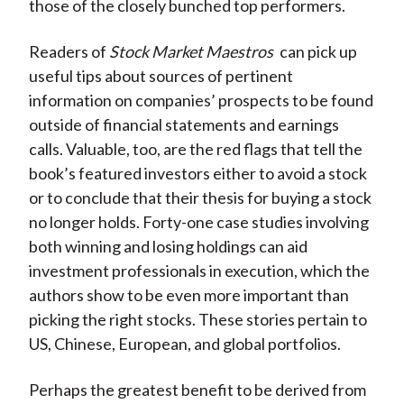
those of the closely bunched top performers.
Readers of
Stock Market Maestros
can pick up
useful tips about sources of pertinent
information on companies’ prospects to be found
outside of financial statements and earnings
calls. Valuable, too, are the red flags that tell the
book’s featured investors either to avoid a stock
or to conclude that their thesis for buying a stock
no longer holds. Forty-one case studies involving
both winning and losing holdings can aid
investment professionals in execution, which the
authors show to be even more important than
picking the right stocks. These stories pertain to
US, Chinese, European, and global portfolios.
Perhaps the greatest benefit to be derived from