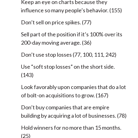
Keep an eye on charts because they
influence so many people’s behavior. (155)
Don’t sell on price spikes. (77)
Sell part of the position if it’s 100% over its
200-day moving average. (36)
Don’t use stop losses (77, 100, 111, 242)
Use “soft stop losses” on the short side.
(143)
Look favorably upon companies that do a lot
of bolt-on acquisitions to grow. (167)
Don’t buy companies that are empire
building by acquiring a lot of businesses. (78)
Hold winners for no more than 15 months.
(25)