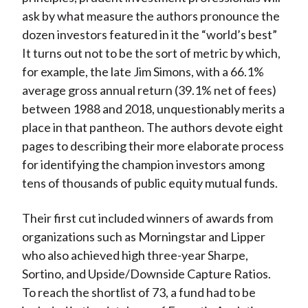
ask by what measure the authors pronounce the
dozen investors featured in it the “world’s best”
It turns out not to be the sort of metric by which,
for example, the late Jim Simons, with a 66.1%
average gross annual return (39.1% net of fees)
between 1988 and 2018, unquestionably merits a
place in that pantheon. The authors devote eight
pages to describing their more elaborate process
for identifying the champion investors among
tens of thousands of public equity mutual funds.
Their first cut included winners of awards from
organizations such as Morningstar and Lipper
who also achieved high three-year Sharpe,
Sortino, and Upside/Downside Capture Ratios.
To reach the shortlist of 73, a fund had to be