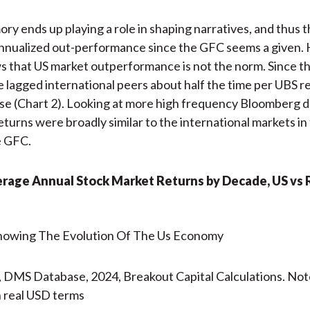
y ends up playing a role in shaping narratives, and thus 
annualized out-performance since the GFC seems a given.
s that US market outperformance is not the norm. Since t
e lagged international peers about half the time per UBS 
e (Chart 2). Looking at more high frequency Bloomberg d
eturns were broadly similar to the international markets in
e GFC.
erage Annual Stock Market Returns by Decade, US vs 
 DMS Database, 2024, Breakout Capital Calculations. Not
 real USD terms