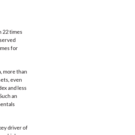
n 22 times
bserved
imes for
a, more than
sets, even
dex and less
Such an
mentals
ey driver of