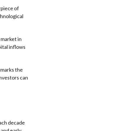
rpiece of
chnological
 market in
tal inflows
e marks the
investors can
Each decade
 and early