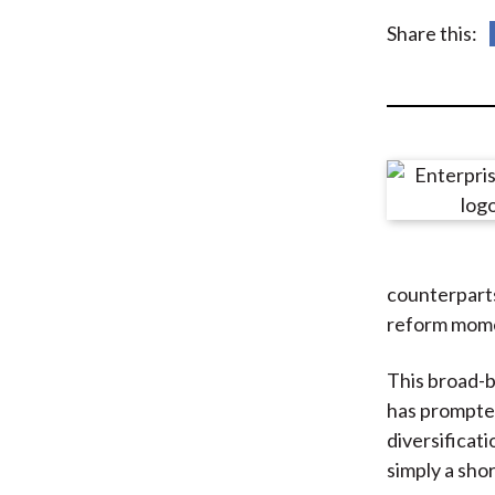
u
Share this:
m
b
counterparts
reform mome
This broad-
has prompted
diversificati
simply a sho