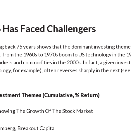
 Has Faced Challengers
ng back 75 years shows that the dominant investing them
 from the 1960s to 1970s boom to US technology in the 1
kets and commodities in the 2000s. In fact, a given inve
ology, for example), often reverses sharply in the next (see
nvestment Themes (Cumulative, % Return)
omberg, Breakout Capital