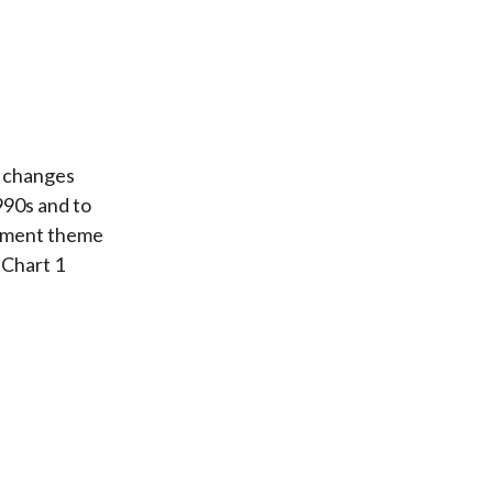
e changes
990s and to
stment theme
 Chart 1