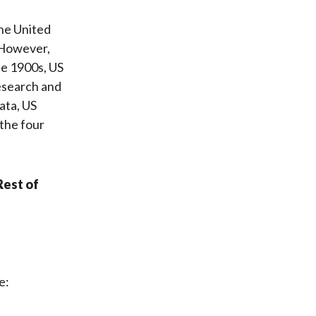
the United
 However,
he 1900s, US
research and
ata, US
 the four
Rest of
e: