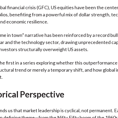
)
obal financial crisis (GFC), US equities have been the cente
olios, benefiting from a powerful mix of dollar strength, te
and economic resilience.
ame in town” narrative has been reinforced by a record bull
lar and the technology sector, drawing unprecedented capi
investors structurally overweight US assets.
 the first in a series exploring whether this outperformanc
tructural trend or merely a temporary shift, and how global 
t.
orical Perspective
nds us that market leadership is cyclical, not permanent. 
wn defining theme—from the Nifty Fifty boom of the 1960s