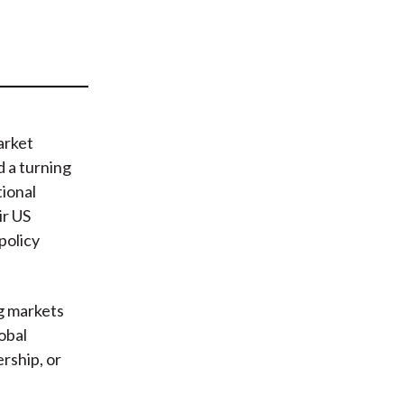
t
arket
 a turning
tional
ir US
policy
g markets
obal
ership, or