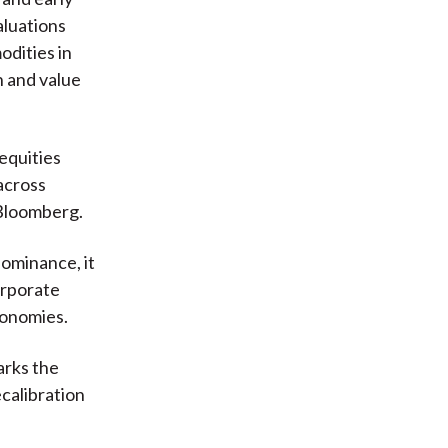
aluations
dities in
 and value
 equities
across
 Bloomberg.
dominance, it
orporate
conomies.
arks the
ecalibration