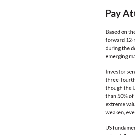
Pay At
Based on the
forward 12-m
during the d
emerging mar
Investor sen
three-fourth
though the U
than 50% of 
extreme valua
weaken, even 
US fundament