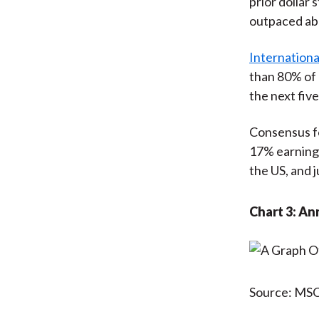
prior dolla
outpaced abo
Internationa
than 80% of 
the next five
Consensus fo
17% earning
the US, and 
Chart 3: An
Source: MSCI