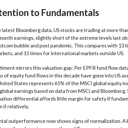
tention to Fundamentals
 latest Bloomberg data, US stocks are trading at more tha
onth earnings, slightly short of the extreme levels last o
otcom bubble and post pandemic. This compares with 13 t
kets, and 15 times for international markets outside US.
timent mirrors this valuation gap: Per EPFR fund flow dat
s of equity fund flows in this decade have gone into US as
nited States represents 65% of the MSCI global equity in
global earnings based on data from MSCI and Bloomberg. 
tion differential affords little margin for safety if funda
if relatively.
al outperformance now shows signs of normalization. A k