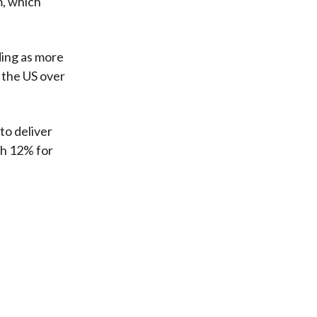
m, which
ding as more
 the US over
to deliver
th 12% for