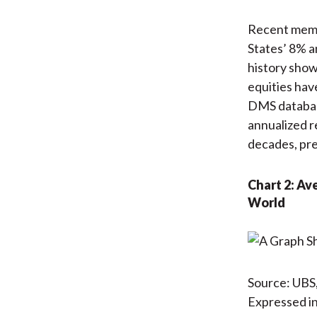
Recent memor
States’ 8% 
history show
equities hav
DMS databas
annualized r
decades, pr
Chart 2: Av
World
Source: UBS,
Expressed in