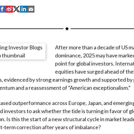
S
S
S
S
S
h
h
h
h
h
a
a
a
a
a
r
r
r
r
r
e
e
e
e
e
After more than a decade of US m
o
o
o
o
b
dominance, 2025 may have marked
n
n
n
n
y
point for global investors. Interna
F
W
T
L
E
equities have surged ahead of the
a
e
w
i
m
, evidenced by strong earnings growth and supported by 
c
i
i
n
a
ntum and a reassessment of “American exceptionalism.”
e
b
t
k
i
b
o
t
e
l
based outperformance across Europe, Japan, and emergin
o
e
d
 investors to ask whether the tide is turning in favor of gl
o
r
I
on. Is this the start of a new structural cycle in market lead
k
(
n
rt-term correction after years of imbalance?
X