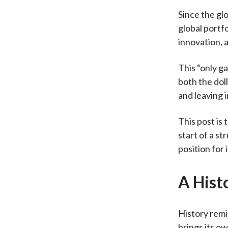
Since the gl
global portf
innovation, 
This “only g
both the dol
and leaving 
This post is
start of a s
position for i
A Hist
History remi
brings its o