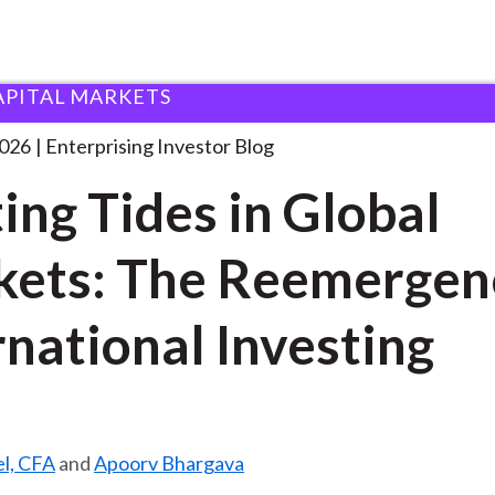
APITAL MARKETS
hifting Tides in Global
. . .
2026
Enterprising Investor Blog
ting Tides in Global
ets: The Reemergen
rnational Investing
el, CFA
and
Apoorv Bhargava