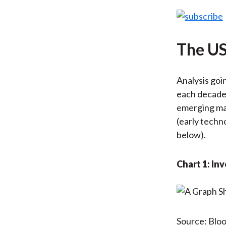
The US
Analysis goi
each decade,
emerging mar
(early techn
below).
Chart 1: I
Source: Blo