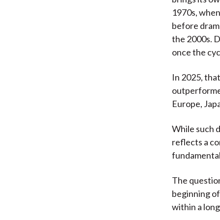
1970s, when 
before dram
the 2000s. D
once the cyc
In 2025, that
outperformed
Europe, Jap
While such d
reflects a c
fundamental
The question
beginning of
within a long