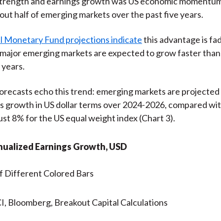
r strength and earnings growth was US economic momentu
ut half of emerging markets over the past five years.
l Monetary Fund projections indicate
this advantage is fa
major emerging markets are expected to grow faster than
 years.
recasts echo this trend: emerging markets are projected 
s growth in US dollar terms over 2024-2026, compared wi
just 8% for the US equal weight index (Chart 3).
nualized Earnings Growth, USD
, Bloomberg, Breakout Capital Calculations