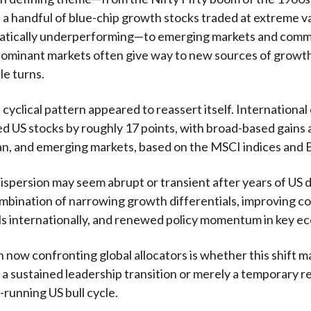
a handful of blue-chip growth stocks traded at extreme v
atically underperforming—to emerging markets and commo
ominant markets often give way to new sources of growth
le turns.
 cyclical pattern appeared to reassert itself. International
 US stocks by roughly 17 points, with broad-based gains 
an, and emerging markets, based on the MSCI indices and
ispersion may seem abrupt or transient after years of US 
ombination of narrowing growth differentials, improving c
s internationally, and renewed policy momentum in key e
 now confronting global allocators is whether this shift m
 a sustained leadership transition or merely a temporary r
-running US bull cycle.