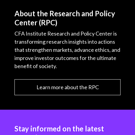
About the Research and Policy
Center (RPC)
CFA Institute Research and Policy Center is
transforming research insights into actions
that strengthen markets, advance ethics, and
improve investor outcomes for the ultimate
benefit of society.
Learn more about the RPC
Stay informed on the latest