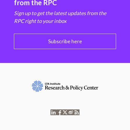
from the RPC
Sign up to get the latest updates from the
RPC right to your inbox
Subscribe here