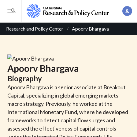
S
A
k
T
c
i
o
B
c
p
Research and Policy Center
Apoorv Bhargava
g
o
t
r
g
u
o
l
e
n
m
e
t
a
a
M
Apoorv
Bhargava
M
i
d
e
a
Biography
n
n
c
n
c
Apoorv Bhargava is a senior associate at Breakout
u
a
r
o
Capital, specializing in global emerging markets
g
n
macro strategy. Previously, he worked at the
u
e
t
International Monetary Fund, where he developed
m
m
e
frameworks to detect capital flow surges and
e
n
b
assessed the effectiveness of capital controls
n
t
under the Integrated Policy Framework. His