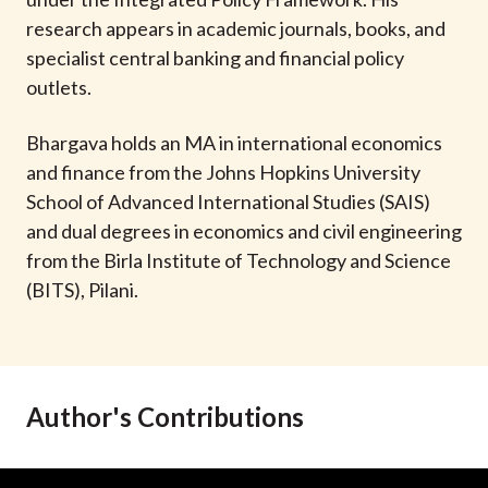
t
research appears in academic journals, books, and
specialist central banking and financial policy
outlets.
Bhargava holds an MA in international economics
and finance from the Johns Hopkins University
School of Advanced International Studies (SAIS)
and dual degrees in economics and civil engineering
from the Birla Institute of Technology and Science
(BITS), Pilani.
Author's Contributions