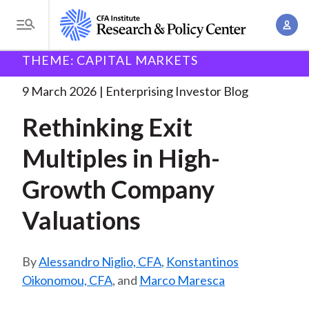
S
A
k
T
c
i
o
B
c
THEME: CAPITAL MARKETS
p
Research and Policy Center
Enterprising Investor
g
o
Rethinking Exit Multiples in
. . .
t
r
g
9 March 2026
Enterprising Investor Blog
u
o
l
e
n
Rethinking Exit
m
e
t
a
a
M
Multiples in High-
M
i
d
e
a
n
Growth Company
n
c
n
c
u
a
r
Valuations
o
g
n
u
e
t
Alessandro Niglio, CFA
,
Konstantinos
m
m
e
Oikonomou, CFA
, and
Marco Maresca
e
n
b
n
t