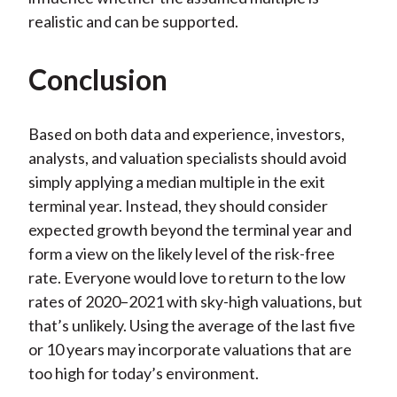
realistic and can be supported.
Conclusion
Based on both data and experience, investors,
analysts, and valuation specialists should avoid
simply applying a median multiple in the exit
terminal year. Instead, they should consider
expected growth beyond the terminal year and
form a view on the likely level of the risk-free
rate. Everyone would love to return to the low
rates of 2020–2021 with sky-high valuations, but
that’s unlikely. Using the average of the last five
or 10 years may incorporate valuations that are
too high for today’s environment.