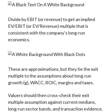
Divide by EBIT (or revenue) to get an implied
EV/EBIT (or EV/Revenue) multiple that is
consistent with the company’s long-run
economics.
These are approximations, but they tie the exit
multiple to the assumptions about long-run
growth (g), WACC, ROIC, margins and taxes.
Valuers should then cross-check their exit
multiple assumption against current medians,
long-run sector bands, and transaction evidence.