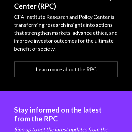
Center (RPC)
CFA Institute Research and Policy Center is
transforming research insights into actions
that strengthen markets, advance ethics, and
improve investor outcomes for the ultimate
benefit of society.
Learn more about the RPC
Stay informed on the latest
from the RPC
Sign up to get the latest updates from the