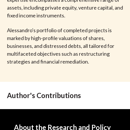
t
assets, including private equity, venture capital, and
fixed income instruments.
Alessandro's portfolio of completed projects is
marked by high-profile valuations of shares,
businesses, and distressed debts, all tailored for
multifaceted objectives such as restructuring
strategies and financial remediation.
Author's Contributions
About the Research and Policy