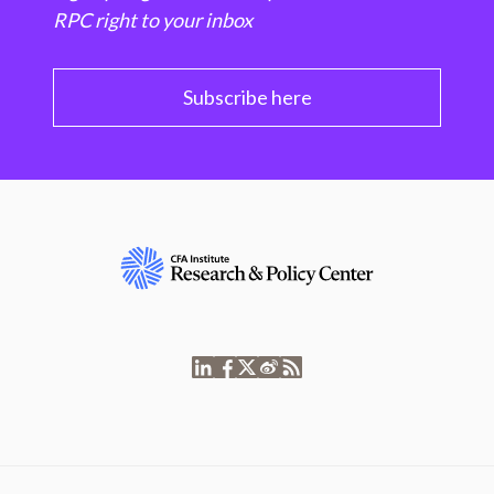
RPC right to your inbox
Subscribe here