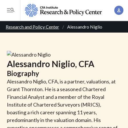
S
A
k
T
c
i
o
B
c
p
Research and Policy Center
Alessandro Niglio
g
o
t
r
g
u
o
l
e
n
m
e
t
a
a
M
Alessandro
Niglio
, CFA
M
i
d
e
a
Biography
n
n
c
n
c
Alessandro Niglio, CFA, is a partner, valuations, at
u
a
r
o
Grant Thornton. He is a seasoned Chartered
g
n
Financial Analyst and a member of the Royal
u
e
t
Institute of Chartered Surveyors (MRICS),
m
m
e
boasting a rich career spanning 11 years,
e
n
b
predominantly in the valuation domain. His
n
t
expertise encompasses a comprehensive range of