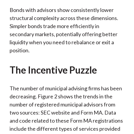
Bonds with advisors show consistently lower
structural complexity across these dimensions.
Simpler bonds trade more efficiently in
secondary markets, potentially offering better
liquidity when you need to rebalance or exit a
position.
The Incentive Puzzle
The number of municipal advising firms has been
decreasing. Figure 2 shows the trends in the
number of registered municipal advisors from
two sources: SEC website and Form MA. Data
and code related to these Form MA registrations
include the different types of services provided