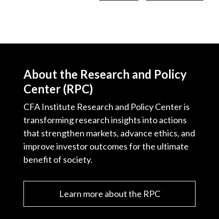
About the Research and Policy
Center (RPC)
CFA Institute Research and Policy Center is
transforming research insights into actions
that strengthen markets, advance ethics, and
improve investor outcomes for the ultimate
benefit of society.
Learn more about the RPC