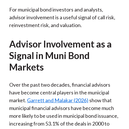
For municipal bond investors and analysts,
advisor involvement is a useful signal of call risk,
reinvestment risk, and valuation.
Advisor Involvement as a
Signal in Muni Bond
Markets
Over the past two decades, financial advisors
have become central players in the municipal
market.
Garrett and Malakar (2026)
show that
municipal financial advisors have become much
more likely to be used in municipal bond issuance,
increasing from 53.1% of the deals in 2000 to