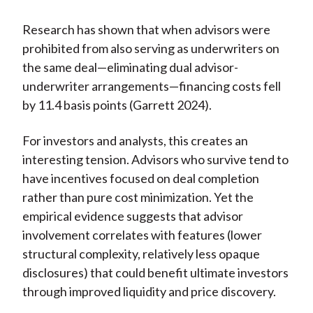
Research has shown that when advisors were
prohibited from also serving as underwriters on
the same deal—eliminating dual advisor-
underwriter arrangements—financing costs fell
by 11.4 basis points (Garrett 2024).
For investors and analysts, this creates an
interesting tension. Advisors who survive tend to
have incentives focused on deal completion
rather than pure cost minimization. Yet the
empirical evidence suggests that advisor
involvement correlates with features (lower
structural complexity, relatively less opaque
disclosures) that could benefit ultimate investors
through improved liquidity and price discovery.