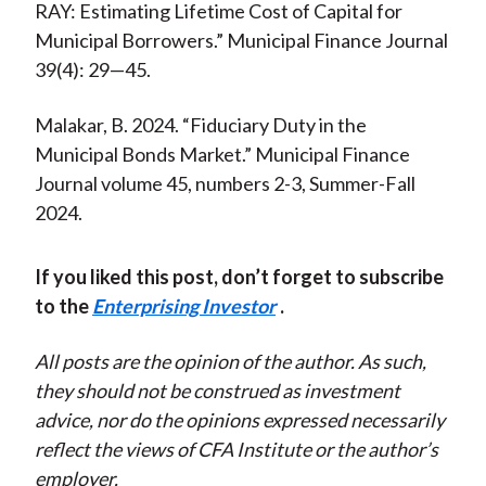
RAY: Estimating Lifetime Cost of Capital for
Municipal Borrowers.” Municipal Finance Journal
39(4): 29—45.
Malakar, B. 2024. “Fiduciary Duty in the
Municipal Bonds Market.” Municipal Finance
Journal volume 45, numbers 2-3, Summer-Fall
2024.
If you liked this post, don’t forget to subscribe
to the
Enterprising Investor
.
All posts are the opinion of the author. As such,
they should not be construed as investment
advice, nor do the opinions expressed necessarily
reflect the views of CFA Institute or the author’s
employer.