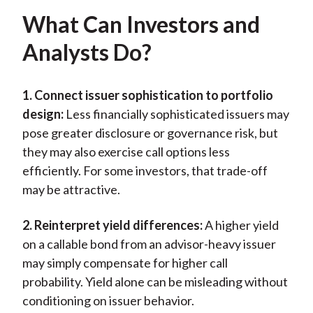
What Can Investors and
Analysts Do?
1. Connect issuer sophistication to portfolio
design:
Less financially sophisticated issuers may
pose greater disclosure or governance risk, but
they may also exercise call options less
efficiently. For some investors, that trade-off
may be attractive.
2. Reinterpret yield differences:
A higher yield
on a callable bond from an advisor-heavy issuer
may simply compensate for higher call
probability. Yield alone can be misleading without
conditioning on issuer behavior.