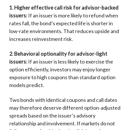
1. Higher effective call risk for advisor-backed
issuers:
If an issuer is more likely to refund when
rates fall, the bond’s expected life is shorter in
low-rate environments. That reduces upside and
increases reinvestment risk.
2. Behavioral optionality for advisor-light
issuers:
If an issuer is less likely to exercise the
option efficiently, investors may enjoy longer
exposure to high coupons than standard option
models predict.
Two bonds with identical coupons and call dates
may therefore deserve different option-adjusted
spreads based on the issuer’s advisory
relationship and involvement. If markets do not