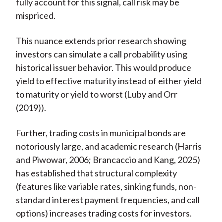
fully account for this signal, call risk may be
mispriced.
This nuance extends prior research showing
investors can simulate a call probability using
historical issuer behavior. This would produce
yield to effective maturity instead of either yield
to maturity or yield to worst (Luby and Orr
(2019)).
Further, trading costs in municipal bonds are
notoriously large, and academic research (Harris
and Piwowar, 2006; Brancaccio and Kang, 2025)
has established that structural complexity
(features like variable rates, sinking funds, non-
standard interest payment frequencies, and call
options) increases trading costs for investors.