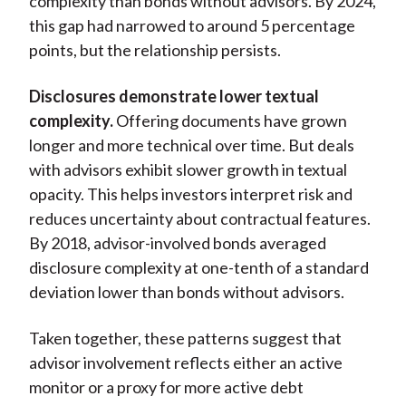
complexity than bonds without advisors. By 2024,
this gap had narrowed to around 5 percentage
points, but the relationship persists.
Disclosures demonstrate lower textual
complexity.
Offering documents have grown
longer and more technical over time. But deals
with advisors exhibit slower growth in textual
opacity. This helps investors interpret risk and
reduces uncertainty about contractual features.
By 2018, advisor-involved bonds averaged
disclosure complexity at one-tenth of a standard
deviation lower than bonds without advisors.
Taken together, these patterns suggest that
advisor involvement reflects either an active
monitor or a proxy for more active debt