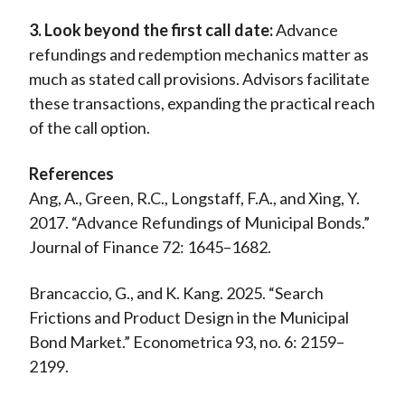
3. Look beyond the first call date:
Advance
refundings and redemption mechanics matter as
much as stated call provisions. Advisors facilitate
these transactions, expanding the practical reach
of the call option.
References
Ang, A., Green, R.C., Longstaff, F.A., and Xing, Y.
2017. “Advance Refundings of Municipal Bonds.”
Journal of Finance 72: 1645–1682.
Brancaccio, G., and K. Kang. 2025. “Search
Frictions and Product Design in the Municipal
Bond Market.” Econometrica 93, no. 6: 2159–
2199.