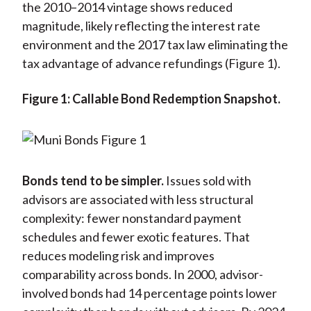
the 2010–2014 vintage shows reduced
magnitude, likely reflecting the interest rate
environment and the 2017 tax law eliminating the
tax advantage of advance refundings (Figure 1).
Figure 1: Callable Bond Redemption Snapshot.
Bonds tend to be simpler.
Issues sold with
advisors are associated with less structural
complexity: fewer nonstandard payment
schedules and fewer exotic features. That
reduces modeling risk and improves
comparability across bonds. In 2000, advisor-
involved bonds had 14 percentage points lower