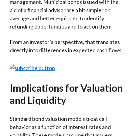
management. Municipal bonds issued with the
aid of a financial advisor are a bit simpler on
average and better equipped to identify
refunding opportunities and to act on them.
From an investor’s perspective, that translates
directly into differences in expected cash flows.
Implications for Valuation
and Liquidity
Standard bond valuation models treat call
behavior as a function of interest rates and
volatility. These models assume that issuers