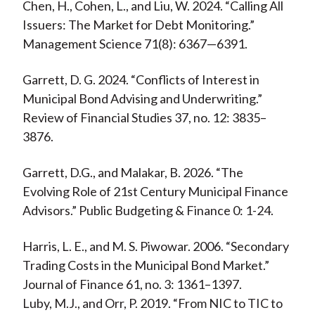
Chen, H., Cohen, L., and Liu, W. 2024. “Calling All
Issuers: The Market for Debt Monitoring.”
Management Science 71(8): 6367—6391.
Garrett, D. G. 2024. “Conflicts of Interest in
Municipal Bond Advising and Underwriting.”
Review of Financial Studies 37, no. 12: 3835–
3876.
Garrett, D.G., and Malakar, B. 2026. “The
Evolving Role of 21st Century Municipal Finance
Advisors.” Public Budgeting & Finance 0: 1-24.
Harris, L. E., and M. S. Piwowar. 2006. “Secondary
Trading Costs in the Municipal Bond Market.”
Journal of Finance 61, no. 3: 1361–1397.
Luby, M.J., and Orr, P. 2019. “From NIC to TIC to