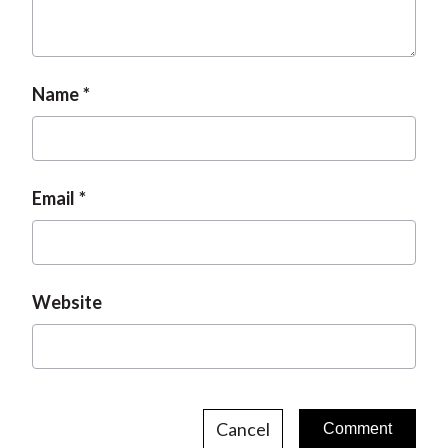
Name
Email
Website
Cancel