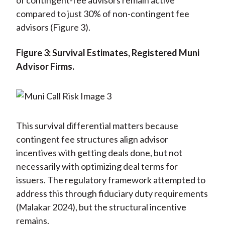
of contingent-fee advisors remain active
compared to just 30% of non-contingent fee
advisors (Figure 3).
Figure 3: Survival Estimates, Registered Muni
Advisor Firms.
This survival differential matters because
contingent fee structures align advisor
incentives with getting deals done, but not
necessarily with optimizing deal terms for
issuers. The regulatory framework attempted to
address this through fiduciary duty requirements
(Malakar 2024), but the structural incentive
remains.