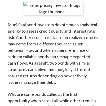
t
r
r
r
r
r
e
e
e
e
e
o
o
o
o
b
Municipal bond investors devote much analytical
n
n
n
n
y
energy to assess credit quality and interest rate
F
W
T
L
E
risk. Another crucial risk factor in realized returns
a
e
w
i
m
may come from a different source: issuer
c
i
i
n
a
behavior. How and when issuers refinance or
e
b
t
k
i
redeem callable bonds can reshape expected
b
o
t
e
l
cash flows. As a result, two bonds with similar
o
e
d
structures can deliver meaningfully different
o
r
I
realized returns depending on how actively
k
(
n
issuers manage their debt.
X
)
Why are some bonds called at the first
opportunity when rates fall, while others remain