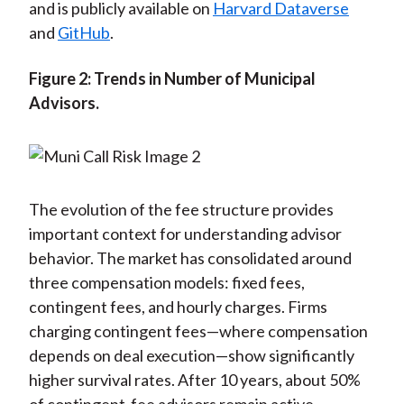
and is publicly available on
Harvard Dataverse
and
GitHub
.
Figure 2: Trends in Number of Municipal
Advisors.
The evolution of the fee structure provides
important context for understanding advisor
behavior. The market has consolidated around
three compensation models: fixed fees,
contingent fees, and hourly charges. Firms
charging contingent fees—where compensation
depends on deal execution—show significantly
higher survival rates. After 10 years, about 50%