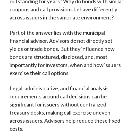
outstanding for years? Why do bonds with similar
coupons and call provisions behave differently
across issuers in the same rate environment?
Part of the answer lies with the municipal
financial advisor. Advisors do not directly set
yields or trade bonds. But they influence how
bonds are structured, disclosed, and, most
importantly for investors, when and how issuers
exercise their call options.
Legal, administrative, and financial analysis
requirements around call decisions can be
significant for issuers without centralized
treasury desks, making call exercise uneven
across issuers. Advisors help reduce these fixed
costs.