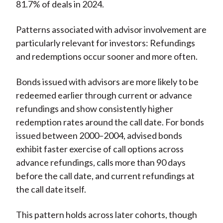
81.7% of deals in 2024.
Patterns associated with advisor involvement are
particularly relevant for investors: Refundings
and redemptions occur sooner and more often.
Bonds issued with advisors are more likely to be
redeemed earlier through current or advance
refundings and show consistently higher
redemption rates around the call date. For bonds
issued between 2000–2004, advised bonds
exhibit faster exercise of call options across
advance refundings, calls more than 90 days
before the call date, and current refundings at
the call date itself.
This pattern holds across later cohorts, though