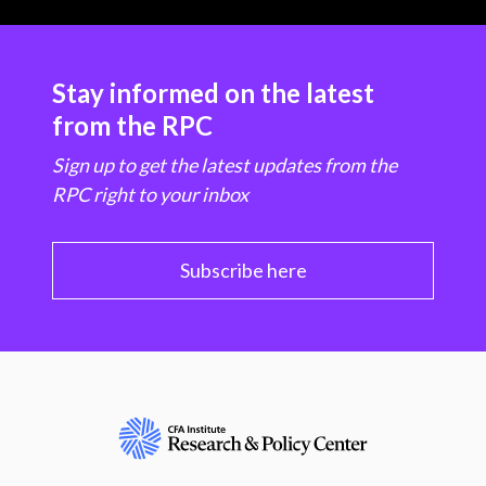
Stay informed on the latest
from the RPC
Sign up to get the latest updates from the
RPC right to your inbox
Subscribe here