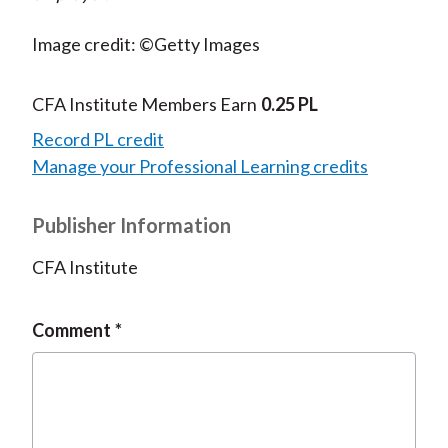
Image credit: ©Getty Images
CFA Institute Members Earn
0.25 PL
Record PL credit
Manage your Professional Learning credits
Publisher Information
CFA Institute
Comment