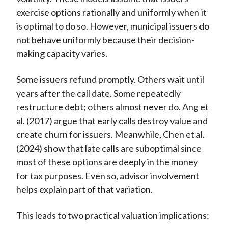
exercise options rationally and uniformly when it
is optimal to do so. However, municipal issuers do
not behave uniformly because their decision-
making capacity varies.
Some issuers refund promptly. Others wait until
years after the call date. Some repeatedly
restructure debt; others almost never do. Ang et
al. (2017) argue that early calls destroy value and
create churn for issuers. Meanwhile, Chen et al.
(2024) show that late calls are suboptimal since
most of these options are deeply in the money
for tax purposes. Even so, advisor involvement
helps explain part of that variation.
This leads to two practical valuation implications: