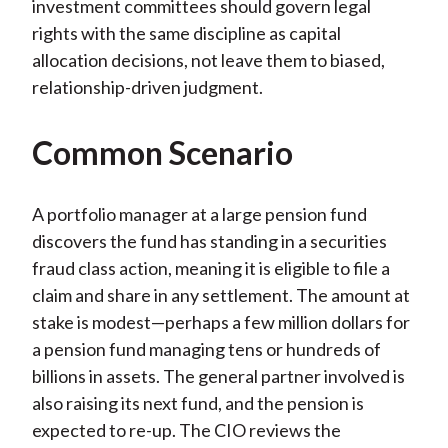
investment committees should govern legal
rights with the same discipline as capital
allocation decisions, not leave them to biased,
relationship-driven judgment.
Common Scenario
A portfolio manager at a large pension fund
discovers the fund has standing in a securities
fraud class action, meaning it is eligible to file a
claim and share in any settlement. The amount at
stake is modest—perhaps a few million dollars for
a pension fund managing tens or hundreds of
billions in assets. The general partner involved is
also raising its next fund, and the pension is
expected to re-up. The CIO reviews the