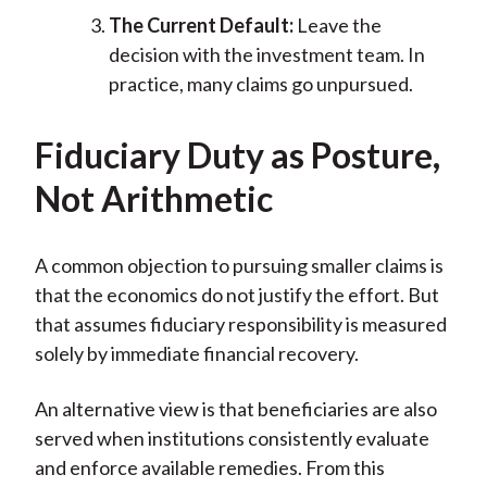
The Current Default:
Leave the
decision with the investment team. In
practice, many claims go unpursued.
Fiduciary Duty as Posture,
Not Arithmetic
A common objection to pursuing smaller claims is
that the economics do not justify the effort. But
that assumes fiduciary responsibility is measured
solely by immediate financial recovery.
An alternative view is that beneficiaries are also
served when institutions consistently evaluate
and enforce available remedies. From this