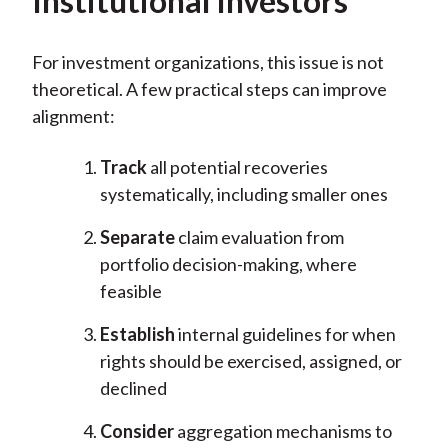
Institutional Investors
For investment organizations, this issue is not
theoretical. A few practical steps can improve
alignment:
Track
all potential recoveries
systematically, including smaller ones
Separate
claim evaluation from
portfolio decision-making, where
feasible
Establish
internal guidelines for when
rights should be exercised, assigned, or
declined
Consider
aggregation mechanisms to