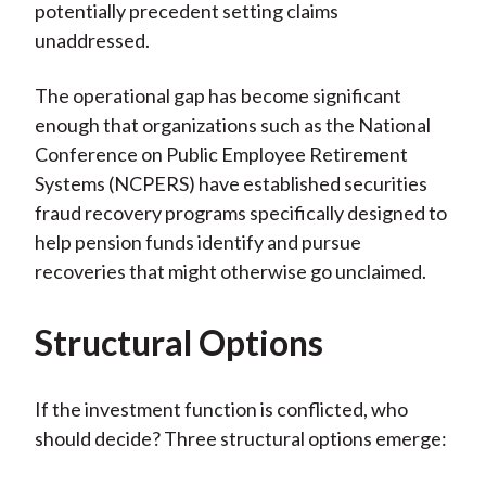
potentially precedent setting claims
unaddressed.
The operational gap has become significant
enough that organizations such as the National
Conference on Public Employee Retirement
Systems (NCPERS) have established securities
fraud recovery programs specifically designed to
help pension funds identify and pursue
recoveries that might otherwise go unclaimed.
Structural Options
If the investment function is conflicted, who
should decide? Three structural options emerge: