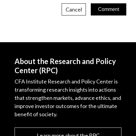
Cancel
About the Research and Policy
Center (RPC)
CFA Institute Research and Policy Center is
transforming research insights into actions
that strengthen markets, advance ethics, and
improve investor outcomes for the ultimate
benefit of society.
Learn more about the RPC