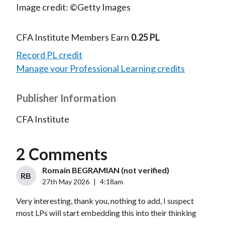
Image credit: ©Getty Images
CFA Institute Members Earn
0.25 PL
Record PL credit
Manage your Professional Learning credits
Publisher Information
CFA Institute
2 Comments
Romain BEGRAMIAN (not verified)
RB
27th May 2026
|
4:18am
Very interesting, thank you, nothing to add, I suspect
most LPs will start embedding this into their thinking