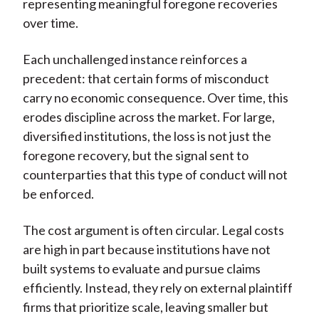
representing meaningful foregone recoveries
over time.
Each unchallenged instance reinforces a
precedent: that certain forms of misconduct
carry no economic consequence. Over time, this
erodes discipline across the market. For large,
diversified institutions, the loss is not just the
foregone recovery, but the signal sent to
counterparties that this type of conduct will not
be enforced.
The cost argument is often circular. Legal costs
are high in part because institutions have not
built systems to evaluate and pursue claims
efficiently. Instead, they rely on external plaintiff
firms that prioritize scale, leaving smaller but