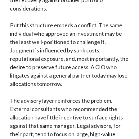
the recovery against broader portfolio
considerations.
But this structure embeds a conflict. The same
individual who approved an investment may be
the least well-positioned to challenge it.
Judgment is influenced by sunk costs,
reputational exposure, and, most importantly, the
desire to preserve future access. A CIO who
litigates against a general partner today may lose
allocations tomorrow.
The advisory layer reinforces the problem.
External consultants who recommended the
allocation have little incentive to surface rights
against that same manager. Legal advisors, for
their part, tend to focus on large, high-value