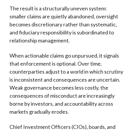
The result is a structurally uneven system:
smaller claims are quietly abandoned, oversight
becomes discretionary rather than systematic,
and fiduciary responsibility is subordinated to
relationship management.
When actionable claims go unpursued, it signals
that enforcement is optional. Over time,
counterparties adjust to a world in which scrutiny
is inconsistent and consequences are uncertain.
Weak governance becomes less costly, the
consequences of misconduct are increasingly
borne by investors, and accountability across
markets gradually erodes.
Chief Investment Officers (CIOs), boards, and