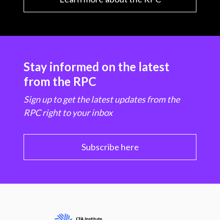
Stay informed on the latest
from the RPC
Sign up to get the latest updates from the
RPC right to your inbox
Subscribe here