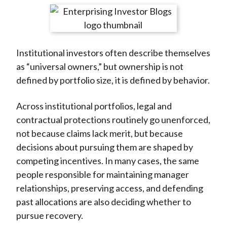
t
r
r
r
r
r
e
e
e
e
e
o
o
o
o
b
Institutional investors often describe themselves
n
n
n
n
y
as “universal owners,” but ownership is not
F
W
T
L
E
defined by portfolio size, it is defined by behavior.
a
e
w
i
m
c
i
i
n
a
Across institutional portfolios, legal and
e
b
t
k
i
contractual protections routinely go unenforced,
b
o
t
e
l
not because claims lack merit, but because
o
e
d
decisions about pursuing them are shaped by
o
r
I
competing incentives. In many cases, the same
k
(
n
people responsible for maintaining manager
X
relationships, preserving access, and defending
)
past allocations are also deciding whether to
pursue recovery.