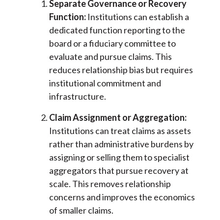
Separate Governance or Recovery
Function:
Institutions can establish a
dedicated function reporting to the
board or a fiduciary committee to
evaluate and pursue claims. This
reduces relationship bias but requires
institutional commitment and
infrastructure.
Claim Assignment or Aggregation:
Institutions can treat claims as assets
rather than administrative burdens by
assigning or selling them to specialist
aggregators that pursue recovery at
scale. This removes relationship
concerns and improves the economics
of smaller claims.