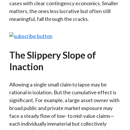
cases with clear contingency economics. Smaller
matters, the ones less lucrative but often still
meaningful, fall through the cracks.
The Slippery Slope of
Inaction
Allowing a single small claim to lapse may be
rational in isolation. But the cumulative effect is
significant. For example, a large asset owner with
broad public and private market exposure may
face a steady flow of low- to mid-value claims—
each individually immaterial but collectively