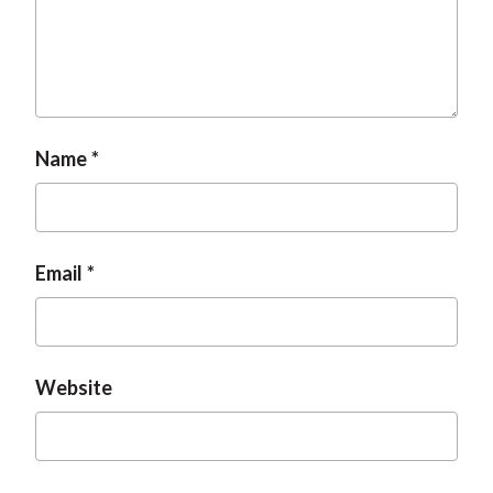
Name
Email
Website