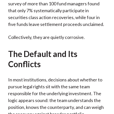
survey of more than 100 fund managers found
that only 7% systematically participate in
securities class action recoveries, while four in
five funds leave settlement proceeds unclaimed.
Collectively, they are quietly corrosive.
The Default and Its
Conflicts
In most institutions, decisions about whether to
pursue legal rights sit with the same team
responsible for the underlying investment. The
logic appears sound: the team understands the
position, knows the counterparty, and can weigh