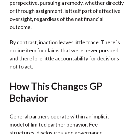
perspective, pursuing a remedy, whether directly
or through assignment, is itself part of effective
oversight, regardless of the net financial
outcome.
By contrast, inaction leaves little trace. There is
no line item for claims that were never pursued,
and therefore little accountability for decisions
not to act.
How This Changes GP
Behavior
General partners operate within an implicit
model of limited partner behavior. Fee
structures, disclosures, and governance