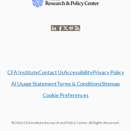
CFA Institute
Contact Us
Accessibility
Privacy Policy
AI Usage Statement
Terms & Conditions
Sitemap
Cookie Preferences
© 2026 CFA Institute Research and Policy Center. All Rights Reserved.