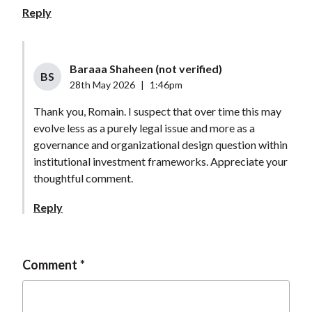
Reply
Baraaa Shaheen (not verified)
BS
28th May 2026
|
1:46pm
Thank you, Romain. I suspect that over time this may
evolve less as a purely legal issue and more as a
governance and organizational design question within
institutional investment frameworks. Appreciate your
thoughtful comment.
Reply
Comment