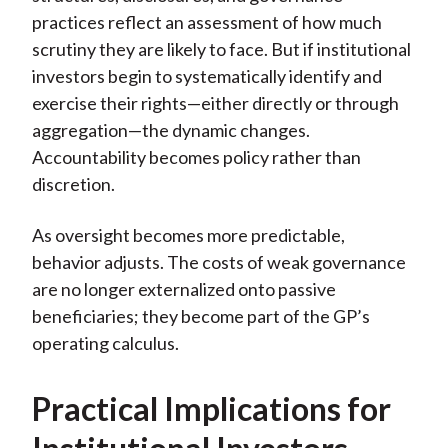
practices reflect an assessment of how much
scrutiny they are likely to face. But if institutional
investors begin to systematically identify and
exercise their rights—either directly or through
aggregation—the dynamic changes.
Accountability becomes policy rather than
discretion.
As oversight becomes more predictable,
behavior adjusts. The costs of weak governance
are no longer externalized onto passive
beneficiaries; they become part of the GP’s
operating calculus.
Practical Implications for