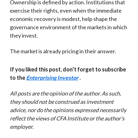
Ownership is defined by action. Institutions that
exercise their rights, even when the immediate
economic recovery is modest, help shape the
governance environment of the markets in which
they invest.
The market is already pricing in their answer.
If you liked this post, don’t forget to subscribe
to the
Enterprising Investor
.
All posts are the opinion of the author. As such,
they should not be construed as investment
advice, nor do the opinions expressed necessarily
reflect the views of CFA Institute or the author’s
employer.