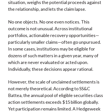
situation, weighs the potential proceeds against
the relationship, and lets the claim lapse.
No one objects. No one even notices. This
outcome is not unusual. Across institutional
portfolios, actionable recovery opportunities—
particularly smaller claims—often go unpursued.
In some cases, institutions may be eligible for
dozens of such matters in a given year, many of
which are never evaluated or acted upon.
Individually, these decisions appear rational.
However, the scale of unclaimed settlements is
not merely theoretical. According to SS&C
Battea, the annual pool of eligible securities class
action settlements exceeds $15 billion globally.
Yet participation remains limited. A Hedgeweek