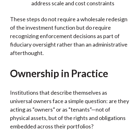
address scale and cost constraints
These steps do not require a wholesale redesign
of the investment function but do require
recognizing enforcement decisions as part of
fiduciary oversight rather than an administrative
afterthought.
Ownership in Practice
Institutions that describe themselves as
universal owners face a simple question: are they
acting as “owners” or as “tenants”—not of
physical assets, but of the rights and obligations
embedded across their portfolios?