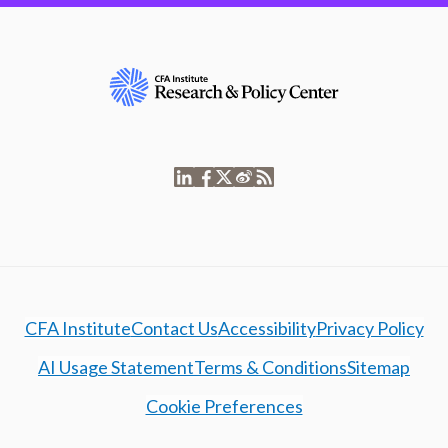
CFA Institute
Contact Us
Accessibility
Privacy Policy
AI Usage Statement
Terms & Conditions
Sitemap
Cookie Preferences