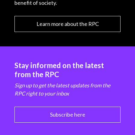
benefit of society.
Learn more about the RPC
Stay informed on the latest
from the RPC
Sign up to get the latest updates from the
RPC right to your inbox
Subscribe here