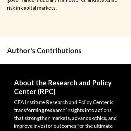
t
risk in capital markets.
Author's Contributions
About the Research and Policy
Center (RPC)
CFA Institute Research and Policy Center is
transforming research insights into actions
that strengthen markets, advance ethics, and
improve investor outcomes for the ultimate