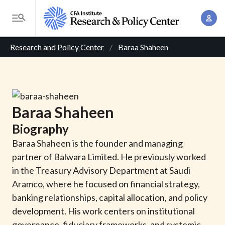
S
A
k
T
c
i
o
B
c
p
Research and Policy Center
Baraa Shaheen
g
o
t
r
g
u
o
l
e
n
m
e
t
a
a
M
Baraa
Shaheen
M
i
d
e
a
Biography
n
n
c
n
c
Baraa Shaheen is the founder and managing
u
a
r
o
partner of Balwara Limited. He previously worked
g
n
in the Treasury Advisory Department at Saudi
u
e
t
Aramco, where he focused on financial strategy,
m
m
e
banking relationships, capital allocation, and policy
e
n
b
development. His work centers on institutional
n
t
governance, fiduciary frameworks, and systemic