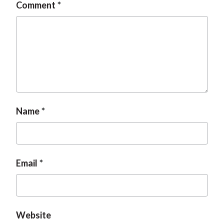
Comment
Name
Email
Website