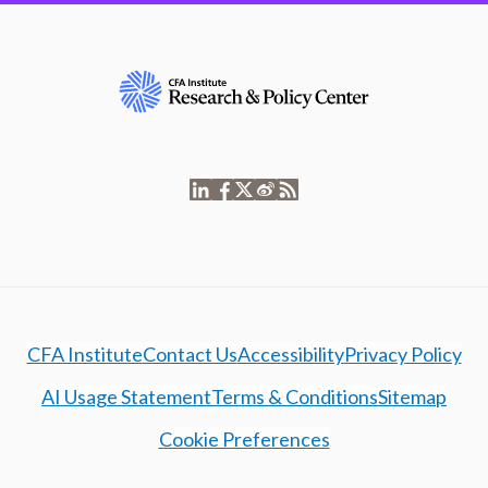
CFA Institute
Contact Us
Accessibility
Privacy Policy
AI Usage Statement
Terms & Conditions
Sitemap
Cookie Preferences