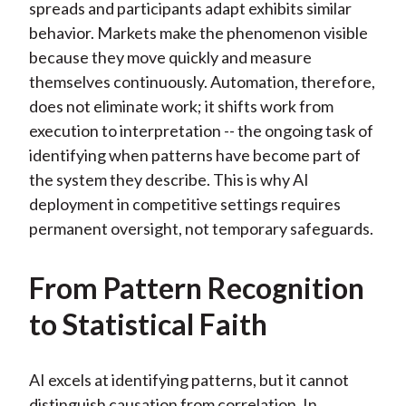
spreads and participants adapt exhibits similar
behavior. Markets make the phenomenon visible
because they move quickly and measure
themselves continuously. Automation, therefore,
does not eliminate work; it shifts work from
execution to interpretation -- the ongoing task of
identifying when patterns have become part of
the system they describe. This is why AI
deployment in competitive settings requires
permanent oversight, not temporary safeguards.
From Pattern Recognition
to Statistical Faith
AI excels at identifying patterns, but it cannot
distinguish causation from correlation. In