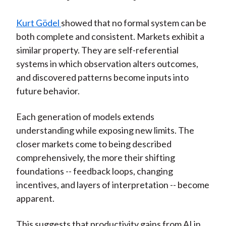
Kurt Gödel
showed that no formal system can be
both complete and consistent. Markets exhibit a
similar property. They are self-referential
systems in which observation alters outcomes,
and discovered patterns become inputs into
future behavior.
Each generation of models extends
understanding while exposing new limits. The
closer markets come to being described
comprehensively, the more their shifting
foundations -- feedback loops, changing
incentives, and layers of interpretation -- become
apparent.
This suggests that productivity gains from AI in