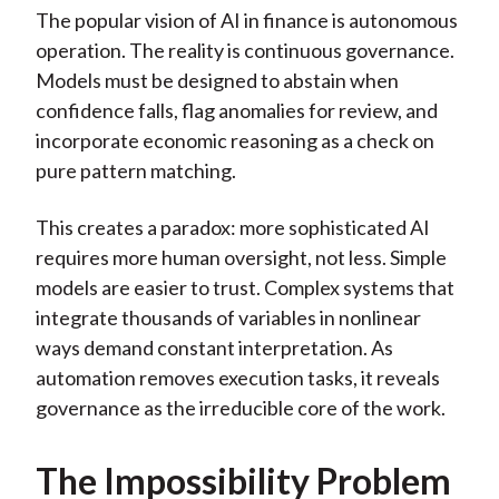
The popular vision of AI in finance is autonomous
operation. The reality is continuous governance.
Models must be designed to abstain when
confidence falls, flag anomalies for review, and
incorporate economic reasoning as a check on
pure pattern matching.
This creates a paradox: more sophisticated AI
requires more human oversight, not less. Simple
models are easier to trust. Complex systems that
integrate thousands of variables in nonlinear
ways demand constant interpretation. As
automation removes execution tasks, it reveals
governance as the irreducible core of the work.
The Impossibility Problem