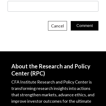
Cancel
About the Research and Policy
Center (RPC)
CFA Institute Research and Policy Center is
transforming research insights into actions
that strengthen markets, advance ethics, and
improve investor outcomes for the ultimate