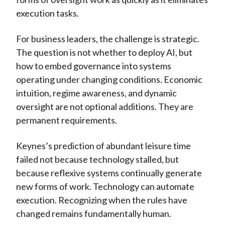
execution tasks.
For business leaders, the challenge is strategic.
The question is not whether to deploy AI, but
how to embed governance into systems
operating under changing conditions. Economic
intuition, regime awareness, and dynamic
oversight are not optional additions. They are
permanent requirements.
Keynes’s prediction of abundant leisure time
failed not because technology stalled, but
because reflexive systems continually generate
new forms of work. Technology can automate
execution. Recognizing when the rules have
changed remains fundamentally human.