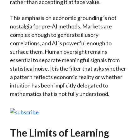
rather than accepting it at face value.
This emphasis on economic grounding is not
nostalgia for pre-AI methods. Markets are
complex enough to generate illusory
correlations, and AI is powerful enough to
surface them. Human oversight remains
essential to separate meaningful signals from
statistical noise. It is the filter that asks whether
a pattern reflects economic reality or whether
intuition has been implicitly delegated to
mathematics that is not fully understood.
The Limits of Learning