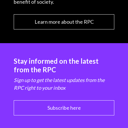
benefit of society.
Learn more about the RPC
Stay informed on the latest
from the RPC
Sign up to get the latest updates from the
RPC right to your inbox
Subscribe here