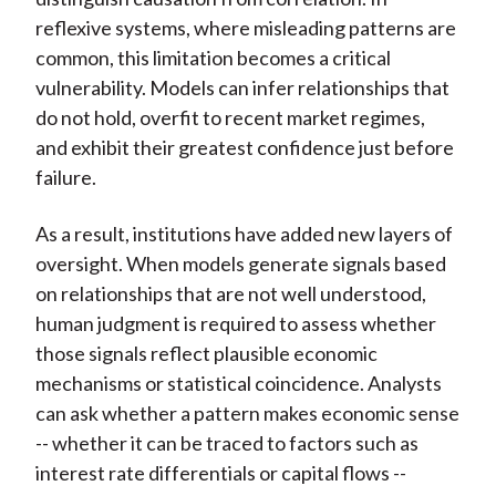
reflexive systems, where misleading patterns are
common, this limitation becomes a critical
vulnerability. Models can infer relationships that
do not hold, overfit to recent market regimes,
and exhibit their greatest confidence just before
failure.
As a result, institutions have added new layers of
oversight. When models generate signals based
on relationships that are not well understood,
human judgment is required to assess whether
those signals reflect plausible economic
mechanisms or statistical coincidence. Analysts
can ask whether a pattern makes economic sense
-- whether it can be traced to factors such as
interest rate differentials or capital flows --