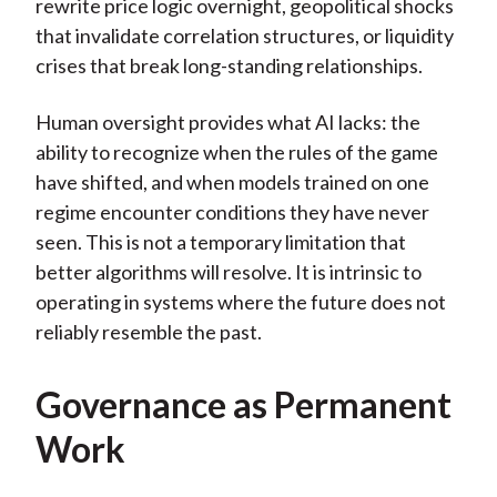
rewrite price logic overnight, geopolitical shocks
that invalidate correlation structures, or liquidity
crises that break long-standing relationships.
Human oversight provides what AI lacks: the
ability to recognize when the rules of the game
have shifted, and when models trained on one
regime encounter conditions they have never
seen. This is not a temporary limitation that
better algorithms will resolve. It is intrinsic to
operating in systems where the future does not
reliably resemble the past.
Governance as Permanent
Work