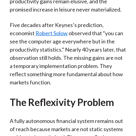
productivity gains remain elusive, and the
promised increase in leisure never materialized.
Five decades after Keynes’s prediction,
economist
Robert Solow
observed that “you can
see the computer age everywhere but in the
productivity statistics.” Nearly 40 years later, that
observation still holds. The missing gains are not
a temporary implementation problem. They
reflect something more fundamental about how
markets function.
The Reflexivity Problem
A fully autonomous financial system remains out
of reach because markets are not static systems