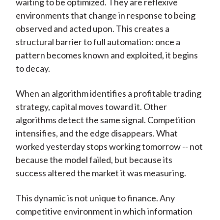
waiting to be optimized. They are reflexive
environments that change in response to being
observed and acted upon. This creates a
structural barrier to full automation: once a
pattern becomes known and exploited, it begins
to decay.
When an algorithm identifies a profitable trading
strategy, capital moves toward it. Other
algorithms detect the same signal. Competition
intensifies, and the edge disappears. What
worked yesterday stops working tomorrow -- not
because the model failed, but because its
success altered the market it was measuring.
This dynamic is not unique to finance. Any
competitive environment in which information