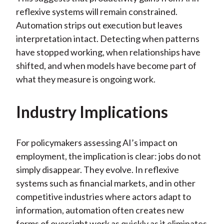
reflexive systems will remain constrained.
Automation strips out execution but leaves
interpretation intact. Detecting when patterns
have stopped working, when relationships have
shifted, and when models have become part of
what they measure is ongoing work.
Industry Implications
For policymakers assessing AI’s impact on
employment, the implication is clear: jobs do not
simply disappear. They evolve. In reflexive
systems such as financial markets, and in other
competitive industries where actors adapt to
information, automation often creates new
forms of oversight work as quickly as it eliminates