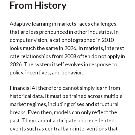
From History
Adaptive learning in markets faces challenges
that are less pronounced in other industries. In
computer vision, a cat photographed in 2010
looks much the same in 2026. In markets, interest
rate relationships from 2008 often do not apply in
2026. The system itself evolves in response to
policy, incentives, and behavior.
Financial AI therefore cannot simply learn from
historical data. It must be trained across multiple
market regimes, including crises and structural
breaks. Even then, models can only reflect the
past. They cannot anticipate unprecedented
events such as central bank interventions that