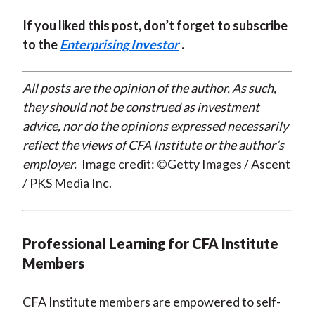
If you liked this post, don’t forget to subscribe
to the
Enterprising Investor
.
All posts are the opinion of the author. As such,
they should not be construed as investment
advice, nor do the opinions expressed necessarily
reflect the views of CFA Institute or the author’s
employer.
Image credit: ©Getty Images / Ascent
/ PKS Media Inc.
Professional Learning for CFA Institute
Members
CFA Institute members are empowered to self-