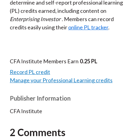
determine and self-report professional learning
(PL) credits earned, including content on
Enterprising Investor
. Members can record
credits easily using their
online PL tracker
.
CFA Institute Members Earn
0.25 PL
Record PL credit
Manage your Professional Learning credits
Publisher Information
CFA Institute
2 Comments