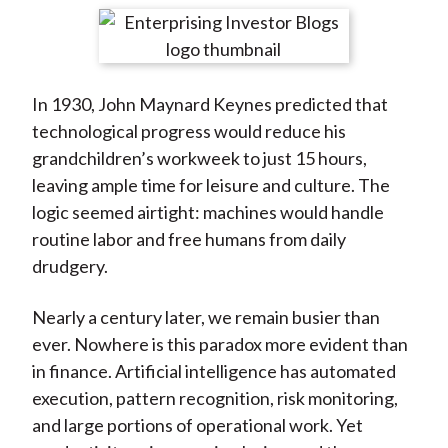
t
r
r
r
r
r
e
e
e
e
e
o
o
o
o
b
In 1930, John Maynard Keynes predicted that
n
n
n
n
y
technological progress would reduce his
F
W
T
L
E
grandchildren’s workweek to just 15 hours,
a
e
w
i
m
leaving ample time for leisure and culture. The
c
i
i
n
a
logic seemed airtight: machines would handle
e
b
t
k
i
routine labor and free humans from daily
b
o
t
e
l
drudgery.
o
e
d
o
r
I
Nearly a century later, we remain busier than
k
(
n
ever. Nowhere is this paradox more evident than
X
in finance. Artificial intelligence has automated
)
execution, pattern recognition, risk monitoring,
and large portions of operational work. Yet