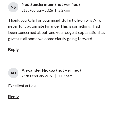
Ned Sundermann (not verified)
NS
21st February 2026
|
5:27am
Thank you, Ola, for your insightful article on why AI will
never fully automate Finance. This is something I had
been concerned about, and your cogent explanation has
given us all some welcome clarity going forward.
Reply
Alexander Hickox (not verified)
AH
24th February 2026
|
11:46am
Excellent article.
Reply