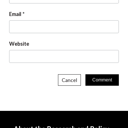
Email
Website
Cancel