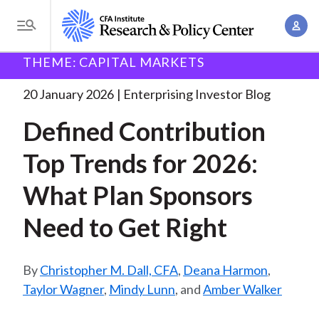
S
A
k
T
c
i
o
B
c
THEME: CAPITAL MARKETS
p
Research and Policy Center
Enterprising Investor
g
o
Defined Contribution Top Trends
. . .
t
r
g
20 January 2026
Enterprising Investor Blog
u
o
l
e
n
Defined Contribution
m
e
t
a
a
M
Top Trends for 2026:
M
i
d
e
a
n
What Plan Sponsors
n
c
n
c
u
a
r
Need to Get Right
o
g
n
u
e
t
Christopher M. Dall, CFA
,
Deana Harmon
,
m
m
e
Taylor Wagner
,
Mindy Lunn
, and
Amber Walker
e
n
b
n
t