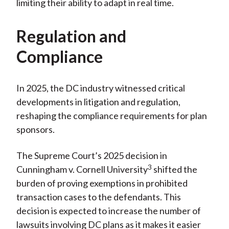
limiting their ability to adapt in real time.
Regulation and
Compliance
In 2025, the DC industry witnessed critical
developments in litigation and regulation,
reshaping the compliance requirements for plan
sponsors.
The Supreme Court’s 2025 decision in
3
Cunningham v. Cornell University
shifted the
burden of proving exemptions in prohibited
transaction cases to the defendants. This
decision is expected to increase the number of
lawsuits involving DC plans as it makes it easier