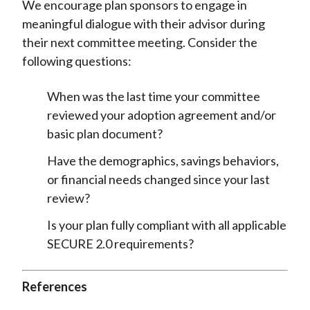
We encourage plan sponsors to engage in
meaningful dialogue with their advisor during
their next committee meeting. Consider the
following questions:
When was the last time your committee
reviewed your adoption agreement and/or
basic plan document?
Have the demographics, savings behaviors,
or financial needs changed since your last
review?
Is your plan fully compliant with all applicable
SECURE 2.0 requirements?
References