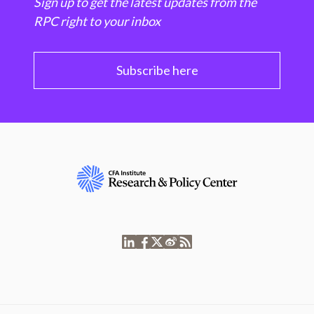
Sign up to get the latest updates from the
RPC right to your inbox
Subscribe here