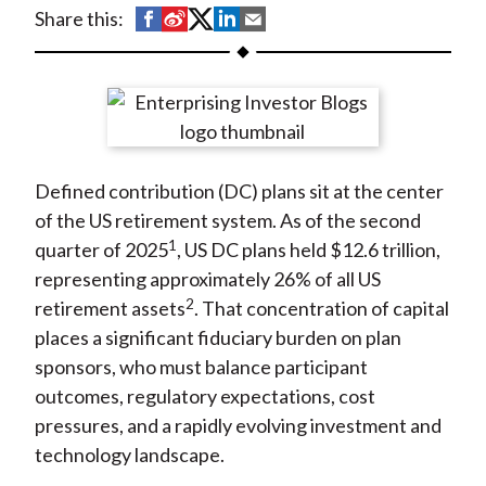
t
S
S
S
S
S
Share this:
h
h
h
h
h
a
a
a
a
a
r
r
r
r
r
e
e
e
e
e
o
o
o
o
b
Defined contribution (DC) plans sit at the center
n
n
n
n
y
of the US retirement system. As of the second
F
W
T
L
E
1
quarter of 2025
, US DC plans held $12.6 trillion,
a
e
w
i
m
representing approximately 26% of all US
c
i
i
n
a
2
retirement assets
. That concentration of capital
e
b
t
k
i
places a significant fiduciary burden on plan
b
o
t
e
l
sponsors, who must balance participant
o
e
d
outcomes, regulatory expectations, cost
o
r
I
pressures, and a rapidly evolving investment and
k
(
n
technology landscape.
X