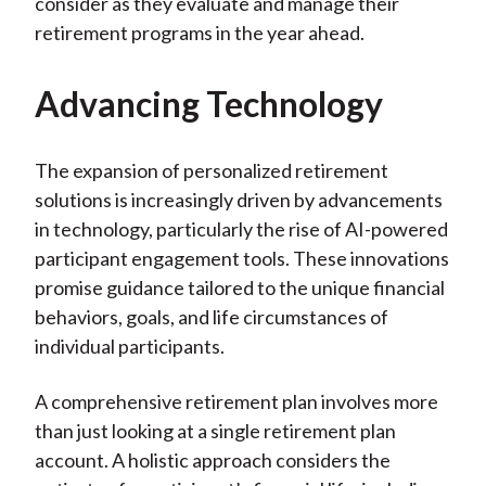
consider as they evaluate and manage their
retirement programs in the year ahead.
Advancing Technology
The expansion of personalized retirement
solutions is increasingly driven by advancements
in technology, particularly the rise of AI-powered
participant engagement tools. These innovations
promise guidance tailored to the unique financial
behaviors, goals, and life circumstances of
individual participants.
A comprehensive retirement plan involves more
than just looking at a single retirement plan
account. A holistic approach considers the