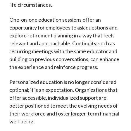
life circumstances.
One-on-one education sessions offer an
opportunity for employees to ask questions and
explore retirement planning in a way that feels
relevant and approachable. Continuity, such as
recurring meetings with the same educator and
building on previous conversations, can enhance
the experience and reinforce progress.
Personalized education is no longer considered
optional; it is an expectation. Organizations that
offer accessible, individualized support are
better positioned to meet the evolving needs of
their workforce and foster longer-term financial
well-being.