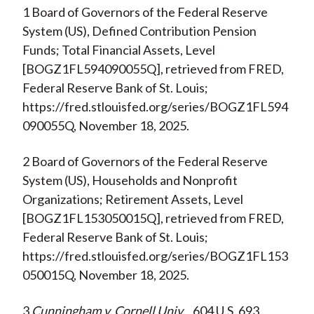
1 Board of Governors of the Federal Reserve
System (US), Defined Contribution Pension
Funds; Total Financial Assets, Level
[BOGZ1FL594090055Q], retrieved from FRED,
Federal Reserve Bank of St. Louis;
https://fred.stlouisfed.org/series/BOGZ1FL594
090055Q, November 18, 2025.
2 Board of Governors of the Federal Reserve
System (US), Households and Nonprofit
Organizations; Retirement Assets, Level
[BOGZ1FL153050015Q], retrieved from FRED,
Federal Reserve Bank of St. Louis;
https://fred.stlouisfed.org/series/BOGZ1FL153
050015Q, November 18, 2025.
3
Cunningham v. Cornell Univ.
, 604 U.S. 693