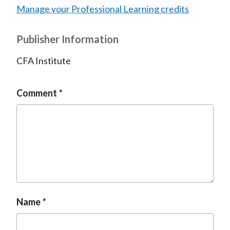
Manage your Professional Learning credits
Publisher Information
CFA Institute
Comment
Name