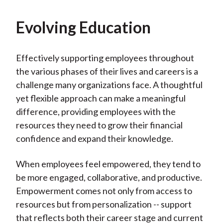
Evolving Education
Effectively supporting employees throughout
the various phases of their lives and careers is a
challenge many organizations face. A thoughtful
yet flexible approach can make a meaningful
difference, providing employees with the
resources they need to grow their financial
confidence and expand their knowledge.
When employees feel empowered, they tend to
be more engaged, collaborative, and productive.
Empowerment comes not only from access to
resources but from personalization -- support
that reflects both their career stage and current