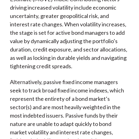
driving increased volatility include economic
uncertainty, greater geopolitical risk, and
interest rate changes. When volatility increases,
the stage is set for active bond managers to add
value by dynamically adjusting the portfolio’s
duration, credit exposure, and sector allocations,
as well as locking in durable yields and navigating
tightening credit spreads.
Alternatively, passive fixed income managers
seek to track broad fixed income indexes, which
represent the entirety of a bond market’s
sector(s) and are most heavily weighted in the
most indebted issuers. Passive funds by their
nature are unable to adapt quickly to bond
market volatility and interest rate changes,