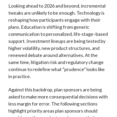
)
Looking ahead to 2026 and beyond, incremental
tweaks are unlikely to be enough. Technology is
reshaping how participants engage with their
plans. Education is shifting from generic
communication to personalized, life-stage–based
support. Investment lineups are being tested by
higher volatility, new product structures, and
renewed debate around alternatives. At the
same time, litigation risk and regulatory change
continue to redefine what “prudence” looks like
in practice.
Against this backdrop, plan sponsors are being
asked to make more consequential decisions with
less margin for error. The following sections
highlight priority areas plan sponsors should