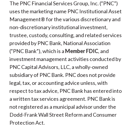
The PNC Financial Services Group, Inc. (“PNC”)
uses the marketing name PNC Institutional Asset
Management® for the various discretionary and
non-discretionary institutional investment,
trustee, custody, consulting, and related services
provided by PNC Bank, National Association
(“PNC Bank”), which is a
Member FDIC
, and
investment management activities conducted by
PNC Capital Advisors, LLC, a wholly-owned
subsidiary of PNC Bank. PNC does not provide
legal, tax, or accounting advice unless, with
respect to tax advice, PNC Bank has entered into
a written tax services agreement. PNC Bank is
not registered as a municipal advisor under the
Dodd-Frank Wall Street Reform and Consumer
Protection Act.