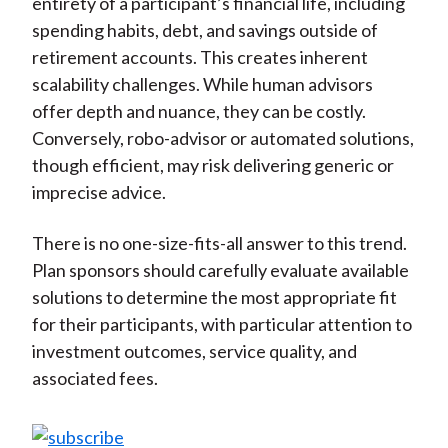
entirety of a participant’s financial life, including
spending habits, debt, and savings outside of
retirement accounts. This creates inherent
scalability challenges. While human advisors
offer depth and nuance, they can be costly.
Conversely, robo-advisor or automated solutions,
though efficient, may risk delivering generic or
imprecise advice.
There is no one-size-fits-all answer to this trend.
Plan sponsors should carefully evaluate available
solutions to determine the most appropriate fit
for their participants, with particular attention to
investment outcomes, service quality, and
associated fees.