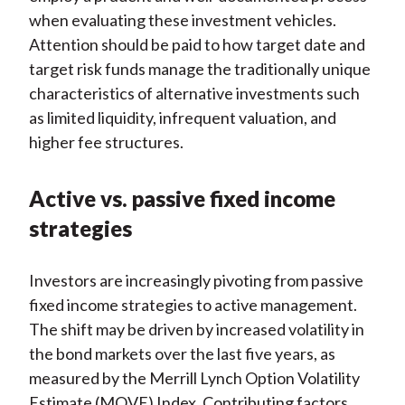
when evaluating these investment vehicles.
Attention should be paid to how target date and
target risk funds manage the traditionally unique
characteristics of alternative investments such
as limited liquidity, infrequent valuation, and
higher fee structures.
Active vs. passive fixed income
strategies
Investors are increasingly pivoting from passive
fixed income strategies to active management.
The shift may be driven by increased volatility in
the bond markets over the last five years, as
measured by the Merrill Lynch Option Volatility
Estimate (MOVE) Index. Contributing factors