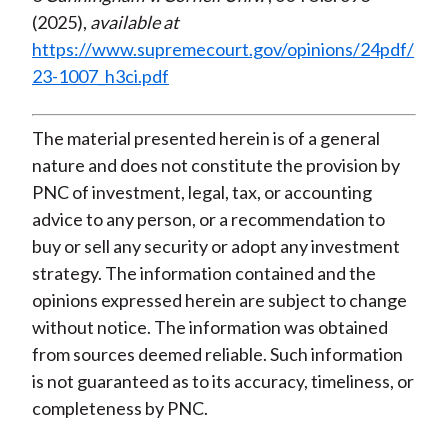
(2025),
available at
https://www.supremecourt.gov/opinions/24pdf/
23-1007_h3ci.pdf
The material presented herein is of a general
nature and does not constitute the provision by
PNC of investment, legal, tax, or accounting
advice to any person, or a recommendation to
buy or sell any security or adopt any investment
strategy. The information contained and the
opinions expressed herein are subject to change
without notice. The information was obtained
from sources deemed reliable. Such information
is not guaranteed as to its accuracy, timeliness, or
completeness by PNC.