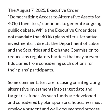
The August 7, 2025, Executive Order
“Democratizing Access to Alternative Assets for
401(k) Investors,” continues to generate ongoing
public debate. While the Executive Order does
not mandate that 401(k) plans offer alternative
investments, it directs the Department of Labor
and the Securities and Exchange Commission to
reduce any regulatory barriers that may prevent
fiduciaries from considering such options for
their plans’ participants.
Some commentators are focusing on integrating
alternative investments into target date and
target risk funds. As such funds are developed
and considered by plan sponsors, fiduciaries must
employ a prudent and well-documented process