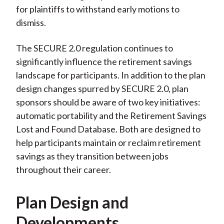
for plaintiffs to withstand early motions to
dismiss.
The SECURE 2.0 regulation continues to
significantly influence the retirement savings
landscape for participants. In addition to the plan
design changes spurred by SECURE 2.0, plan
sponsors should be aware of two key initiatives:
automatic portability and the Retirement Savings
Lost and Found Database. Both are designed to
help participants maintain or reclaim retirement
savings as they transition between jobs
throughout their career.
Plan Design and
Developments