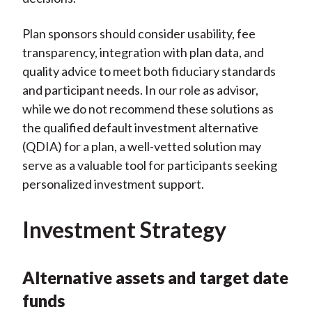
Plan sponsors should consider usability, fee
transparency, integration with plan data, and
quality advice to meet both fiduciary standards
and participant needs. In our role as advisor,
while we do not recommend these solutions as
the qualified default investment alternative
(QDIA) for a plan, a well-vetted solution may
serve as a valuable tool for participants seeking
personalized investment support.
Investment Strategy
Alternative assets and target date
funds