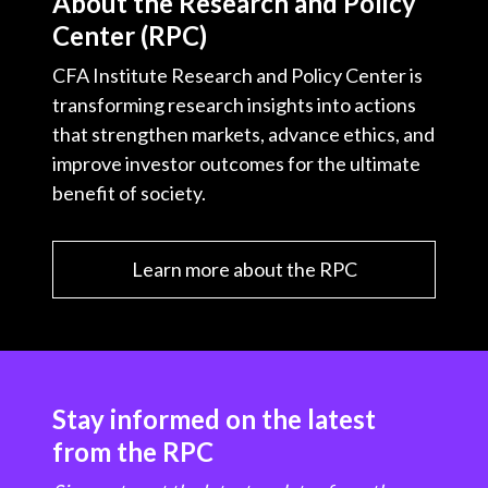
About the Research and Policy
Center (RPC)
CFA Institute Research and Policy Center is
transforming research insights into actions
that strengthen markets, advance ethics, and
improve investor outcomes for the ultimate
benefit of society.
Learn more about the RPC
Stay informed on the latest
from the RPC