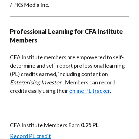
/ PKS Media Inc.
Professional Learning for CFA Institute
Members
CFA Institute members are empowered to self-
determine and self-report professional learning
(PL) credits earned, including content on
Enterprising Investor
. Members can record
credits easily using their
online PL tracker
.
CFA Institute Members Earn
0.25 PL
Record PL credit