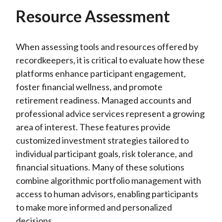
Resource Assessment
When assessing tools and resources offered by
recordkeepers, it is critical to evaluate how these
platforms enhance participant engagement,
foster financial wellness, and promote
retirement readiness. Managed accounts and
professional advice services represent a growing
area of interest. These features provide
customized investment strategies tailored to
individual participant goals, risk tolerance, and
financial situations. Many of these solutions
combine algorithmic portfolio management with
access to human advisors, enabling participants
to make more informed and personalized
decisions.