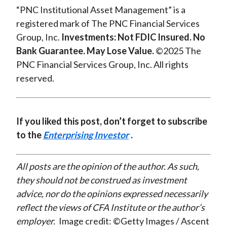
“PNC Institutional Asset Management” is a
registered mark of The PNC Financial Services
Group, Inc.
Investments: Not FDIC Insured. No
Bank Guarantee. May Lose Value.
©2025 The
PNC Financial Services Group, Inc. All rights
reserved.
If you liked this post, don’t forget to subscribe
to the
Enterprising Investor
.
All posts are the opinion of the author. As such,
they should not be construed as investment
advice, nor do the opinions expressed necessarily
reflect the views of CFA Institute or the author’s
employer.
Image credit: ©Getty Images / Ascent