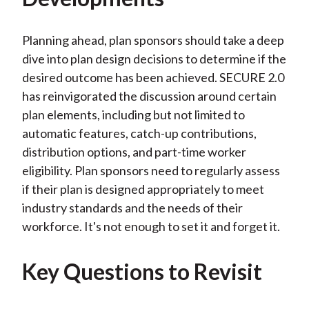
Planning ahead, plan sponsors should take a deep
dive into plan design decisions to determine if the
desired outcome has been achieved. SECURE 2.0
has reinvigorated the discussion around certain
plan elements, including but not limited to
automatic features, catch-up contributions,
distribution options, and part-time worker
eligibility. Plan sponsors need to regularly assess
if their plan is designed appropriately to meet
industry standards and the needs of their
workforce. It's not enough to set it and forget it.
Key Questions to Revisit