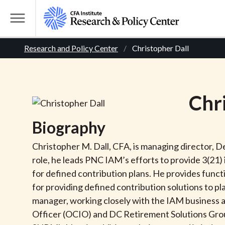
S
k
T
i
o
B
p
Research and Policy Center
Christopher Dall
g
t
g
r
o
l
m
e
e
Chr
a
M
i
e
a
Biography
n
n
c
d
u
Christopher M. Dall, CFA, is managing director, 
o
role, he leads PNC IAM’s efforts to provide 3(21
n
c
for defined contribution plans. He provides func
t
for providing defined contribution solutions to p
r
e
manager, working closely with the IAM business 
n
Officer (OCIO) and DC Retirement Solutions Group
t