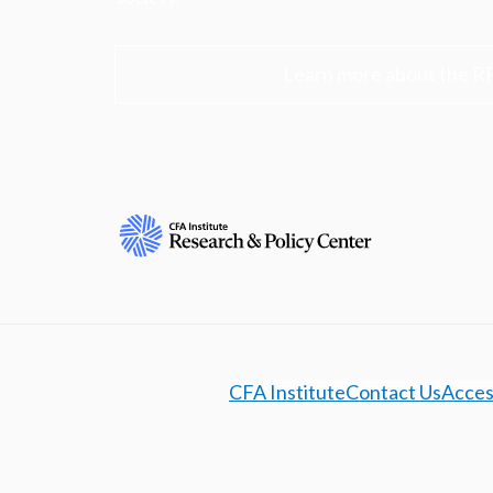
Learn more about the R
CFA Institute
Contact Us
Access