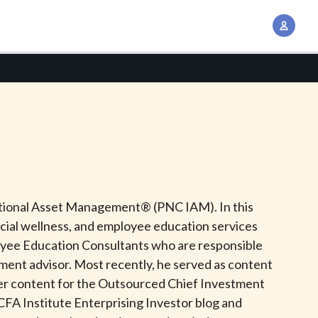
A
c
c
o
u
n
t
M
a
n
tutional Asset Management® (PNC IAM). In this
a
cial wellness, and employee education services
g
loyee Education Consultants who are responsible
e
tment advisor. Most recently, he served as content
m
her content for the Outsourced Chief Investment
e
CFA Institute Enterprising Investor blog and
n