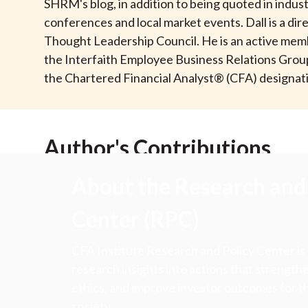
u
SHRM's blog, in addition to being quoted in indus
conferences and local market events. Dall is a di
m
Thought Leadership Council. He is an active memb
the Interfaith Employee Business Relations Group
b
the Chartered Financial Analyst® (CFA) designati
Author's Contributions
About the Research and 
Center (RPC)
CFA Institute Research and Policy Center is
research insights into actions that strengt
ethics, and improve investor outcomes for th
society.