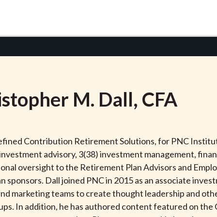
istopher
M.
Dall
, CFA
Defined Contribution Retirement Solutions, for PNC Insti
) investment advisory, 3(38) investment management, finan
tional oversight to the Retirement Plan Advisors and Emp
lan sponsors. Dall joined PNC in 2015 as an associate inves
and marketing teams to create thought leadership and ot
s. In addition, he has authored content featured on the 