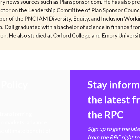
try news sources such as Plansponsor.com. He has also pre
rector on the Leadership Committee of Plan Sponsor Counci
er of the PNC IAM Diversity, Equity, and Inclusion Worki
. Dall graduated with a bachelor of science in finance fr
on. He also studied at Oxford College and Emory Universit
Policy
Stay infor
the latest 
the RPC
 transforming
hen markets, advance
Sign up to get the lat
e ultimate benefit of
from the RPC right to