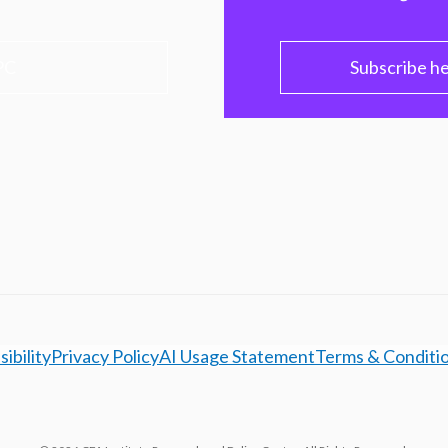
PC
Subscribe h
ibility
Privacy Policy
AI Usage Statement
Terms & Conditi