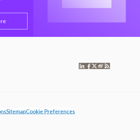
ere
ons
Sitemap
Cookie Preferences