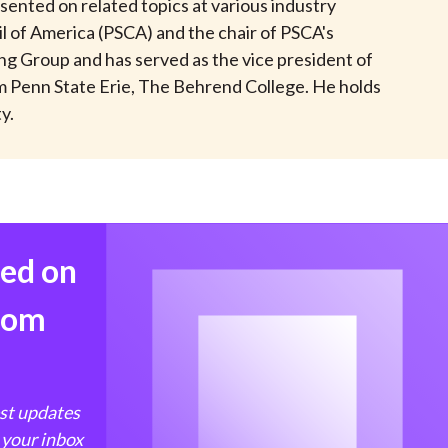
sented on related topics at various industry
t
l of America (PSCA) and the chair of PSCA's
ng Group and has served as the vice president of
om Penn State Erie, The Behrend College. He holds
y.
med on
from
est updates
 your inbox