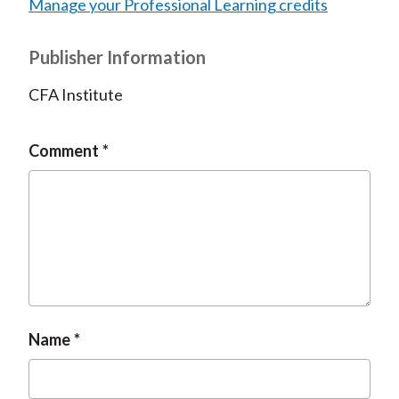
Manage your Professional Learning credits
Publisher Information
CFA Institute
Comment
Name