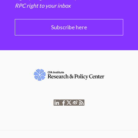
RPC right to your inbox
Subscribe here