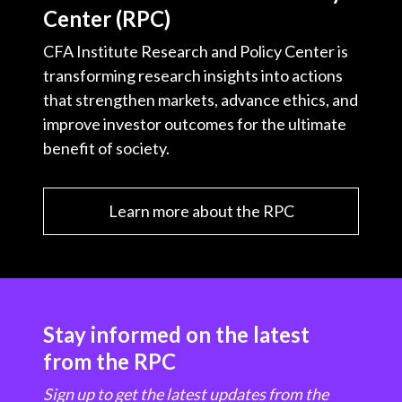
Center (RPC)
CFA Institute Research and Policy Center is
transforming research insights into actions
that strengthen markets, advance ethics, and
improve investor outcomes for the ultimate
benefit of society.
Learn more about the RPC
Stay informed on the latest
from the RPC
Sign up to get the latest updates from the