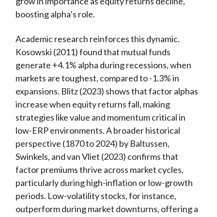
grow in importance as equity returns decline,
boosting alpha’s role.
Academic research reinforces this dynamic.
Kosowski (2011) found that mutual funds
generate +4.1% alpha during recessions, when
markets are toughest, compared to -1.3% in
expansions. Blitz (2023) shows that factor alphas
increase when equity returns fall, making
strategies like value and momentum critical in
low-ERP environments. A broader historical
perspective (1870 to 2024) by Baltussen,
Swinkels, and van Vliet (2023) confirms that
factor premiums thrive across market cycles,
particularly during high-inflation or low-growth
periods. Low-volatility stocks, for instance,
outperform during market downturns, offering a