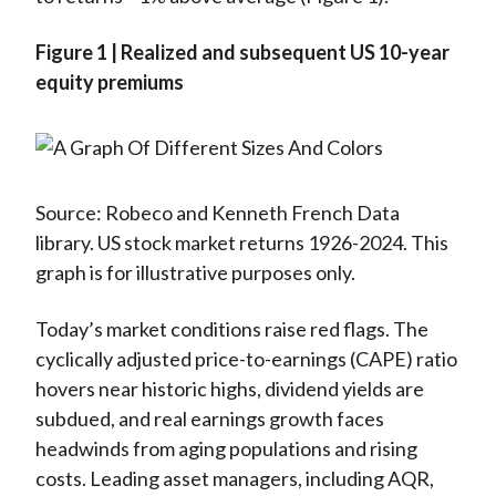
Figure 1 | Realized and subsequent US 10-year
equity premiums
Source: Robeco and Kenneth French Data
library. US stock market returns 1926-2024. This
graph is for illustrative purposes only.
Today’s market conditions raise red flags. The
cyclically adjusted price-to-earnings (CAPE) ratio
hovers near historic highs, dividend yields are
subdued, and real earnings growth faces
headwinds from aging populations and rising
costs. Leading asset managers, including AQR,