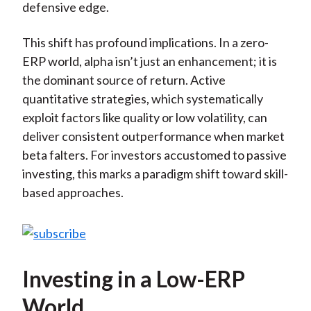
defensive edge.
This shift has profound implications. In a zero-
ERP world, alpha isn’t just an enhancement; it is
the dominant source of return. Active
quantitative strategies, which systematically
exploit factors like quality or low volatility, can
deliver consistent outperformance when market
beta falters. For investors accustomed to passive
investing, this marks a paradigm shift toward skill-
based approaches.
Investing in a Low-ERP
World