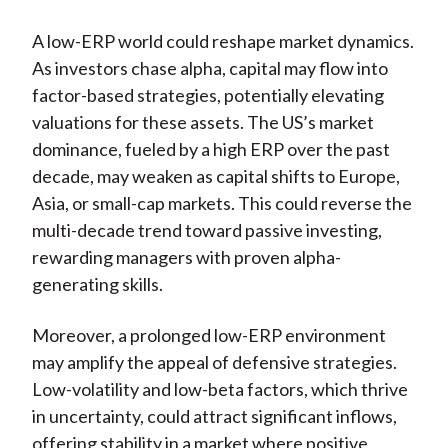
A low-ERP world could reshape market dynamics.
As investors chase alpha, capital may flow into
factor-based strategies, potentially elevating
valuations for these assets. The US’s market
dominance, fueled by a high ERP over the past
decade, may weaken as capital shifts to Europe,
Asia, or small-cap markets. This could reverse the
multi-decade trend toward passive investing,
rewarding managers with proven alpha-
generating skills.
Moreover, a prolonged low-ERP environment
may amplify the appeal of defensive strategies.
Low-volatility and low-beta factors, which thrive
in uncertainty, could attract significant inflows,
offering stability in a market where positive