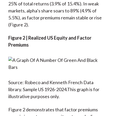
25% of total returns (3.9% of 15.4%). In weak
markets, alpha’s share soars to 89% (4.9% of
5.5%), as factor premiums remain stable or rise
(Figure 2).
Figure 2 | Realized US Equity and Factor
Premiums
Source: Robeco and Kenneth French Data
library. Sample US 1926-2024.This graph is for
illustrative purposes only.
Figure 2 demonstrates that factor premiums