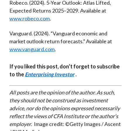
Robeco. (2024). 5-Year Outlook: Atlas Lifted,
Expected Returns 2025–2029. Available at
www.robeco.com
.
Vanguard. (2024). “Vanguard economic and
market outlook return forecasts.” Available at
www.vanguard.com
.
If you liked this post, don’t forget to subscribe
to the
Enterprising Investor
.
All posts are the opinion of the author. As such,
they should not be construed as investment
advice, nor do the opinions expressed necessarily
reflect the views of CFA Institute or the author’s
employer.
Image credit: ©Getty Images / Ascent