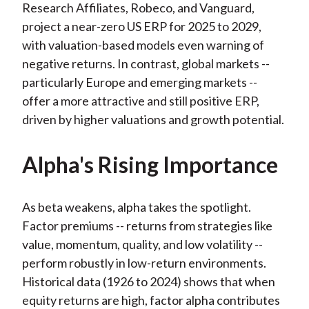
Research Affiliates, Robeco, and Vanguard,
project a near-zero US ERP for 2025 to 2029,
with valuation-based models even warning of
negative returns. In contrast, global markets --
particularly Europe and emerging markets --
offer a more attractive and still positive ERP,
driven by higher valuations and growth potential.
Alpha's Rising Importance
As beta weakens, alpha takes the spotlight.
Factor premiums -- returns from strategies like
value, momentum, quality, and low volatility --
perform robustly in low-return environments.
Historical data (1926 to 2024) shows that when
equity returns are high, factor alpha contributes