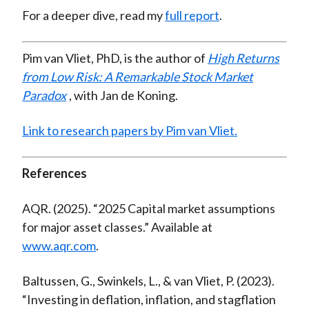
For a deeper dive, read my
full report
.
Pim van Vliet, PhD, is the author of
High Returns
from Low Risk: A Remarkable Stock Market
Paradox
, with Jan de Koning.
Link to research papers by Pim van Vliet.
References
AQR. (2025). “2025 Capital market assumptions
for major asset classes.” Available at
www.aqr.com
.
Baltussen, G., Swinkels, L., & van Vliet, P. (2023).
“Investing in deflation, inflation, and stagflation