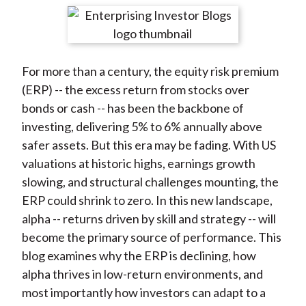
t
r
r
r
r
r
e
e
e
e
e
o
o
o
o
b
For more than a century, the equity risk premium
n
n
n
n
y
(ERP) -- the excess return from stocks over
F
W
T
L
E
bonds or cash -- has been the backbone of
a
e
w
i
m
investing, delivering 5% to 6% annually above
c
i
i
n
a
safer assets. But this era may be fading. With US
e
b
t
k
i
valuations at historic highs, earnings growth
b
o
t
e
l
slowing, and structural challenges mounting, the
o
e
d
ERP could shrink to zero. In this new landscape,
o
r
I
alpha -- returns driven by skill and strategy -- will
k
(
n
become the primary source of performance. This
X
blog examines why the ERP is declining, how
)
alpha thrives in low-return environments, and
most importantly how investors can adapt to a