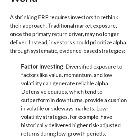
A shrinking ERP requires investors to rethink
their approach. Traditional market exposure,
once the primary return driver, may no longer
deliver. Instead, investors should prioritize alpha
through systematic, evidence-based strategies:
Factor Investing:
Diversified exposure to
factors like value, momentum, and low
volatility can generate reliable alpha.
Defensive equities, which tend to
outperform in downturns, provide a cushion
in volatile or sideways markets. Low-
volatility strategies, for example, have
historically delivered higher risk-adjusted
returns during low-growth periods.