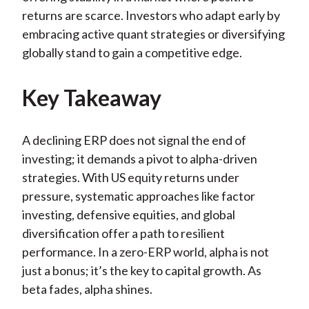
returns are scarce. Investors who adapt early by
embracing active quant strategies or diversifying
globally stand to gain a competitive edge.
Key Takeaway
A declining ERP does not signal the end of
investing; it demands a pivot to alpha-driven
strategies. With US equity returns under
pressure, systematic approaches like factor
investing, defensive equities, and global
diversification offer a path to resilient
performance. In a zero-ERP world, alpha is not
just a bonus; it’s the key to capital growth. As
beta fades, alpha shines.