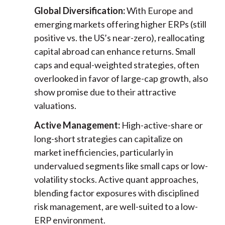
Global Diversification:
With Europe and
emerging markets offering higher ERPs (still
positive vs. the US’s near-zero), reallocating
capital abroad can enhance returns. Small
caps and equal-weighted strategies, often
overlooked in favor of large-cap growth, also
show promise due to their attractive
valuations.
Active Management:
High-active-share or
long-short strategies can capitalize on
market inefficiencies, particularly in
undervalued segments like small caps or low-
volatility stocks. Active quant approaches,
blending factor exposures with disciplined
risk management, are well-suited to a low-
ERP environment.