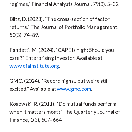
regimes,” Financial Analysts Journal, 79(3), 5–32.
Blitz, D. (2023). “The cross-section of factor
returns,” The Journal of Portfolio Management,
50(3), 74–89.
Fandetti, M. (2024). “CAPE is high: Should you
care?” Enterprising Investor. Available at
www.cfainstitute.org
.
GMO. (2024). “Record highs…but we’re still
excited.” Available at
www.gmo.com
.
Kosowski, R. (2011). “Do mutual funds perform
when it matters most?” The Quarterly Journal of
Finance, 1(3), 607–664.