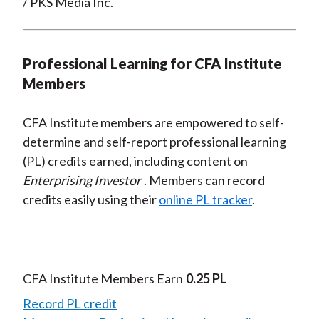
/ PKS Media Inc.
Professional Learning for CFA Institute
Members
CFA Institute members are empowered to self-
determine and self-report professional learning
(PL) credits earned, including content on
Enterprising Investor
. Members can record
credits easily using their
online PL tracker
.
CFA Institute Members Earn
0.25 PL
Record PL credit