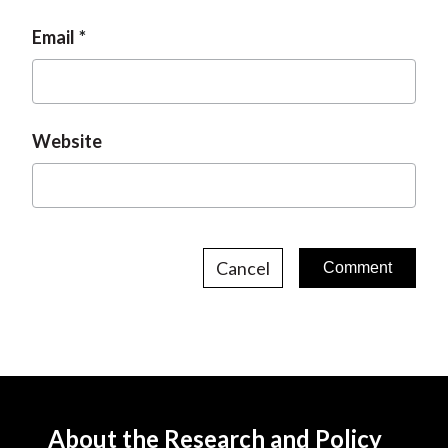
Email
Website
Cancel
About the Research and Policy