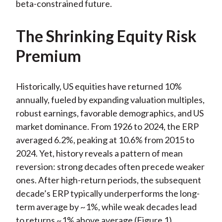
beta-constrained future.
The Shrinking Equity Risk
Premium
Historically, US equities have returned 10%
annually, fueled by expanding valuation multiples,
robust earnings, favorable demographics, and US
market dominance. From 1926 to 2024, the ERP
averaged 6.2%, peaking at 10.6% from 2015 to
2024. Yet, history reveals a pattern of mean
reversion: strong decades often precede weaker
ones. After high-return periods, the subsequent
decade’s ERP typically underperforms the long-
term average by ~1%, while weak decades lead
to returns ~1% above average (Figure 1).