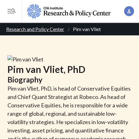
S
A
k
T
c
i
o
B
c
p
Research and Policy Center
Pim van Vliet
g
o
t
r
g
u
o
l
e
n
m
e
t
a
a
M
Pim
van Vliet
, PhD
M
i
d
e
a
Biography
n
n
c
n
c
Pim van Vliet, PhD, is head of Conservative Equities
u
a
r
o
and Chief Quant Strategist at Robeco. As head of
g
n
Conservative Equities, he is responsible for a wide
u
e
t
range of global, regional, and sustainable low-
m
m
e
volatility strategies. He specializes in low-volatility
e
n
b
investing, asset pricing, and quantitative finance
n
t
and is the author of numerous academic research