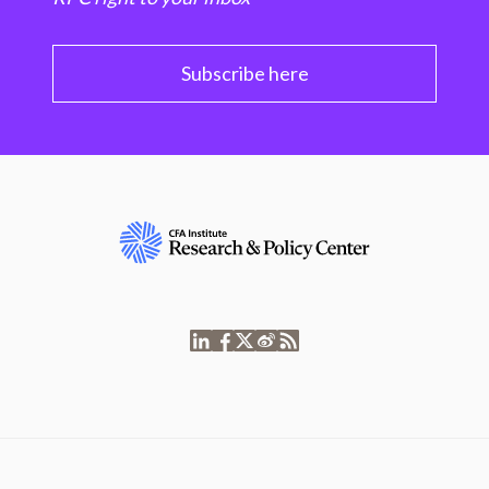
Subscribe here