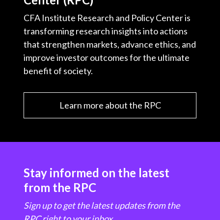
CFA Institute Research and Policy Center is
transforming research insights into actions
that strengthen markets, advance ethics, and
improve investor outcomes for the ultimate
benefit of society.
Learn more about the RPC
Stay informed on the latest
from the RPC
Sign up to get the latest updates from the
RPC right to your inbox