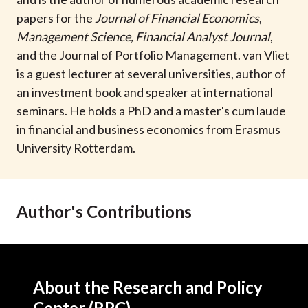
t
papers for the
Journal of Financial Economics
,
Management Science
,
Financial Analyst Journal
,
and the Journal of Portfolio Management. van Vliet
is a guest lecturer at several universities, author of
an investment book and speaker at international
seminars. He holds a PhD and a master's cum laude
in financial and business economics from Erasmus
University Rotterdam.
Author's Contributions
About the Research and Policy
Center (RPC)