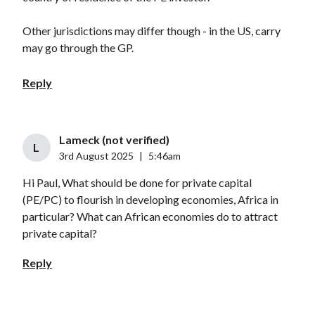
Other jurisdictions may differ though - in the US, carry
may go through the GP.
Reply
Lameck (not verified)
L
3rd August 2025
|
5:46am
Hi Paul, What should be done for private capital
(PE/PC) to flourish in developing economies, Africa in
particular? What can African economies do to attract
private capital?
Reply