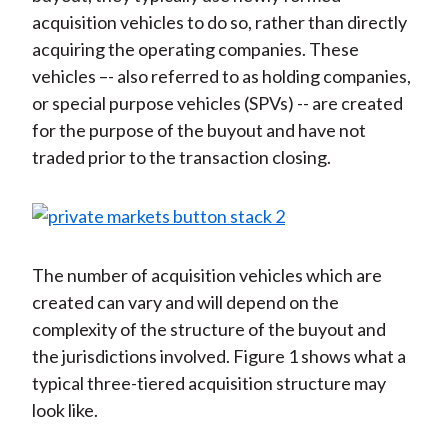
acquisition vehicles to do so, rather than directly
acquiring the operating companies. These
vehicles –- also referred to as holding companies,
or special purpose vehicles (SPVs) -- are created
for the purpose of the buyout and have not
traded prior to the transaction closing.
The number of acquisition vehicles which are
created can vary and will depend on the
complexity of the structure of the buyout and
the jurisdictions involved. Figure 1 shows what a
typical three-tiered acquisition structure may
look like.