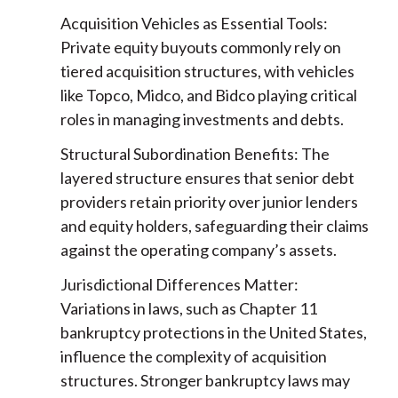
Acquisition Vehicles as Essential Tools:
Private equity buyouts commonly rely on
tiered acquisition structures, with vehicles
like Topco, Midco, and Bidco playing critical
roles in managing investments and debts.
Structural Subordination Benefits: The
layered structure ensures that senior debt
providers retain priority over junior lenders
and equity holders, safeguarding their claims
against the operating company’s assets.
Jurisdictional Differences Matter:
Variations in laws, such as Chapter 11
bankruptcy protections in the United States,
influence the complexity of acquisition
structures. Stronger bankruptcy laws may