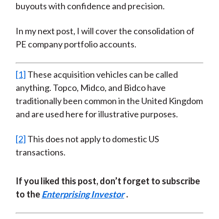
buyouts with confidence and precision.
In my next post, I will cover the consolidation of
PE company portfolio accounts.
[1]
These acquisition vehicles can be called
anything. Topco, Midco, and Bidco have
traditionally been common in the United Kingdom
and are used here for illustrative purposes.
[2]
This does not apply to domestic US
transactions.
If you liked this post, don’t forget to subscribe
to the
Enterprising Investor
.