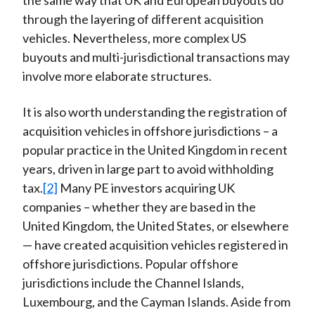
the same way that UK and European buyouts do
through the layering of different acquisition
vehicles. Nevertheless, more complex US
buyouts and multi-jurisdictional transactions may
involve more elaborate structures.
It is also worth understanding the registration of
acquisition vehicles in offshore jurisdictions – a
popular practice in the United Kingdom in recent
years, driven in large part to avoid withholding
tax.
[2]
Many PE investors acquiring UK
companies – whether they are based in the
United Kingdom, the United States, or elsewhere
— have created acquisition vehicles registered in
offshore jurisdictions. Popular offshore
jurisdictions include the Channel Islands,
Luxembourg, and the Cayman Islands. Aside from