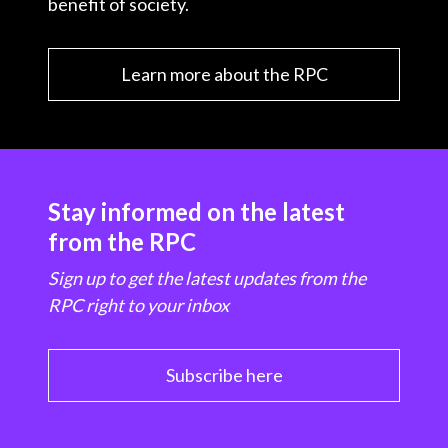
benefit of society.
Learn more about the RPC
Stay informed on the latest
from the RPC
Sign up to get the latest updates from the
RPC right to your inbox
Subscribe here