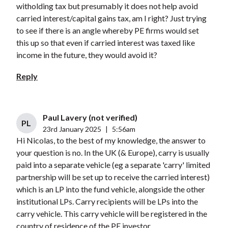
witholding tax but presumably it does not help avoid
carried interest/capital gains tax, am I right? Just trying
to see if there is an angle whereby PE firms would set
this up so that even if carried interest was taxed like
income in the future, they would avoid it?
Reply
Paul Lavery (not verified)
PL
23rd January 2025
|
5:56am
Hi Nicolas, to the best of my knowledge, the answer to
your question is no. In the UK (& Europe), carry is usually
paid into a separate vehicle (eg a separate 'carry' limited
partnership will be set up to receive the carried interest)
which is an LP into the fund vehicle, alongside the other
institutional LPs. Carry recipients will be LPs into the
carry vehicle. This carry vehicle will be registered in the
country of residence of the PE investor.