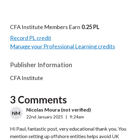
CFA Institute Members Earn
0.25 PL
Record PL credit
Manage your Professional Learning credits
Publisher Information
CFA Institute
3 Comments
Nicolas Moura (not verified)
NM
22nd January 2025
|
9:24am
Hi Paul, fantastic post, very educational thank you. You
mention setting up offshore entities helps avoid UK