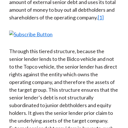
amount of external senior debt and uses its total
amount of money to buy out all debtholders and
shareholders of the operating company.
[1]
Through this tiered structure, because the
senior lender lends to the Bidco vehicle and not
to the Topco vehicle, the senior lender has direct
rights against the entity which owns the
operating company, and therefore the assets of
the target group. This structure ensures that the
senior lender’s debt is not structurally
subordinated to junior debtholders and equity
holders. It gives the senior lender prior claim to
the underlying assets of the target company.