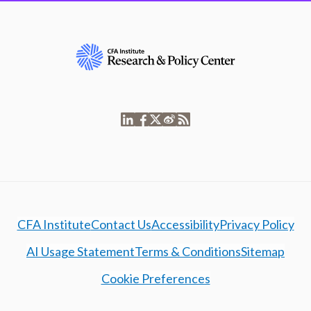
CFA Institute
Contact Us
Accessibility
Privacy Policy
AI Usage Statement
Terms & Conditions
Sitemap
Cookie Preferences