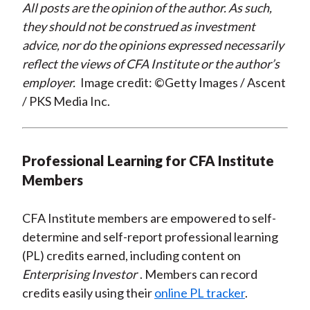
All posts are the opinion of the author. As such,
they should not be construed as investment
advice, nor do the opinions expressed necessarily
reflect the views of CFA Institute or the author’s
employer.
Image credit: ©Getty Images / Ascent
/ PKS Media Inc.
Professional Learning for CFA Institute
Members
CFA Institute members are empowered to self-
determine and self-report professional learning
(PL) credits earned, including content on
Enterprising Investor
. Members can record
credits easily using their
online PL tracker
.