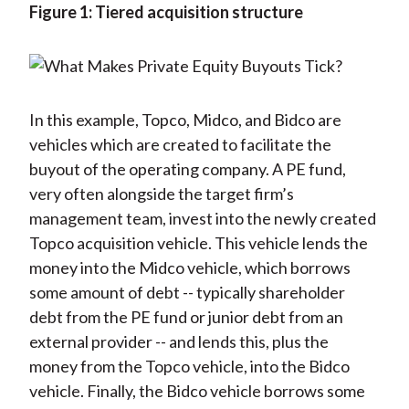
Figure 1: Tiered acquisition structure
In this example, Topco, Midco, and Bidco are
vehicles which are created to facilitate the
buyout of the operating company. A PE fund,
very often alongside the target firm’s
management team, invest into the newly created
Topco acquisition vehicle. This vehicle lends the
money into the Midco vehicle, which borrows
some amount of debt -- typically shareholder
debt from the PE fund or junior debt from an
external provider -- and lends this, plus the
money from the Topco vehicle, into the Bidco
vehicle. Finally, the Bidco vehicle borrows some