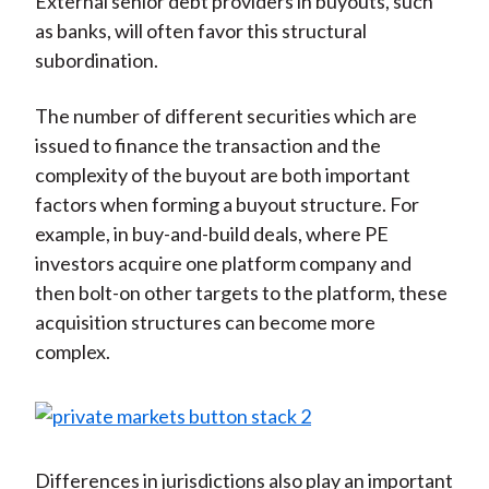
External senior debt providers in buyouts, such
as banks, will often favor this structural
subordination.
The number of different securities which are
issued to finance the transaction and the
complexity of the buyout are both important
factors when forming a buyout structure. For
example, in buy-and-build deals, where PE
investors acquire one platform company and
then bolt-on other targets to the platform, these
acquisition structures can become more
complex.
Differences in jurisdictions also play an important