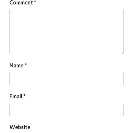
Comment
Name
Email
Website