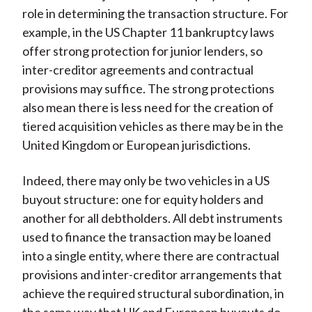
role in determining the transaction structure. For
example, in the US Chapter 11 bankruptcy laws
offer strong protection for junior lenders, so
inter-creditor agreements and contractual
provisions may suffice. The strong protections
also mean there is less need for the creation of
tiered acquisition vehicles as there may be in the
United Kingdom or European jurisdictions.
Indeed, there may only be two vehicles in a US
buyout structure: one for equity holders and
another for all debtholders. All debt instruments
used to finance the transaction may be loaned
into a single entity, where there are contractual
provisions and inter-creditor arrangements that
achieve the required structural subordination, in