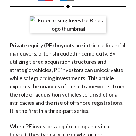
t
h
h
h
h
h
a
a
a
a
a
r
r
r
r
r
e
e
e
e
e
o
o
o
o
b
Private equity (PE) buyouts are intricate financial
n
n
n
n
y
maneuvers, often shrouded in complexity. By
F
W
T
L
E
utilizing tiered acquisition structures and
a
e
w
i
m
strategic vehicles, PE investors can unlock value
c
i
i
n
a
while safeguarding investments. This article
e
b
t
k
i
explores the nuances of these frameworks, from
b
o
t
e
l
the role of acquisition vehicles to jurisdictional
o
e
d
intricacies and the rise of offshore registrations.
o
r
I
It is the first in a three-part series.
k
(
n
X
When PE investors acquire companies in a
)
buyout, they typically use newly formed