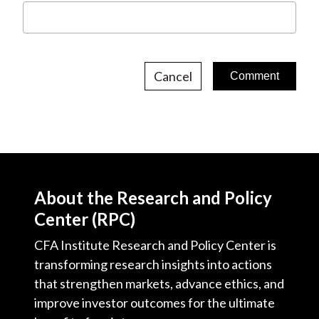
Cancel
About the Research and Policy
Center (RPC)
CFA Institute Research and Policy Center is
transforming research insights into actions
that strengthen markets, advance ethics, and
improve investor outcomes for the ultimate