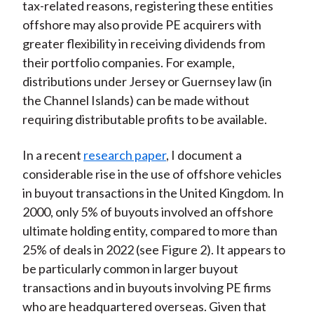
tax-related reasons, registering these entities
offshore may also provide PE acquirers with
greater flexibility in receiving dividends from
their portfolio companies. For example,
distributions under Jersey or Guernsey law (in
the Channel Islands) can be made without
requiring distributable profits to be available.
In a recent
research paper
, I document a
considerable rise in the use of offshore vehicles
in buyout transactions in the United Kingdom. In
2000, only 5% of buyouts involved an offshore
ultimate holding entity, compared to more than
25% of deals in 2022 (see Figure 2). It appears to
be particularly common in larger buyout
transactions and in buyouts involving PE firms
who are headquartered overseas. Given that