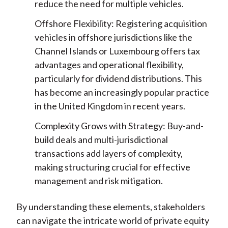
reduce the need for multiple vehicles.
Offshore Flexibility: Registering acquisition
vehicles in offshore jurisdictions like the
Channel Islands or Luxembourg offers tax
advantages and operational flexibility,
particularly for dividend distributions. This
has become an increasingly popular practice
in the United Kingdom in recent years.
Complexity Grows with Strategy: Buy-and-
build deals and multi-jurisdictional
transactions add layers of complexity,
making structuring crucial for effective
management and risk mitigation.
By understanding these elements, stakeholders
can navigate the intricate world of private equity