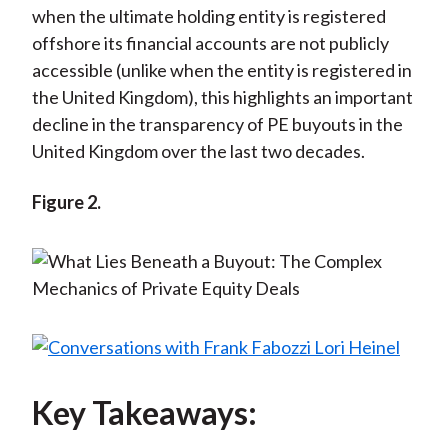
when the ultimate holding entity is registered
offshore its financial accounts are not publicly
accessible (unlike when the entity is registered in
the United Kingdom), this highlights an important
decline in the transparency of PE buyouts in the
United Kingdom over the last two decades.
Figure 2.
Key Takeaways: