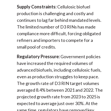
Supply Constraints:
Cellulosic biofuel
production is challenging and costly and
continues to lag far behind mandated levels.
The limited number of D3 RINs has made
compliance more difficult, forcing obligated
refiners and importers to compete for a
small pool of credits.
Regulatory Pressure:
Government policies
have increased the required volumes of
advanced biofuels, including cellulosic fuels,
even as production struggles to keep pace.
The growth rate of D3 RIN target volumes
averaged 8.4% between 2021 and 2022. The
projected growth rate from 2023 to 2025 is
expected to average just over 30%. At the
same time, regulators have removed key