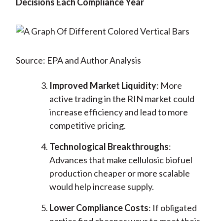
Decisions Each Compliance Year
Source: EPA and Author Analysis
Improved Market Liquidity
: More
active trading in the RIN market could
increase efficiency and lead to more
competitive pricing.
Technological Breakthroughs
:
Advances that make cellulosic biofuel
production cheaper or more scalable
would help increase supply.
Lower Compliance Costs
: If obligated