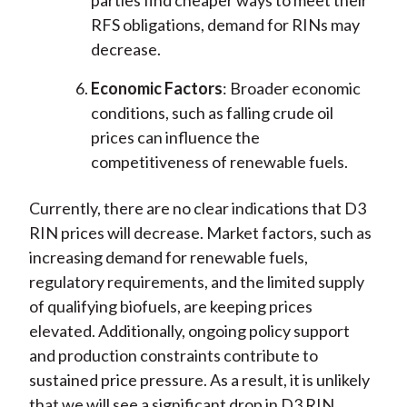
parties find cheaper ways to meet their
RFS obligations, demand for RINs may
decrease.
Economic Factors
: Broader economic
conditions, such as falling crude oil
prices can influence the
competitiveness of renewable fuels.
Currently, there are no clear indications that D3
RIN prices will decrease. Market factors, such as
increasing demand for renewable fuels,
regulatory requirements, and the limited supply
of qualifying biofuels, are keeping prices
elevated. Additionally, ongoing policy support
and production constraints contribute to
sustained price pressure. As a result, it is unlikely
that we will see a significant drop in D3 RIN