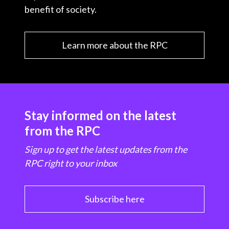
benefit of society.
Learn more about the RPC
Stay informed on the latest
from the RPC
Sign up to get the latest updates from the
RPC right to your inbox
Subscribe here