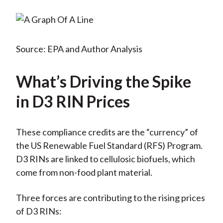
Source: EPA and Author Analysis
What’s Driving the Spike
in D3 RIN Prices
These compliance credits are the “currency” of
the US Renewable Fuel Standard (RFS) Program.
D3 RINs are linked to cellulosic biofuels, which
come from non-food plant material.
Three forces are contributing to the rising prices
of D3 RINs: