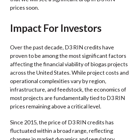
prices soon.
Impact For Investors
Over the past decade, D3 RIN credits have
proven to be among the most significant factors
affecting the financial viability of biogas projects
across the United States. While project costs and
operational complexities vary by region,
infrastructure, and feedstock, the economics of
most projects are fundamentally tied to D3 RIN
prices remaining above a critical level.
Since 2015, the price of D3 RIN credits has
fluctuated within a broad range, reflecting
changes in market dynamics and regulatory