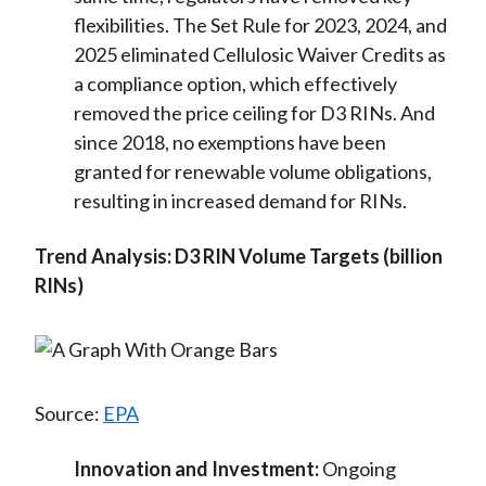
flexibilities. The Set Rule for 2023, 2024, and
2025 eliminated Cellulosic Waiver Credits as
a compliance option, which effectively
removed the price ceiling for D3 RINs. And
since 2018, no exemptions have been
granted for renewable volume obligations,
resulting in increased demand for RINs.
Trend Analysis: D3 RIN Volume Targets (billion
RINs)
Source:
EPA
Innovation and Investment:
Ongoing