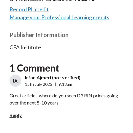
Record PL credit
Manage your Professional Learning credits
Publisher Information
CFA Institute
1 Comment
Irfan Ajmeri (not verified)
IA
15th July 2025
|
9:18am
Great article - where do you seen D3 RIN prices going
over the next 5-10 years
Reply