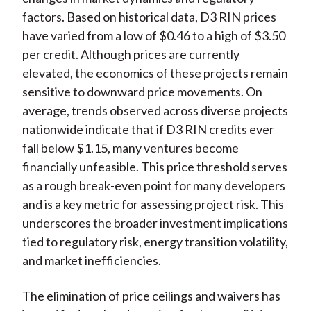
factors. Based on historical data, D3 RIN prices
have varied from a low of $0.46 to a high of $3.50
per credit. Although prices are currently
elevated, the economics of these projects remain
sensitive to downward price movements. On
average, trends observed across diverse projects
nationwide indicate that if D3 RIN credits ever
fall below $1.15, many ventures become
financially unfeasible. This price threshold serves
as a rough break-even point for many developers
and is a key metric for assessing project risk. This
underscores the broader investment implications
tied to regulatory risk, energy transition volatility,
and market inefficiencies.
The elimination of price ceilings and waivers has