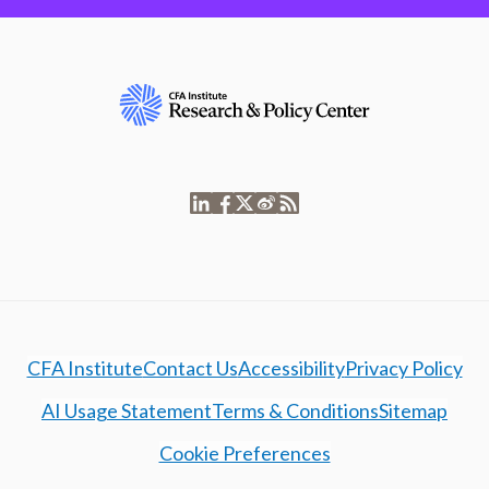
CFA Institute
Contact Us
Accessibility
Privacy Policy
AI Usage Statement
Terms & Conditions
Sitemap
Cookie Preferences