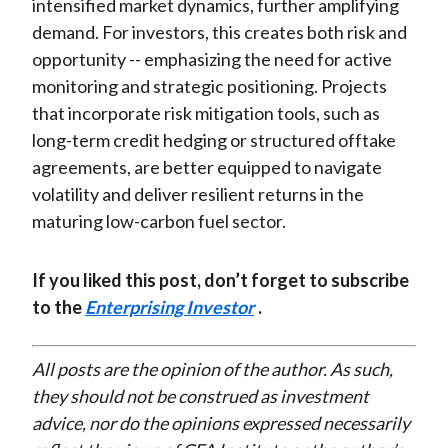
intensified market dynamics, further amplifying
demand. For investors, this creates both risk and
opportunity -- emphasizing the need for active
monitoring and strategic positioning. Projects
that incorporate risk mitigation tools, such as
long-term credit hedging or structured offtake
agreements, are better equipped to navigate
volatility and deliver resilient returns in the
maturing low-carbon fuel sector.
If you liked this post, don’t forget to subscribe
to the
Enterprising Investor
.
All posts are the opinion of the author. As such,
they should not be construed as investment
advice, nor do the opinions expressed necessarily