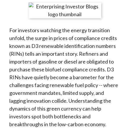
t
r
r
r
r
r
e
e
e
e
e
o
o
o
o
b
For investors watching the energy transition
n
n
n
n
y
unfold, the surge in prices of compliance credits
F
W
T
L
E
known as D3 renewable identification numbers
a
e
w
i
m
(RINs) tells an important story. Refiners and
c
i
i
n
a
importers of gasoline or diesel are obligated to
e
b
t
k
i
purchase these biofuel compliance credits. D3
b
o
t
e
l
RINs have quietly become a barometer for the
o
e
d
challenges facing renewable fuel policy -- where
o
r
I
government mandates, limited supply, and
k
(
n
lagging innovation collide. Understanding the
X
dynamics of this green currency can help
)
investors spot both bottlenecks and
breakthroughs in the low-carbon economy.