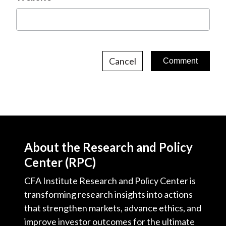
Cancel
About the Research and Policy
Center (RPC)
CFA Institute Research and Policy Center is
transforming research insights into actions
that strengthen markets, advance ethics, and
improve investor outcomes for the ultimate