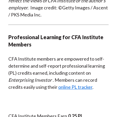
reflect the views of CFA Institute or the author’s
employer.
Image credit: ©Getty Images / Ascent
/ PKS Media Inc.
Professional Learning for CFA Institute
Members
CFA Institute members are empowered to self-
determine and self-report professional learning
(PL) credits earned, including content on
Enterprising Investor
. Members can record
credits easily using their
online PL tracker
.
CFA Institute Members Earn
0.25 PL