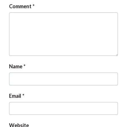
Comment
Name
Email
Website