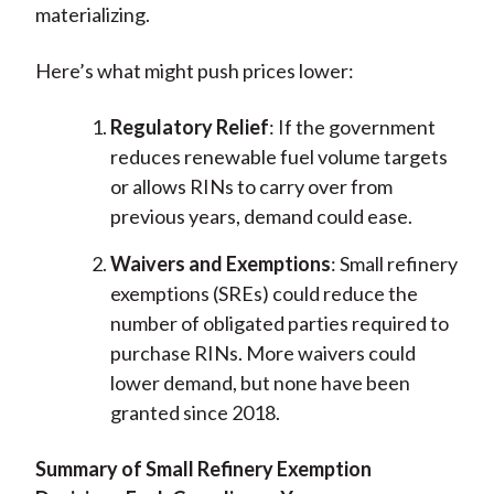
materializing.
Here’s what might push prices lower:
Regulatory Relief
: If the government
reduces renewable fuel volume targets
or allows RINs to carry over from
previous years, demand could ease.
Waivers and Exemptions
: Small refinery
exemptions (SREs) could reduce the
number of obligated parties required to
purchase RINs. More waivers could
lower demand, but none have been
granted since 2018.
Summary of Small Refinery Exemption