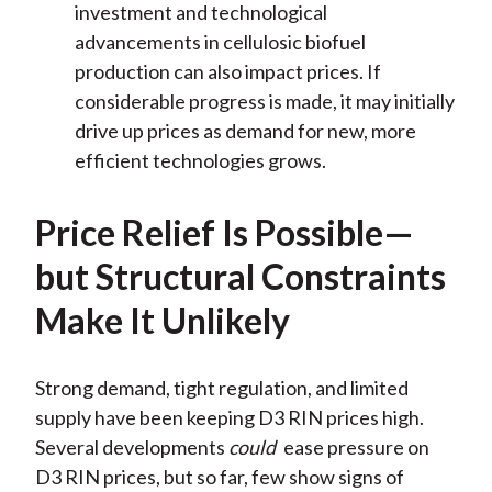
investment and technological
advancements in cellulosic biofuel
production can also impact prices. If
considerable progress is made, it may initially
drive up prices as demand for new, more
efficient technologies grows.
Price Relief Is Possible—
but Structural Constraints
Make It Unlikely
Strong demand, tight regulation, and limited
supply have been keeping D3 RIN prices high.
Several developments
could
ease pressure on
D3 RIN prices, but so far, few show signs of