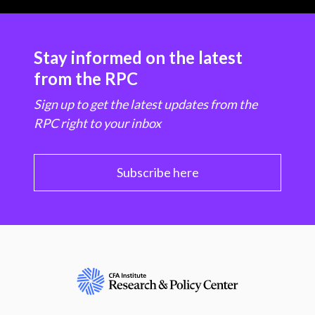
Stay informed on the latest
from the RPC
Sign up to get the latest updates from the
RPC right to your inbox
Subscribe here