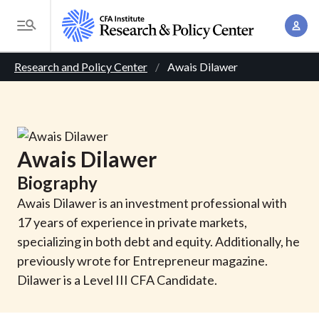
S
A
k
T
c
i
o
B
c
p
Research and Policy Center
Awais Dilawer
g
o
t
r
g
u
o
l
e
n
m
e
t
a
a
M
Awais
Dilawer
M
i
d
e
a
Biography
n
n
c
n
c
Awais Dilawer is an investment professional with
u
a
r
o
17 years of experience in private markets,
g
n
specializing in both debt and equity. Additionally, he
u
e
t
previously wrote for Entrepreneur magazine.
m
m
e
Dilawer is a Level III CFA Candidate.
e
n
b
n
t