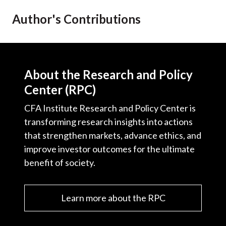
t
Author's Contributions
About the Research and Policy
Center (RPC)
CFA Institute Research and Policy Center is
transforming research insights into actions
that strengthen markets, advance ethics, and
improve investor outcomes for the ultimate
benefit of society.
Learn more about the RPC