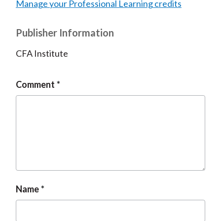
Manage your Professional Learning credits
Publisher Information
CFA Institute
Comment
Name