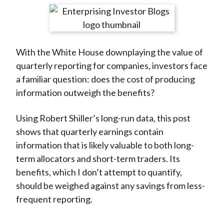
t
r
r
r
r
r
e
e
e
e
e
o
o
o
o
b
With the White House downplaying the value of
n
n
n
n
y
quarterly reporting for companies, investors face
F
W
T
L
E
a familiar question: does the cost of producing
a
e
w
i
m
information outweigh the benefits?
c
i
i
n
a
e
b
t
k
i
Using Robert Shiller’s long-run data, this post
b
o
t
e
l
shows that quarterly earnings contain
o
e
d
information that is likely valuable to both long-
o
r
I
term allocators and short-term traders. Its
k
(
n
benefits, which I don’t attempt to quantify,
X
should be weighed against any savings from less-
)
frequent reporting.