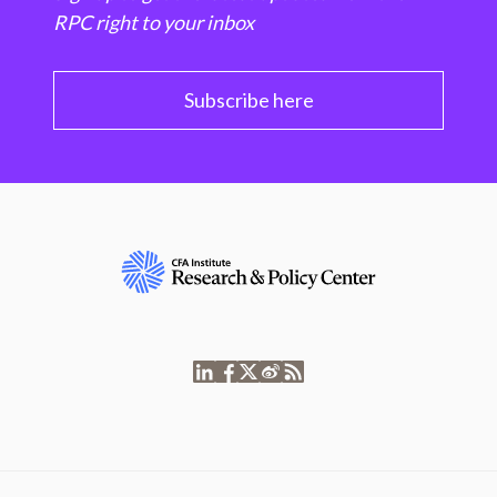
RPC right to your inbox
Subscribe here