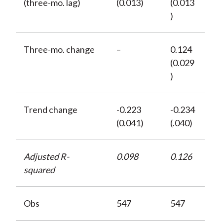
(three-mo. lag)
(0.013)
(0.013
)
Three-mo. change
–
0.124
(0.029
)
Trend change
-0.223
-0.234
(0.041)
(.040)
Adjusted R-
0.098
0.126
squared
Obs
547
547