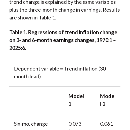
trend change is explained by the same variables
plus the three-month change in earnings. Results
are shown in Table 1.
Table 1. Regressions of trend inflation change
on 3- and 6-month earnings changes, 1970:1 –
2025:6.
Dependent variable = Trend inflation (30-
month lead)
Model
Mode
1
l 2
Six-mo. change
0.073
0.061