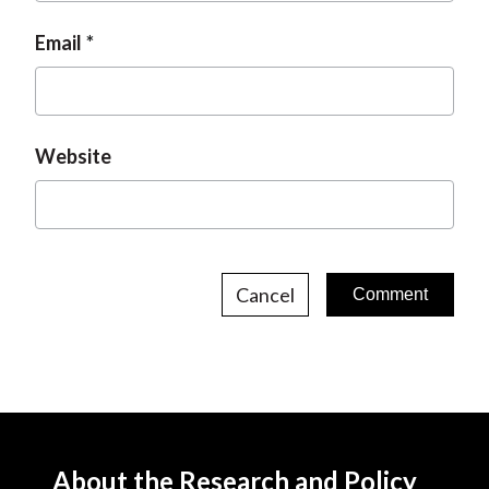
Email
Website
Cancel
About the Research and Policy