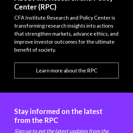
Center (RPC)
CFA Institute Research and Policy Center is
transforming research insights into actions
that strengthen markets, advance ethics, and
improve investor outcomes for the ultimate
benefit of society.
Learn more about the RPC
Stay informed on the latest
from the RPC
Sign up to get the latest updates from the