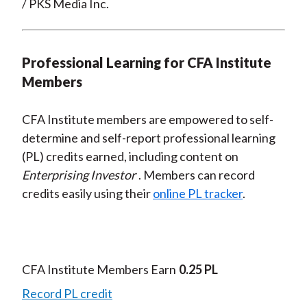
/ PKS Media Inc.
Professional Learning for CFA Institute
Members
CFA Institute members are empowered to self-
determine and self-report professional learning
(PL) credits earned, including content on
Enterprising Investor
. Members can record
credits easily using their
online PL tracker
.
CFA Institute Members Earn
0.25 PL
Record PL credit