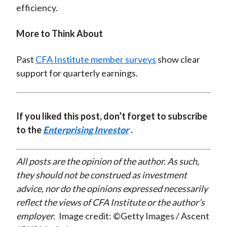
efficiency.
More to Think About
Past
CFA Institute member surveys
show clear
support for quarterly earnings.
If you liked this post, don’t forget to subscribe
to the
Enterprising Investor
.
All posts are the opinion of the author. As such,
they should not be construed as investment
advice, nor do the opinions expressed necessarily
reflect the views of CFA Institute or the author’s
employer.
Image credit: ©Getty Images / Ascent