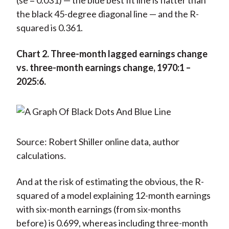
(se = 0.031) — the blue best fit line is flatter than
the black 45-degree diagonal line — and the R-
squared is 0.361.
Chart 2. Three-month lagged earnings change
vs. three-month earnings change, 1970:1 –
2025:6.
Source: Robert Shiller online data, author
calculations.
And at the risk of estimating the obvious, the R-
squared of a model explaining 12-month earnings
with six-month earnings (from six-months
before) is 0.699, whereas including three-month