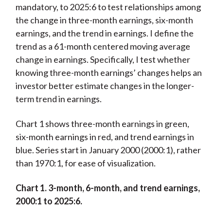
mandatory, to 2025:6 to test relationships among
the change in three-month earnings, six-month
earnings, and the trend in earnings. I define the
trend as a 61-month centered moving average
change in earnings. Specifically, I test whether
knowing three-month earnings’ changes helps an
investor better estimate changes in the longer-
term trend in earnings.
Chart 1 shows three-month earnings in green,
six-month earnings in red, and trend earnings in
blue. Series start in January 2000 (2000:1), rather
than 1970:1, for ease of visualization.
Chart 1. 3-month, 6-month, and trend earnings,
2000:1 to 2025:6.