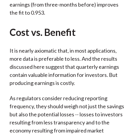
earnings (from three-months before) improves
the fit to 0.953.
Cost vs. Benefit
It is nearly axiomatic that, in most applications,
more data is preferable to less. And the results
discussed here suggest that quarterly earnings
contain valuable information for investors. But
producing earnings is costly.
As regulators consider reducing reporting
frequency, they should weigh not just the savings
but also the potential losses -- losses to investors
resulting from less transparency and to the
economy resulting from impaired market