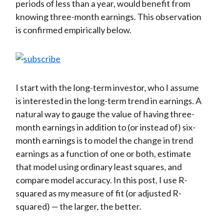
periods of less than a year, would benefit from
knowing three-month earnings. This observation
is confirmed empirically below.
I start with the long-term investor, who I assume
is interested in the long-term trend in earnings. A
natural way to gauge the value of having three-
month earnings in addition to (or instead of) six-
month earnings is to model the change in trend
earnings as a function of one or both, estimate
that model using ordinary least squares, and
compare model accuracy. In this post, I use R-
squared as my measure of fit (or adjusted R-
squared) — the larger, the better.