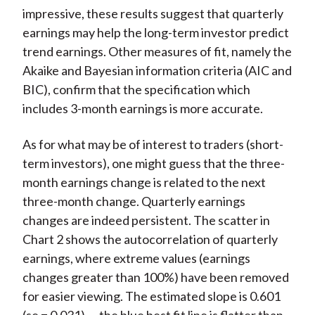
impressive, these results suggest that quarterly
earnings may help the long-term investor predict
trend earnings. Other measures of fit, namely the
Akaike and Bayesian information criteria (AIC and
BIC), confirm that the specification which
includes 3-month earnings is more accurate.
As for what may be of interest to traders (short-
term investors), one might guess that the three-
month earnings change is related to the next
three-month change. Quarterly earnings
changes are indeed persistent. The scatter in
Chart 2 shows the autocorrelation of quarterly
earnings, where extreme values (earnings
changes greater than 100%) have been removed
for easier viewing. The estimated slope is 0.601