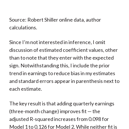
Source: Robert Shiller online data, author
calculations.
Since I’m not interested in inference, I omit
discussion of estimated coefficient values, other
than to note that they enter with the expected
sign. Notwithstanding this, I include the prior
trend in earnings to reduce bias in my estimates
and standard errors appear in parenthesis next to
each estimate.
The key result is that adding quarterly earnings
(three-month change) improves fit — the
adjusted R-squared increases from 0.098 for
Model 1 to 0.126 for Model 2. While neither fit is