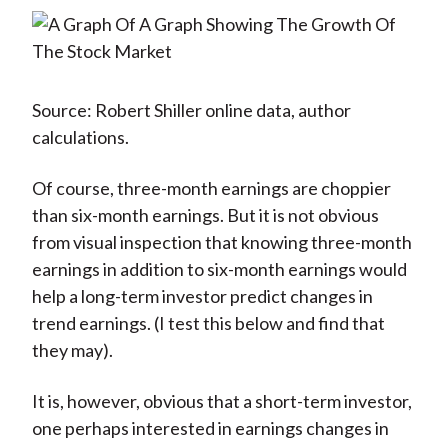
Source: Robert Shiller online data, author
calculations.
Of course, three-month earnings are choppier
than six-month earnings. But it is not obvious
from visual inspection that knowing three-month
earnings in addition to six-month earnings would
help a long-term investor predict changes in
trend earnings. (I test this below and find that
they may).
It is, however, obvious that a short-term investor,
one perhaps interested in earnings changes in