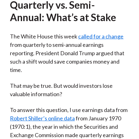
Quarterly vs. Semi-
Annual: What’s at Stake
The White House this week
called for a change
from quarterly to semi-annual earnings
reporting. President Donald Trump argued that
such a shift would save companies money and
time.
That may be true. But would investors lose
valuable information?
To answer this question, I use earnings data from
Robert Shiller’s online data
from January 1970
(1970:1), the year in which the Securities and
Exchange Commission made quarterly earnings