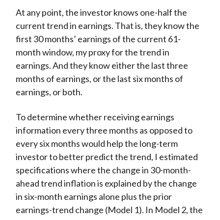
At any point, the investor knows one-half the
current trend in earnings. That is, they know the
first 30 months’ earnings of the current 61-
month window, my proxy for the trend in
earnings. And they know either the last three
months of earnings, or the last six months of
earnings, or both.
To determine whether receiving earnings
information every three months as opposed to
every six months would help the long-term
investor to better predict the trend, I estimated
specifications where the change in 30-month-
ahead trend inflation is explained by the change
in six-month earnings alone plus the prior
earnings-trend change (Model 1). In Model 2, the