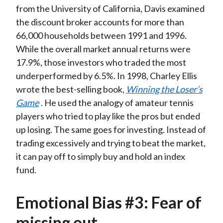
from the University of California, Davis examined
the discount broker accounts for more than
66,000 households between 1991 and 1996.
While the overall market annual returns were
17.9%, those investors who traded the most
underperformed by 6.5%. In 1998, Charley Ellis
wrote the best-selling book,
Winning the Loser’s
Game
. He used the analogy of amateur tennis
players who tried to play like the pros but ended
up losing. The same goes for investing. Instead of
trading excessively and trying to beat the market,
it can pay off to simply buy and hold an index
fund.
Emotional Bias #3: Fear of
missing out