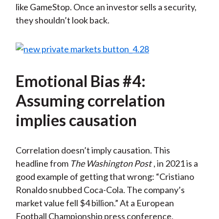
like GameStop. Once an investor sells a security,
they shouldn’t look back.
Emotional Bias #4:
Assuming correlation
implies causation
Correlation doesn’t imply causation. This
headline from
The Washington Post
, in 2021 is a
good example of getting that wrong: “Cristiano
Ronaldo snubbed Coca-Cola. The company’s
market value fell $4 billion.” At a European
Football Championship press conference,