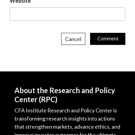
Website
Cancel
About the Research and Policy
Center (RPC)
CFA Institute Research and Policy Center is
transforming research insights into actions
that strengthen markets, advance ethics, and
improve investor outcomes for the ultimate