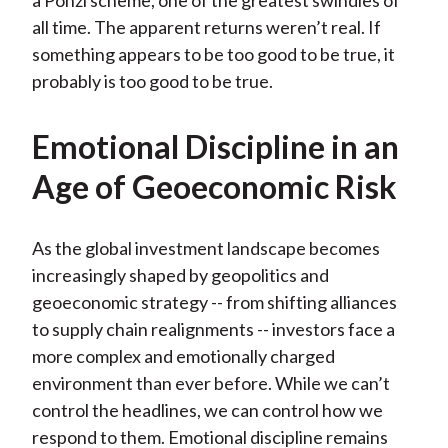
a Ponzi scheme, one of the greatest swindles of
all time. The apparent returns weren’t real. If
something appears to be too good to be true, it
probably is too good to be true.
Emotional Discipline in an
Age of Geoeconomic Risk
As the global investment landscape becomes
increasingly shaped by geopolitics and
geoeconomic strategy -- from shifting alliances
to supply chain realignments -- investors face a
more complex and emotionally charged
environment than ever before. While we can’t
control the headlines, we can control how we
respond to them. Emotional discipline remains