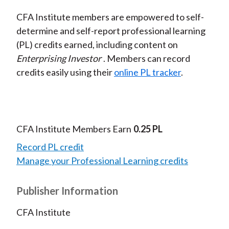
CFA Institute members are empowered to self-
determine and self-report professional learning
(PL) credits earned, including content on
Enterprising Investor
. Members can record
credits easily using their
online PL tracker
.
CFA Institute Members Earn
0.25 PL
Record PL credit
Manage your Professional Learning credits
Publisher Information
CFA Institute