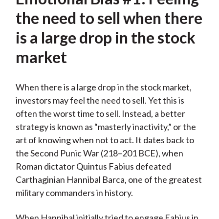
the need to sell when there
is a large drop in the stock
market
When there is a large drop in the stock market,
investors may feel the need to sell. Yet this is
often the worst time to sell. Instead, a better
strategy is known as “masterly inactivity,” or the
art of knowing when not to act. It dates back to
the Second Punic War (218–201 BCE), when
Roman dictator Quintus Fabius defeated
Carthaginian Hannibal Barca, one of the greatest
military commanders in history.
When Hannibal initially tried to engage Fabius in