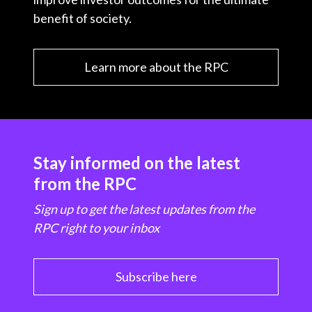
benefit of society.
Learn more about the RPC
Stay informed on the latest
from the RPC
Sign up to get the latest updates from the
RPC right to your inbox
Subscribe here