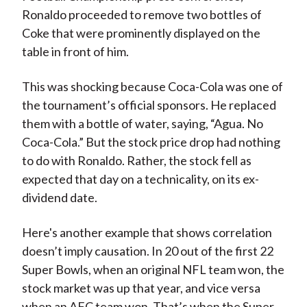
Ronaldo proceeded to remove two bottles of
Coke that were prominently displayed on the
table in front of him.
This was shocking because Coca-Cola was one of
the tournament’s official sponsors. He replaced
them with a bottle of water, saying, “Agua. No
Coca-Cola.” But the stock price drop had nothing
to do with Ronaldo. Rather, the stock fell as
expected that day on a technicality, on its ex-
dividend date.
Here's another example that shows correlation
doesn’t imply causation. In 20 out of the first 22
Super Bowls, when an original NFL team won, the
stock market was up that year, and vice versa
when an AFC team won. That’s when the Super