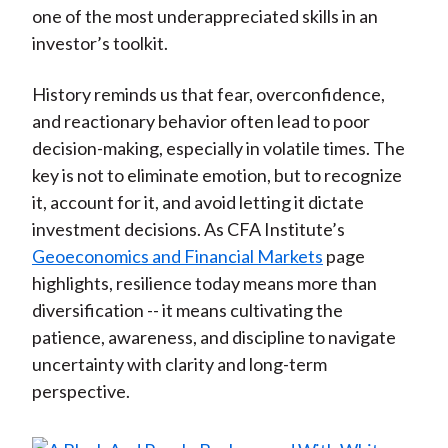
one of the most underappreciated skills in an
investor’s toolkit.
History reminds us that fear, overconfidence,
and reactionary behavior often lead to poor
decision-making, especially in volatile times. The
key is not to eliminate emotion, but to recognize
it, account for it, and avoid letting it dictate
investment decisions. As CFA Institute’s
Geoeconomics and Financial Markets
page
highlights, resilience today means more than
diversification -- it means cultivating the
patience, awareness, and discipline to navigate
uncertainty with clarity and long-term
perspective.