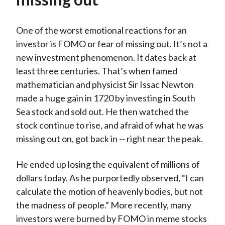
One of the worst emotional reactions for an
investor is FOMO or fear of missing out. It’s not a
new investment phenomenon. It dates back at
least three centuries. That’s when famed
mathematician and physicist Sir Issac Newton
made a huge gain in 1720 by investing in South
Sea stock and sold out. He then watched the
stock continue to rise, and afraid of what he was
missing out on, got back in -- right near the peak.
He ended up losing the equivalent of millions of
dollars today. As he purportedly observed, “I can
calculate the motion of heavenly bodies, but not
the madness of people.” More recently, many
investors were burned by FOMO in meme stocks