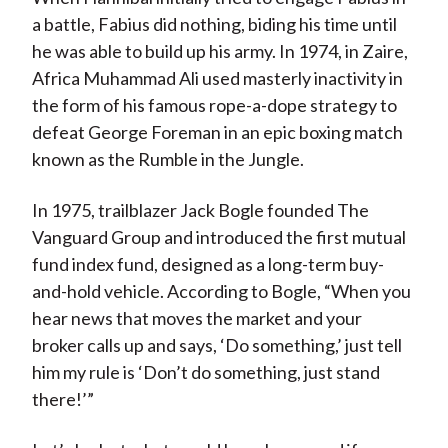
a battle, Fabius did nothing, biding his time until
he was able to build up his army. In 1974, in Zaire,
Africa Muhammad Ali used masterly inactivity in
the form of his famous rope-a-dope strategy to
defeat George Foreman in an epic boxing match
known as the Rumble in the Jungle.
In 1975, trailblazer Jack Bogle founded The
Vanguard Group and introduced the first mutual
fund index fund, designed as a long-term buy-
and-hold vehicle. According to Bogle, “When you
hear news that moves the market and your
broker calls up and says, ‘Do something,’ just tell
him my rule is ‘Don’t do something, just stand
there!’”