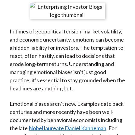
t
r
r
r
r
r
e
e
e
e
e
o
o
o
o
b
In times of geopolitical tension, market volatility,
n
n
n
n
y
and economic uncertainty, emotions can become
F
W
T
L
E
a hidden liability for investors. The temptation to
a
e
w
i
m
react, often hastily, can lead to decisions that
c
i
i
n
a
erode long-term returns. Understanding and
e
b
t
k
i
managing emotional biases isn’t just good
b
o
t
e
l
practice; it’s essential to stay grounded when the
o
e
d
headlines are anything but.
o
r
I
k
(
n
Emotional biases aren’t new. Examples date back
X
centuries and more recently have been well-
)
documented by behavioral economists including
the late
Nobel laureate Daniel Kahneman
. For