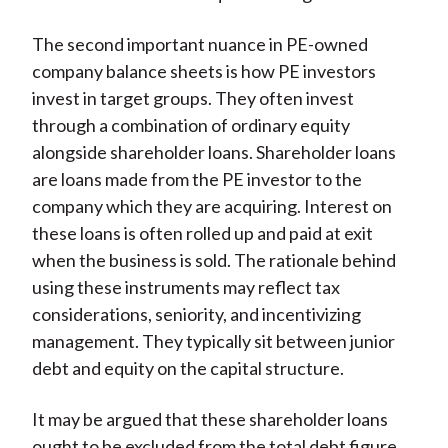
The second important nuance in PE-owned
company balance sheets is how PE investors
invest in target groups. They often invest
through a combination of ordinary equity
alongside shareholder loans. Shareholder loans
are loans made from the PE investor to the
company which they are acquiring. Interest on
these loans is often rolled up and paid at exit
when the business is sold. The rationale behind
using these instruments may reflect tax
considerations, seniority, and incentivizing
management. They typically sit between junior
debt and equity on the capital structure.
It may be argued that these shareholder loans
ought to be excluded from the total debt figure