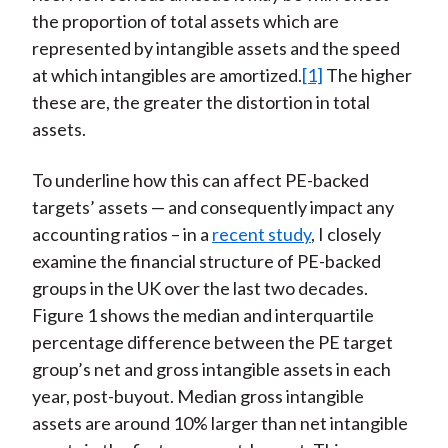
the proportion of total assets which are
represented by intangible assets and the speed
at which intangibles are amortized.
[1]
The higher
these are, the greater the distortion in total
assets.
To underline how this can affect PE-backed
targets’ assets — and consequently impact any
accounting ratios – in a
recent study
, I closely
examine the financial structure of PE-backed
groups in the UK over the last two decades.
Figure 1 shows the median and interquartile
percentage difference between the PE target
group’s net and gross intangible assets in each
year, post-buyout. Median gross intangible
assets are around 10% larger than net intangible