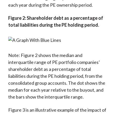
each year during the PE ownership period.
Figure 2: Shareholder debt as a percentage of
total liabilities during the PE holding period.
Note: Figure 2 shows the median and
interquartile range of PE portfolio companies’
shareholder debt as a percentage of total
liabilities during the PE holding period, from the
consolidated group accounts. The dot shows the
median for each year relative to the buyout, and
the bars show the interquartile range.
Figure 3 is an illustrative example of the impact of