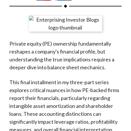
t
h
h
h
h
h
a
a
a
a
a
r
r
r
r
r
e
e
e
e
e
o
o
o
o
b
Private equity (PE) ownership fundamentally
n
n
n
n
y
reshapes a company's financial profile, but
F
W
T
L
E
understanding the true implications requires a
a
e
w
i
m
deeper dive into balance sheet mechanics.
c
i
i
n
a
e
b
t
k
i
This final installment in my three-part series
b
o
t
e
l
explores critical nuances in how PE-backed firms
o
e
d
report their financials, particularly regarding
o
r
I
intangible asset amortization and shareholder
k
(
n
loans. These accounting distinctions can
X
significantly impact leverage ratios, profitability
)
measures, and overall financial interpretation,