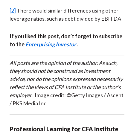
[2]
There would similar differences using other
leverage ratios, such as debt divided by EBITDA
If you liked this post, don’t forget to subscribe
to the
Enterprising Investor
.
All posts are the opinion of the author. As such,
they should not be construed as investment
advice, nor do the opinions expressed necessarily
reflect the views of CFA Institute or the author’s
employer.
Image credit: ©Getty Images / Ascent
/ PKS Media Inc.
Professional Learning for CFA Institute