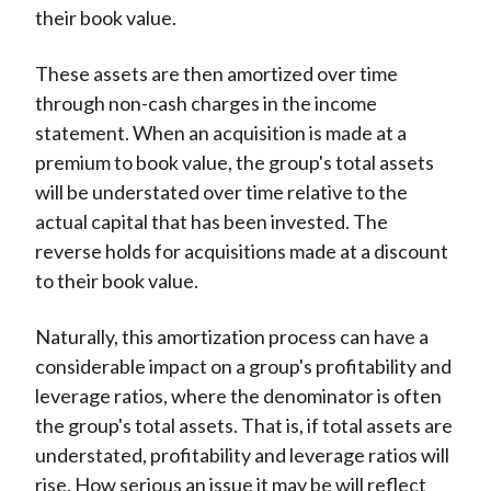
their book value.
These assets are then amortized over time
through non-cash charges in the income
statement. When an acquisition is made at a
premium to book value, the group's total assets
will be understated over time relative to the
actual capital that has been invested. The
reverse holds for acquisitions made at a discount
to their book value.
Naturally, this amortization process can have a
considerable impact on a group's profitability and
leverage ratios, where the denominator is often
the group's total assets. That is, if total assets are
understated, profitability and leverage ratios will
rise. How serious an issue it may be will reflect