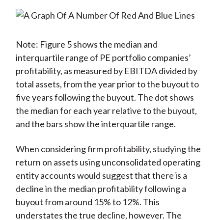
Note: Figure 5 shows the median and
interquartile range of PE portfolio companies’
profitability, as measured by EBITDA divided by
total assets, from the year prior to the buyout to
five years following the buyout. The dot shows
the median for each year relative to the buyout,
and the bars show the interquartile range.
When considering firm profitability, studying the
return on assets using unconsolidated operating
entity accounts would suggest that there is a
decline in the median profitability following a
buyout from around 15% to 12%. This
understates the true decline, however. The