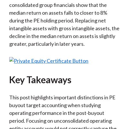
consolidated group financials show that the
median return on assets falls to closer to 8%
during the PE holding period. Replacing net
intangible assets with gross intangible assets, the
decline in the median return on assets is slightly
greater, particularly in later years.
Key Takeaways
This post highlights important distinctions in PE
buyout target accounting when studying
operating performance in the post-buyout
period. Focusing on unconsolidated operating
entity accounts would not correctly capture the