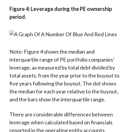
Figure 4: Leverage during the PE ownership
period.
Note: Figure 4 shows the median and
interquartile range of PE portfolio companies’
leverage, as measured by total debt divided by
total assets, from the year prior to the buyout to
five years following the buyout. The dot shows
the median for each year relative to the buyout,
and the bars show the interquartile range.
There are considerable differences between
leverage when calculated based on financials
reported in the operating entity accounts,