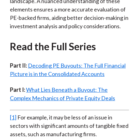
landscape. A nuanced understanding of these
elements ensures a more accurate evaluation of
PE-backed firms, aiding better decision-making in
investment analysis and policy considerations.
Read the Full Series
Part II:
Decoding PE Buyouts: The Full Financial
Picture is in the Consolidated Accounts
Part I:
What Lies Beneath a Buyout: The
Complex Mechanics of Private Equity Deals
[1]
For example, it may be less of an issue in
sectors with significant amounts of tangible fixed
assets, such as manufacturing firms.