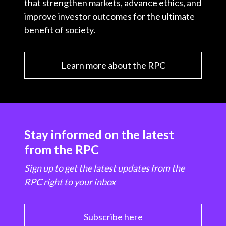
that strengthen markets, advance ethics, and
improve investor outcomes for the ultimate
benefit of society.
Learn more about the RPC
Stay informed on the latest
from the RPC
Sign up to get the latest updates from the
RPC right to your inbox
Subscribe here