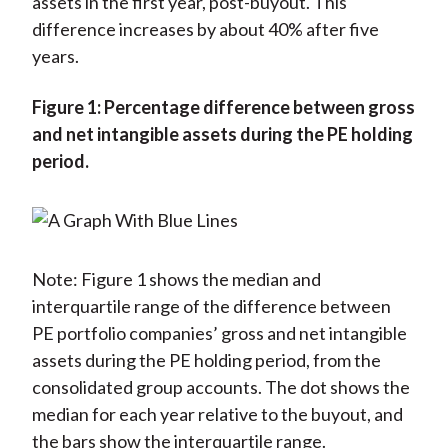
assets in the first year, post-buyout. This
difference increases by about 40% after five
years.
Figure 1: Percentage difference between gross
and net intangible assets during the PE holding
period.
Note: Figure 1 shows the median and
interquartile range of the difference between
PE portfolio companies’ gross and net intangible
assets during the PE holding period, from the
consolidated group accounts. The dot shows the
median for each year relative to the buyout, and
the bars show the interquartile range.