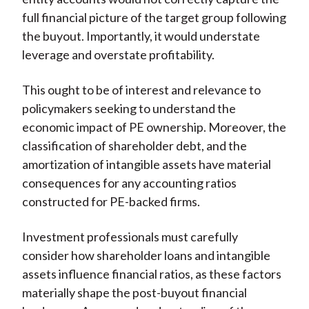
full financial picture of the target group following
the buyout. Importantly, it would understate
leverage and overstate profitability.
This ought to be of interest and relevance to
policymakers seeking to understand the
economic impact of PE ownership. Moreover, the
classification of shareholder debt, and the
amortization of intangible assets have material
consequences for any accounting ratios
constructed for PE-backed firms.
Investment professionals must carefully
consider how shareholder loans and intangible
assets influence financial ratios, as these factors
materially shape the post-buyout financial