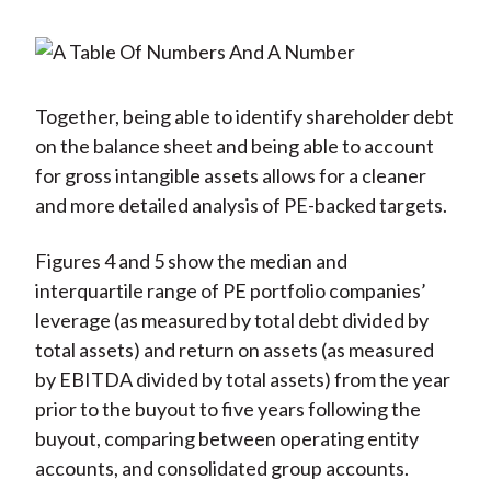
Together, being able to identify shareholder debt
on the balance sheet and being able to account
for gross intangible assets allows for a cleaner
and more detailed analysis of PE-backed targets.
Figures 4 and 5 show the median and
interquartile range of PE portfolio companies’
leverage (as measured by total debt divided by
total assets) and return on assets (as measured
by EBITDA divided by total assets) from the year
prior to the buyout to five years following the
buyout, comparing between operating entity
accounts, and consolidated group accounts.