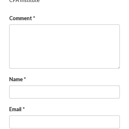
CFA Institute
Comment
Name
Email