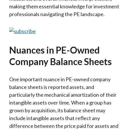
making them essential knowledge for investment
professionals navigating the PE landscape.
Nuances in PE-Owned
Company Balance Sheets
One important nuance in PE-owned company
balance sheets is reported assets, and
particularly the mechanical amortization of their
intangible assets over time. When a group has
grown by acquisition, its balance sheet may
include intangible assets that reflect any
difference between the price paid for assets and