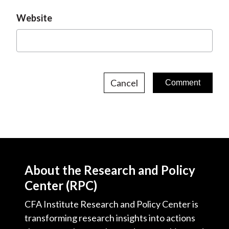
Website
Cancel
About the Research and Policy
Center (RPC)
CFA Institute Research and Policy Center is
transforming research insights into actions