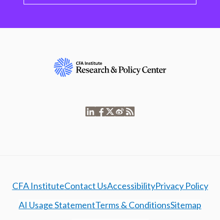
CFA Institute
Contact Us
Accessibility
Privacy Policy
AI Usage Statement
Terms & Conditions
Sitemap