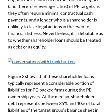
(and therefore leverage ratios) of PE targets as
they often require minimal contractual cash
payments, and a lender who is a shareholder is
unlikely to take legal actions in the event of
financial distress. Nevertheless, it is debatable as
to whether shareholder loans should be treated
as debt or as equity.
Figure 2 shows that these shareholder loans
typically represent a considerable portion of
liabilities for PE-backed firms during the PE
ownership years. At the median, shareholder
debt represents between 35% and 40% of total
liabilities of the target group’s balance sheet in