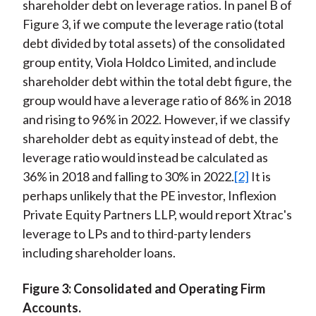
shareholder debt on leverage ratios. In panel B of
Figure 3, if we compute the leverage ratio (total
debt divided by total assets) of the consolidated
group entity, Viola Holdco Limited, and include
shareholder debt within the total debt figure, the
group would have a leverage ratio of 86% in 2018
and rising to 96% in 2022. However, if we classify
shareholder debt as equity instead of debt, the
leverage ratio would instead be calculated as
36% in 2018 and falling to 30% in 2022.
[2]
It is
perhaps unlikely that the PE investor, Inflexion
Private Equity Partners LLP, would report Xtrac's
leverage to LPs and to third-party lenders
including shareholder loans.
Figure 3: Consolidated and Operating Firm
Accounts.