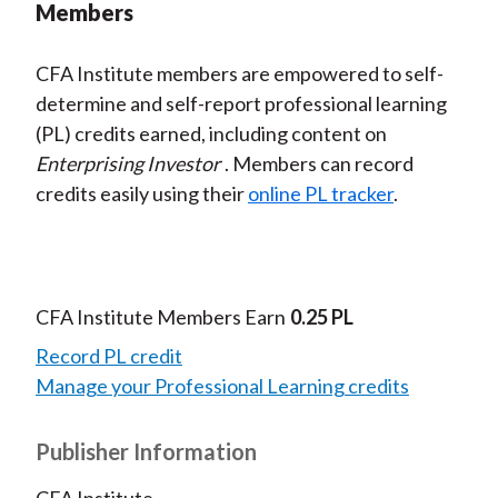
Members
CFA Institute members are empowered to self-
determine and self-report professional learning
(PL) credits earned, including content on
Enterprising Investor
. Members can record
credits easily using their
online PL tracker
.
CFA Institute Members Earn
0.25 PL
Record PL credit
Manage your Professional Learning credits
Publisher Information