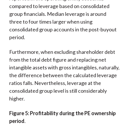
compared to leverage based on consolidated
group financials. Median leverage is around
three to four times larger when using
consolidated group accounts in the post-buyout
period.
Furthermore, when excluding shareholder debt
from the total debt figure and replacing net
intangible assets with gross intangibles, naturally,
the difference between the calculated leverage
ratios falls. Nevertheless, leverage at the
consolidated group level is still considerably
higher.
Figure
5: Profitability during the PE ownership
period
.