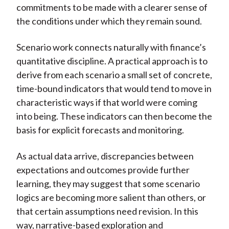
commitments to be made with a clearer sense of
the conditions under which they remain sound.
Scenario work connects naturally with finance’s
quantitative discipline. A practical approach is to
derive from each scenario a small set of concrete,
time-bound indicators that would tend to move in
characteristic ways if that world were coming
into being. These indicators can then become the
basis for explicit forecasts and monitoring.
As actual data arrive, discrepancies between
expectations and outcomes provide further
learning, they may suggest that some scenario
logics are becoming more salient than others, or
that certain assumptions need revision. In this
way, narrative-based exploration and