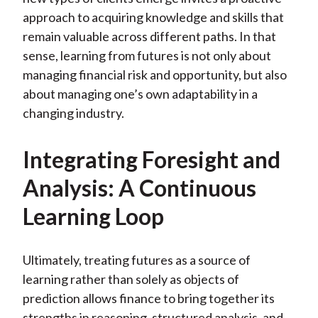
approach to acquiring knowledge and skills that
remain valuable across different paths. In that
sense, learning from futures is not only about
managing financial risk and opportunity, but also
about managing one’s own adaptability in a
changing industry.
Integrating Foresight and
Analysis: A Continuous
Learning Loop
Ultimately, treating futures as a source of
learning rather than solely as objects of
prediction allows finance to bring together its
strengths in reasoning, structured analysis, and