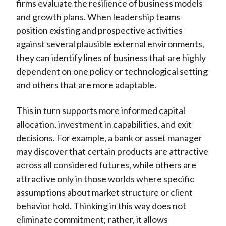
firms evaluate the resilience of business models
and growth plans. When leadership teams
position existing and prospective activities
against several plausible external environments,
they can identify lines of business that are highly
dependent on one policy or technological setting
and others that are more adaptable.
This in turn supports more informed capital
allocation, investment in capabilities, and exit
decisions. For example, a bank or asset manager
may discover that certain products are attractive
across all considered futures, while others are
attractive only in those worlds where specific
assumptions about market structure or client
behavior hold. Thinking in this way does not
eliminate commitment; rather, it allows