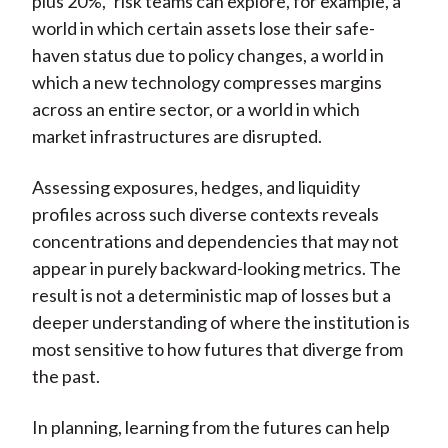
plus 20%,” risk teams can explore, for example, a
world in which certain assets lose their safe-
haven status due to policy changes, a world in
which a new technology compresses margins
across an entire sector, or a world in which
market infrastructures are disrupted.
Assessing exposures, hedges, and liquidity
profiles across such diverse contexts reveals
concentrations and dependencies that may not
appear in purely backward-looking metrics. The
result is not a deterministic map of losses but a
deeper understanding of where the institution is
most sensitive to how futures that diverge from
the past.
In planning, learning from the futures can help