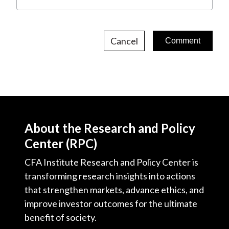
Cancel
About the Research and Policy
Center (RPC)
CFA Institute Research and Policy Center is
transforming research insights into actions
that strengthen markets, advance ethics, and
improve investor outcomes for the ultimate
benefit of society.