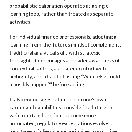
probabilistic calibration operates as a single
learning loop, rather than treated as separate
activities.
For individual finance professionals, adopting a
learning-from-the-futures mindset complements
traditional analytical skills with strategic
foresight. It encourages a broader awareness of
contextual factors, a greater comfort with
ambiguity, and a habit of asking “What else could
plausibly happen?” before acting.
It also encourages reflection on one’s own
career and capabilities: considering futures in
which certain functions become more
automated, regulatory expectations evolve, or
new types of clients emerge invites a proactive