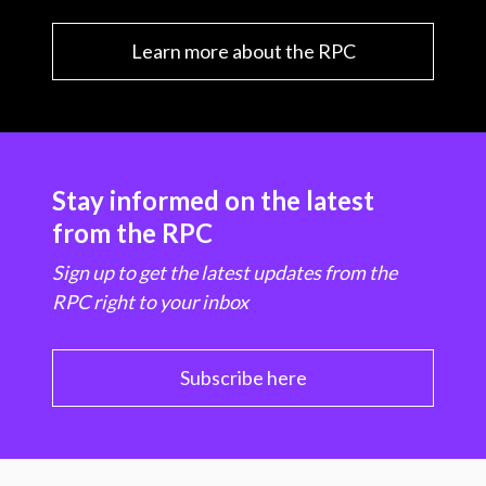
Learn more about the RPC
Stay informed on the latest
from the RPC
Sign up to get the latest updates from the
RPC right to your inbox
Subscribe here