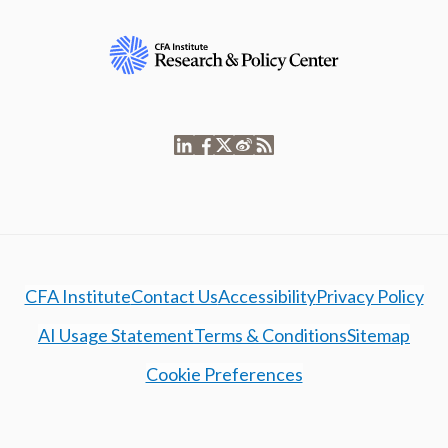
CFA Institute
Contact Us
Accessibility
Privacy Policy
AI Usage Statement
Terms & Conditions
Sitemap
Cookie Preferences