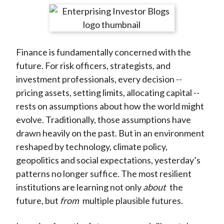
t
r
r
r
r
r
e
e
e
e
e
o
o
o
o
b
Finance is fundamentally concerned with the
n
n
n
n
y
future. For risk officers, strategists, and
F
W
T
L
E
investment professionals, every decision --
a
e
w
i
m
pricing assets, setting limits, allocating capital --
c
i
i
n
a
rests on assumptions about how the world might
e
b
t
k
i
evolve. Traditionally, those assumptions have
b
o
t
e
l
drawn heavily on the past. But in an environment
o
e
d
reshaped by technology, climate policy,
o
r
I
geopolitics and social expectations, yesterday’s
k
(
n
patterns no longer suffice. The most resilient
X
institutions are learning not only
about
the
)
future, but
from
multiple plausible futures.