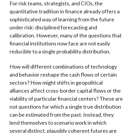
For risk teams, strategists, and CIOs, the
quantitative tradition in finance already offers a
sophisticated way of learning from the future
under risk: disciplined forecasting and
calibration. However, many of the questions that
financial institutions now face are not easily
reducible to a single probability distribution.
How will different combinations of technology
and behavior reshape the cash flows of certain
sectors? How might shifts in geopolitical
alliances affect cross-border capital flows or the
viability of particular financial centers? These are
not questions for which a single true distribution
can be estimated from the past. Instead, they
lend themselves to scenario work in which
several distinct, plausibly coherent futures are