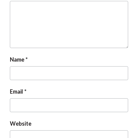
Name
Email
Website