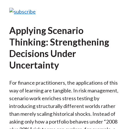
Applying Scenario
Thinking: Strengthening
Decisions Under
Uncertainty
For finance practitioners, the applications of this
way of learning are tangible. In risk management,
scenario work enriches stress testing by
introducing structurally different worlds rather
than merely scaling historical shocks. Instead of
asking only how a portfolio behaves under “2008