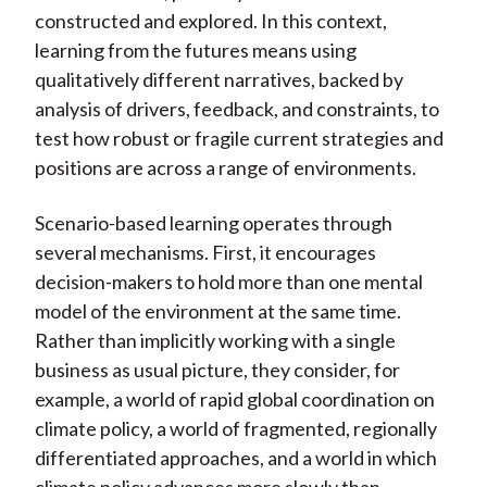
constructed and explored. In this context,
learning from the futures means using
qualitatively different narratives, backed by
analysis of drivers, feedback, and constraints, to
test how robust or fragile current strategies and
positions are across a range of environments.
Scenario-based learning operates through
several mechanisms. First, it encourages
decision-makers to hold more than one mental
model of the environment at the same time.
Rather than implicitly working with a single
business as usual picture, they consider, for
example, a world of rapid global coordination on
climate policy, a world of fragmented, regionally
differentiated approaches, and a world in which