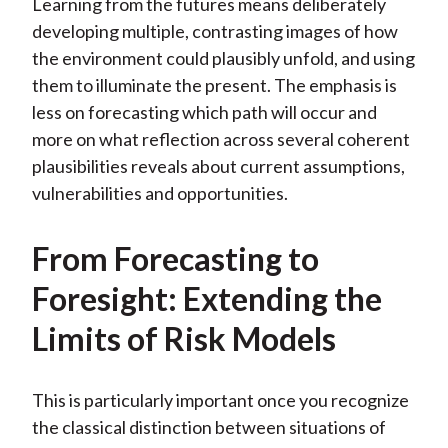
Learning from the futures means deliberately
developing multiple, contrasting images of how
the environment could plausibly unfold, and using
them to illuminate the present. The emphasis is
less on forecasting which path will occur and
more on what reflection across several coherent
plausibilities reveals about current assumptions,
vulnerabilities and opportunities.
From Forecasting to
Foresight: Extending the
Limits of Risk Models
This is particularly important once you recognize
the classical distinction between situations of