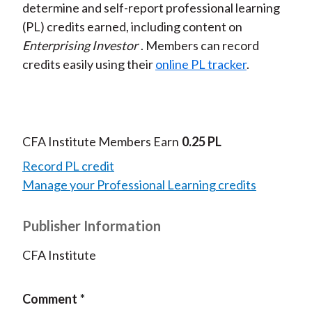
determine and self-report professional learning
(PL) credits earned, including content on
Enterprising Investor
. Members can record
credits easily using their
online PL tracker
.
CFA Institute Members Earn
0.25 PL
Record PL credit
Manage your Professional Learning credits
Publisher Information
CFA Institute
Comment