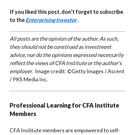
If you liked this post, don’t forget to subscribe
to the
Enterprising Investor
.
All posts are the opinion of the author. As such,
they should not be construed as investment
advice, nor do the opinions expressed necessarily
reflect the views of CFA Institute or the author’s
employer.
Image credit: ©Getty Images / Ascent
/ PKS Media Inc.
Professional Learning for CFA Institute
Members
CFA Institute members are empowered to self-