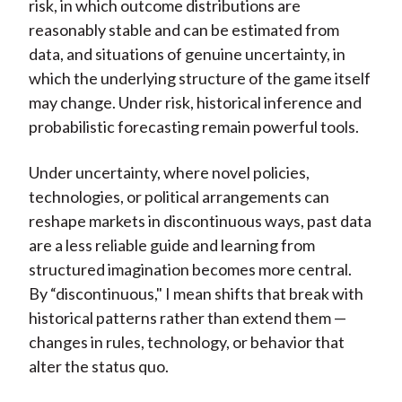
risk, in which outcome distributions are
reasonably stable and can be estimated from
data, and situations of genuine uncertainty, in
which the underlying structure of the game itself
may change. Under risk, historical inference and
probabilistic forecasting remain powerful tools.
Under uncertainty, where novel policies,
technologies, or political arrangements can
reshape markets in discontinuous ways, past data
are a less reliable guide and learning from
structured imagination becomes more central.
By “discontinuous," I mean shifts that break with
historical patterns rather than extend them —
changes in rules, technology, or behavior that
alter the status quo.