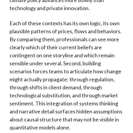
climate policy advances more slowly than
technology and private innovation.
Each of these contexts has its own logic, its own
plausible patterns of prices, flows and behaviors.
By comparing them, professionals can see more
clearly which of their current beliefs are
contingent on one storyline and which remain
sensible under several. Second, building
scenarios forces teams to articulate how change
might actually propagate: through regulation,
through shifts in client demand, through
technological substitution, and through market
sentiment. This integration of systems thinking
and narrative detail surfaces hidden assumptions
about causal structure that may not be visible in
quantitative models alone.