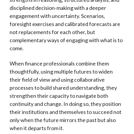
disciplined decision-making with a deeper
engagement with uncertainty. Scenarios,
foresight exercises and calibrated forecasts are
not replacements for each other, but
complementary ways of engaging with what is to
come.
When finance professionals combine them
thoughtfully, using multiple futures to widen
their field of view and using collaborative
processes to build shared understanding, they
strengthen their capacity to navigate both
continuity and change. In doing so, they position
their institutions and themselves to succeed not
only when the future mirrors the past but also
when it departs from it.