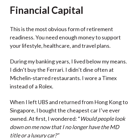
Financial Capital
This is the most obvious form of retirement
readiness. You need enough money to support
your lifestyle, healthcare, and travel plans.
During my banking years, I lived below my means.
I didn’t buy the Ferrari. I didn’t dine often at
Michelin-starred restaurants. I wore a Timex
instead of a Rolex.
When I left UBS and returned from Hong Kong to
Singapore, I bought the cheapest car I’ve ever
owned. At first, I wondered: “
Would people look
down on me now that I no longer have the MD
title or a luxury car?”