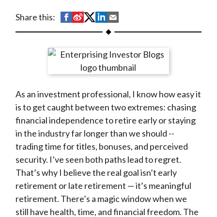
t
S
S
S
S
S
Share this:
h
h
h
h
h
a
a
a
a
a
r
r
r
r
r
e
e
e
e
e
o
o
o
o
b
As an investment professional, I know how easy it
n
n
n
n
y
is to get caught between two extremes: chasing
F
W
T
L
E
financial independence to retire early or staying
a
e
w
i
m
in the industry far longer than we should --
c
i
i
n
a
trading time for titles, bonuses, and perceived
e
b
t
k
i
security. I’ve seen both paths lead to regret.
b
o
t
e
l
That’s why I believe the real goal isn’t early
o
e
d
retirement or late retirement — it’s meaningful
o
r
I
retirement. There’s a magic window when we
k
(
n
still have health, time, and financial freedom. The
X