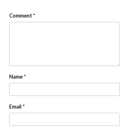
Comment
Name
Email