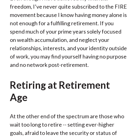
freedom, I’ve never quite subscribed to the FIRE
movement because I know having money alone is
not enough for a fulfilling retirement. If you
spend much of your prime years solely focused
on wealth accumulation, and neglect your
relationships, interests, and your identity outside
of work, you may find yourself having no purpose
and no network post-retirement.
Retiring at Retirement
Age
At the other end of the spectrum are those who
wait too long to retire -- setting ever-higher
goals, afraid to leave the security or status of