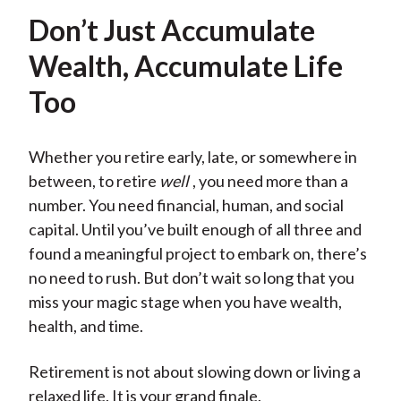
Don’t Just Accumulate
Wealth, Accumulate Life
Too
Whether you retire early, late, or somewhere in
between, to retire
well
, you need more than a
number. You need financial, human, and social
capital. Until you’ve built enough of all three and
found a meaningful project to embark on, there’s
no need to rush. But don’t wait so long that you
miss your magic stage when you have wealth,
health, and time.
Retirement is not about slowing down or living a
relaxed life. It is your grand finale.