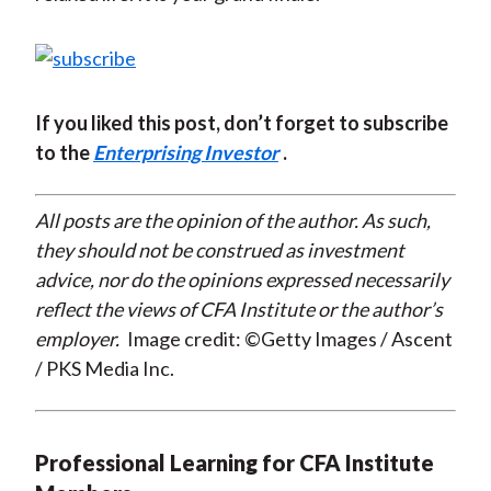
If you liked this post, don’t forget to subscribe
to the
Enterprising Investor
.
All posts are the opinion of the author. As such,
they should not be construed as investment
advice, nor do the opinions expressed necessarily
reflect the views of CFA Institute or the author’s
employer.
Image credit: ©Getty Images / Ascent
/ PKS Media Inc.
Professional Learning for CFA Institute