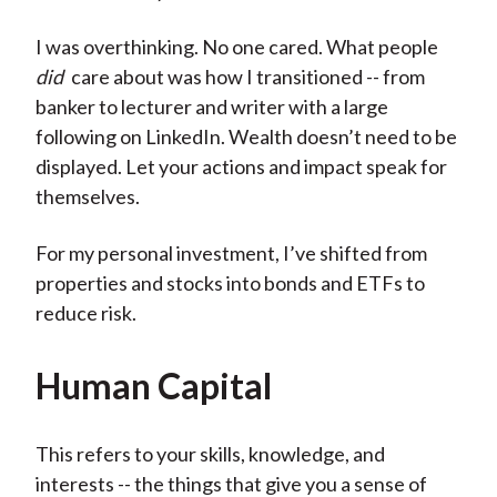
I was overthinking. No one cared. What people
did
care about was how I transitioned -- from
banker to lecturer and writer with a large
following on LinkedIn. Wealth doesn’t need to be
displayed. Let your actions and impact speak for
themselves.
For my personal investment, I’ve shifted from
properties and stocks into bonds and ETFs to
reduce risk.
Human Capital
This refers to your skills, knowledge, and
interests -- the things that give you a sense of