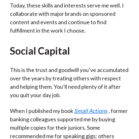
Today, these skills and interests serve me well. I
collaborate with major brands on sponsored
content and events and continue to find
fulfillment in the work I choose.
Social Capital
This is the trust and goodwill you’ve accumulated
over the years by treating others with respect
and helping them. You’ll need plenty of it after
you quit your day job.
When I published my book
Small Actions
, former
banking colleagues supported me by buying
multiple copies for their juniors. Some
recommended me for speaking gigs; others