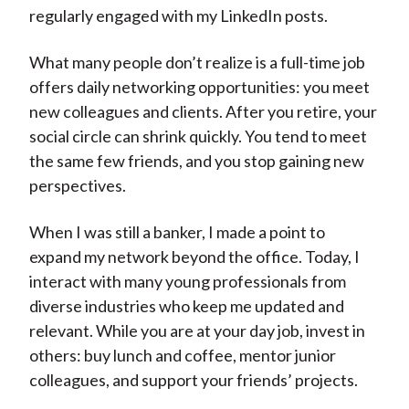
regularly engaged with my LinkedIn posts.
What many people don’t realize is a full-time job
offers daily networking opportunities: you meet
new colleagues and clients. After you retire, your
social circle can shrink quickly. You tend to meet
the same few friends, and you stop gaining new
perspectives.
When I was still a banker, I made a point to
expand my network beyond the office. Today, I
interact with many young professionals from
diverse industries who keep me updated and
relevant. While you are at your day job, invest in
others: buy lunch and coffee, mentor junior
colleagues, and support your friends’ projects.