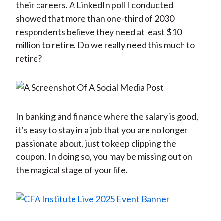
their careers. A LinkedIn poll I conducted
showed that more than one-third of 2030
respondents believe they need at least $10
million to retire. Do we really need this much to
retire?
In banking and finance where the salary is good,
it’s easy to stay in a job that you are no longer
passionate about, just to keep clipping the
coupon. In doing so, you may be missing out on
the magical stage of your life.