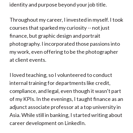
identity and purpose beyond your job title.
Throughout my career, I invested in myself. I took
courses that sparked my curiosity -- not just
finance, but graphic design and portrait
photography. I incorporated those passions into
my work, even offering to be the photographer
at client events.
I loved teaching, so I volunteered to conduct
internal training for departments like credit,
compliance, and legal, even though it wasn’t part
of my KPIs. In the evenings, I taught finance as an
adjunct associate professor at a top university in
Asia. While still in banking, I started writing about
career development on LinkedIn.