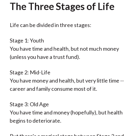
The Three Stages of Life
Life can be divided in three stages:
Stage 1: Youth
You have time and health, but not much money
(unless you have a trust fund).
Stage 2: Mid-Life
You have money and health, but very little time --
career and family consume most of it.
Stage 3: Old Age
You have time and money (hopefully), but health
begins to deteriorate.