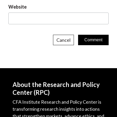
Website
Cancel
About the Research and Policy
Center (RPC)
CFA Institute Research and Policy Center is
transforming research insights into actions
that strengthen markets, advance ethics, and