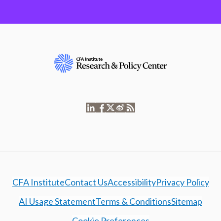
CFA Institute
Contact Us
Accessibility
Privacy Policy
AI Usage Statement
Terms & Conditions
Sitemap
Cookie Preferences