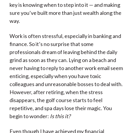
key is knowing when to step into it — and making
)
sure you’ve built more than just wealth along the
way.
Work is often stressful, especially in banking and
finance. So it’s no surprise that some
professionals dream of leaving behind the daily
grind as soon as they can. Lying on a beach and
never having to reply to another work email seem
enticing, especially when you have toxic
colleagues and unreasonable bosses to deal with.
However, after retiring, when the stress
disappears, the golf course starts to feel
repetitive, and spa days lose their magic. You
begin to wonder:
Is this it?
Even though I have achieved my financial