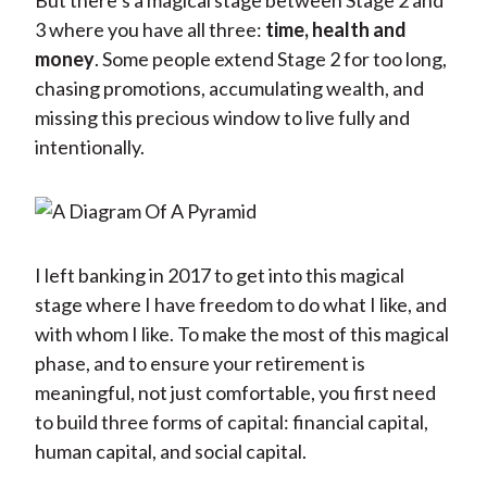
But there’s a magical stage between Stage 2 and
3 where you have all three:
time, health and
money
. Some people extend Stage 2 for too long,
chasing promotions, accumulating wealth, and
missing this precious window to live fully and
intentionally.
I left banking in 2017 to get into this magical
stage where I have freedom to do what I like, and
with whom I like. To make the most of this magical
phase, and to ensure your retirement is
meaningful, not just comfortable, you first need
to build three forms of capital: financial capital,
human capital, and social capital.