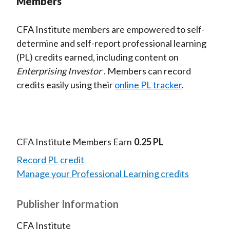
Members
CFA Institute members are empowered to self-
determine and self-report professional learning
(PL) credits earned, including content on
Enterprising Investor
. Members can record
credits easily using their
online PL tracker
.
CFA Institute Members Earn
0.25 PL
Record PL credit
Manage your Professional Learning credits
Publisher Information
CFA Institute