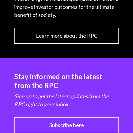
improve investor outcomes for the ultimate
benefit of society.
Learn more about the RPC
Stay informed on the latest
from the RPC
Sign up to get the latest updates from the
RPC right to your inbox
Subscribe here