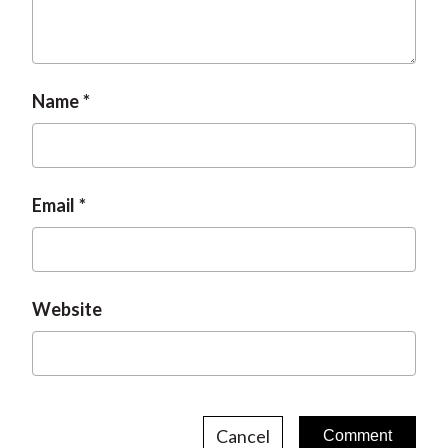
Name
Email
Website
Cancel