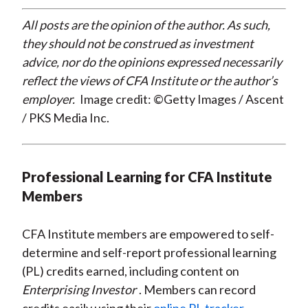
All posts are the opinion of the author. As such,
they should not be construed as investment
advice, nor do the opinions expressed necessarily
reflect the views of CFA Institute or the author’s
employer.
Image credit: ©Getty Images / Ascent
/ PKS Media Inc.
Professional Learning for CFA Institute
Members
CFA Institute members are empowered to self-
determine and self-report professional learning
(PL) credits earned, including content on
Enterprising Investor
. Members can record