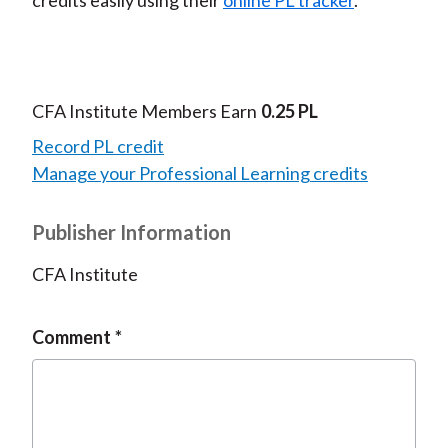
credits easily using their
online PL tracker
.
CFA Institute Members Earn
0.25 PL
Record PL credit
Manage your Professional Learning credits
Publisher Information
CFA Institute
Comment