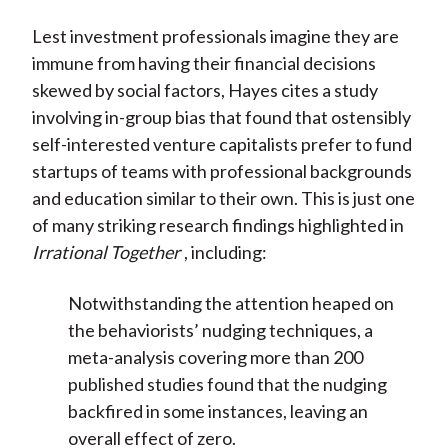
Lest investment professionals imagine they are
immune from having their financial decisions
skewed by social factors, Hayes cites a study
involving in-group bias that found that ostensibly
self-interested venture capitalists prefer to fund
startups of teams with professional backgrounds
and education similar to their own. This is just one
of many striking research findings highlighted in
Irrational Together
, including:
Notwithstanding the attention heaped on
the behaviorists’ nudging techniques, a
meta-analysis covering more than 200
published studies found that the nudging
backfired in some instances, leaving an
overall effect of zero.