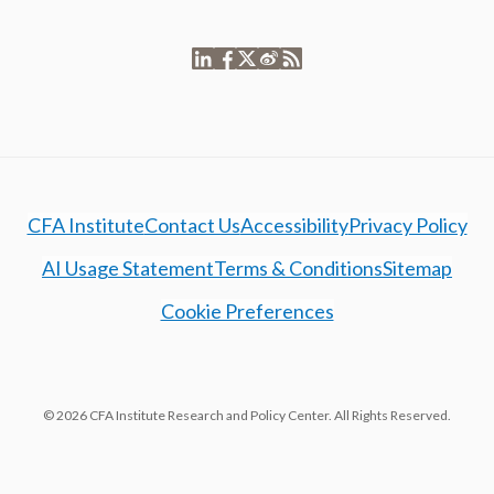
CFA Institute
Contact Us
Accessibility
Privacy Policy
AI Usage Statement
Terms & Conditions
Sitemap
Cookie Preferences
© 2026 CFA Institute Research and Policy Center. All Rights Reserved.