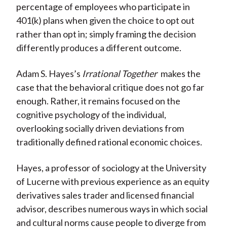
percentage of employees who participate in
401(k) plans when given the choice to opt out
rather than opt in; simply framing the decision
differently produces a different outcome.
Adam S. Hayes’s
Irrational Together
makes the
case that the behavioral critique does not go far
enough. Rather, it remains focused on the
cognitive psychology of the individual,
overlooking socially driven deviations from
traditionally defined rational economic choices.
Hayes, a professor of sociology at the University
of Lucerne with previous experience as an equity
derivatives sales trader and licensed financial
advisor, describes numerous ways in which social
and cultural norms cause people to diverge from