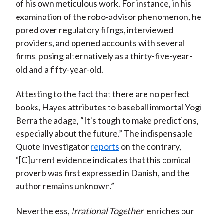
of his own meticulous work. For instance, in his
examination of the robo-advisor phenomenon, he
pored over regulatory filings, interviewed
providers, and opened accounts with several
firms, posing alternatively as a thirty-five-year-
old and a fifty-year-old.
Attesting to the fact that there are no perfect
books, Hayes attributes to baseball immortal Yogi
Berra the adage, “It’s tough to make predictions,
especially about the future.” The indispensable
Quote Investigator
reports
on the contrary,
“[C]urrent evidence indicates that this comical
proverb was first expressed in Danish, and the
author remains unknown.”
Nevertheless,
Irrational Together
enriches our