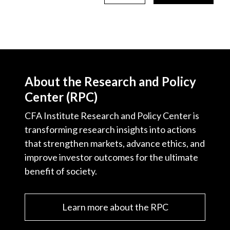
About the Research and Policy
Center (RPC)
CFA Institute Research and Policy Center is
transforming research insights into actions
that strengthen markets, advance ethics, and
improve investor outcomes for the ultimate
benefit of society.
Learn more about the RPC