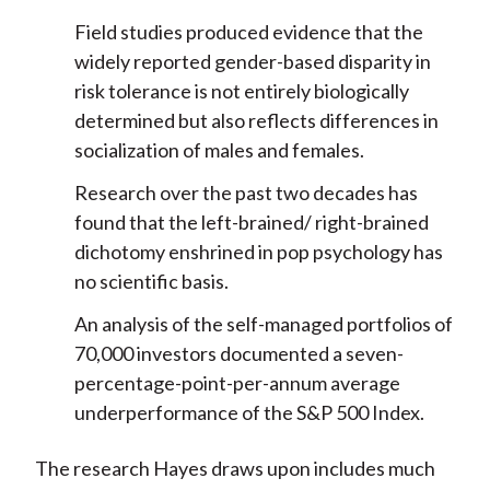
Field studies produced evidence that the
widely reported gender-based disparity in
risk tolerance is not entirely biologically
determined but also reflects differences in
socialization of males and females.
Research over the past two decades has
found that the left-brained/ right-brained
dichotomy enshrined in pop psychology has
no scientific basis.
An analysis of the self-managed portfolios of
70,000 investors documented a seven-
percentage-point-per-annum average
underperformance of the S&P 500 Index.
The research Hayes draws upon includes much