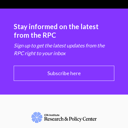
Stay informed on the latest
from the RPC
Sign up to get the latest updates from the
RPC right to your inbox
Subscribe here