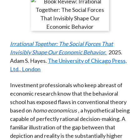
r
r
r
r
r
t
e
e
e
e
e
o
o
o
o
b
n
n
n
n
y
F
W
T
L
E
Irrational Together: The Social Forces That
a
e
w
i
m
Invisibly Shape Our Economic Behavior.
2025.
c
i
i
n
a
Adam S. Hayes.
The University of Chicago Press,
e
b
t
k
i
Ltd., London
b
o
t
e
l
o
e
d
Investment professionals who keep abreast of
o
r
I
economic research know that the behavioral
k
(
n
school has exposed flaws in conventional theory
X
based on
homo economicus
, a hypothetical being
)
capable of perfectly rational decision-making. A
familiar illustration of the gap between that
depiction and reality is the substantially higher