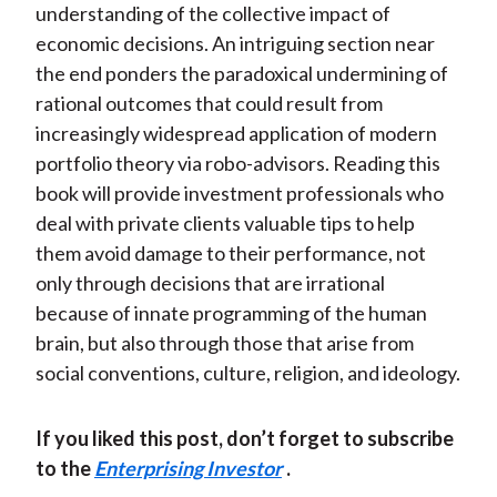
understanding of the collective impact of
economic decisions. An intriguing section near
the end ponders the paradoxical undermining of
rational outcomes that could result from
increasingly widespread application of modern
portfolio theory via robo-advisors. Reading this
book will provide investment professionals who
deal with private clients valuable tips to help
them avoid damage to their performance, not
only through decisions that are irrational
because of innate programming of the human
brain, but also through those that arise from
social conventions, culture, religion, and ideology.
If you liked this post, don’t forget to subscribe
to the
Enterprising Investor
.