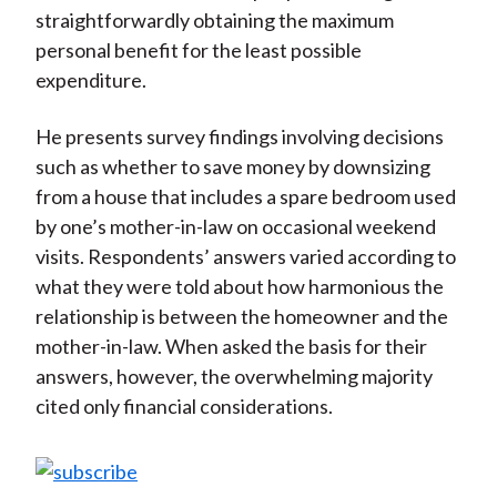
straightforwardly obtaining the maximum
personal benefit for the least possible
expenditure.
He presents survey findings involving decisions
such as whether to save money by downsizing
from a house that includes a spare bedroom used
by one’s mother-in-law on occasional weekend
visits. Respondents’ answers varied according to
what they were told about how harmonious the
relationship is between the homeowner and the
mother-in-law. When asked the basis for their
answers, however, the overwhelming majority
cited only financial considerations.