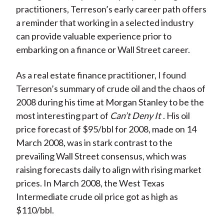
practitioners, Terreson’s early career path offers
a reminder that working in a selected industry
can provide valuable experience prior to
embarking on a finance or Wall Street career.
As a real estate finance practitioner, I found
Terreson’s summary of crude oil and the chaos of
2008 during his time at Morgan Stanley to be the
most interesting part of
Can’t Deny It
. His oil
price forecast of $95/bbl for 2008, made on 14
March 2008, was in stark contrast to the
prevailing Wall Street consensus, which was
raising forecasts daily to align with rising market
prices. In March 2008, the West Texas
Intermediate crude oil price got as high as
$110/bbl.