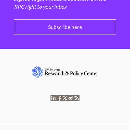
RPC right to your inbox
Subscribe here