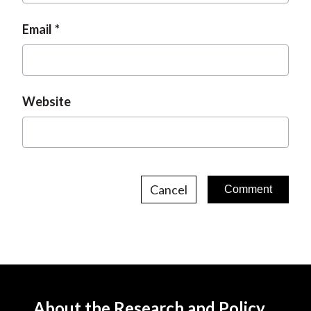
Email
Website
Cancel
About the Research and Policy