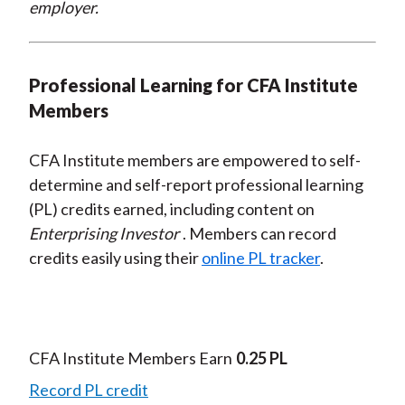
employer.
Professional Learning for CFA Institute
Members
CFA Institute members are empowered to self-
determine and self-report professional learning
(PL) credits earned, including content on
Enterprising Investor
. Members can record
credits easily using their
online PL tracker
.
CFA Institute Members Earn
0.25 PL
Record PL credit