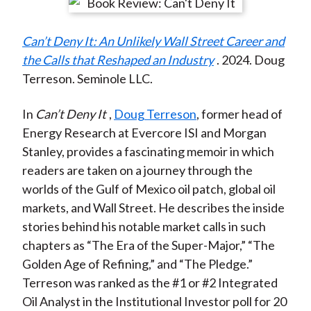
r
r
r
r
r
t
e
e
e
e
e
Can’t Deny It: An Unlikely Wall Street Career and
o
o
o
o
b
the Calls that Reshaped an Industry
. 2024. Doug
n
n
n
n
y
Terreson. Seminole LLC.
F
W
T
L
E
a
e
w
i
m
In
Can’t Deny It
,
Doug Terreson
, former head of
c
i
i
n
a
Energy Research at Evercore ISI and Morgan
e
b
t
k
i
Stanley, provides a fascinating memoir in which
b
o
t
e
l
readers are taken on a journey through the
o
e
d
worlds of the Gulf of Mexico oil patch, global oil
o
r
I
markets, and Wall Street. He describes the inside
k
(
n
stories behind his notable market calls in such
X
chapters as “The Era of the Super-Major,” “The
)
Golden Age of Refining,” and “The Pledge.”
Terreson was ranked as the #1 or #2 Integrated
Oil Analyst in the Institutional Investor poll for 20