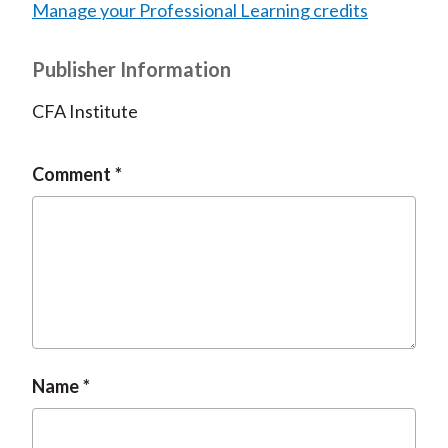
Manage your Professional Learning credits
Publisher Information
CFA Institute
Comment
Name