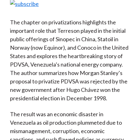
The chapter on privatizations highlights the
important role that Terreson played in the initial
public offerings of Sinopec in China, Statoil in
Norway (now Equinor), and Conoco in the United
States and explores the heartbreaking story of
PDVSA, Venezuela’s national energy company.
The author summarizes how Morgan Stanley’s
proposal to privatize PDVSA was rejected by the
new government after Hugo Chávez won the
presidential election in December 1998.
The result was an economic disaster in
Venezuela as oil production plummeted due to
mismanagement, corruption, economic
sanctions, and such flawed policies as currency