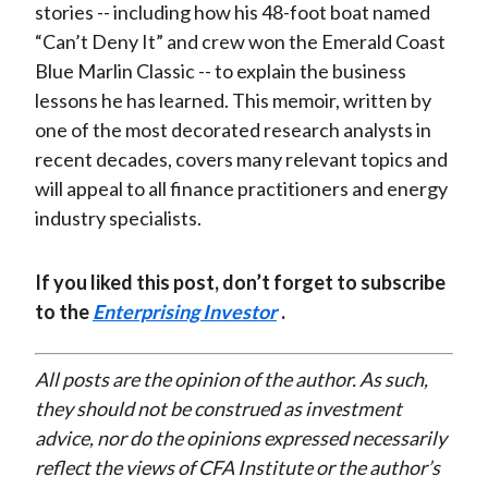
stories -- including how his 48-foot boat named
“Can’t Deny It” and crew won the Emerald Coast
Blue Marlin Classic -- to explain the business
lessons he has learned. This memoir, written by
one of the most decorated research analysts in
recent decades, covers many relevant topics and
will appeal to all finance practitioners and energy
industry specialists.
If you liked this post, don’t forget to subscribe
to the
Enterprising Investor
.
All posts are the opinion of the author. As such,
they should not be construed as investment
advice, nor do the opinions expressed necessarily
reflect the views of CFA Institute or the author’s