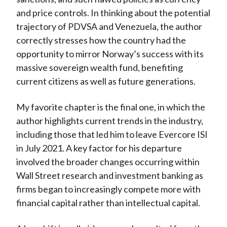
and price controls. In thinking about the potential
trajectory of PDVSA and Venezuela, the author
correctly stresses how the country had the
opportunity to mirror Norway’s success with its
massive sovereign wealth fund, benefiting
current citizens as well as future generations.
My favorite chapter is the final one, in which the
author highlights current trends in the industry,
including those that led him to leave Evercore ISI
in July 2021. A key factor for his departure
involved the broader changes occurring within
Wall Street research and investment banking as
firms began to increasingly compete more with
financial capital rather than intellectual capital.