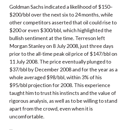
Goldman Sachs indicated a likelihood of $150–
$200/bbl over the next six to 24 months, while
other competitors asserted that oil could rise to
$200 or even $300/bbl, which highlighted the
bullish sentiment at the time. Terreson left
Morgan Stanley on 8 July 2008, just three days
prior to the all-time peak oil price of $147/bbl on
11 July 2008. The price eventually plunged to
$37/bbl by December 2008 and for the year as a
whole averaged $98/bbl, within 3% of his
$95/bbl projection for 2008. This experience
taught him to trust his instincts and the value of
rigorous analysis, as well as to be willing to stand
apart from the crowd, even when it is
uncomfortable.