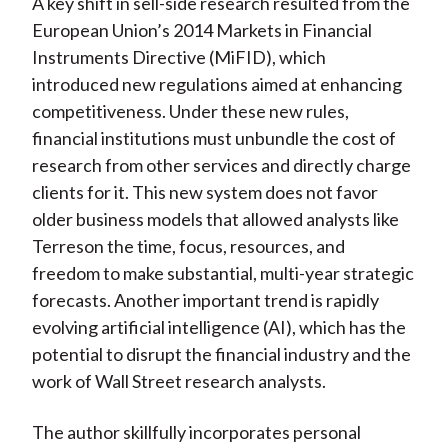
A key shift in sell-side research resulted from the
European Union’s 2014 Markets in Financial
Instruments Directive (MiFID), which
introduced new regulations aimed at enhancing
competitiveness. Under these new rules,
financial institutions must unbundle the cost of
research from other services and directly charge
clients for it. This new system does not favor
older business models that allowed analysts like
Terreson the time, focus, resources, and
freedom to make substantial, multi-year strategic
forecasts. Another important trend is rapidly
evolving artificial intelligence (AI), which has the
potential to disrupt the financial industry and the
work of Wall Street research analysts.
The author skillfully incorporates personal