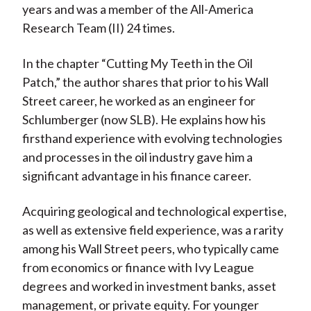
years and was a member of the All-America
Research Team (II) 24 times.
In the chapter “Cutting My Teeth in the Oil
Patch,” the author shares that prior to his Wall
Street career, he worked as an engineer for
Schlumberger (now SLB). He explains how his
firsthand experience with evolving technologies
and processes in the oil industry gave him a
significant advantage in his finance career.
Acquiring geological and technological expertise,
as well as extensive field experience, was a rarity
among his Wall Street peers, who typically came
from economics or finance with Ivy League
degrees and worked in investment banks, asset
management, or private equity. For younger