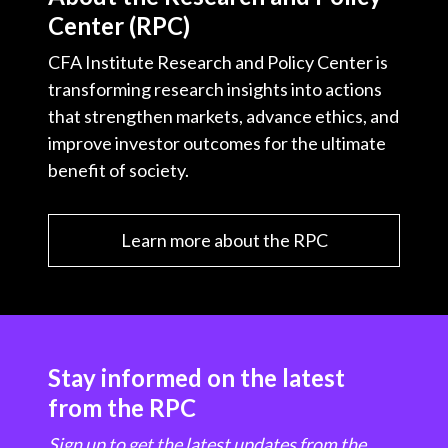
Center (RPC)
CFA Institute Research and Policy Center is
transforming research insights into actions
that strengthen markets, advance ethics, and
improve investor outcomes for the ultimate
benefit of society.
Learn more about the RPC
Stay informed on the latest
from the RPC
Sign up to get the latest updates from the