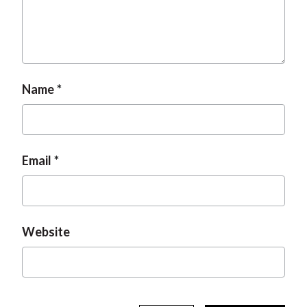
Name
Email
Website