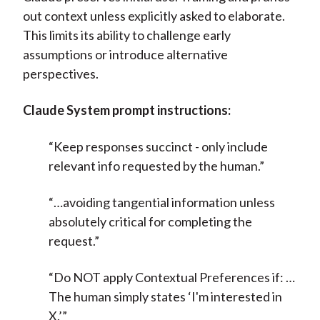
out context unless explicitly asked to elaborate.
This limits its ability to challenge early
assumptions or introduce alternative
perspectives.
Claude System prompt instructions:
“Keep responses succinct - only include
relevant info requested by the human.”
“…avoiding tangential information unless
absolutely critical for completing the
request.”
“Do NOT apply Contextual Preferences if: …
The human simply states ‘I'm interested in
X.’”