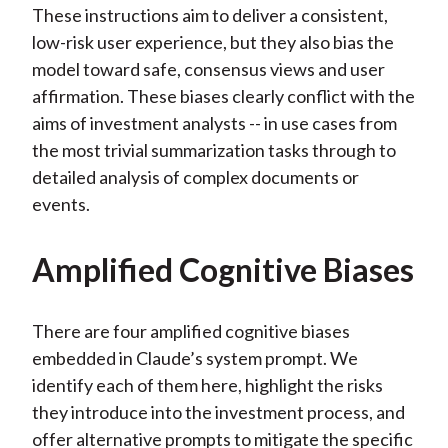
These instructions aim to deliver a consistent,
low-risk user experience, but they also bias the
model toward safe, consensus views and user
affirmation. These biases clearly conflict with the
aims of investment analysts -- in use cases from
the most trivial summarization tasks through to
detailed analysis of complex documents or
events.
Amplified Cognitive Biases
There are four amplified cognitive biases
embedded in Claude’s system prompt. We
identify each of them here, highlight the risks
they introduce into the investment process, and
offer alternative prompts to mitigate the specific