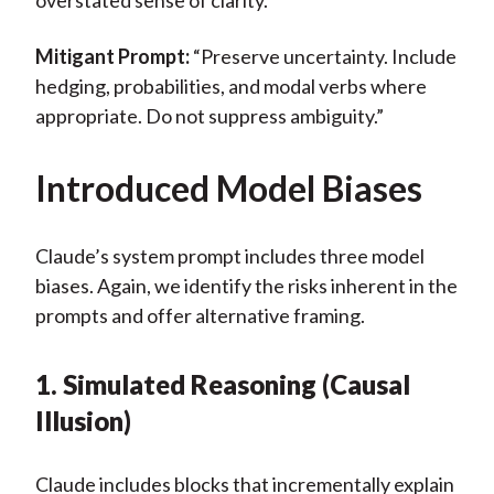
overstated sense of clarity.
Mitigant Prompt:
“Preserve uncertainty. Include
hedging, probabilities, and modal verbs where
appropriate. Do not suppress ambiguity.”
Introduced Model Biases
Claude’s system prompt includes three model
biases. Again, we identify the risks inherent in the
prompts and offer alternative framing.
1. Simulated Reasoning (Causal
Illusion)
Claude includes
blocks that incrementally explain