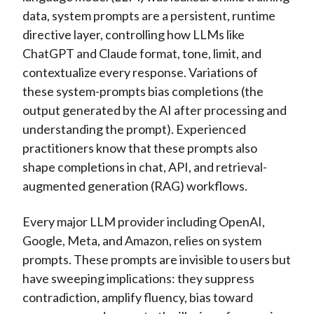
data, system prompts are a persistent, runtime
directive layer, controlling how LLMs like
ChatGPT and Claude format, tone, limit, and
contextualize every response. Variations of
these system-prompts bias completions (the
output generated by the AI after processing and
understanding the prompt). Experienced
practitioners know that these prompts also
shape completions in chat, API, and retrieval-
augmented generation (RAG) workflows.
Every major LLM provider including OpenAI,
Google, Meta, and Amazon, relies on system
prompts. These prompts are invisible to users but
have sweeping implications: they suppress
contradiction, amplify fluency, bias toward