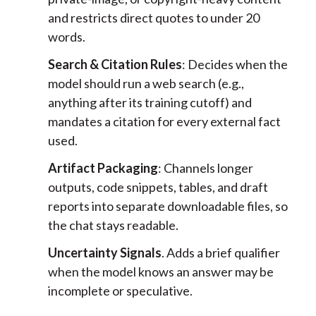
and restricts direct quotes to under 20
words.
Search & Citation Rules
: Decides when the
model should run a web search (e.g.,
anything after its training cutoff) and
mandates a citation for every external fact
used.
Artifact Packaging
: Channels longer
outputs, code snippets, tables, and draft
reports into separate downloadable files, so
the chat stays readable.
Uncertainty Signals
. Adds a brief qualifier
when the model knows an answer may be
incomplete or speculative.