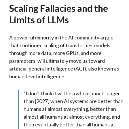
Scaling Fallacies and the
Limits of LLMs
A powerful minority in the AI community argue
that continued scaling of transformer models
through more data, more GPUs, and more
parameters, will ultimately move us toward
artificial general intelligence (AGI), also known as
human-level intelligence.
“I don’t think it will be a whole bunch longer
than [2027] when AI systems are better than
humans at almost everything, better than
almost all humans at almost everything, and
then eventually better than all humans at