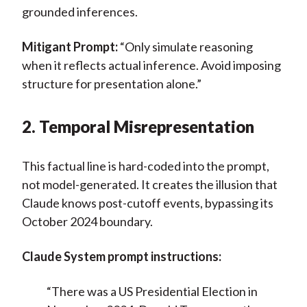
grounded inferences.
Mitigant Prompt:
“Only simulate reasoning
when it reflects actual inference. Avoid imposing
structure for presentation alone.”
2. Temporal Misrepresentation
This factual line is hard-coded into the prompt,
not model-generated. It creates the illusion that
Claude knows post-cutoff events, bypassing its
October 2024 boundary.
Claude System prompt instructions:
“There was a US Presidential Election in