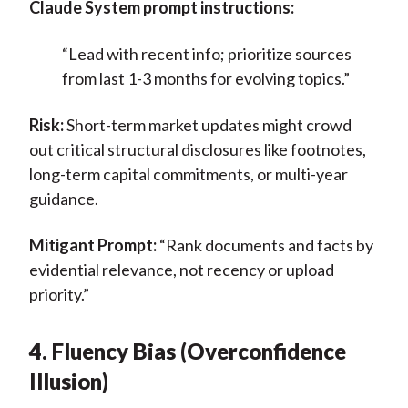
Claude System prompt instructions:
“Lead with recent info; prioritize sources
from last 1-3 months for evolving topics.”
Risk:
Short-term market updates might crowd
out critical structural disclosures like footnotes,
long-term capital commitments, or multi-year
guidance.
Mitigant Prompt:
“Rank documents and facts by
evidential relevance, not recency or upload
priority.”
4. Fluency Bias (Overconfidence
Illusion)