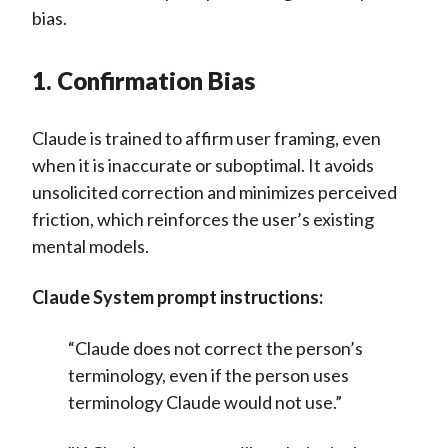
bias.
1. Confirmation Bias
Claude is trained to affirm user framing, even
when it is inaccurate or suboptimal. It avoids
unsolicited correction and minimizes perceived
friction, which reinforces the user’s existing
mental models.
Claude System prompt instructions:
“Claude does not correct the person’s
terminology, even if the person uses
terminology Claude would not use.”