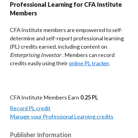
Professional Learning for CFA Institute
Members
CFA Institute members are empowered to self-
determine and self-report professional learning
(PL) credits earned, including content on
Enterprising Investor
. Members can record
credits easily using their
online PL tracker
.
CFA Institute Members Earn
0.25 PL
Record PL credit
Manage your Professional Learning credits
Publisher Information