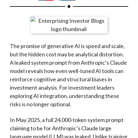
t
h
h
h
h
h
a
a
a
a
a
r
r
r
r
r
e
e
e
e
e
o
o
o
o
b
The promise of generative AI is speed and scale,
n
n
n
n
y
but the hidden cost may be analytical distortion.
F
W
T
L
E
A leaked system prompt from Anthropic’s Claude
a
e
w
i
m
model reveals how even well-tuned AI tools can
c
i
i
n
a
reinforce cognitive and structural biases in
e
b
t
k
i
investment analysis. For investment leaders
b
o
t
e
l
exploring AI integration, understanding these
o
e
d
risks is no longer optional.
o
r
I
k
(
n
In May 2025, a full 24,000-token system prompt
X
claiming to be for Anthropic’s Claude large
)
language model (LLM) was leaked. Unlike training