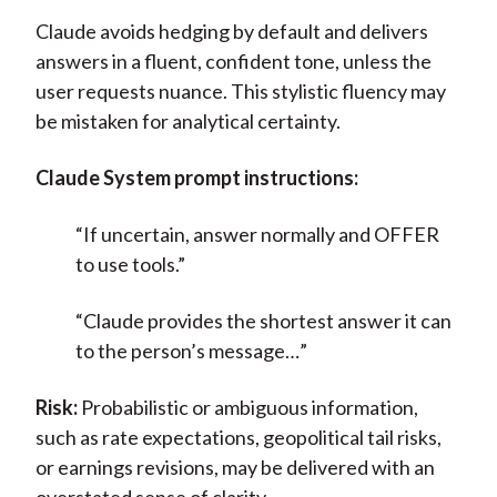
Claude avoids hedging by default and delivers
answers in a fluent, confident tone, unless the
user requests nuance. This stylistic fluency may
be mistaken for analytical certainty.
Claude System prompt instructions:
“If uncertain, answer normally and OFFER
to use tools.”
“Claude provides the shortest answer it can
to the person’s message…”
Risk:
Probabilistic or ambiguous information,
such as rate expectations, geopolitical tail risks,
or earnings revisions, may be delivered with an