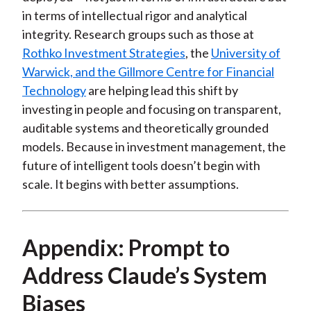
in terms of intellectual rigor and analytical
integrity. Research groups such as those at
Rothko Investment Strategies
, the
University of
Warwick, and the Gillmore Centre for Financial
Technology
are helping lead this shift by
investing in people and focusing on transparent,
auditable systems and theoretically grounded
models. Because in investment management, the
future of intelligent tools doesn’t begin with
scale. It begins with better assumptions.
Appendix: Prompt to
Address Claude’s System
Biases