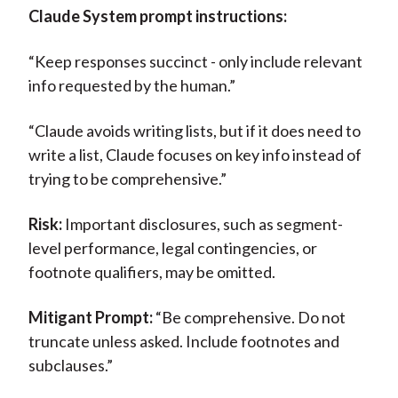
Claude System prompt instructions:
“Keep responses succinct - only include relevant
info requested by the human.”
“Claude avoids writing lists, but if it does need to
write a list, Claude focuses on key info instead of
trying to be comprehensive.”
Risk:
Important disclosures, such as segment-
level performance, legal contingencies, or
footnote qualifiers, may be omitted.
Mitigant Prompt:
“Be comprehensive. Do not
truncate unless asked. Include footnotes and
subclauses.”