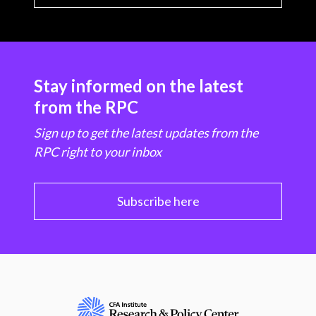
Stay informed on the latest
from the RPC
Sign up to get the latest updates from the
RPC right to your inbox
Subscribe here