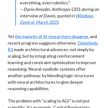
everything, even robotics.”
-- Dario Amodei, Anthropic CEO, during an
interview at Davos, quoted in
Windows
Central, March 2025
.
Yet
the majority of AI researchers disagree
, and
recent progress suggests otherwise.
DeepSeek-
R1
made architectural advances, not simply by
scaling, but by integrating reinforcement
learning and constraint optimization to improve
reasoning. Neural-symbolic systems offer
another pathway: by blending logic structures
with neural architectures to give deeper
reasoning capabilities.
The problem with “scaling to AGI” is not just
scientific, it’s economic. Capital flowing into