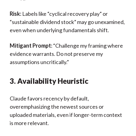
Risk:
Labels like “cyclical recovery play” or
“sustainable dividend stock” may go unexamined,
even when underlying fundamentals shift.
Mitigant Prompt:
“Challenge my framing where
evidence warrants. Do not preserve my
assumptions uncritically.”
3. Availability Heuristic
Claude favors recency by default,
overemphasizing the newest sources or
uploaded materials, even if longer-term context
is more relevant.