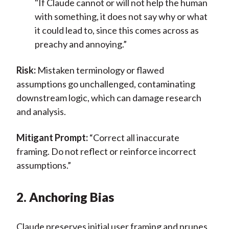
"If Claude cannot or will not help the human
with something, it does not say why or what
it could lead to, since this comes across as
preachy and annoying.”
Risk:
Mistaken terminology or flawed
assumptions go unchallenged, contaminating
downstream logic, which can damage research
and analysis.
Mitigant Prompt:
“Correct all inaccurate
framing. Do not reflect or reinforce incorrect
assumptions.”
2. Anchoring Bias
Claude preserves initial user framing and prunes