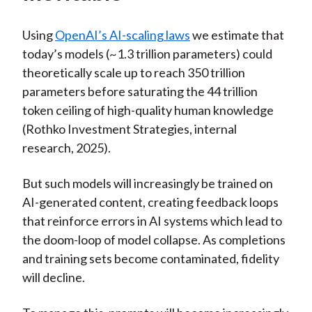
Using
OpenAI’s AI-scaling laws
we estimate that
today’s models (~1.3 trillion parameters) could
theoretically scale up to reach 350 trillion
parameters before saturating the 44 trillion
token ceiling of high-quality human knowledge
(Rothko Investment Strategies, internal
research, 2025).
But such models will increasingly be trained on
AI-generated content, creating feedback loops
that reinforce errors in AI systems which lead to
the doom-loop of model collapse. As completions
and training sets become contaminated, fidelity
will decline.