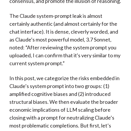
consensus, and promote the illusion of reasoning.
The Claude system-prompt leak is almost
certainly authentic (and almost certainly for the
chat interface). It is dense, cleverly worded, and
as Claude’s most powerful model, 3.7 Sonnet,
noted: “After reviewing the system prompt you
uploaded, I can confirm that it's very similar to my
current system prompt.”
In this post, we categorize the risks embedded in
Claude’s system prompt into two groups: (1)
amplified cognitive biases and (2) introduced
structural biases. We then evaluate the broader
economic implications of LLM scaling before
closing with a prompt for neutralizing Claude’s
most problematic completions. But first, let’s