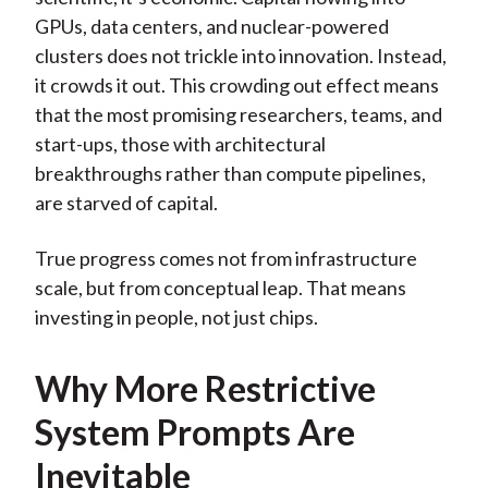
GPUs, data centers, and nuclear-powered
clusters does not trickle into innovation. Instead,
it crowds it out. This crowding out effect means
that the most promising researchers, teams, and
start-ups, those with architectural
breakthroughs rather than compute pipelines,
are starved of capital.
True progress comes not from infrastructure
scale, but from conceptual leap. That means
investing in people, not just chips.
Why More Restrictive
System Prompts Are
Inevitable