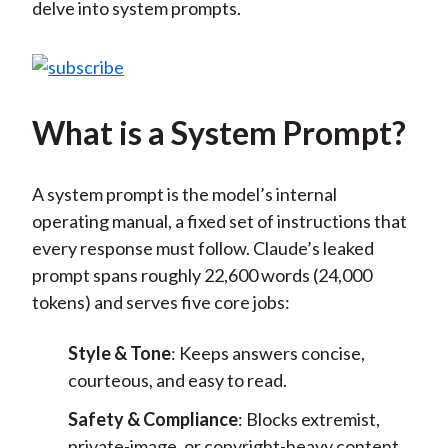
delve into system prompts.
What is a System Prompt?
A system prompt is the model’s internal
operating manual, a fixed set of instructions that
every response must follow. Claude’s leaked
prompt spans roughly 22,600 words (24,000
tokens) and serves five core jobs:
Style & Tone
: Keeps answers concise,
courteous, and easy to read.
Safety & Compliance
: Blocks extremist,
private-image, or copyright-heavy content