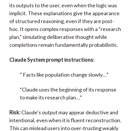
its outputs to the user, even when the logic was
implicit. These explanations give the appearance
of structured reasoning, even if they are post-
hoc. It opens complex responses with a “research
plan,” simulating deliberative thought while
completions remain fundamentally probabilistic.
Claude System prompt instructions:
“
Facts like population change slowly…”
“Claude uses the beginning of its response
to make its research plan…”
Risk:
Claude’s output may appear deductive and
intentional, even when it is fluent reconstruction.
This can mislead users into over-trusting weakly