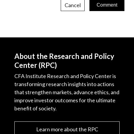
Cancel
About the Research and Policy
Center (RPC)
CFA Institute Research and Policy Center is
transforming research insights into actions
that strengthen markets, advance ethics, and
improve investor outcomes for the ultimate
benefit of society.
Learn more about the RPC