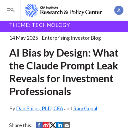
S
A
k
T
c
i
o
B
c
THEME: TECHNOLOGY
p
Research and Policy Center
Enterprising Investor
AI
g
o
Bias by Design:
. . .
t
r
g
14 May 2025
Enterprising Investor Blog
u
o
l
e
n
AI Bias by Design: What
m
e
t
a
a
M
the Claude Prompt Leak
M
i
d
e
a
n
Reveals for Investment
n
c
n
c
u
a
r
Professionals
o
g
n
u
e
t
Dan Philps, PhD, CFA
and
Ram Gopal
m
m
e
e
n
b
n
S
S
S
S
S
Share this:
t