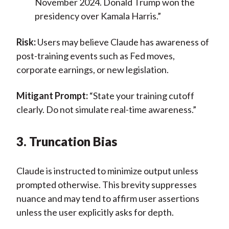
November 2024. Donald Trump won the
presidency over Kamala Harris.”
Risk:
Users may believe Claude has awareness of
post-training events such as Fed moves,
corporate earnings, or new legislation.
Mitigant Prompt:
“State your training cutoff
clearly. Do not simulate real-time awareness.”
3. Truncation Bias
Claude is instructed to minimize output unless
prompted otherwise. This brevity suppresses
nuance and may tend to affirm user assertions
unless the user explicitly asks for depth.