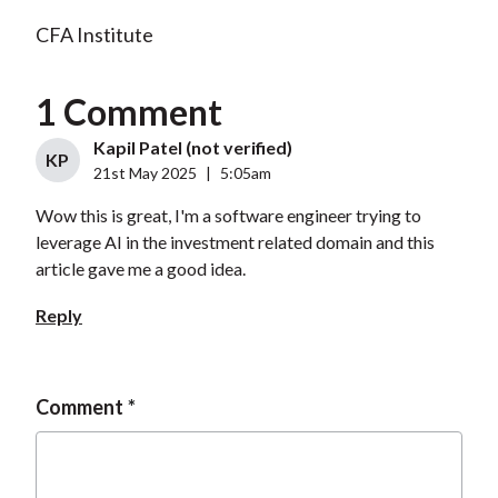
CFA Institute
1 Comment
Kapil Patel (not verified)
KP
21st May 2025
|
5:05am
Wow this is great, I'm a software engineer trying to
leverage AI in the investment related domain and this
article gave me a good idea.
Reply
Comment