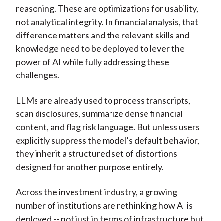
reasoning. These are optimizations for usability,
not analytical integrity. In financial analysis, that
difference matters and the relevant skills and
knowledge need to be deployed to lever the
power of AI while fully addressing these
challenges.
LLMs are already used to process transcripts,
scan disclosures, summarize dense financial
content, and flag risk language. But unless users
explicitly suppress the model’s default behavior,
they inherit a structured set of distortions
designed for another purpose entirely.
Across the investment industry, a growing
number of institutions are rethinking how AI is
deployed -- not just in terms of infrastructure but