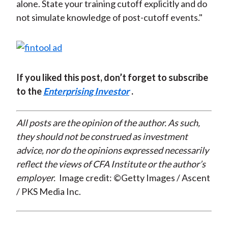
alone. State your training cutoff explicitly and do
not simulate knowledge of post-cutoff events."
If you liked this post, don’t forget to subscribe
to the
Enterprising Investor
.
All posts are the opinion of the author. As such,
they should not be construed as investment
advice, nor do the opinions expressed necessarily
reflect the views of CFA Institute or the author’s
employer.
Image credit: ©Getty Images / Ascent
/ PKS Media Inc.