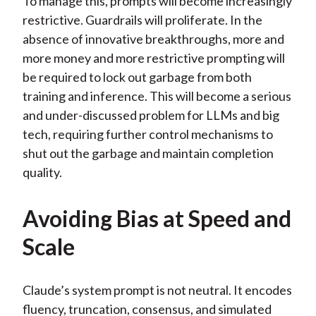
To manage this, prompts will become increasingly
restrictive. Guardrails will proliferate. In the
absence of innovative breakthroughs, more and
more money and more restrictive prompting will
be required to lock out garbage from both
training and inference. This will become a serious
and under-discussed problem for LLMs and big
tech, requiring further control mechanisms to
shut out the garbage and maintain completion
quality.
Avoiding Bias at Speed and
Scale
Claude’s system prompt is not neutral. It encodes
fluency, truncation, consensus, and simulated