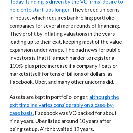
Today, funding is driven by the VC firms’ desire to
hold onto start-ups longer.
They breed unicorns
in-house, which requires bankrolling portfolio
companies for several more rounds of financing.
They profit by inflating valuations in the years
leading up to their exit, keeping most of the value
expansion under wraps. The bad news for public
investors is that it is much harder to register a
100%-plus price increase if a company floats or
markets itself for tens of billions of dollars, as
Facebook, Uber, and many other unicorns did.
Assets are kept in portfolio longer,
although the
exit timeline varies considerably on a case-by-
case basis.
Facebook was VC-backed for about
nine years. Uber listed around 10 years after
being set up. Airbnb waited 12 years.