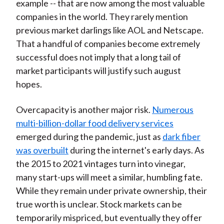
example -- that are now among the most valuable
companies in the world. They rarely mention
previous market darlings like AOL and Netscape.
That a handful of companies become extremely
successful does not imply that a long tail of
market participants will justify such august
hopes.
Overcapacity is another major risk.
Numerous
multi-billion-dollar food delivery services
emerged during the pandemic, just as
dark fiber
was overbuilt
during the internet's early days. As
the 2015 to 2021 vintages turn into vinegar,
many start-ups will meet a similar, humbling fate.
While they remain under private ownership, their
true worth is unclear. Stock markets can be
temporarily mispriced, but eventually they offer