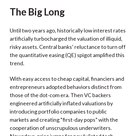
The Big Long
Until two years ago, historically low interest rates
artificially turbocharged the valuation of illiquid,
risky assets. Central banks’ reluctance to turn off
the quantitative easing (QE) spigot amplified this
trend.
With easy access to cheap capital, financiers and
entrepreneurs adopted behaviors distinct from
those of the dot-com era. Then VC backers
engineered artificially inflated valuations by
introducing portfolio companies to public
markets and creating “first-day pops” with the
cooperation of unscrupulous underwriters.