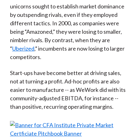
unicorns sought to establish market dominance
by outspending rivals, even if they employed
different tactics. In 2000, as companies were
being “Amazoned,” they were losing to smaller,
nimbler rivals. By contrast, when they are
“
Uberized
,” incumbents are now losing to larger
competitors.
Start-ups have become better at driving sales,
not at turning a profit. Ad-hoc profits are also
easier to manufacture -- as WeWork did with its
community-adjusted EBITDA, for instance --
than positive, recurring operating margins.