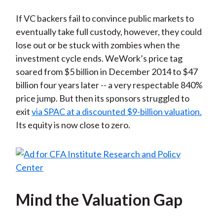
If VC backers fail to convince public markets to
eventually take full custody, however, they could
lose out or be stuck with zombies when the
investment cycle ends. WeWork’s price tag
soared from $5 billion in December 2014 to $47
billion four years later -- a very respectable 840%
price jump. But then its sponsors struggled to
exit
via SPAC at a discounted $9-billion valuation.
Its equity is now close to zero.
Mind the Valuation Gap