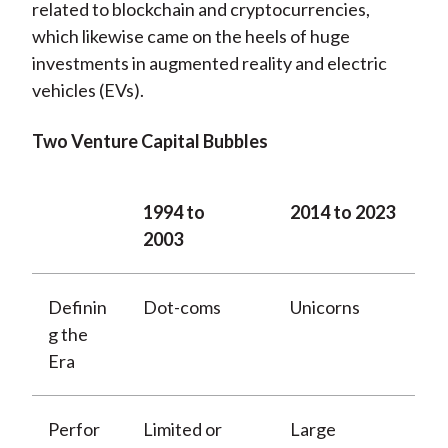
related to blockchain and cryptocurrencies,
which likewise came on the heels of huge
investments in augmented reality and electric
vehicles (EVs).
Two Venture Capital Bubbles
1994 to
2014 to 2023
2003
Definin
Dot-coms
Unicorns
g the
Era
Perfor
Limited or
Large