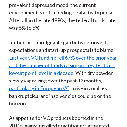
prevalent depressed mood, the current
environment is not impeding deal activity per se.
After all, in the late 1990s, the federal funds rate
was 5% to 6%.
Rather, an unbridgeable gap between investor
expectations and start-up prospects is to blame.
Last year, VC funding fell 67% over the prior year
and the number of funds raising money fell to its
lowest point level in a decade.
With dry powder
slowly vaporizing over the past 12 months,
particularly in European VC
, a rise in zombies,
bankruptcies, and insolvencies could be on the
horizon.
As appetite for VC products boomed in the
2010s, many unskilled practitioners attracted