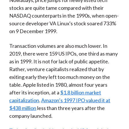
Nowadays, price jumps for newly listed tech
stocks are quite tame compared with their
NASDAQ counterparts in the 1990s, when open-
source developer VA Linux's stock soared 733%
on 9 December 1999.
Transaction volumes are also much lower. In
2019, there were 159 US IPOs, one third as many
as in 1999. It is not for lack of public appetite.
Rather, venture capitalists realized that by
exiting early they left too much money on the
table. Apple listed in 1980, almost four years
after its inception, at a
$1.8 billion market
capitalization
.
Amazon’s 1997 IPO valued it at
$438 million
less than three years after the
company launched.