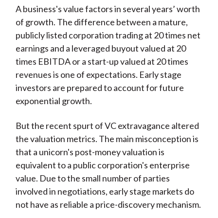
A business's value factors in several years’ worth
of growth. The difference between a mature,
publicly listed corporation trading at 20 times net
earnings and a leveraged buyout valued at 20
times EBITDA or a start-up valued at 20 times
revenues is one of expectations. Early stage
investors are prepared to account for future
exponential growth.
But the recent spurt of VC extravagance altered
the valuation metrics. The main misconception is
that a unicorn's post-money valuation is
equivalent to a public corporation's enterprise
value. Due to the small number of parties
involved in negotiations, early stage markets do
not have as reliable a price-discovery mechanism.