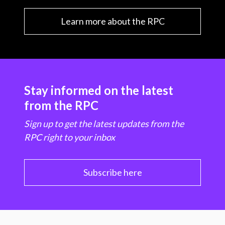
Learn more about the RPC
Stay informed on the latest
from the RPC
Sign up to get the latest updates from the
RPC right to your inbox
Subscribe here