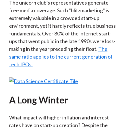
The unicorn club’s representatives generate
free media coverage. Such "blitzmarketing" is
extremely valuable in a crowded start-up
environment, yet it hardly reflects true business
fundamentals. Over 80% of the internet start-
ups that went public in the late 1990s were loss-
making in the year preceding their float.
The
same ratio applies to the current generation of
tech IPOs.
A Long Winter
What impact will higher inflation and interest
rates have on start-up creation? Despite the