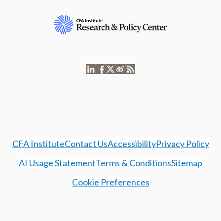
CFA Institute
Contact Us
Accessibility
Privacy Policy
AI Usage Statement
Terms & Conditions
Sitemap
Cookie Preferences