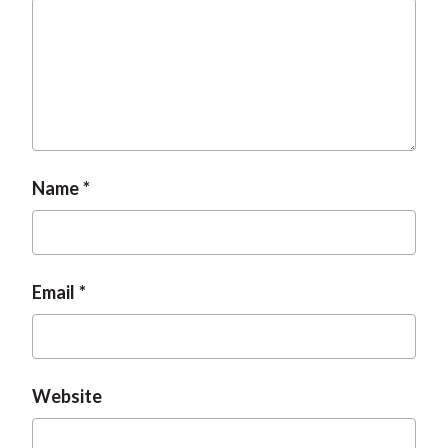
Name
Email
Website