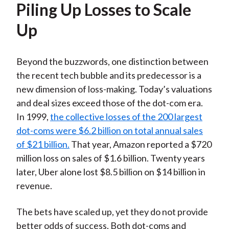
Piling Up Losses to Scale
Up
Beyond the buzzwords, one distinction between
the recent tech bubble and its predecessor is a
new dimension of loss-making. Today’s valuations
and deal sizes exceed those of the dot-com era.
In 1999,
the collective losses of the 200 largest
dot-coms were $6.2 billion on total annual sales
of $21 billion.
That year, Amazon reported a $720
million loss on sales of $1.6 billion. Twenty years
later, Uber alone lost $8.5 billion on $14 billion in
revenue.
The bets have scaled up, yet they do not provide
better odds of success. Both dot-coms and