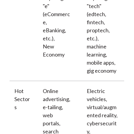
"e"
"tech"
(eCommerc
(edtech,
e,
fintech,
eBanking,
proptech,
etc.),
etc.),
New
machine
Economy
learning,
mobile apps,
gig economy
Hot
Online
Electric
Sector
advertising,
vehicles,
s
e-tailing,
virtual/augm
web
ented reality,
portals,
cybersecurit
search
y,