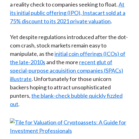
a reality check to companies seeking to float.
At
its initial public offering (IPO), Instacart sold at a
75% discount to its 2021 private valuation
.
Yet despite regulations introduced after the dot-
com crash, stock markets remain easy to
manipulate, as the
initial coin offerings (ICOs) of
the late-2010s
and the more
recent glut of
special-purpose acquisition companies (SPACs)
illustrate
. Unfortunately for those unicorn
backers hoping to attract unsophisticated
punters,
the blank-check bubble quickly fizzled
out
.