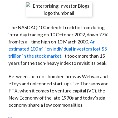
t
r
r
r
r
r
e
e
e
e
e
o
o
o
o
b
The NASDAQ 100 index hit rock bottom during
n
n
n
n
y
intra-day trading on 10 October 2002, down 77%
F
W
T
L
E
from its all-time high on 10 March 2000.
An
a
e
w
i
m
estimated 100 million individual investors lost $5
c
i
i
n
a
trillion in the stock market.
It took more than 15
e
b
t
k
i
years for the tech-heavy index to revisit its peak.
b
o
t
e
l
o
e
d
Between such dot-bombed firms as Webvan and
o
r
I
eToys and uniconned start-ups like Theranos and
k
(
n
FTX, when it comes to venture capital (VC), the
X
New Economy of the late 1990s and today’s gig
)
economy share a few commonalities.