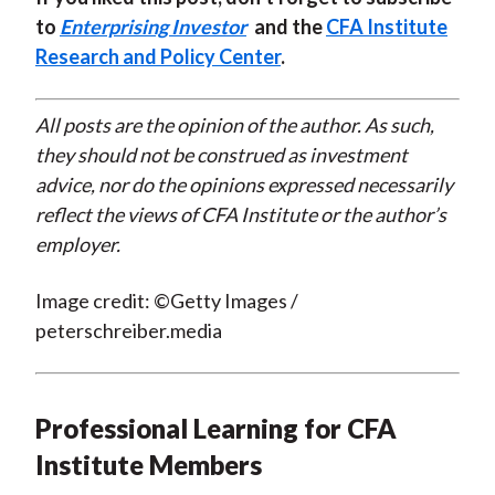
to
Enterprising Investor
and the
CFA Institute
Research and Policy Center
.
All posts are the opinion of the author. As such,
they should not be construed as investment
advice, nor do the opinions expressed necessarily
reflect the views of CFA Institute or the author’s
employer.
Image credit: ©Getty Images /
peterschreiber.media
Professional Learning for CFA
Institute Members