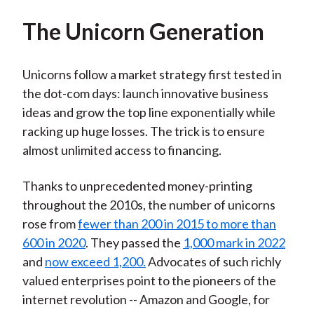
The Unicorn Generation
Unicorns follow a market strategy first tested in
the dot-com days: launch innovative business
ideas and grow the top line exponentially while
racking up huge losses. The trick is to ensure
almost unlimited access to financing.
Thanks to unprecedented money-printing
throughout the 2010s, the number of unicorns
rose from
fewer than 200 in 2015 to more than
600 in 2020
. They passed the
1,000 mark in 2022
and
now exceed 1,200.
Advocates of such richly
valued enterprises point to the pioneers of the
internet revolution -- Amazon and Google, for