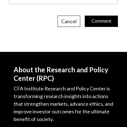
Cancel
About the Research and Policy
Center (RPC)
CFA Institute Research and Policy Center is
transforming research insights into actions
that strengthen markets, advance ethics, and
improve investor outcomes for the ultimate
benefit of society.