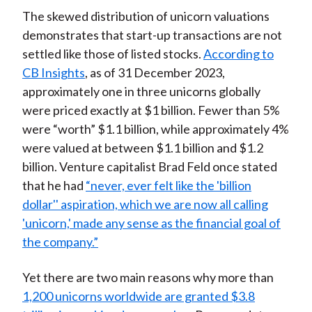
The skewed distribution of unicorn valuations
demonstrates that start-up transactions are not
settled like those of listed stocks.
According to
CB Insights
, as of 31 December 2023,
approximately one in three unicorns globally
were priced exactly at $1 billion. Fewer than 5%
were “worth” $1.1 billion, while approximately 4%
were valued at between $1.1 billion and $1.2
billion. Venture capitalist Brad Feld once stated
that he had
“never, ever felt like the 'billion
dollar'' aspiration, which we are now all calling
'unicorn,' made any sense as the financial goal of
the company.”
Yet there are two main reasons why more than
1,200 unicorns worldwide are granted $3.8