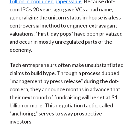
trillion in combined paper value
. Because dot-
com IPOs 20 years ago gave VCs a bad name,
generalizing the unicorn status in-house is a less
controversial method to engineer extravagant
valuations. “First-day pops” have been privatized
and occur in mostly unregulated parts of the
economy.
Tech entrepreneurs often make unsubstantiated
claims to build hype. Through a process dubbed
"management by press release" during the dot-
com era, they announce months in advance that
their next round of fundraising will be set at $1
billion or more. This negotiation tactic, called
“anchoring,” serves to sway prospective
investors.