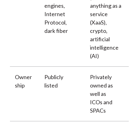
engines,
anything as a
Internet
service
Protocol,
(XaaS),
dark fiber
crypto,
artificial
intelligence
(AI)
Owner
Publicly
Privately
ship
listed
owned as
well as
ICOs and
SPACs