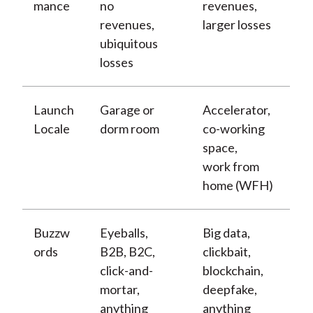
mance
no
revenues,
revenues,
larger losses
ubiquitous
losses
Launch
Garage or
Accelerator,
Locale
dorm room
co-working
space,
work from
home (WFH)
Buzzw
Eyeballs,
Big data,
ords
B2B, B2C,
clickbait,
click-and-
blockchain,
mortar,
deepfake,
anything
anything