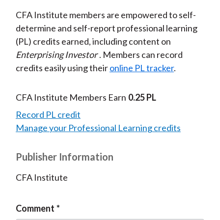
CFA Institute members are empowered to self-
determine and self-report professional learning
(PL) credits earned, including content on
Enterprising Investor
. Members can record
credits easily using their
online PL tracker
.
CFA Institute Members Earn
0.25 PL
Record PL credit
Manage your Professional Learning credits
Publisher Information
CFA Institute
Comment