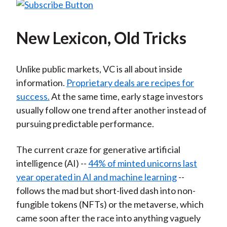
New Lexicon, Old Tricks
Unlike public markets, VC is all about inside
information.
Proprietary deals are recipes for
success.
At the same time, early stage investors
usually follow one trend after another instead of
pursuing predictable performance.
The current craze for generative artificial
intelligence (AI) --
44% of minted unicorns last
year operated in AI and machine learning
--
follows the mad but short-lived dash into non-
fungible tokens (NFTs) or the metaverse, which
came soon after the race into anything vaguely