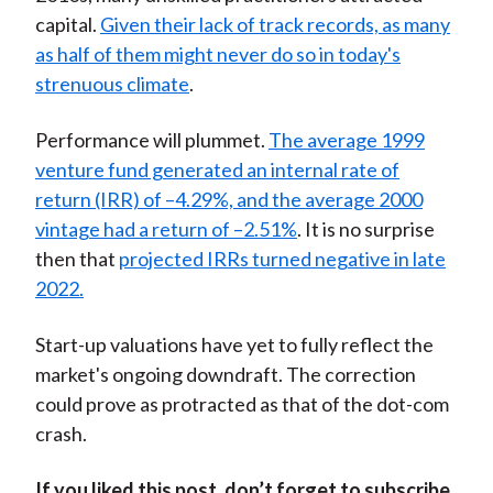
capital.
Given their lack of track records, as many
as half of them might never do so in today's
strenuous climate
.
Performance will plummet.
The average 1999
venture fund generated an internal rate of
return (IRR) of –4.29%, and the average 2000
vintage had a return of –2.51%
. It is no surprise
then that
projected IRRs turned negative in late
2022.
Start-up valuations have yet to fully reflect the
market's ongoing downdraft. The correction
could prove as protracted as that of the dot-com
crash.
If you liked this post, don’t forget to subscribe