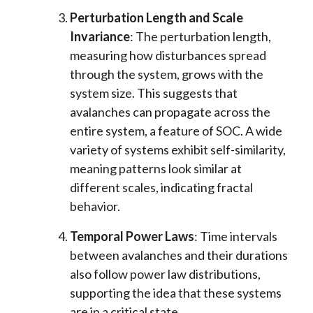
Perturbation Length and Scale
Invariance
: The perturbation length,
measuring how disturbances spread
through the system, grows with the
system size. This suggests that
avalanches can propagate across the
entire system, a feature of SOC. A wide
variety of systems exhibit self-similarity,
meaning patterns look similar at
different scales, indicating fractal
behavior.
Temporal Power Laws
: Time intervals
between avalanches and their durations
also follow power law distributions,
supporting the idea that these systems
are in a critical state.