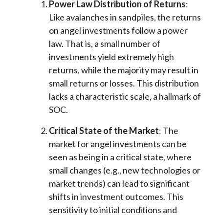
Power Law Distribution of Returns
:
Like avalanches in sandpiles, the returns
on angel investments follow a power
law. That is, a small number of
investments yield extremely high
returns, while the majority may result in
small returns or losses. This distribution
lacks a characteristic scale, a hallmark of
SOC.
Critical State of the Market
: The
market for angel investments can be
seen as being in a critical state, where
small changes (e.g., new technologies or
market trends) can lead to significant
shifts in investment outcomes. This
sensitivity to initial conditions and