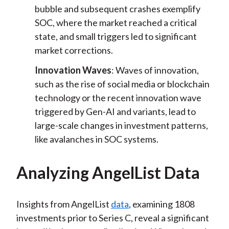
bubble and subsequent crashes exemplify
SOC, where the market reached a critical
state, and small triggers led to significant
market corrections.
Innovation Waves
: Waves of innovation,
such as the rise of social media or blockchain
technology or the recent innovation wave
triggered by Gen-AI and variants, lead to
large-scale changes in investment patterns,
like avalanches in SOC systems.
Analyzing AngelList Data
Insights from AngelList
data
, examining 1808
investments prior to Series C, reveal a significant