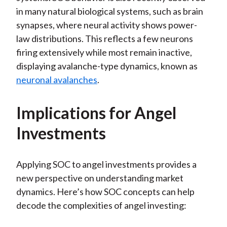
in many natural biological systems, such as brain
synapses, where neural activity shows power-
law distributions. This reflects a few neurons
firing extensively while most remain inactive,
displaying avalanche-type dynamics, known as
neuronal avalanches
.
Implications for Angel
Investments
Applying SOC to angel investments provides a
new perspective on understanding market
dynamics. Here’s how SOC concepts can help
decode the complexities of angel investing: