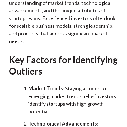
understanding of market trends, technological
advancements, and the unique attributes of
startup teams. Experienced investors often look
for scalable business models, strong leadership,
and products that address significant market
needs.
Key Factors for Identifying
Outliers
Market Trends
: Staying attuned to
emerging market trends helps investors
identify startups with high growth
potential.
Technological Advancements
: