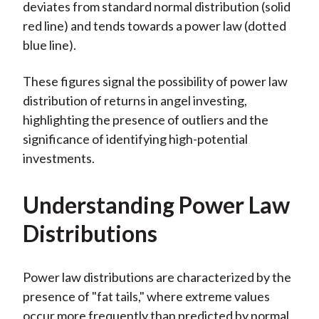
deviates from standard normal distribution (solid
red line) and tends towards a power law (dotted
blue line).
These figures signal the possibility of power law
distribution of returns in angel investing,
highlighting the presence of outliers and the
significance of identifying high-potential
investments.
Understanding Power Law
Distributions
Power law distributions are characterized by the
presence of "fat tails," where extreme values
occur more frequently than predicted by normal