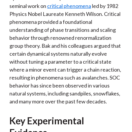
seminal work on
critical phenomena
led by 1982
Physics Nobel Laureate Kenneth Wilson. Critical
phenomena provided a foundational
understanding of phase transitions and scaling
behavior through renowned renormalization
group theory. Bak and his colleagues argued that
certain dynamical systems naturally evolve
without tuning a parameter to a critical state
where a minor event can trigger a chain reaction,
resulting in phenomena such as avalanches. SOC
behavior has since been observed in various
natural systems, including sandpiles, snowflakes,
and many more over the past few decades.
Key Experimental