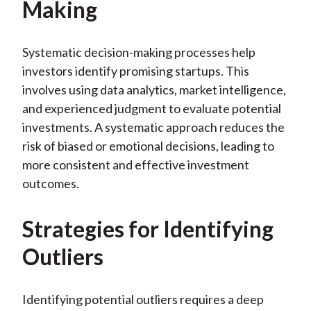
Making
Systematic decision-making processes help
investors identify promising startups. This
involves using data analytics, market intelligence,
and experienced judgment to evaluate potential
investments. A systematic approach reduces the
risk of biased or emotional decisions, leading to
more consistent and effective investment
outcomes.
Strategies for Identifying
Outliers
Identifying potential outliers requires a deep