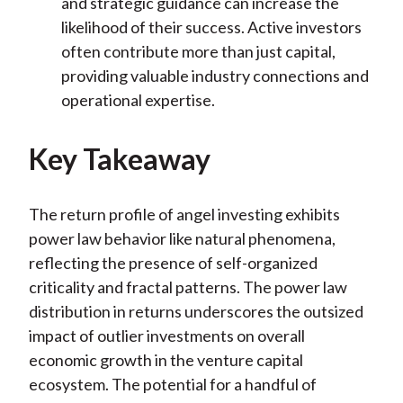
and strategic guidance can increase the
likelihood of their success. Active investors
often contribute more than just capital,
providing valuable industry connections and
operational expertise.
Key Takeaway
The return profile of angel investing exhibits
power law behavior like natural phenomena,
reflecting the presence of self-organized
criticality and fractal patterns. The power law
distribution in returns underscores the outsized
impact of outlier investments on overall
economic growth in the venture capital
ecosystem. The potential for a handful of