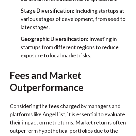
Stage Diversification
: Including startups at
various stages of development, from seed to
later stages.
Geographic Diversification
: Investing in
startups from different regions to reduce
exposure to local market risks.
Fees and Market
Outperformance
Considering the fees charged by managers and
platforms like AngelList, it is essential to evaluate
their impact on net returns. Market returns often
outperform hypothetical portfolios due to the