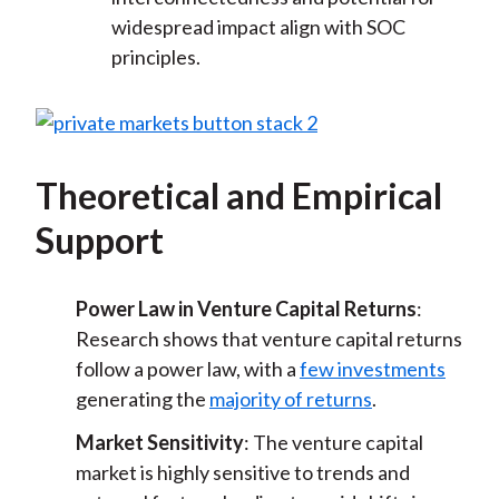
widespread impact align with SOC
principles.
Theoretical and Empirical
Support
Power Law in Venture Capital Returns
:
Research shows that venture capital returns
follow a power law, with a
few investments
generating the
majority of returns
.
Market Sensitivity
: The venture capital
market is highly sensitive to trends and