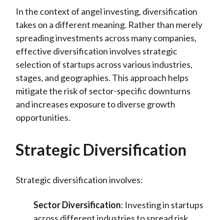
In the context of angel investing, diversification
takes on a different meaning. Rather than merely
spreading investments across many companies,
effective diversification involves strategic
selection of startups across various industries,
stages, and geographies. This approach helps
mitigate the risk of sector-specific downturns
and increases exposure to diverse growth
opportunities.
Strategic Diversification
Strategic diversification involves:
Sector Diversification
: Investing in startups
across different industries to spread risk.