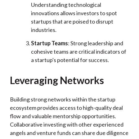
Understanding technological
innovations allows investors to spot
startups that are poised to disrupt
industries.
Startup Teams
: Strong leadership and
cohesive teams are critical indicators of
a startup's potential for success.
Leveraging Networks
Building strong networks within the startup
ecosystem provides access to high-quality deal
flow and valuable mentorship opportunities.
Collaborative investing with other experienced
angels and venture funds can share due diligence