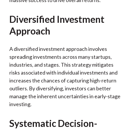
massive success to drive overall returns.
Diversified Investment
Approach
A diversified investment approach involves
spreading investments across many startups,
industries, and stages. This strategy mitigates
risks associated with individual investments and
increases the chances of capturing high-return
outliers. By diversifying, investors can better
manage the inherent uncertainties in early-stage
investing.
Systematic Decision-