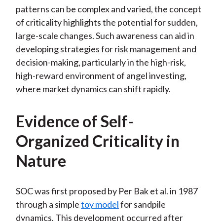
patterns can be complex and varied, the concept
of criticality highlights the potential for sudden,
large-scale changes. Such awareness can aid in
developing strategies for risk management and
decision-making, particularly in the high-risk,
high-reward environment of angel investing,
where market dynamics can shift rapidly.
Evidence of Self-
Organized Criticality in
Nature
SOC was first proposed by Per Bak et al. in 1987
through a simple
toy model
for sandpile
dynamics. This development occurred after