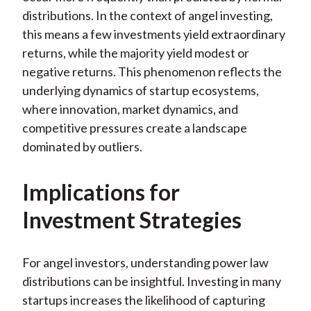
distributions. In the context of angel investing,
this means a few investments yield extraordinary
returns, while the majority yield modest or
negative returns. This phenomenon reflects the
underlying dynamics of startup ecosystems,
where innovation, market dynamics, and
competitive pressures create a landscape
dominated by outliers.
Implications for
Investment Strategies
For angel investors, understanding power law
distributions can be insightful. Investing in many
startups increases the likelihood of capturing