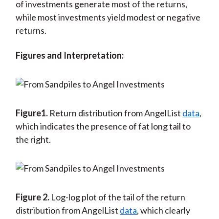
of investments generate most of the returns,
while most investments yield modest or negative
returns.
Figures and Interpretation:
Figure1.
Return distribution from AngelList
data
,
which indicates the presence of fat long tail to
the right.
Figure 2.
Log-log plot of the tail of the return
distribution from AngelList
data
, which clearly