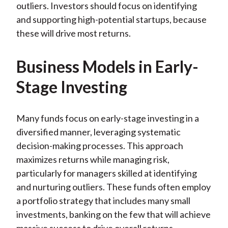
outliers. Investors should focus on identifying
and supporting high-potential startups, because
these will drive most returns.
Business Models in Early-
Stage Investing
Many funds focus on early-stage investing in a
diversified manner, leveraging systematic
decision-making processes. This approach
maximizes returns while managing risk,
particularly for managers skilled at identifying
and nurturing outliers. These funds often employ
a portfolio strategy that includes many small
investments, banking on the few that will achieve