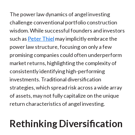
The power law dynamics of angel investing
challenge conventional portfolio construction
wisdom. While successful founders and investors
such as
Peter Thiel
may implicitly embrace the
power law structure, focusing on only a few
promising companies could often underperform
market returns, highlighting the complexity of
consistently identifying high-performing
investments. Traditional diversification
strategies, which spread risk across a wide array
of assets, may not fully capitalize on the unique
return characteristics of angel investing.
Rethinking Diversification