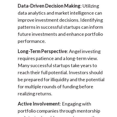
Data-Driven Decision Making
: Utilizing
data analytics and market intelligence can
improve investment decisions. Identifying
patterns in successful startups can inform
future investments and enhance portfolio
performance.
Long-Term Perspective
: Angel investing
requires patience and a long-term view.
Many successful startups take years to
reach their full potential. Investors should
be prepared for illiquidity and the potential
for multiple rounds of funding before
realizing returns.
Active Involvement
: Engaging with
portfolio companies through mentorship