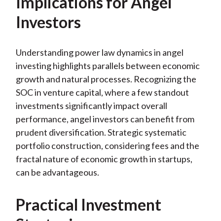
Implications for Angel
Investors
Understanding power law dynamics in angel
investing highlights parallels between economic
growth and natural processes. Recognizing the
SOC in venture capital, where a few standout
investments significantly impact overall
performance, angel investors can benefit from
prudent diversification. Strategic systematic
portfolio construction, considering fees and the
fractal nature of economic growth in startups,
can be advantageous.
Practical Investment