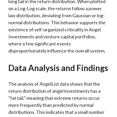
long tail in the return distribution. When plotted
on a Log-Log scale, the returns follow a power
law distribution, deviating from Gaussian or log-
normal distributions. This behavior supports the
existence of self-organized criticality in Angel
Investments and venture capital portfolios,
where a few significant events
disproportionately influence the overall system.
Data Analysis and Findings
The analysis of AngelList data shows that the
return distribution of angel investments has a
"fat tail," meaning that extreme returns occur
more frequently than predicted by normal
distributions. This indicates that a small number