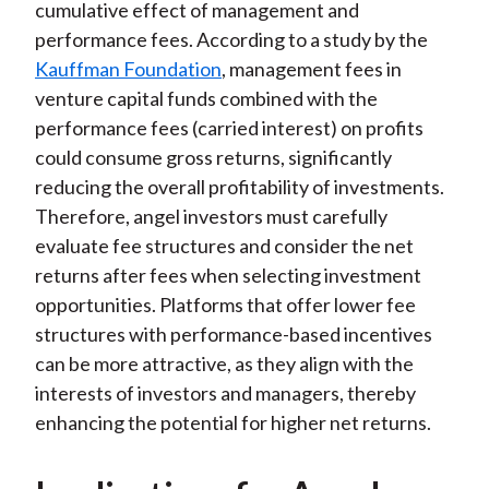
cumulative effect of management and
performance fees. According to a study by the
Kauffman Foundation
, management fees in
venture capital funds combined with the
performance fees (carried interest) on profits
could consume gross returns, significantly
reducing the overall profitability of investments.
Therefore, angel investors must carefully
evaluate fee structures and consider the net
returns after fees when selecting investment
opportunities. Platforms that offer lower fee
structures with performance-based incentives
can be more attractive, as they align with the
interests of investors and managers, thereby
enhancing the potential for higher net returns.