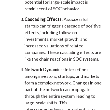
potential for large-scale impact is
reminiscent of SOC behavior.
Cascading Effects
: A successful
startup can trigger a cascade of positive
effects, including follow-on
investments, market growth, and
increased valuations of related
companies. These cascading effects are
like the chain reactions in SOC systems.
Network Dynamics
: Interactions
among investors, startups, and markets
form a complex network. Changes in one
part of the network can propagate
through the entire system, leading to
large-scale shifts. This
interconnectedness and potential for