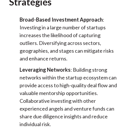
Strategies
Broad-Based Investment Approach
:
Investing in a large number of startups
increases the likelihood of capturing
outliers. Diversifying across sectors,
geographies, and stages can mitigate risks
and enhance returns.
Leveraging Networks
: Building strong
networks within the startup ecosystem can
provide access to high-quality deal flow and
valuable mentorship opportunities.
Collaborative investing with other
experienced angels and venture funds can
share due diligence insights and reduce
individual risk.