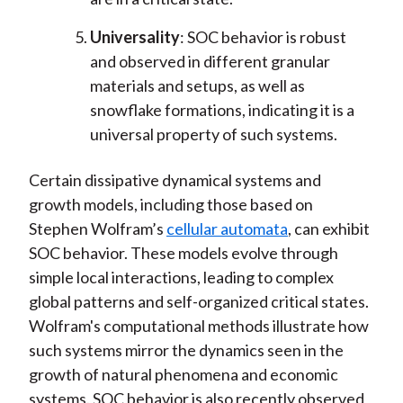
Universality
: SOC behavior is robust
and observed in different granular
materials and setups, as well as
snowflake formations, indicating it is a
universal property of such systems.
Certain dissipative dynamical systems and
growth models, including those based on
Stephen Wolfram’s
cellular automata
, can exhibit
SOC behavior. These models evolve through
simple local interactions, leading to complex
global patterns and self-organized critical states.
Wolfram's computational methods illustrate how
such systems mirror the dynamics seen in the
growth of natural phenomena and economic
systems. SOC behavior is also recently observed