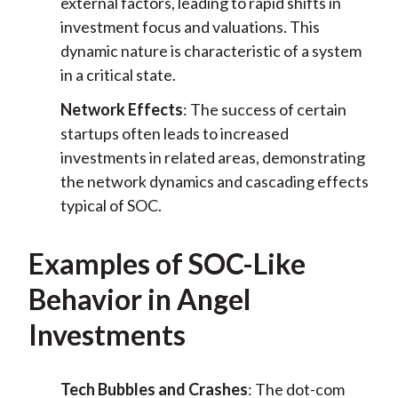
external factors, leading to rapid shifts in
investment focus and valuations. This
dynamic nature is characteristic of a system
in a critical state.
Network Effects
: The success of certain
startups often leads to increased
investments in related areas, demonstrating
the network dynamics and cascading effects
typical of SOC.
Examples of SOC-Like
Behavior in Angel
Investments
Tech Bubbles and Crashes
: The dot-com