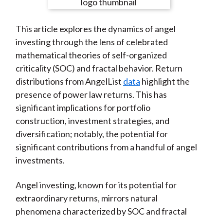
e
e
e
e
e
t
o
o
o
o
b
This article explores the dynamics of angel
n
n
n
n
y
investing through the lens of celebrated
F
W
T
L
E
mathematical theories of self-organized
a
e
w
i
m
criticality (SOC) and fractal behavior. Return
c
i
i
n
a
distributions from AngelList
data
highlight the
e
b
t
k
i
presence of power law returns. This has
b
o
t
e
l
significant implications for portfolio
o
e
d
construction, investment strategies, and
o
r
I
diversification; notably, the potential for
k
(
n
significant contributions from a handful of angel
X
investments.
)
Angel investing, known for its potential for
extraordinary returns, mirrors natural
phenomena characterized by SOC and fractal