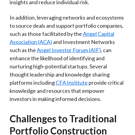
insights and reduce individual risk.
In addition, leveraging networks and ecosystems
to source deals and support portfolio companies,
such as those facilitated by the
Angel Capital
Association (ACA)
and Investment Networks
such as the
Angel Investor Forum (AIF)
, can
enhance the likelihood of identifying and
nurturing high-potential startups. Several
thought leadership and knowledge sharing
platforms including
CFA Institute
provide critical
knowledge and resources that empower
investors in making informed decisions.
Challenges to Traditional
Portfolio Construction