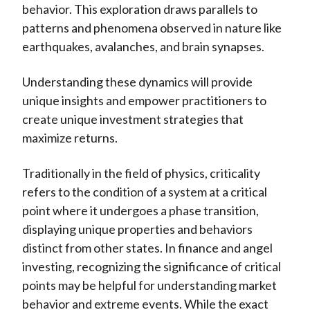
behavior. This exploration draws parallels to
patterns and phenomena observed in nature like
earthquakes, avalanches, and brain synapses.
Understanding these dynamics will provide
unique insights and empower practitioners to
create unique investment strategies that
maximize returns.
Traditionally in the field of physics, criticality
refers to the condition of a system at a critical
point where it undergoes a phase transition,
displaying unique properties and behaviors
distinct from other states. In finance and angel
investing, recognizing the significance of critical
points may be helpful for understanding market
behavior and extreme events. While the exact