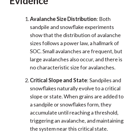
Evidence
Avalanche Size Distribution
: Both
sandpile and snowflake experiments
show that the distribution of avalanche
sizes follows a power law, a hallmark of
SOC. Small avalanches are frequent, but
large avalanches also occur, and there is
no characteristic size for avalanches.
Critical Slope and State
: Sandpiles and
snowflakes naturally evolve to a critical
slope or state. When grains are added to
a sandpile or snowflakes form, they
accumulate until reaching a threshold,
triggering an avalanche, and maintaining
the system near this critical state.