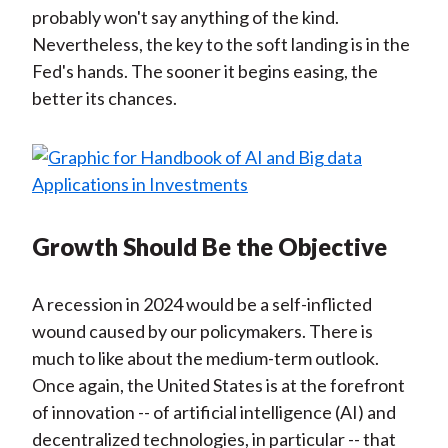
probably won't say anything of the kind.
Nevertheless, the key to the soft landing is in the
Fed's hands. The sooner it begins easing, the
better its chances.
Growth Should Be the Objective
A recession in 2024 would be a self-inflicted
wound caused by our policymakers. There is
much to like about the medium-term outlook.
Once again, the United States is at the forefront
of innovation -- of artificial intelligence (AI) and
decentralized technologies, in particular -- that