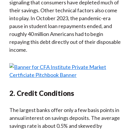
signaling that consumers have depleted much of
their savings. Other technical factors also come
into play. In October 2023, the pandemic-era
pause in student loan repayments ended, and
roughly 40 million Americans had to begin
repaying this debt directly out of their disposable
income.
2. Credit Conditions
The largest banks offer only a few basis points in
annual interest on savings deposits. The average
savings rate is about 0.5% and skewed by