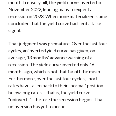
month Treasury bill, the yield curve inverted in
November 2022, leading many to expect a
recession in 2023. When none materialized, some
concluded that the yield curve had sent a false
signal.
That judgment was premature. Over the last four
cycles, an inverted yield curve has given, on
average, 13 months' advance warning of a
recession. The yield curve inverted only 16
months ago, which is not that far off the mean.
Furthermore, over the last four cycles, short
rates have fallen back to their "normal" position
below long rates -- that is, the yield curve
“uninverts” -- before the recession begins. That
uninversion has yet to occur.