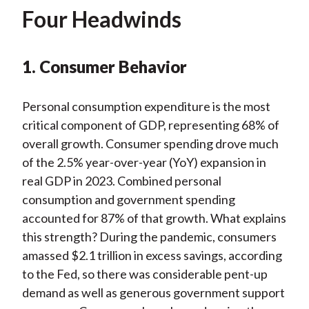
Four Headwinds
1. Consumer Behavior
Personal consumption expenditure is the most
critical component of GDP, representing 68% of
overall growth. Consumer spending drove much
of the 2.5% year-over-year (YoY) expansion in
real GDP in 2023. Combined personal
consumption and government spending
accounted for 87% of that growth. What explains
this strength? During the pandemic, consumers
amassed $2.1 trillion in excess savings, according
to the Fed, so there was considerable pent-up
demand as well as generous government support