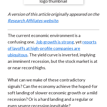
e
e
e
e
e
t
o
o
o
o
b
A version of this article originally appeared on the
n
n
n
n
y
Research Affiliates website
.
F
W
T
L
E
a
e
w
i
m
c
i
i
n
a
The current economic environment is a
e
b
t
k
i
confusing one.
Job growth is strong
, yet
reports
b
o
t
e
l
of layoffs at high-profile companies are
o
e
d
ubiquitous
. The yield curve is inverted, implying
o
r
I
an imminent recession, but the stock market is at
k
(
n
or near record highs.
X
)
What can we make of these contradictory
signals? Can the economy achieve the hoped-for
soft landing of slower economic growth or a mild
recession? Or is a hard landing and a regular or
even severe recession inevitable?