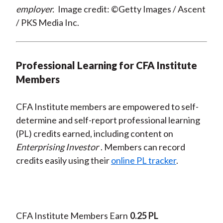
employer.
Image credit: ©Getty Images / Ascent
/ PKS Media Inc.
Professional Learning for CFA Institute
Members
CFA Institute members are empowered to self-
determine and self-report professional learning
(PL) credits earned, including content on
Enterprising Investor
. Members can record
credits easily using their
online PL tracker
.
CFA Institute Members Earn
0.25 PL