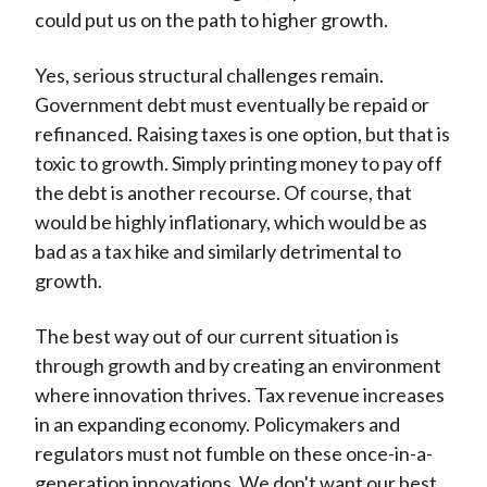
could put us on the path to higher growth.
Yes, serious structural challenges remain.
Government debt must eventually be repaid or
refinanced. Raising taxes is one option, but that is
toxic to growth. Simply printing money to pay off
the debt is another recourse. Of course, that
would be highly inflationary, which would be as
bad as a tax hike and similarly detrimental to
growth.
The best way out of our current situation is
through growth and by creating an environment
where innovation thrives. Tax revenue increases
in an expanding economy. Policymakers and
regulators must not fumble on these once-in-a-
generation innovations. We don't want our best