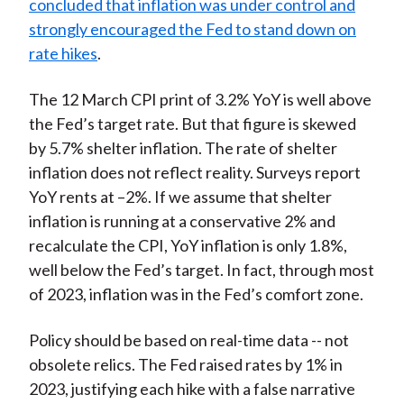
concluded that inflation was under control and
strongly encouraged the Fed to stand down on
rate hikes
.
The 12 March CPI print of 3.2% YoY is well above
the Fed’s target rate. But that figure is skewed
by 5.7% shelter inflation. The rate of shelter
inflation does not reflect reality. Surveys report
YoY rents at –2%. If we assume that shelter
inflation is running at a conservative 2% and
recalculate the CPI, YoY inflation is only 1.8%,
well below the Fed’s target. In fact, through most
of 2023, inflation was in the Fed’s comfort zone.
Policy should be based on real-time data -- not
obsolete relics. The Fed raised rates by 1% in
2023, justifying each hike with a false narrative