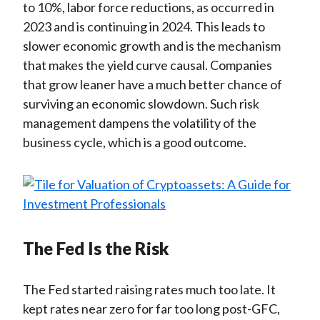
to 10%, labor force reductions, as occurred in
2023 and is continuing in 2024. This leads to
slower economic growth and is the mechanism
that makes the yield curve causal. Companies
that grow leaner have a much better chance of
surviving an economic slowdown. Such risk
management dampens the volatility of the
business cycle, which is a good outcome.
The Fed Is the Risk
The Fed started raising rates much too late. It
kept rates near zero for far too long post-GFC,