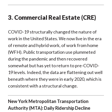
3. Commercial Real Estate (CRE)
COVID-19 structurally changed the nature of
work in the United States. We now live in the era
of remote and hybrid work, of work from home
(WFH). Public transportation use plummeted
during the pandemic and then recovered
somewhat but has yet to return to pre-COVID-
19 levels. Indeed, the data are flattening out well
beneath where they were in early 2020, which is
consistent with a structural change.
New York Metropolitan Transportation
Authority (MTA): Daily Ridership Decline