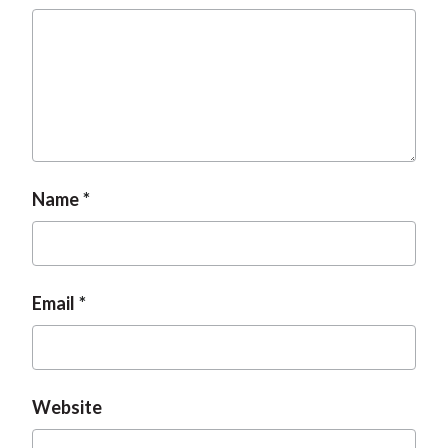
Name
Email
Website