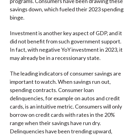
programs. Consumers have been drawing these
savings down, which fueled their 2023 spending
binge.
Investment is another key aspect of GDP, and it
did not benefit from such government support.
In fact, with negative YoY investment in 2023, it
may already be in a recessionary state.
The leading indicators of consumer savings are
important to watch. When savings run out,
spending contracts. Consumer loan
delinquencies, for example on autos and credit
cards, is an intuitive metric. Consumers will only
borrow on credit cards with rates in the 20%
range when their savings have run dry.
Delinquencies have been trending upward,