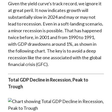
Given the yield curve's track record, we ignore it
at great peril. It now indicates growth will
substantially slow in 2024 and may or may not
lead to recession. Even in a soft-landing scenario,
a minor recession is possible. That has happened
twice before, in 2001 and from 1990 to 1991,
with GDP drawdowns around 1%, as shown in
the following chart. The key is to avoid a deep
recession like the one associated with the global
financial crisis (GFC).
Total GDP Decline in Recession, Peak to
Trough