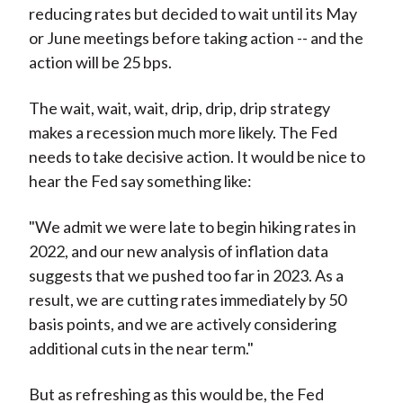
reducing rates but decided to wait until its May
or June meetings before taking action -- and the
action will be 25 bps.
The wait, wait, wait, drip, drip, drip strategy
makes a recession much more likely. The Fed
needs to take decisive action. It would be nice to
hear the Fed say something like:
"We admit we were late to begin hiking rates in
2022, and our new analysis of inflation data
suggests that we pushed too far in 2023. As a
result, we are cutting rates immediately by 50
basis points, and we are actively considering
additional cuts in the near term."
But as refreshing as this would be, the Fed