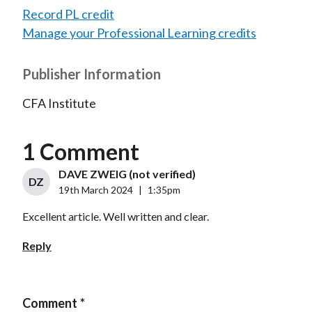
Record PL credit
Manage your Professional Learning credits
Publisher Information
CFA Institute
1 Comment
DAVE ZWEIG (not verified)
DZ
19th March 2024
|
1:35pm
Excellent article. Well written and clear.
Reply
Comment