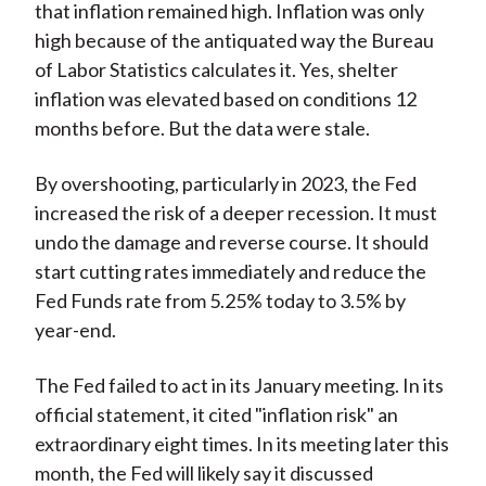
that inflation remained high. Inflation was only
high because of the antiquated way the Bureau
of Labor Statistics calculates it. Yes, shelter
inflation was elevated based on conditions 12
months before. But the data were stale.
By overshooting, particularly in 2023, the Fed
increased the risk of a deeper recession. It must
undo the damage and reverse course. It should
start cutting rates immediately and reduce the
Fed Funds rate from 5.25% today to 3.5% by
year-end.
The Fed failed to act in its January meeting. In its
official statement, it cited "inflation risk" an
extraordinary eight times. In its meeting later this
month, the Fed will likely say it discussed