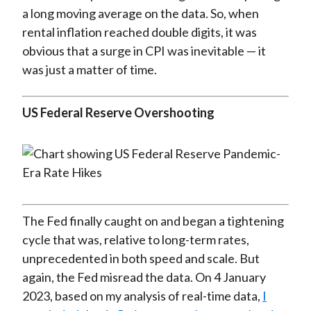
a long moving average on the data. So, when
rental inflation reached double digits, it was
obvious that a surge in CPI was inevitable — it
was just a matter of time.
US Federal Reserve Overshooting
The Fed finally caught on and began a tightening
cycle that was, relative to long-term rates,
unprecedented in both speed and scale. But
again, the Fed misread the data. On 4 January
2023, based on my analysis of real-time data,
I