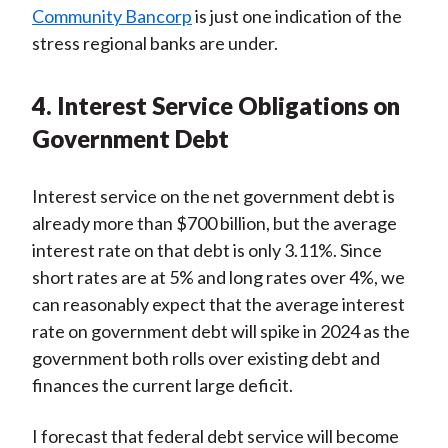
Community Bancorp
is just one indication of the
stress regional banks are under.
4. Interest Service Obligations on
Government Debt
Interest service on the net government debt is
already more than $700 billion, but the average
interest rate on that debt is only 3.11%. Since
short rates are at 5% and long rates over 4%, we
can reasonably expect that the average interest
rate on government debt will spike in 2024 as the
government both rolls over existing debt and
finances the current large deficit.
I forecast that federal debt service will become