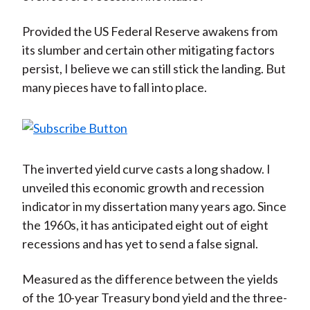
Provided the US Federal Reserve awakens from
its slumber and certain other mitigating factors
persist, I believe we can still stick the landing. But
many pieces have to fall into place.
The inverted yield curve casts a long shadow. I
unveiled this economic growth and recession
indicator in my dissertation many years ago. Since
the 1960s, it has anticipated eight out of eight
recessions and has yet to send a false signal.
Measured as the difference between the yields
of the 10-year Treasury bond yield and the three-