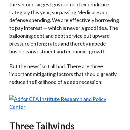
the second largest government expenditure
category this year, surpassing Medicare and
defense spending. We are effectively borrowing
to pay interest — which is never a good idea. The
ballooning debt and debt service put upward
pressure on long rates and thereby impede
business investment and economic growth.
But the news isn't all bad. There are three
important mitigating factors that should greatly
reduce the likelihood of a deep recession:
Three Tailwinds