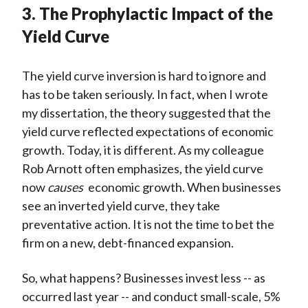
3. The Prophylactic Impact of the
Yield Curve
The yield curve inversion is hard to ignore and
has to be taken seriously. In fact, when I wrote
my dissertation, the theory suggested that the
yield curve reflected expectations of economic
growth. Today, it is different. As my colleague
Rob Arnott often emphasizes, the yield curve
now
causes
economic growth. When businesses
see an inverted yield curve, they take
preventative action. It is not the time to bet the
firm on a new, debt-financed expansion.
So, what happens? Businesses invest less -- as
occurred last year -- and conduct small-scale, 5%