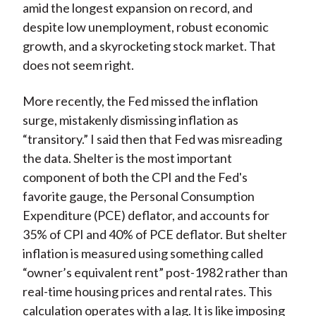
amid the longest expansion on record, and
despite low unemployment, robust economic
growth, and a skyrocketing stock market. That
does not seem right.
More recently, the Fed missed the inflation
surge, mistakenly dismissing inflation as
“transitory.” I said then that Fed was misreading
the data. Shelter is the most important
component of both the CPI and the Fed's
favorite gauge, the Personal Consumption
Expenditure (PCE) deflator, and accounts for
35% of CPI and 40% of PCE deflator. But shelter
inflation is measured using something called
“owner’s equivalent rent” post-1982 rather than
real-time housing prices and rental rates. This
calculation operates with a lag. It is like imposing