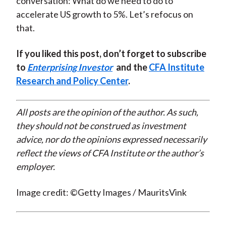
conversation: What do we need to do to
accelerate US growth to 5%. Let’s refocus on
that.
If you liked this post, don’t forget to subscribe
to
Enterprising Investor
and the
CFA Institute
Research and Policy Center
.
All posts are the opinion of the author. As such,
they should not be construed as investment
advice, nor do the opinions expressed necessarily
reflect the views of CFA Institute or the author’s
employer.
Image credit: ©Getty Images / MauritsVink