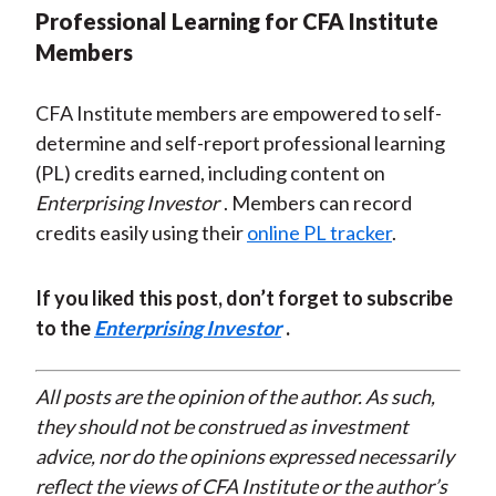
Professional Learning for CFA Institute
Members
CFA Institute members are empowered to self-
determine and self-report professional learning
(PL) credits earned, including content on
Enterprising Investor
. Members can record
credits easily using their
online PL tracker
.
If you liked this post, don’t forget to subscribe
to the
Enterprising Investor
.
All posts are the opinion of the author. As such,
they should not be construed as investment
advice, nor do the opinions expressed necessarily
reflect the views of CFA Institute or the author’s