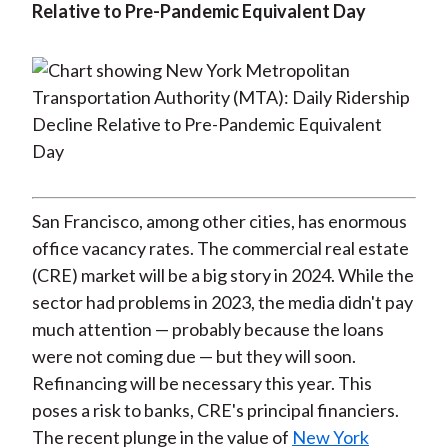
Relative to Pre-Pandemic Equivalent Day
San Francisco, among other cities, has enormous
office vacancy rates. The commercial real estate
(CRE) market will be a big story in 2024. While the
sector had problems in 2023, the media didn't pay
much attention — probably because the loans
were not coming due — but they will soon.
Refinancing will be necessary this year. This
poses a risk to banks, CRE's principal financiers.
The recent plunge in the value of
New York