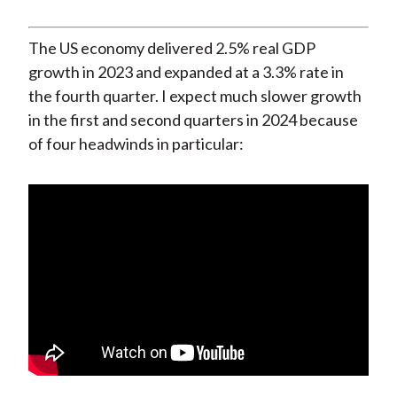
The US economy delivered 2.5% real GDP
growth in 2023 and expanded at a 3.3% rate in
the fourth quarter. I expect much slower growth
in the first and second quarters in 2024 because
of four headwinds in particular: