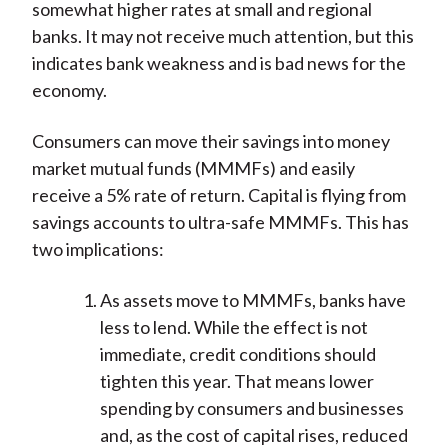
somewhat higher rates at small and regional
banks. It may not receive much attention, but this
indicates bank weakness and is bad news for the
economy.
Consumers can move their savings into money
market mutual funds (MMMFs) and easily
receive a 5% rate of return. Capital is flying from
savings accounts to ultra-safe MMMFs. This has
two implications:
As assets move to MMMFs, banks have
less to lend. While the effect is not
immediate, credit conditions should
tighten this year. That means lower
spending by consumers and businesses
and, as the cost of capital rises, reduced