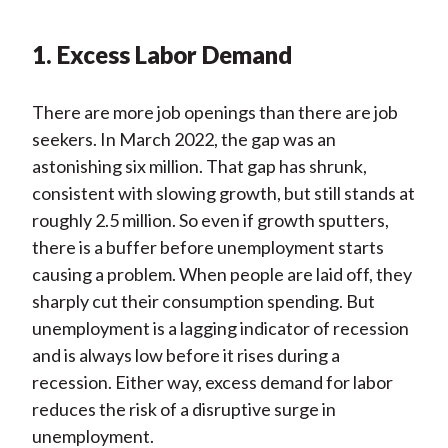
1. Excess Labor Demand
There are more job openings than there are job
seekers. In March 2022, the gap was an
astonishing six million. That gap has shrunk,
consistent with slowing growth, but still stands at
roughly 2.5 million. So even if growth sputters,
there is a buffer before unemployment starts
causing a problem. When people are laid off, they
sharply cut their consumption spending. But
unemployment is a lagging indicator of recession
and is always low before it rises during a
recession. Either way, excess demand for labor
reduces the risk of a disruptive surge in
unemployment.