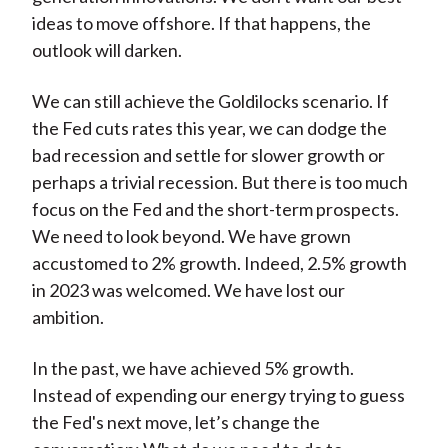
ideas to move offshore. If that happens, the
outlook will darken.
We can still achieve the Goldilocks scenario. If
the Fed cuts rates this year, we can dodge the
bad recession and settle for slower growth or
perhaps a trivial recession. But there is too much
focus on the Fed and the short-term prospects.
We need to look beyond. We have grown
accustomed to 2% growth. Indeed, 2.5% growth
in 2023 was welcomed. We have lost our
ambition.
In the past, we have achieved 5% growth.
Instead of expending our energy trying to guess
the Fed's next move, let’s change the