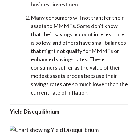
business investment.
Many consumers will not transfer their
assets to MMMFs. Some don't know
that their savings account interest rate
is so low, and others have small balances
that might not qualify for MMMFs or
enhanced savings rates. These
consumers suffer as the value of their
modest assets erodes because their
savings rates are so much lower than the
current rate of inflation.
Yield Disequilibrium