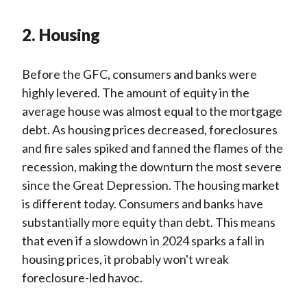
2. Housing
Before the GFC, consumers and banks were
highly levered. The amount of equity in the
average house was almost equal to the mortgage
debt. As housing prices decreased, foreclosures
and fire sales spiked and fanned the flames of the
recession, making the downturn the most severe
since the Great Depression. The housing market
is different today. Consumers and banks have
substantially more equity than debt. This means
that even if a slowdown in 2024 sparks a fall in
housing prices, it probably won't wreak
foreclosure-led havoc.