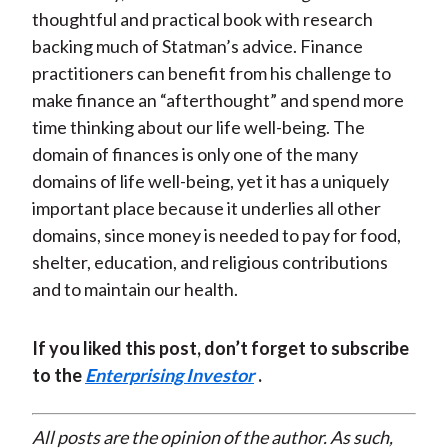
thoughtful and practical book with research
backing much of Statman’s advice. Finance
practitioners can benefit from his challenge to
make finance an “afterthought” and spend more
time thinking about our life well-being. The
domain of finances is only one of the many
domains of life well-being, yet it has a uniquely
important place because it underlies all other
domains, since money is needed to pay for food,
shelter, education, and religious contributions
and to maintain our health.
If you liked this post, don’t forget to subscribe
to the
Enterprising Investor
.
All posts are the opinion of the author. As such,