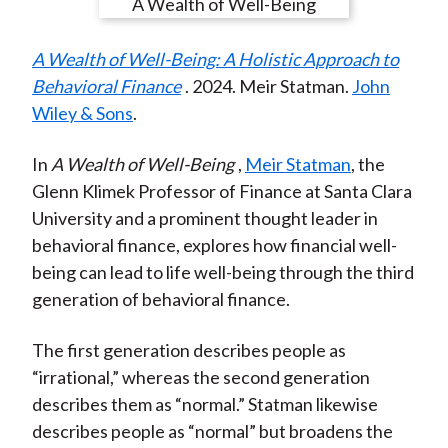
e
e
e
e
e
t
o
o
o
o
b
A Wealth of Well-Being: A Holistic Approach to
n
n
n
n
y
Behavioral Finance
. 2024. Meir Statman.
John
F
W
T
L
E
Wiley & Sons
.
a
e
w
i
m
c
i
i
n
a
In
A Wealth of Well-Being
,
Meir Statman
, the
e
b
t
k
i
Glenn Klimek Professor of Finance at Santa Clara
b
o
t
e
l
University and a prominent thought leader in
o
e
d
behavioral finance, explores how financial well-
o
r
I
being can lead to life well-being through the third
k
(
n
generation of behavioral finance.
X
)
The first generation describes people as
“irrational,” whereas the second generation
describes them as “normal.” Statman likewise
describes people as “normal” but broadens the