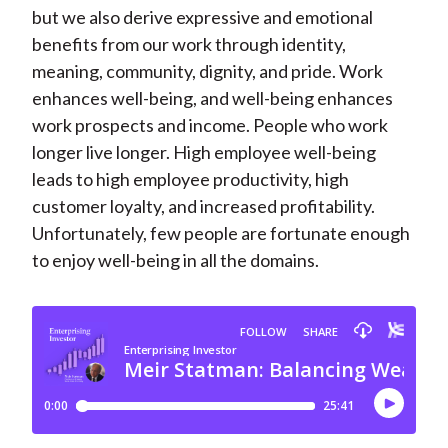
but we also derive expressive and emotional
benefits from our work through identity,
meaning, community, dignity, and pride. Work
enhances well-being, and well-being enhances
work prospects and income. People who work
longer live longer. High employee well-being
leads to high employee productivity, high
customer loyalty, and increased profitability.
Unfortunately, few people are fortunate enough
to enjoy well-being in all the domains.