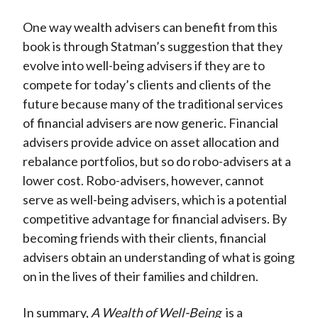
One way wealth advisers can benefit from this
book is through Statman’s suggestion that they
evolve into well-being advisers if they are to
compete for today’s clients and clients of the
future because many of the traditional services
of financial advisers are now generic. Financial
advisers provide advice on asset allocation and
rebalance portfolios, but so do robo-advisers at a
lower cost. Robo-advisers, however, cannot
serve as well-being advisers, which is a potential
competitive advantage for financial advisers. By
becoming friends with their clients, financial
advisers obtain an understanding of what is going
on in the lives of their families and children.
In summary,
A Wealth of Well-Being
is a