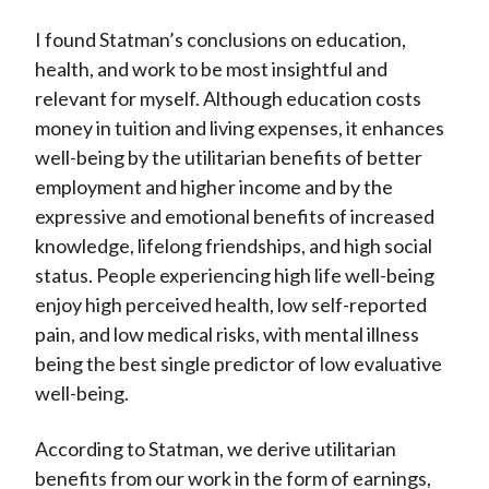
I found Statman’s conclusions on education,
health, and work to be most insightful and
relevant for myself. Although education costs
money in tuition and living expenses, it enhances
well-being by the utilitarian benefits of better
employment and higher income and by the
expressive and emotional benefits of increased
knowledge, lifelong friendships, and high social
status. People experiencing high life well-being
enjoy high perceived health, low self-reported
pain, and low medical risks, with mental illness
being the best single predictor of low evaluative
well-being.
According to Statman, we derive utilitarian
benefits from our work in the form of earnings,