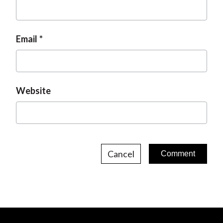
Email
Website
Cancel