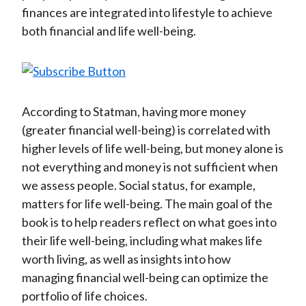
finances are integrated into lifestyle to achieve
both financial and life well-being.
According to Statman, having more money
(greater financial well-being) is correlated with
higher levels of life well-being, but money alone is
not everything and money is not sufficient when
we assess people. Social status, for example,
matters for life well-being. The main goal of the
book is to help readers reflect on what goes into
their life well-being, including what makes life
worth living, as well as insights into how
managing financial well-being can optimize the
portfolio of life choices.