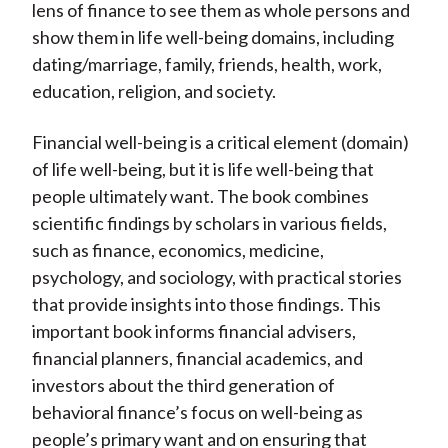
lens of finance to see them as whole persons and
show them in life well-being domains, including
dating/marriage, family, friends, health, work,
education, religion, and society.
Financial well-being is a critical element (domain)
of life well-being, but it is life well-being that
people ultimately want. The book combines
scientific findings by scholars in various fields,
such as finance, economics, medicine,
psychology, and sociology, with practical stories
that provide insights into those findings. This
important book informs financial advisers,
financial planners, financial academics, and
investors about the third generation of
behavioral finance’s focus on well-being as
people’s primary want and on ensuring that