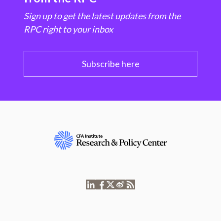
Sign up to get the latest updates from the
RPC right to your inbox
Subscribe here