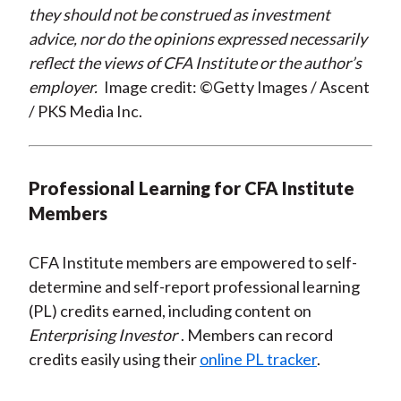
they should not be construed as investment
advice, nor do the opinions expressed necessarily
reflect the views of CFA Institute or the author’s
employer.
Image credit: ©Getty Images / Ascent
/ PKS Media Inc.
Professional Learning for CFA Institute
Members
CFA Institute members are empowered to self-
determine and self-report professional learning
(PL) credits earned, including content on
Enterprising Investor
. Members can record
credits easily using their
online PL tracker
.