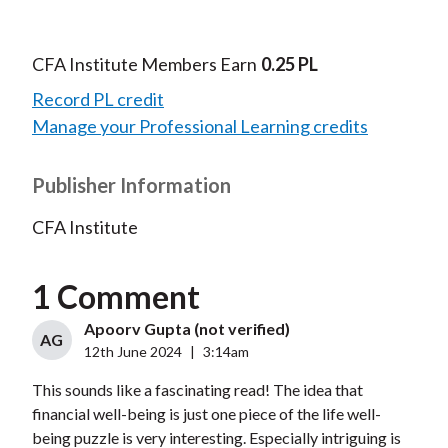
CFA Institute Members Earn
0.25 PL
Record PL credit
Manage your Professional Learning credits
Publisher Information
CFA Institute
1 Comment
Apoorv Gupta (not verified)
AG
12th June 2024
|
3:14am
This sounds like a fascinating read! The idea that
financial well-being is just one piece of the life well-
being puzzle is very interesting. Especially intriguing is