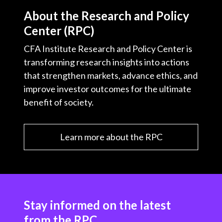
About the Research and Policy
Center (RPC)
CFA Institute Research and Policy Center is
transforming research insights into actions
that strengthen markets, advance ethics, and
improve investor outcomes for the ultimate
benefit of society.
Learn more about the RPC
Stay informed on the latest
from the RPC