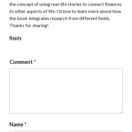
the concept of using real-life stories to connect finances
to other aspects of life. I'd love to learn more about how
the book integrates research from different fields.
Thanks for sharing!
Reply
Comment
Name