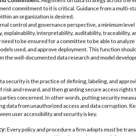
nt commitment to it is critical. Guidance from a multi-s
thin an organization is desired.
rnal control and governance perspective, a minimum level
 explainability, interpretability, auditability, traceability, 
y need to be ensured for a committee to be able to analyze 
models used, and approve deployment. This function shoul
om the well-documented data research and model develo
a security is the practice of defining, labeling, and approv
of risk and reward, and then granting secure access rights 
parties concerned. In other words, putting security measu
ng data from unauthorized access and data corruption. Ke
een user accessibility and security is key.
cy:
Every policy and procedure a firm adopts must be tran