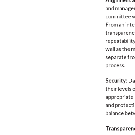
and manageme
committee wi
From an inte
transparency,
repeatabilit
well as the 
separate fr
process.
Security:
Dat
their levels 
appropriate 
and protecti
balance betw
Transparen