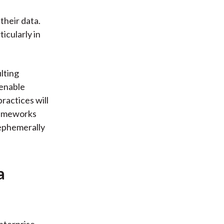
their data.
icularly in
lting
 enable
ractices will
frameworks
 ephemerally
a
nterprise,