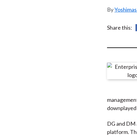
u
Yoshimas
m
b
Share this:
management (
downplayed 
DG and DM ar
platform. Th