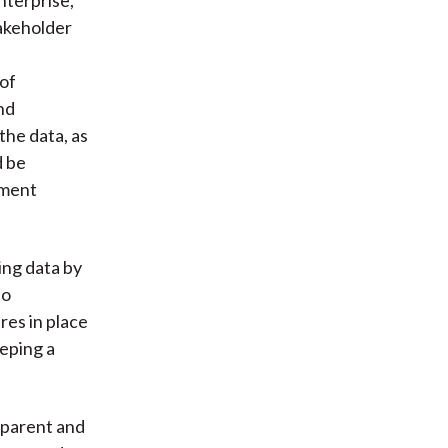
takeholder
 of
and
the data, as
d be
pment
ing data by
to
res in place
eping a
sparent and