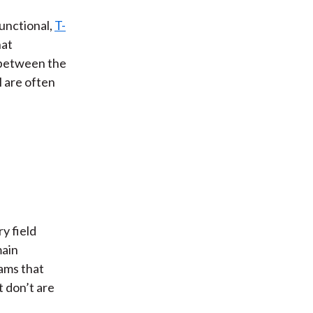
unctional,
T-
hat
n between the
 are often
ry field
main
ams that
t don’t are