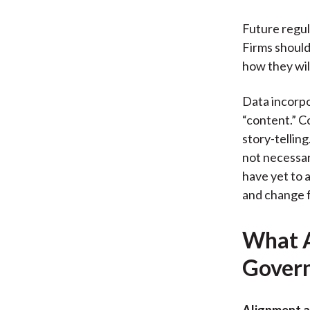
Future regula
Firms should 
how they will
Data incorpo
“content.” C
story-tellin
not necessar
have yet to 
and change 
What A
Gover
Alignment 