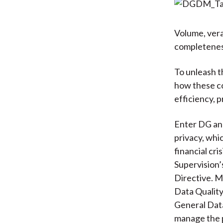
Volume, vera
completeness
To unleash t
how these co
efficiency, 
Enter DG and
privacy, whic
financial cr
Supervision’
Directive. M
Data Quality
General Data
manage the p