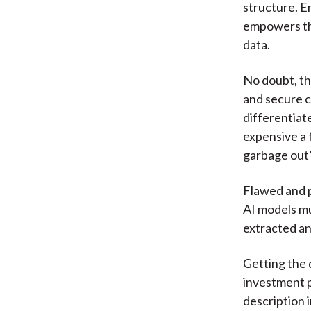
structure. E
empowers the
data.
No doubt, t
and secure c
differentiat
expensive a f
garbage out”
Flawed and p
AI models mus
extracted an
Getting the 
investment pr
description