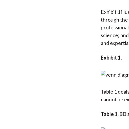
Exhibit 1 il
through the 
professional
science; and
and expertise
Exhibit 1.
Table 1 deals
cannot be ex
Table 1. BD 