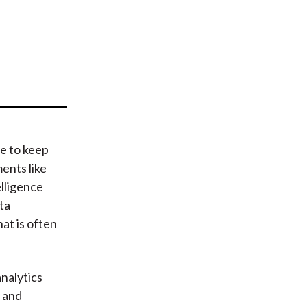
t
le to keep
ents like
elligence
ta
at is often
nalytics
y and