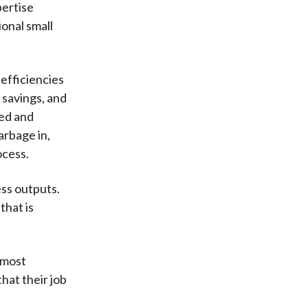
pertise
onal small
 efficiencies
 savings, and
ted and
garbage in,
ocess.
ess outputs.
that is
 most
hat their job