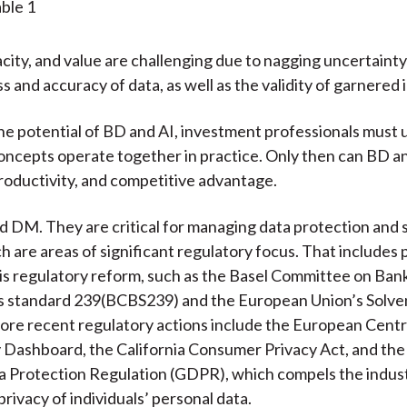
city, and value are challenging due to nagging uncertaint
 and accuracy of data, as well as the validity of garnered i
he potential of BD and AI, investment professionals must
ncepts operate together in practice. Only then can BD an
productivity, and competitive advantage.
 DM. They are critical for managing data protection and 
h are areas of significant regulatory focus. That includes 
isis regulatory reform, such as the Basel Committee on Ban
s standard 239(BCBS239) and the European Union’s Solven
ore recent regulatory actions include the European Centr
 Dashboard, the California Consumer Privacy Act, and the
 Protection Regulation (GDPR), which compels the indust
rivacy of individuals’ personal data.