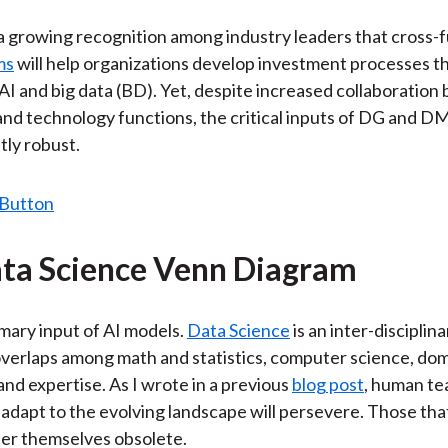
 a growing recognition among industry leaders that cross-f
ms
will help organizations develop investment processes t
AI and big data (BD). Yet, despite increased collaboratio
nd technology functions, the critical inputs of DG and DM
tly robust.
ta Science Venn Diagram
imary input of AI models.
Data Science
is an inter-disciplina
verlaps among math and statistics, computer science, do
nd expertise. As I wrote in a previous
blog post
, human te
 adapt to the evolving landscape will persevere. Those tha
nder themselves obsolete.