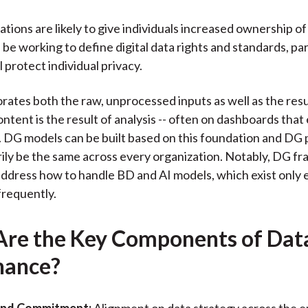
tions are likely to give individuals increased ownership of 
be working to define digital data rights and standards, part
 protect individual privacy.
rates both the raw, unprocessed inputs as well as the resu
ontent is the result of analysis -- often on dashboards that
g. DG models can be built based on this foundation and DG p
ily be the same across every organization. Notably, DG 
address how to handle BD and AI models, which exist only
frequently.
re the Key Components of Dat
nance?
and Commitment:
Alignment on data strategy across the e