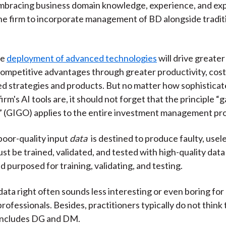
mbracing business domain knowledge, experience, and ex
k
(
n
 firm to incorporate management of BD alongside traditi
X
)
he
deployment of advanced technologies
will drive greater
ompetitive advantages through greater productivity, cost
ed strategies and products. But no matter how sophistica
irm's AI tools are, it should not forget that the principle “
 (GIGO) applies to the entire investment management pr
oor-quality input
data
is destined to produce faulty, usel
t be trained, validated, and tested with high-quality data 
d purposed for training, validating, and testing.
data right often sounds less interesting or even boring for
ofessionals. Besides, practitioners typically do not think t
 includes DG and DM.