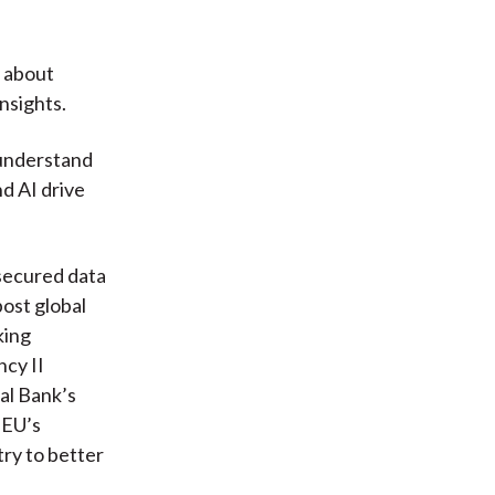
y about
nsights.
 understand
d AI drive
secured data
post global
king
cy II
al Bank’s
 EU’s
ry to better