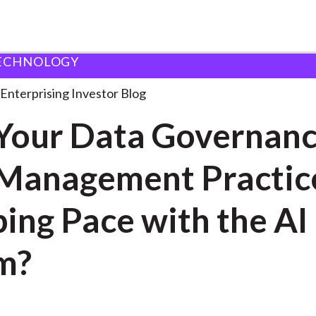
ECHNOLOGY
re Your Data Governance
. . .
Enterprising Investor Blog
Your Data Governan
Management Practic
ing Pace with the AI
m?