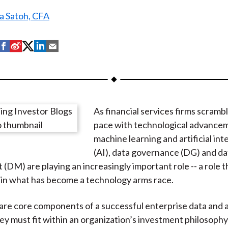
a Satoh, CFA
S
S
S
S
S
h
h
h
h
h
a
a
a
a
a
r
r
r
r
r
e
e
e
e
e
As financial services firms scramb
o
o
o
o
b
pace with technological advancem
n
n
n
n
y
machine learning and artificial int
F
W
T
L
E
(AI), data governance (DG) and da
a
e
w
i
m
DM) are playing an increasingly important role -- a role th
c
i
i
n
a
in what has become a technology arms race.
e
b
t
k
i
b
o
t
e
l
e core components of a successful enterprise data and a
o
e
d
ey must fit within an organization’s investment philosoph
o
r
I