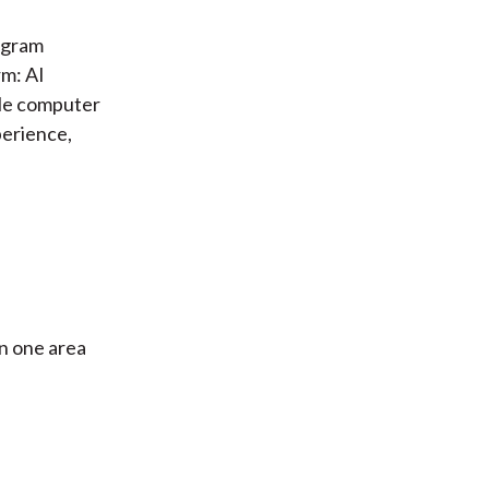
iagram
rm: AI
kle computer
perience,
in one area