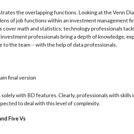
lustrates the overlapping functions. Looking at the Venn D
lens of job functions within an investment management fi
s cover math and statistics; technology professionals tac
 investment professionals bring a depth of knowledge, ex
 to the team -- with the help of data professionals.
 solely with BD features. Clearly, professionals with skills 
pected to deal with this level of complexity.
and Five Vs