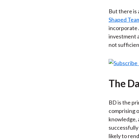
But there is
Shaped Tea
incorporate 
investment a
not sufficien
The Da
BD is the pr
comprising o
knowledge, a
successfully
likely to re