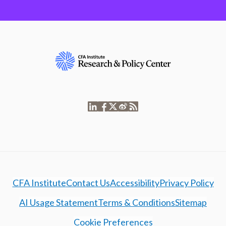
CFA Institute
Contact Us
Accessibility
Privacy Policy
AI Usage Statement
Terms & Conditions
Sitemap
Cookie Preferences