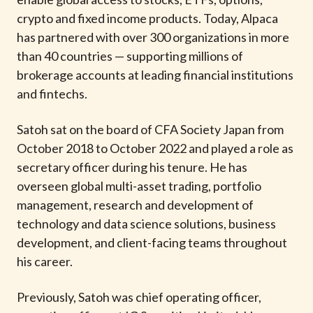
t
crypto and fixed income products. Today, Alpaca
has partnered with over 300 organizations in more
than 40 countries — supporting millions of
brokerage accounts at leading financial institutions
and fintechs.
Satoh sat on the board of CFA Society Japan from
October 2018 to October 2022 and played a role as
secretary officer during his tenure. He has
overseen global multi-asset trading, portfolio
management, research and development of
technology and data science solutions, business
development, and client-facing teams throughout
his career.
Previously, Satoh was chief operating officer,