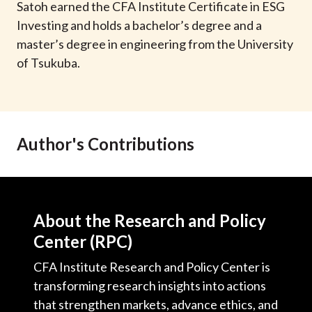
Satoh earned the CFA Institute Certificate in ESG
Investing and holds a bachelor’s degree and a
master’s degree in engineering from the University
of Tsukuba.
Author's Contributions
About the Research and Policy
Center (RPC)
CFA Institute Research and Policy Center is
transforming research insights into actions
that strengthen markets, advance ethics, and