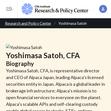
S
A
k
T
c
i
o
B
c
p
Research and Policy Center
Yoshimasa Satoh
g
o
t
r
g
u
o
l
e
n
m
e
t
a
a
M
Yoshimasa
Satoh
, CFA
M
i
d
e
a
Biography
n
n
c
n
c
Yoshimasa Satoh, CFA, is representative director
u
a
r
o
and CEO of Alpaca Japan, leading Alpaca’s licensed
g
n
securities entity in Japan. Alpaca is a global leader in
u
e
t
brokerage infrastructure; Alpaca’s mission is to
m
m
e
open financial services to everyone on the planet.
e
n
b
Alpaca’s scalable APIs and self-clearing custody
n
t
enable global access to stocks, ETFs, options,