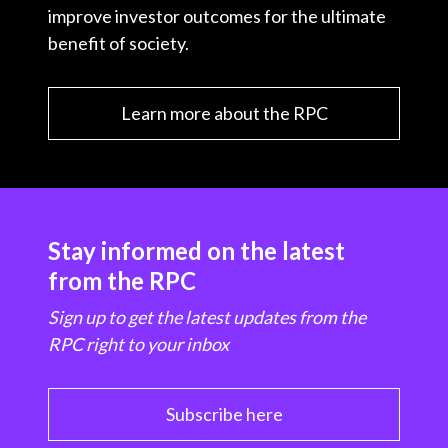
improve investor outcomes for the ultimate
benefit of society.
Learn more about the RPC
Stay informed on the latest
from the RPC
Sign up to get the latest updates from the
RPC right to your inbox
Subscribe here