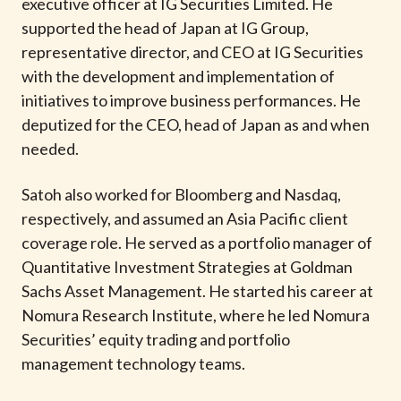
executive officer at IG Securities Limited. He
supported the head of Japan at IG Group,
representative director, and CEO at IG Securities
with the development and implementation of
initiatives to improve business performances. He
deputized for the CEO, head of Japan as and when
needed.
Satoh also worked for Bloomberg and Nasdaq,
respectively, and assumed an Asia Pacific client
coverage role. He served as a portfolio manager of
Quantitative Investment Strategies at Goldman
Sachs Asset Management. He started his career at
Nomura Research Institute, where he led Nomura
Securities’ equity trading and portfolio
management technology teams.