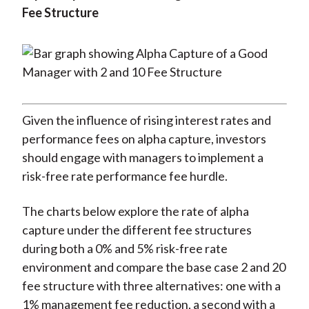
Fee Structure
Given the influence of rising interest rates and
performance fees on alpha capture, investors
should engage with managers to implement a
risk-free rate performance fee hurdle.
The charts below explore the rate of alpha
capture under the different fee structures
during both a 0% and 5% risk-free rate
environment and compare the base case 2 and 20
fee structure with three alternatives: one with a
1% management fee reduction, a second with a