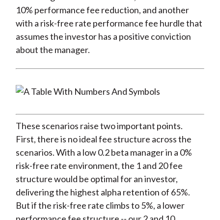
10% performance fee reduction, and another
with a risk-free rate performance fee hurdle that
assumes the investor has a positive conviction
about the manager.
These scenarios raise two important points.
First, there is no ideal fee structure across the
scenarios. With a low 0.2 beta manager in a 0%
risk-free rate environment, the 1 and 20 fee
structure would be optimal for an investor,
delivering the highest alpha retention of 65%.
But if the risk-free rate climbs to 5%, a lower
performance fee structure -- our 2 and 10