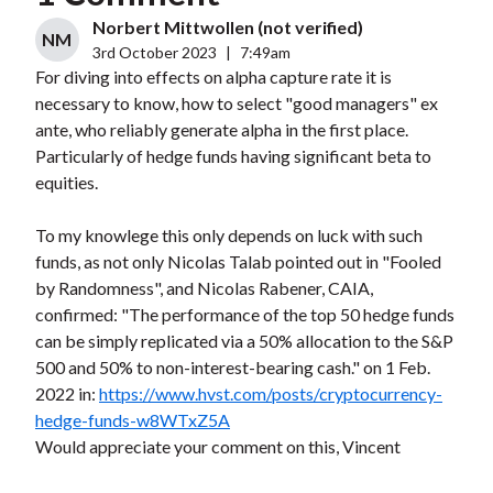
Norbert Mittwollen (not verified)
NM
3rd October 2023
|
7:49am
For diving into effects on alpha capture rate it is
necessary to know, how to select "good managers" ex
ante, who reliably generate alpha in the first place.
Particularly of hedge funds having significant beta to
equities.
To my knowlege this only depends on luck with such
funds, as not only Nicolas Talab pointed out in "Fooled
by Randomness", and Nicolas Rabener, CAIA,
confirmed: "The performance of the top 50 hedge funds
can be simply replicated via a 50% allocation to the S&P
500 and 50% to non-interest-bearing cash." on 1 Feb.
2022 in:
https://www.hvst.com/posts/cryptocurrency-
hedge-funds-w8WTxZ5A
Would appreciate your comment on this, Vincent