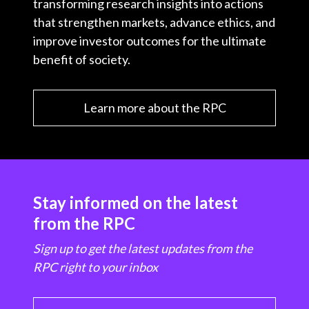
transforming research insights into actions
that strengthen markets, advance ethics, and
improve investor outcomes for the ultimate
benefit of society.
Learn more about the RPC
Stay informed on the latest
from the RPC
Sign up to get the latest updates from the
RPC right to your inbox