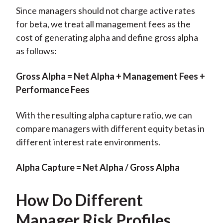
Since managers should not charge active rates
for beta, we treat all management fees as the
cost of generating alpha and define gross alpha
as follows:
Gross Alpha = Net Alpha + Management Fees +
Performance Fees
With the resulting alpha capture ratio, we can
compare managers with different equity betas in
different interest rate environments.
Alpha Capture = Net Alpha / Gross Alpha
How Do Different
Manager Risk Profiles