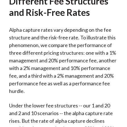
Different Fee Structures
and Risk-Free Rates
Alpha capture rates vary depending on the fee
structure and the risk-free rate. To illustrate this
phenomenon, we compare the performance of
three different pricing structures: one with a 1%
management and 20% performance fee, another
with a 2% management and 10% performance
fee, and a third with a 2% management and 20%
performance fee as well as a performance fee
hurdle.
Under the lower fee structures -- our 1 and 20
and 2 and 10 scenarios -- the alpha capture rate
rises. But the rate of alpha capture declines