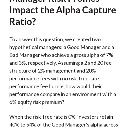
Impact the Alpha Capture
Ratio?
To answer this question, we created two
hypothetical managers: a Good Manager and a
Bad Manager who achieve a gross alpha of 7%
and 3%, respectively. Assuming a 2 and 20 fee
structure of 2% management and 20%
performance fees with no risk-free rate
performance fee hurdle, how would their
performance compare in an environment with a
6% equity risk premium?
When the risk-free rate is 0%, investors retain
40% to 54% of the Good Manager's alpha across