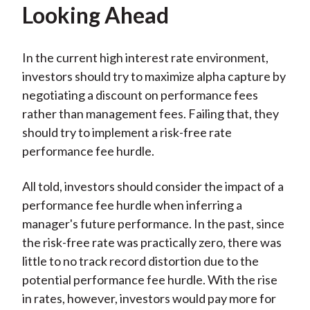
Looking Ahead
In the current high interest rate environment,
investors should try to maximize alpha capture by
negotiating a discount on performance fees
rather than management fees. Failing that, they
should try to implement a risk-free rate
performance fee hurdle.
All told, investors should consider the impact of a
performance fee hurdle when inferring a
manager's future performance. In the past, since
the risk-free rate was practically zero, there was
little to no track record distortion due to the
potential performance fee hurdle. With the rise
in rates, however, investors would pay more for