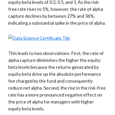
equity beta levels of 0.2, 0.5, and 1. As the risk-
free rate rises to 5%, however, the rate of alpha
capture declines by between 27% and 36%,
indicating a substantial spike in the price of alpha.
This leads to two observations: First, the rate of
alpha capture diminishes the higher the equity
beta levels because the returns generated by
equity beta drive up the absolute performance
fee charged by the fund and consequently
reduce net alpha. Second, the rise in the risk-free
rate has a more pronounced negative effect on
the price of alpha for managers with higher
equity beta levels.