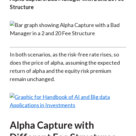
Structure
In both scenarios, as the risk-free rate rises, so
does the price of alpha, assuming the expected
return of alpha and the equity risk premium
remain unchanged.
Alpha Capture with