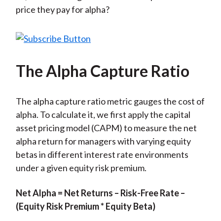
price they pay for alpha?
The Alpha Capture Ratio
The alpha capture ratio metric gauges the cost of
alpha. To calculate it, we first apply the capital
asset pricing model (CAPM) to measure the net
alpha return for managers with varying equity
betas in different interest rate environments
under a given equity risk premium.
Net Alpha = Net Returns – Risk-Free Rate –
(Equity Risk Premium * Equity Beta)