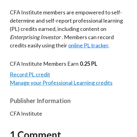
CFA Institute members are empowered to self-
determine and self-report professional learning
(PL) credits earned, including content on
Enterprising Investor
. Members can record
credits easily using their
online PL tracker
.
CFA Institute Members Earn
0.25 PL
Record PL credit
Manage your Professional Learning credits
Publisher Information
CFA Institute
1 Comment