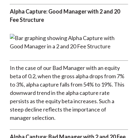
Alpha Capture: Good Manager with 2 and 20
Fee Structure
In the case of our Bad Manager with an equity
beta of 0.2, when the gross alpha drops from 7%
to 3%, alpha capture falls from 54% to 19%. This
downward trend in the alpha capture rate
persists as the equity beta increases. Such a
steep decline reflects the importance of
manager selection.
Alpha Capture: Bad Manager with 2 and 20 Fee