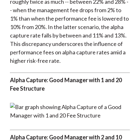
roughly twice as much -- between 22% and 28% -
- when the management fee drops from 2% to
1% than when the performance fee is lowered to
10% from 20%. In the latter scenario, the alpha
capture rate falls by between and 11% and 13%.
This discrepancy underscores the influence of
performance fees on alpha capture rates amid a
higher risk-free rate.
Alpha Capture: Good Manager with 1 and 20
Fee Structure
Alpha Capture: Good Manager with 2 and 10