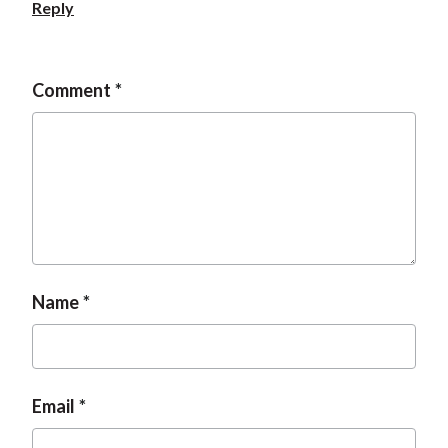
Reply
Comment
Name
Email