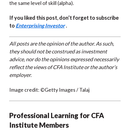
the same level of skill (alpha).
If you liked this post, don’t forget to subscribe
to
Enterprising Investor
.
All posts are the opinion of the author. As such,
they should not be construed as investment
advice, nor do the opinions expressed necessarily
reflect the views of CFA Institute or the author’s
employer.
Image credit: ©Getty Images / Talaj
Professional Learning for CFA
Institute Members