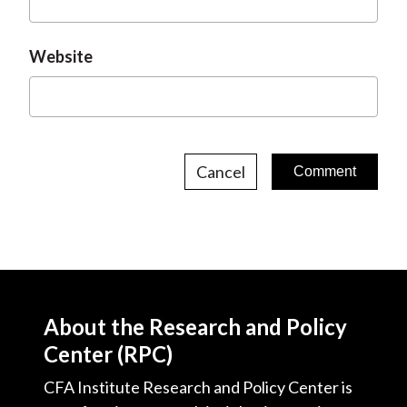
Website
Cancel
About the Research and Policy
Center (RPC)
CFA Institute Research and Policy Center is