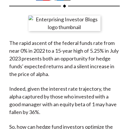
t
h
h
h
h
h
a
a
a
a
a
r
r
r
r
r
e
e
e
e
e
o
o
o
o
b
The rapid ascent of the federal funds rate from
n
n
n
n
y
near 0% in 2022 to a 15-year high of 5.25% in July
F
W
T
L
E
2023 presents both an opportunity for hedge
a
e
w
i
m
funds' expected returns and a silent increase in
c
i
i
n
a
the price of alpha.
e
b
t
k
i
b
o
t
e
l
Indeed, given the interest rate trajectory, the
o
e
d
alpha captured by those who invested with a
o
r
I
good manager with an equity beta of 1 may have
k
(
n
fallen by 36%.
X
)
So, how can hedge fund investors optimize the