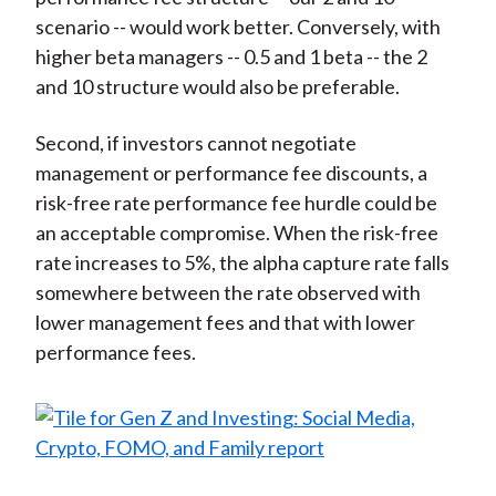
scenario -- would work better. Conversely, with
higher beta managers -- 0.5 and 1 beta -- the 2
and 10 structure would also be preferable.
Second, if investors cannot negotiate
management or performance fee discounts, a
risk-free rate performance fee hurdle could be
an acceptable compromise. When the risk-free
rate increases to 5%, the alpha capture rate falls
somewhere between the rate observed with
lower management fees and that with lower
performance fees.