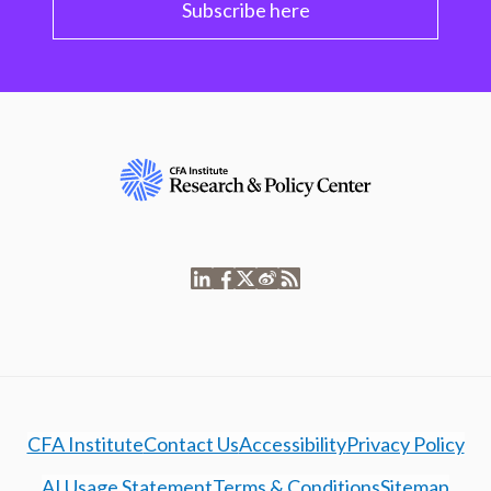
Subscribe here
CFA Institute
Contact Us
Accessibility
Privacy Policy
AI Usage Statement
Terms & Conditions
Sitemap