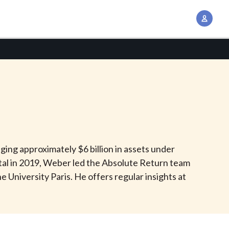
A
c
c
o
u
n
t
M
a
n
ing approximately $6 billion in assets under
a
ital in 2019, Weber led the Absolute Return team
g
 University Paris. He offers regular insights at
e
m
e
n