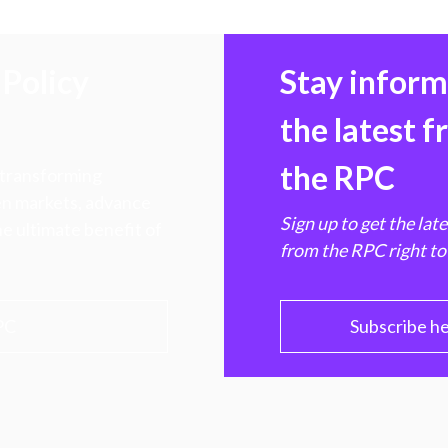
Policy
Stay infor
the latest 
the RPC
 transforming
hen markets, advance
Sign up to get the lat
e ultimate benefit of
from the RPC right to
PC
Subscribe h