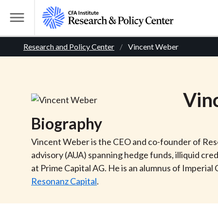
S
k
T
i
o
B
p
Research and Policy Center
Vincent Weber
g
t
g
r
o
l
m
e
e
Vin
a
M
i
e
a
Biography
n
n
c
d
u
Vincent Weber is the CEO and co-founder of Reson
o
advisory (AUA) spanning hedge funds, illiquid cre
n
c
at Prime Capital AG. He is an alumnus of Imperial
t
Resonanz Capital
.
r
e
n
t