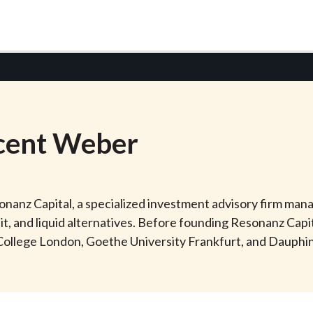
cent
Weber
anz Capital, a specialized investment advisory firm manag
dit, and liquid alternatives. Before founding Resonanz Cap
 College London, Goethe University Frankfurt, and Dauphine