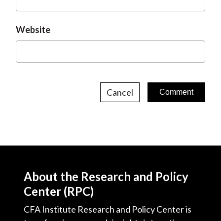
Website
Cancel
About the Research and Policy
Center (RPC)
CFA Institute Research and Policy Center is