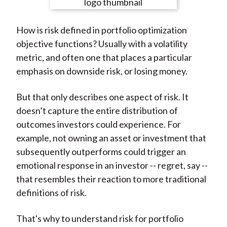
e
e
e
e
e
t
o
o
o
o
b
How is risk defined in portfolio optimization
n
n
n
n
y
objective functions? Usually with a volatility
F
W
T
L
E
metric, and often one that places a particular
a
e
w
i
m
emphasis on downside risk, or losing money.
c
i
i
n
a
e
b
t
k
i
But that only describes one aspect of risk. It
b
o
t
e
l
doesn’t capture the entire distribution of
o
e
d
outcomes investors could experience. For
o
r
I
example, not owning an asset or investment that
k
(
n
subsequently outperforms could trigger an
X
emotional response in an investor -- regret, say --
)
that resembles their reaction to more traditional
definitions of risk.
That's why to understand risk for portfolio