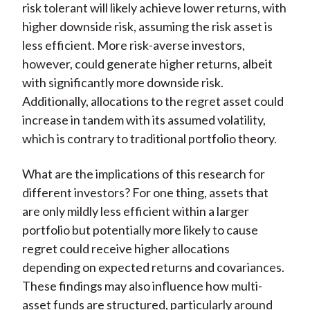
risk tolerant will likely achieve lower returns, with
higher downside risk, assuming the risk asset is
less efficient. More risk-averse investors,
however, could generate higher returns, albeit
with significantly more downside risk.
Additionally, allocations to the regret asset could
increase in tandem with its assumed volatility,
which is contrary to traditional portfolio theory.
What are the implications of this research for
different investors? For one thing, assets that
are only mildly less efficient within a larger
portfolio but potentially more likely to cause
regret could receive higher allocations
depending on expected returns and covariances.
These findings may also influence how multi-
asset funds are structured, particularly around