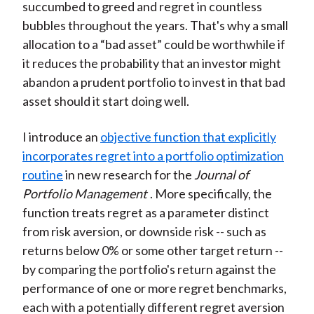
succumbed to greed and regret in countless
bubbles throughout the years. That's why a small
allocation to a “bad asset” could be worthwhile if
it reduces the probability that an investor might
abandon a prudent portfolio to invest in that bad
asset should it start doing well.
I introduce an
objective function that explicitly
incorporates regret into a portfolio optimization
routine
in new research for the
Journal of
Portfolio Management
. More specifically, the
function treats regret as a parameter distinct
from risk aversion, or downside risk -- such as
returns below 0% or some other target return --
by comparing the portfolio's return against the
performance of one or more regret benchmarks,
each with a potentially different regret aversion