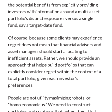
the potential benefits from explicitly providing
investors with information around a multi-asset
portfolio's distinct exposures versus a single
fund, say a target-date fund.
Of course, because some clients may experience
regret does not mean that financial advisers and
asset managers should start allocating to
inefficient assets. Rather, we should provide an
approach that helps build portfolios that can
explicitly consider regret within the context of a
total portfolio, given each investor’s
preferences.
People are not utility maximizing robots, or
“homo economicus.” We need to construct
portfolios and solutions that reflect this. That