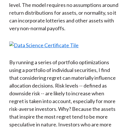
level. The model requires no assumptions around
return distributions for assets, or normality, so it
can incorporate lotteries and other assets with
very non-normal payoffs.
By running a series of portfolio optimizations
using a portfolio of individual securities, I find
that considering regret can materially influence
allocation decisions. Risk levels -- defined as
downside risk -- are likely to increase when
regret is taken into account, especially for more
risk-averse investors. Why? Because the assets
that inspire the most regret tend to be more
speculative in nature. Investors who are more