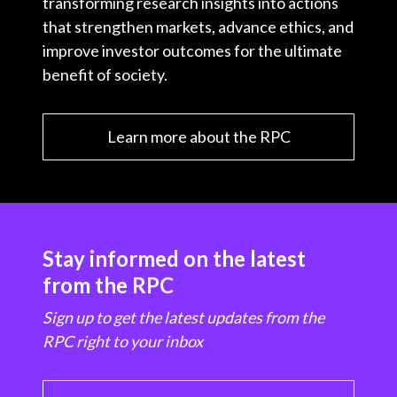
transforming research insights into actions
that strengthen markets, advance ethics, and
improve investor outcomes for the ultimate
benefit of society.
Learn more about the RPC
Stay informed on the latest
from the RPC
Sign up to get the latest updates from the
RPC right to your inbox