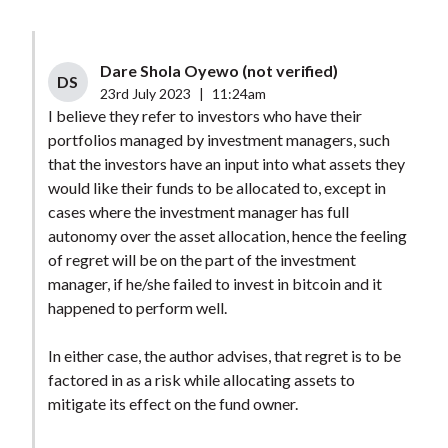
Dare Shola Oyewo (not verified)
DS
23rd July 2023
|
11:24am
I believe they refer to investors who have their
portfolios managed by investment managers, such
that the investors have an input into what assets they
would like their funds to be allocated to, except in
cases where the investment manager has full
autonomy over the asset allocation, hence the feeling
of regret will be on the part of the investment
manager, if he/she failed to invest in bitcoin and it
happened to perform well.
In either case, the author advises, that regret is to be
factored in as a risk while allocating assets to
mitigate its effect on the fund owner.