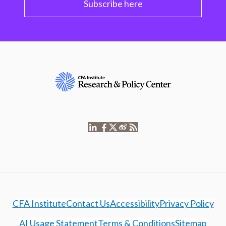
Subscribe here
CFA Institute
Contact Us
Accessibility
Privacy Policy
AI Usage Statement
Terms & Conditions
Sitemap