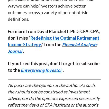
way we can help investors achieve better
outcomes across a variety of potential risk
definitions.
For more from David Blanchett, PhD, CFA, CPA,
don’t miss “
Redefining the Optimal Retirement
Income Strategy
,” from the
Financial Analysts
Journal
.
If you liked this post, don’t forget to subscribe
to the
Enterprising Investor
.
All posts are the opinion of the author. As such,
they should not be construed as investment
advice, nor do the opinions expressed necessarily
reflect the views of CFA Institute or the author’s