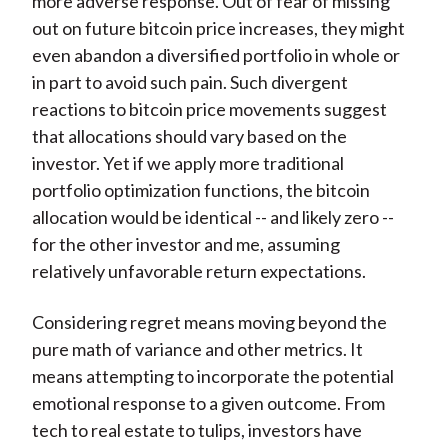
more adverse response. Out of fear of missing
out on future bitcoin price increases, they might
even abandon a diversified portfolio in whole or
in part to avoid such pain. Such divergent
reactions to bitcoin price movements suggest
that allocations should vary based on the
investor. Yet if we apply more traditional
portfolio optimization functions, the bitcoin
allocation would be identical -- and likely zero --
for the other investor and me, assuming
relatively unfavorable return expectations.
Considering regret means moving beyond the
pure math of variance and other metrics. It
means attempting to incorporate the potential
emotional response to a given outcome. From
tech to real estate to tulips, investors have