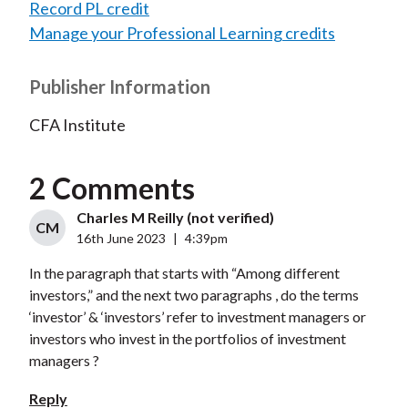
Record PL credit
Manage your Professional Learning credits
Publisher Information
CFA Institute
2 Comments
Charles M Reilly (not verified)
CM
16th June 2023
|
4:39pm
In the paragraph that starts with “Among different
investors,” and the next two paragraphs , do the terms
‘investor’ & ‘investors’ refer to investment managers or
investors who invest in the portfolios of investment
managers ?
Reply