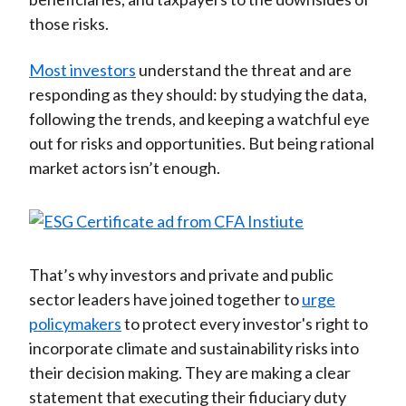
those risks.
Most investors
understand the threat and are
responding as they should: by studying the data,
following the trends, and keeping a watchful eye
out for risks and opportunities. But being rational
market actors isn’t enough.
That’s why investors and private and public
sector leaders have joined together to
urge
policymakers
to protect every investor's right to
incorporate climate and sustainability risks into
their decision making. They are making a clear
statement that executing their fiduciary duty