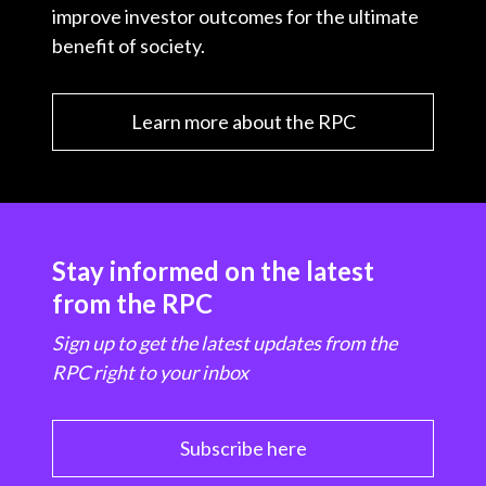
improve investor outcomes for the ultimate
benefit of society.
Learn more about the RPC
Stay informed on the latest
from the RPC
Sign up to get the latest updates from the
RPC right to your inbox
Subscribe here