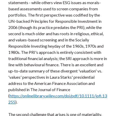
statements - while others view ESG issues as morals-
based assessments used to screen companies from
portfolios. The first perspective was codified by the
UN-backed Principles for Responsible Investment in
2006 (though its practice predates the PRI), while the
second is much older and has roots in religious, ethical,
and values-based screening and in the Socially
Responsible Investing heyday of the 1960s, 1970s and
1980s. The PRI's approach is entirely consistent with
traditional financial analysis; the SRI approach is more in
line with behavioural finance. There is an excellent and
up-to-date summary of these divergent 'valuation' vs.
'values' perspectives in Laura Starks' presidential
address to the American Finance Association and
published in The Journal of Finance
(
https://onlinelibrary.wiley.com/doi/pdf/10.1111/jofi.13
255
).
The second challenge that arises is one of materiality,