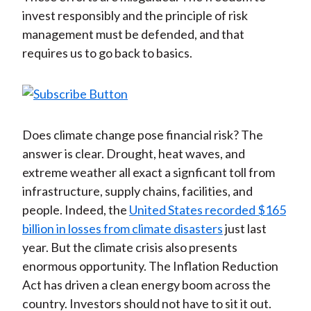
invest responsibly and the principle of risk
management must be defended, and that
requires us to go back to basics.
Does climate change pose financial risk? The
answer is clear. Drought, heat waves, and
extreme weather all exact a signficant toll from
infrastructure, supply chains, facilities, and
people. Indeed, the
United States recorded $165
billion in losses from climate disasters
just last
year. But the climate crisis also presents
enormous opportunity. The Inflation Reduction
Act has driven a clean energy boom across the
country. Investors should not have to sit it out.