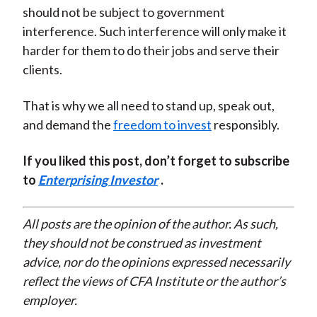
should not be subject to government
interference. Such interference will only make it
harder for them to do their jobs and serve their
clients.
That is why we all need to stand up, speak out,
and demand the
freedom to invest
responsibly.
If you liked this post, don’t forget to subscribe
to
Enterprising Investor
.
All posts are the opinion of the author. As such,
they should not be construed as investment
advice, nor do the opinions expressed necessarily
reflect the views of CFA Institute or the author’s
employer.