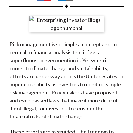
t
h
h
h
h
h
a
a
a
a
a
r
r
r
r
r
e
e
e
e
e
o
o
o
o
b
Risk management is so simple a concept and so
n
n
n
n
y
central to financial analysis that it feels
F
W
T
L
E
superfluous to even mention it. Yet when it
a
e
w
i
m
comes to climate change and sustainability,
c
i
i
n
a
efforts are under way across the United States to
e
b
t
k
i
impede our ability as investors to conduct simple
b
o
t
e
l
risk management. Policymakers have proposed
o
e
d
and even passed laws that make it more difficult,
o
r
I
if not illegal, for investors to consider the
k
(
n
financial risks of climate change.
X
)
These efforts are misguided. The freedom to