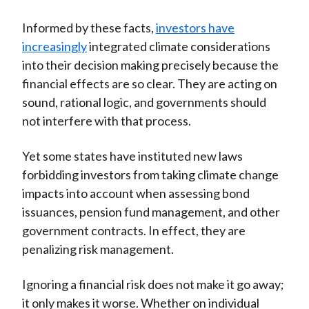
Informed by these facts,
investors have
increasingly
integrated climate considerations
into their decision making precisely because the
financial effects are so clear. They are acting on
sound, rational logic, and governments should
not interfere with that process.
Yet some states have instituted new laws
forbidding investors from taking climate change
impacts into account when assessing bond
issuances, pension fund management, and other
government contracts. In effect, they are
penalizing risk management.
Ignoring a financial risk does not make it go away;
it only makes it worse. Whether on individual