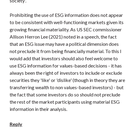
society'.
Prohibiting the use of ESG information does not appear
to be consistent with well-functioning markets given its
growing financial materiality. As US SEC commissioner
Allison Herron Lee (2021) noted in a speech, the fact
that an ESG issue may have a political dimension does
not preclude it from being financially material. To this I
would add that investors should also feel welcome to
use ESG information for values-based decisions - it has
always been the right of investors to include or exclude
securities they 'like' or 'dislike' (though in theory they are
transferring wealth to non values-based investors) - but
the fact that some investors do so should not preclude
the rest of the market participants using material ESG
information in their analysis.
Reply