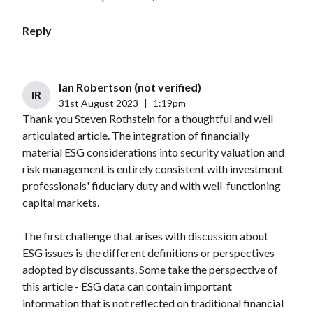
Reply
Ian Robertson (not verified)
IR
31st August 2023
|
1:19pm
Thank you Steven Rothstein for a thoughtful and well
articulated article. The integration of financially
material ESG considerations into security valuation and
risk management is entirely consistent with investment
professionals' fiduciary duty and with well-functioning
capital markets.
The first challenge that arises with discussion about
ESG issues is the different definitions or perspectives
adopted by discussants. Some take the perspective of
this article - ESG data can contain important
information that is not reflected on traditional financial