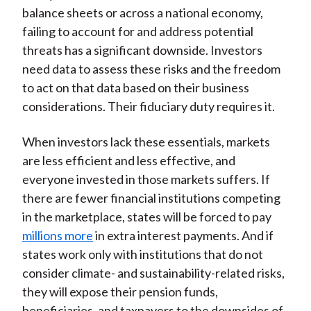
balance sheets or across a national economy,
failing to account for and address potential
threats has a significant downside. Investors
need data to assess these risks and the freedom
to act on that data based on their business
considerations. Their fiduciary duty requires it.
When investors lack these essentials, markets
are less efficient and less effective, and
everyone invested in those markets suffers. If
there are fewer financial institutions competing
in the marketplace, states will be forced to pay
millions more
in extra interest payments. And if
states work only with institutions that do not
consider climate- and sustainability-related risks,
they will expose their pension funds,
beneficiaries, and taxpayers to the downsides of