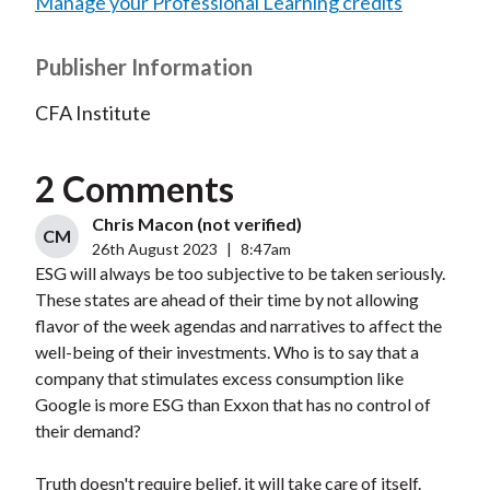
Manage your Professional Learning credits
Publisher Information
CFA Institute
2 Comments
Chris Macon (not verified)
CM
26th August 2023
|
8:47am
ESG will always be too subjective to be taken seriously.
These states are ahead of their time by not allowing
flavor of the week agendas and narratives to affect the
well-being of their investments. Who is to say that a
company that stimulates excess consumption like
Google is more ESG than Exxon that has no control of
their demand?
Truth doesn't require belief, it will take care of itself.