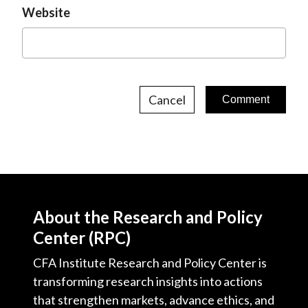
Website
Cancel
About the Research and Policy
Center (RPC)
CFA Institute Research and Policy Center is
transforming research insights into actions
that strengthen markets, advance ethics, and