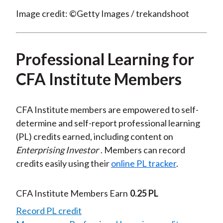
Image credit: ©Getty Images / trekandshoot
Professional Learning for
CFA Institute Members
CFA Institute members are empowered to self-
determine and self-report professional learning
(PL) credits earned, including content on
Enterprising Investor
. Members can record
credits easily using their
online PL tracker
.
CFA Institute Members Earn
0.25 PL
Record PL credit