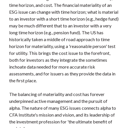
time horizon, and cost. The financial materiality of an
ESG issue can change with time horizon; what is material
to an investor with a short time horizon (e.g., hedge fund)
may be much different that to an investor with a very
long time horizon (e.g., pension fund). The US has
historically taken a middle of road approach to time
horizon for materiality, using a 'reasonable person' test
for utility. This brings the cost issue to the forefront,
both for investors as they integrate the sometimes
inchoate data needed for more accurate risk
assessments, and for issuers as they provide the data in
the first place.
The balancing of materiality and cost has forever
underpinned active management and the pursuit of
alpha. The nature of many ESG issues connects alpha to
CFA Institute's mission and vision, and its leadership of
the investment profession for 'the ultimate benefit of