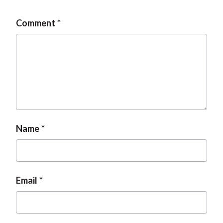
Comment
Name
Email