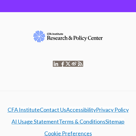
CFA Institute
Contact Us
Accessibility
Privacy Policy
AI Usage Statement
Terms & Conditions
Sitemap
Cookie Preferences