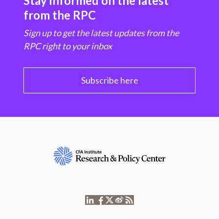
Stay informed on the latest
from the RPC
Sign up to get the latest updates from the
RPC right to your inbox
Subscribe here