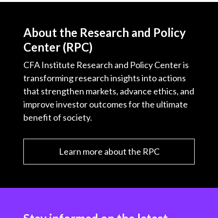
t
About the Research and Policy
Center (RPC)
CFA Institute Research and Policy Center is
transforming research insights into actions
that strengthen markets, advance ethics, and
improve investor outcomes for the ultimate
benefit of society.
Learn more about the RPC