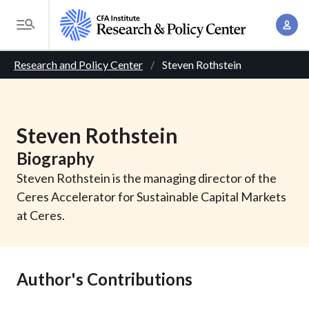
S
A
k
T
c
i
o
B
c
p
Research and Policy Center
Steven Rothstein
g
o
t
r
g
u
o
l
e
n
m
e
Steven
Rothstein
t
a
a
M
M
Biography
i
d
e
a
n
Steven Rothstein is the managing director of the
n
c
n
c
Ceres Accelerator for Sustainable Capital Markets
u
a
r
o
at Ceres.
g
n
u
e
t
m
m
e
Author's Contributions
e
n
b
n
t