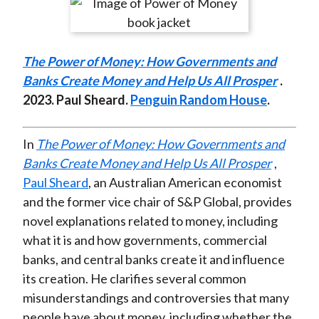
r
r
r
r
r
t
e
e
e
e
e
o
o
o
o
b
The Power of Money: How Governments and
n
n
n
n
y
Banks Create Money and Help Us All Prosper
.
F
W
T
L
E
2023. Paul Sheard.
Penguin Random House
.
a
e
w
i
m
c
i
i
n
a
e
b
t
k
i
In
The Power of Money: How Governments and
b
o
t
e
l
Banks Create Money and Help Us All Prosper
,
o
e
d
Paul Sheard
, an Australian American economist
o
r
I
and the former vice chair of S&P Global, provides
k
(
n
novel explanations related to money, including
X
what it is and how governments, commercial
)
banks, and central banks create it and influence
its creation. He clarifies several common
misunderstandings and controversies that many
people have about money, including whether the