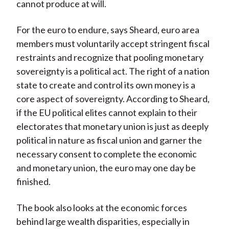
cannot produce at will.
For the euro to endure, says Sheard, euro area
members must voluntarily accept stringent fiscal
restraints and recognize that pooling monetary
sovereignty is a political act. The right of a nation
state to create and control its own money is a
core aspect of sovereignty. According to Sheard,
if the EU political elites cannot explain to their
electorates that monetary union is just as deeply
political in nature as fiscal union and garner the
necessary consent to complete the economic
and monetary union, the euro may one day be
finished.
The book also looks at the economic forces
behind large wealth disparities, especially in