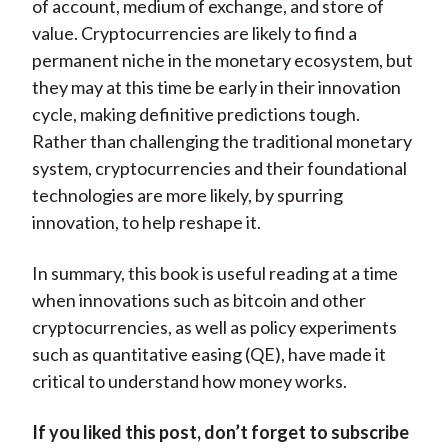
of account, medium of exchange, and store of
value. Cryptocurrencies are likely to find a
permanent niche in the monetary ecosystem, but
they may at this time be early in their innovation
cycle, making definitive predictions tough.
Rather than challenging the traditional monetary
system, cryptocurrencies and their foundational
technologies are more likely, by spurring
innovation, to help reshape it.
In summary, this book is useful reading at a time
when innovations such as bitcoin and other
cryptocurrencies, as well as policy experiments
such as quantitative easing (QE), have made it
critical to understand how money works.
If you liked this post, don’t forget to subscribe