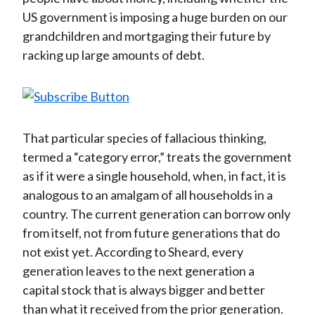
US government is imposing a huge burden on our
grandchildren and mortgaging their future by
racking up large amounts of debt.
That particular species of fallacious thinking,
termed a “category error,” treats the government
as if it were a single household, when, in fact, it is
analogous to an amalgam of all households in a
country. The current generation can borrow only
from itself, not from future generations that do
not exist yet. According to Sheard, every
generation leaves to the next generation a
capital stock that is always bigger and better
than what it received from the prior generation.