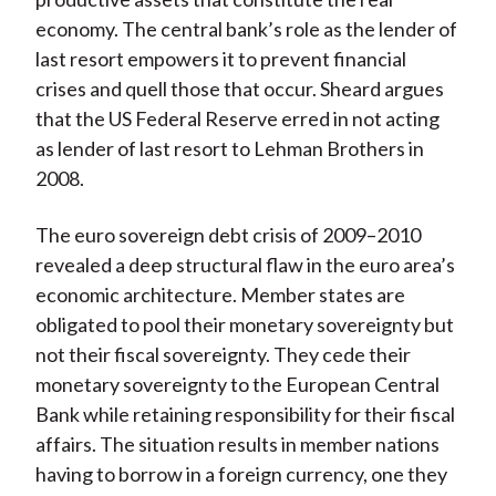
economy. The central bank’s role as the lender of
last resort empowers it to prevent financial
crises and quell those that occur. Sheard argues
that the US Federal Reserve erred in not acting
as lender of last resort to Lehman Brothers in
2008.
The euro sovereign debt crisis of 2009–2010
revealed a deep structural flaw in the euro area’s
economic architecture. Member states are
obligated to pool their monetary sovereignty but
not their fiscal sovereignty. They cede their
monetary sovereignty to the European Central
Bank while retaining responsibility for their fiscal
affairs. The situation results in member nations
having to borrow in a foreign currency, one they