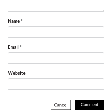
Name
Email
Website
Cancel