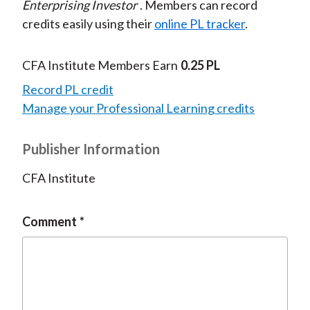
Enterprising Investor
. Members can record
credits easily using their
online PL tracker
.
CFA Institute Members Earn
0.25 PL
Record PL credit
Manage your Professional Learning credits
Publisher Information
CFA Institute
Comment