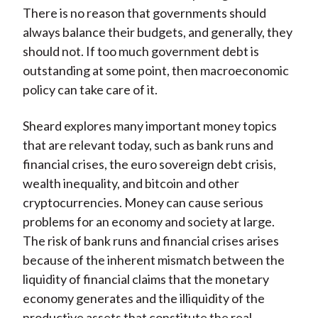
There is no reason that governments should
always balance their budgets, and generally, they
should not. If too much government debt is
outstanding at some point, then macroeconomic
policy can take care of it.
Sheard explores many important money topics
that are relevant today, such as bank runs and
financial crises, the euro sovereign debt crisis,
wealth inequality, and bitcoin and other
cryptocurrencies. Money can cause serious
problems for an economy and society at large.
The risk of bank runs and financial crises arises
because of the inherent mismatch between the
liquidity of financial claims that the monetary
economy generates and the illiquidity of the
productive assets that constitute the real