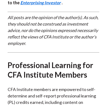
to the
Enterprising Investor
.
All posts are the opinion of the author(s). As such,
they should not be construed as investment
advice, nor do the opinions expressed necessarily
reflect the views of CFA Institute or the author’s
employer.
Professional Learning for
CFA Institute Members
CFA Institute members are empowered to self-
determine and self-report professional learning
(PL) credits earned, including content on