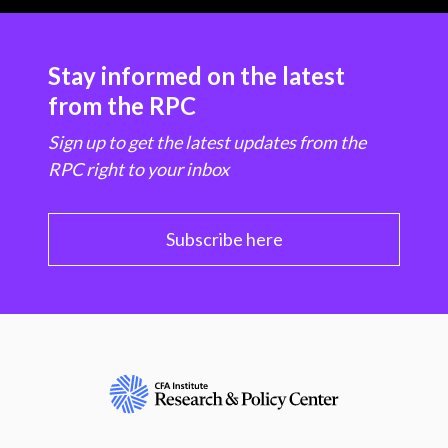
Stay informed on the latest
from the RPC
Sign up to get the latest updates from the
RPC right to your inbox
Subscribe here