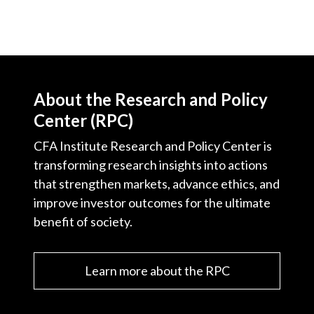
About the Research and Policy
Center (RPC)
CFA Institute Research and Policy Center is
transforming research insights into actions
that strengthen markets, advance ethics, and
improve investor outcomes for the ultimate
benefit of society.
Learn more about the RPC