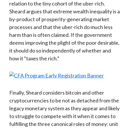
relation to the tiny cohort of the uber-rich.
Sheard argues that extreme wealth inequality is a
by-product of prosperity-generating market
processes and that the uber-rich do much less
harm than is often claimed. If the government
deems improving the plight of the poor desirable,
it should do so independently of whether and
how it “taxes the rich.”
Finally, Sheard considers bitcoin and other
cryptocurrencies to be not as detached from the
legacy monetary system as they appear and likely
to struggle to compete with it when it comes to
fulfilling the three canonical roles of money: unit