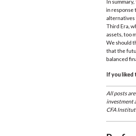
In summary, 
in response t
alternatives
Third Era, w
assets, too 
We should th
that the fut
balanced fina
If you liked
All posts are
investment a
CFA Institut