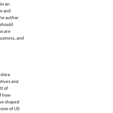
in an
aw and
The author
 should
ho are
business, and
pshire
atives and
lt of
of how
ave shaped
sion of US