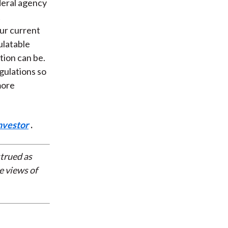
deral agency
t
our current
ulatable
tion can be.
gulations so
more
nvestor
.
strued as
e views of