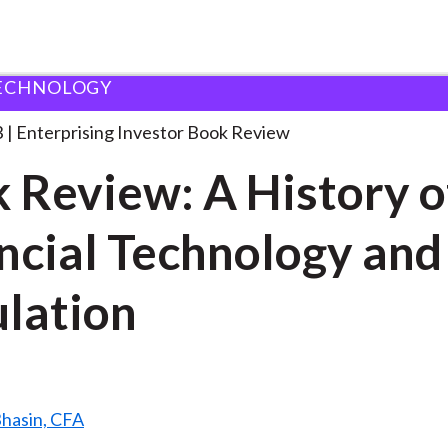
ECHNOLOGY
ook Review: A History
. . .
3
Enterprising Investor Book Review
 Review: A History o
ncial Technology and
lation
Bhasin, CFA