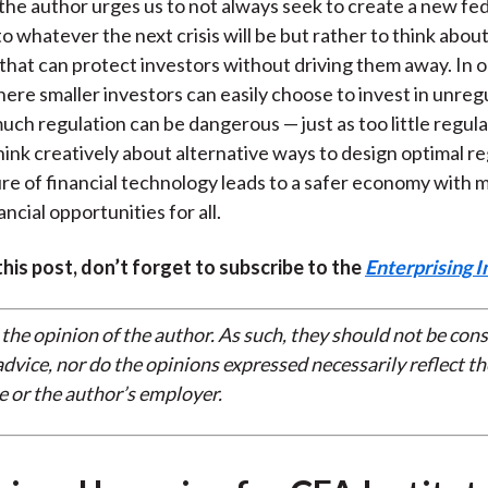
the author urges us to not always seek to create a new fe
o whatever the next crisis will be but rather to think abou
 that can protect investors without driving them away. In 
here smaller investors can easily choose to invest in unreg
much regulation can be dangerous — just as too little regula
ink creatively about alternative ways to design optimal re
ure of financial technology leads to a safer economy with 
ncial opportunities for all.
 this post, don’t forget to subscribe to the
Enterprising I
 the opinion of the author. As such, they should not be con
dvice, nor do the opinions expressed necessarily reflect th
e or the author’s employer.