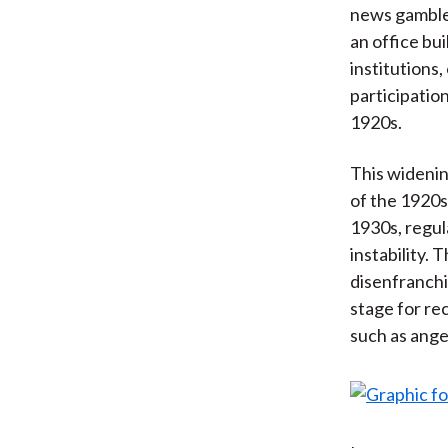
news gambled 
an office bu
institutions
participation
1920s.
This widenin
of the 1920s
1930s, regul
instability. 
disenfranchi
stage for re
such as ange