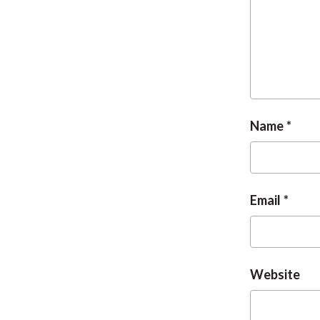
Name
Email
Website