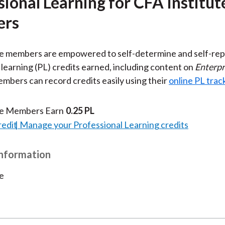
sional Learning for CFA Institut
rs
te members are empowered to self-determine and self-rep
 learning (PL) credits earned, including content on
Enterpr
embers can record credits easily using their
online PL trac
te Members Earn
0.25 PL
redit
Manage your Professional Learning credits
Information
e