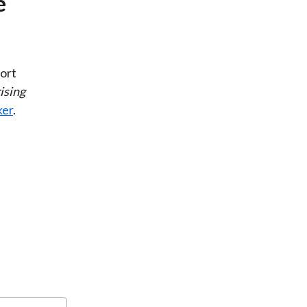
e
ort
ising
ker
.