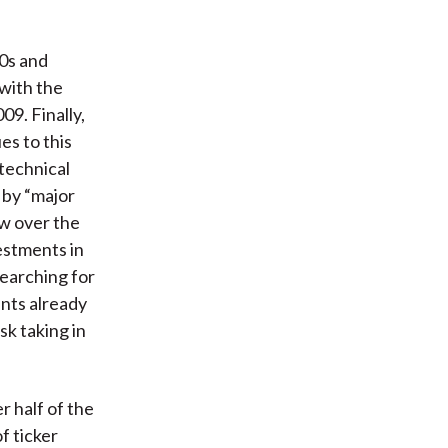
90s and
with the
9. Finally,
es to this
technical
 by “major
ew over the
estments in
earching for
ents already
sk taking in
r half of the
f ticker