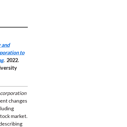
t
y and
poration to
ng
.
2022.
iversity
ncorporation
cent changes
cluding
tock market.
 describing