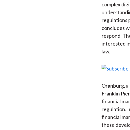
complex digi
understandin
regulations 
concludes wi
respond. The
interested i
law.
Oranburg, a 
Franklin Pie
financial ma
regulation. I
financial ma
these develo