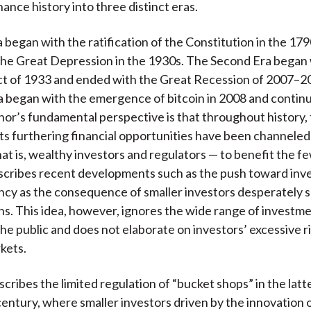
ance history into three distinct eras.
a began with the ratification of the Constitution in the 17
he Great Depression in the 1930s. The Second Era began 
ct of 1933 and ended with the Great Recession of 2007–200
a began with the emergence of bitcoin in 2008 and continu
hor’s fundamental perspective is that throughout history, 
 furthering financial opportunities have been channeled
hat is, wealthy investors and regulators — to benefit the f
scribes recent developments such as the push toward inv
cy as the consequence of smaller investors desperately s
ns. This idea, however, ignores the wide range of investm
the public and does not elaborate on investors’ excessive ri
rkets.
ribes the limited regulation of “bucket shops” in the latte
entury, where smaller investors driven by the innovation o