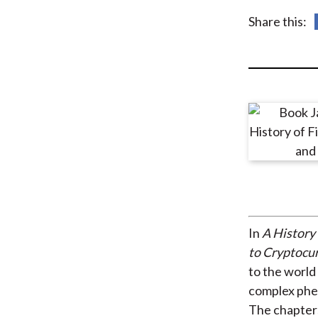
u
Share this:
m
b
In
A History 
to Cryptocu
to the world 
complex phen
The chapters