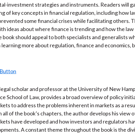
)
tal-investment strategies and instruments. Readers will ga
g of key concepts in financial regulation, including how l
prevented some financial crises while facilitating others. 
th ideas about where finance is trending and how the law
 book should appeal to both specialists and generalists w
n learning more about regulation, finance and economics, 
legal scholar and professor at the University of New Ham
rce School of Law, provides a broad overview of policy initi
rkets to address the problems inherent in markets as a resu
n all of the book’s chapters, the author develops his view 
rkets have developed and how investors and regulators h
pments. A constant theme throughout the book is the divi