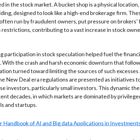
in the stock market. A bucket shop is a physical location, t
ilding, designed to look like a high-end brokerage firm. The
, often run by fraudulent owners, put pressure on brokers’
 restrictions, contributing to a vast increase in stock owne
g participation in stock speculation helped fuel the financ
. With the crash and harsh economic downturn that follow
ation turned toward limiting the sources of such excesses
The New Deal era regulations are presented as initiatives t
se investors, particularly small investors. This dynamic the
cent decades, in which markets are dominated by privilege
ls and startups.