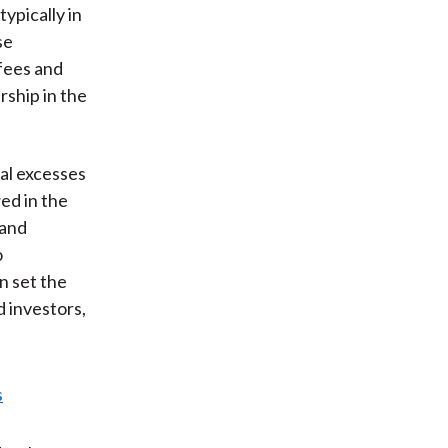
ypically in
se
 fees and
rship in the
ial excesses
ed in the
 and
o
n set the
d investors,