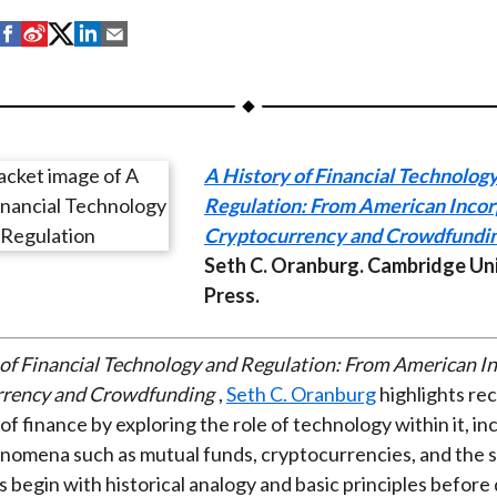
S
S
S
S
S
h
h
h
h
h
a
a
a
a
a
r
r
r
r
r
e
e
e
e
e
A History of Financial Technolog
o
o
o
o
b
Regulation: From American Incor
n
n
n
n
y
Cryptocurrency and Crowdfundi
F
W
T
L
E
Seth C. Oranburg. Cambridge Un
a
e
w
i
m
Press.
c
i
i
n
a
e
b
t
k
i
b
o
t
e
l
of Financial Technology and Regulation: From American I
o
e
d
rrency and Crowdfunding
,
Seth C. Oranburg
highlights re
o
r
I
of finance by exploring the role of technology within it, in
k
(
n
omena such as mutual funds, cryptocurrencies, and the s
X
 begin with historical analogy and basic principles before