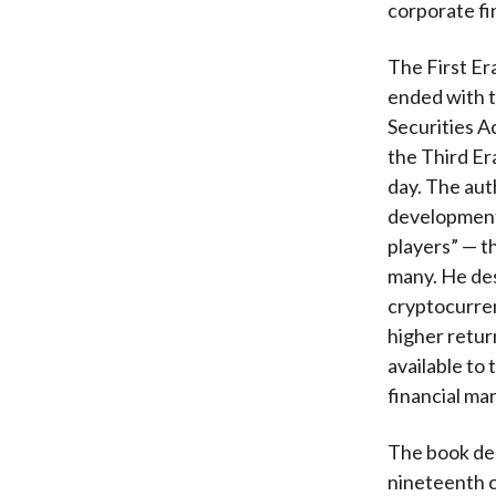
corporate fin
The First Er
ended with t
Securities A
the Third Er
day. The aut
developments
players” — t
many. He de
cryptocurren
higher retur
available to 
financial ma
The book desc
nineteenth c