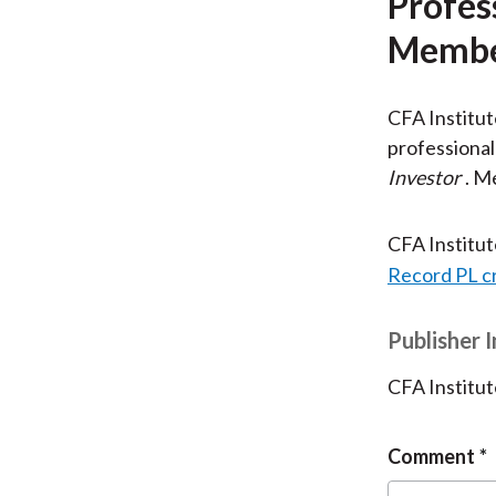
Profes
Membe
CFA Institu
professional
Investor
. M
CFA Institu
Record PL c
Publisher 
CFA Institut
Comment