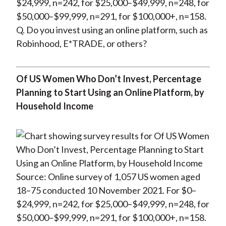
$24,999, n=242, for $25,000–$49,999, n=248, for
$50,000–$99,999, n=291, for $100,000+, n=158.
Q. Do you invest using an online platform, such as
Robinhood, E*TRADE, or others?
Of US Women Who Don’t Invest, Percentage
Planning to Start Using an Online Platform, by
Household Income
Source: Online survey of 1,057 US women aged
18–75 conducted 10 November 2021. For $0–
$24,999, n=242, for $25,000–$49,999, n=248, for
$50,000–$99,999, n=291, for $100,000+, n=158.