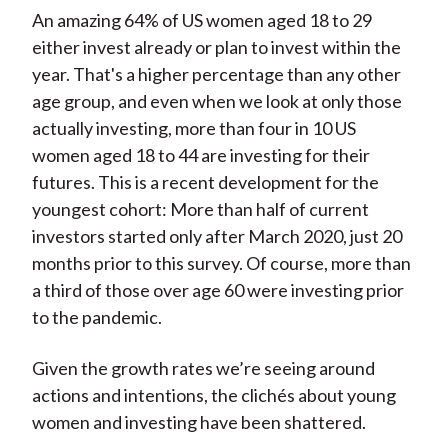
An amazing 64% of US women aged 18 to 29
either invest already or plan to invest within the
year. That's a higher percentage than any other
age group, and even when we look at only those
actually investing, more than four in 10 US
women aged 18 to 44 are investing for their
futures. This is a recent development for the
youngest cohort: More than half of current
investors started only after March 2020, just 20
months prior to this survey. Of course, more than
a third of those over age 60 were investing prior
to the pandemic.
Given the growth rates we’re seeing around
actions and intentions, the clichés about young
women and investing have been shattered.