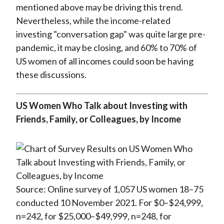
mentioned above may be driving this trend.
Nevertheless, while the income-related
investing "conversation gap" was quite large pre-
pandemic, it may be closing, and 60% to 70% of
US women of all incomes could soon be having
these discussions.
US Women Who Talk about Investing with
Friends, Family, or Colleagues, by Income
Source: Online survey of 1,057 US women 18–75
conducted 10 November 2021. For $0–$24,999,
n=242, for $25,000–$49,999, n=248, for