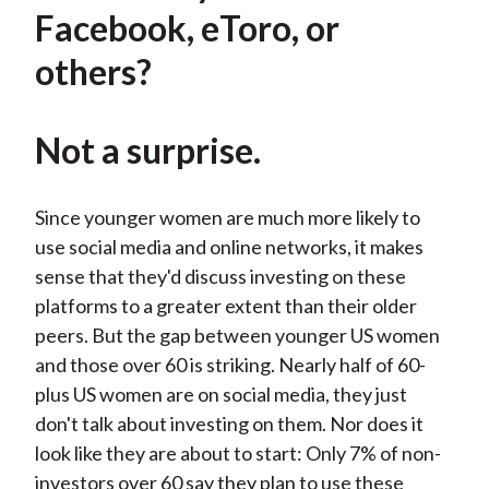
Facebook, eToro, or
others?
Not a surprise.
Since younger women are much more likely to
use social media and online networks, it makes
sense that they'd discuss investing on these
platforms to a greater extent than their older
peers. But the gap between younger US women
and those over 60 is striking. Nearly half of 60-
plus US women are on social media, they just
don't talk about investing on them. Nor does it
look like they are about to start: Only 7% of non-
investors over 60 say they plan to use these