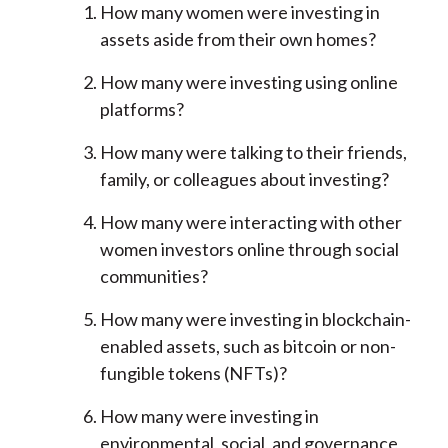
How many women were investing in
assets aside from their own homes?
How many were investing using online
platforms?
How many were talking to their friends,
family, or colleagues about investing?
How many were interacting with other
women investors online through social
communities?
How many were investing in blockchain-
enabled assets, such as bitcoin or non-
fungible tokens (NFTs)?
How many were investing in
environmental, social, and governance