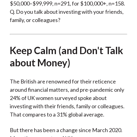
$50,000–$99,999, n=291, for $100,000+, n=158.
Q. Do you talk about investing with your friends,
family, or colleagues?
Keep Calm (and Don't Talk
about Money)
The British are renowned for their reticence
around financial matters, and pre-pandemic only
24% of UK women surveyed spoke about
investing with their friends, family or colleagues.
That compares to a 31% global average.
But there has been a change since March 2020.