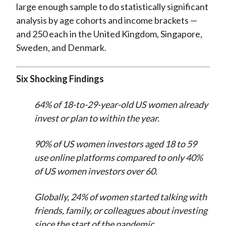
large enough sample to do statistically significant
analysis by age cohorts and income brackets —
and 250 each in the United Kingdom, Singapore,
Sweden, and Denmark.
Six Shocking Findings
64% of 18-to-29-year-old US women already
invest or plan to within the year.
90% of US women investors aged 18 to 59
use online platforms compared to only 40%
of US women investors over 60.
Globally, 24% of women started talking with
friends, family, or colleagues about investing
since the start of the pandemic.