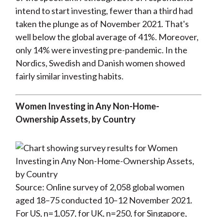
intend to start investing, fewer than a third had
taken the plunge as of November 2021. That's
well below the global average of 41%. Moreover,
only 14% were investing pre-pandemic. In the
Nordics, Swedish and Danish women showed
fairly similar investing habits.
Women Investing in Any Non-Home-
Ownership Assets, by Country
Source: Online survey of 2,058 global women
aged 18–75 conducted 10–12 November 2021.
For US, n=1,057, for UK, n=250, for Singapore,