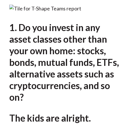
1. Do you invest in any
asset classes other than
your own home: stocks,
bonds, mutual funds, ETFs,
alternative assets such as
cryptocurrencies, and so
on?
The kids are alright.