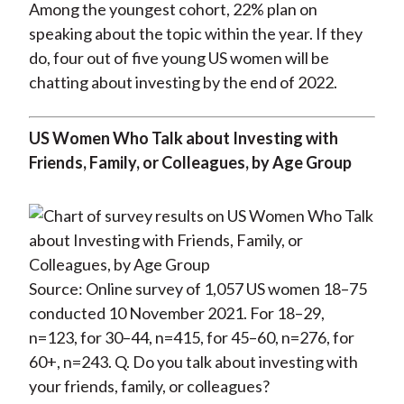
Among the youngest cohort, 22% plan on
speaking about the topic within the year. If they
do, four out of five young US women will be
chatting about investing by the end of 2022.
US Women Who Talk about Investing with
Friends, Family, or Colleagues, by Age Group
Source: Online survey of 1,057 US women 18–75
conducted 10 November 2021. For 18–29,
n=123, for 30–44, n=415, for 45–60, n=276, for
60+, n=243. Q. Do you talk about investing with
your friends, family, or colleagues?