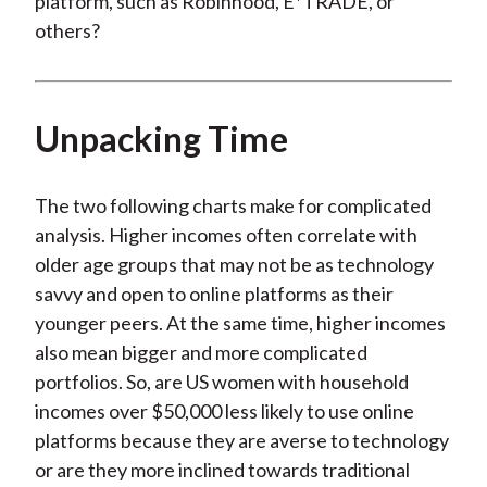
platform, such as Robinhood, E*TRADE, or
others?
Unpacking Time
The two following charts make for complicated
analysis. Higher incomes often correlate with
older age groups that may not be as technology
savvy and open to online platforms as their
younger peers. At the same time, higher incomes
also mean bigger and more complicated
portfolios. So, are US women with household
incomes over $50,000 less likely to use online
platforms because they are averse to technology
or are they more inclined towards traditional