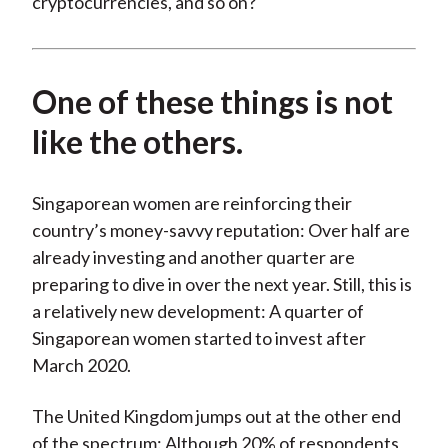
cryptocurrencies, and so on?
One of these things is not
like the others.
Singaporean women are reinforcing their
country’s money-savvy reputation: Over half are
already investing and another quarter are
preparing to dive in over the next year. Still, this is
a relatively new development: A quarter of
Singaporean women started to invest after
March 2020.
The United Kingdom jumps out at the other end
of the spectrum: Although 20% of respondents