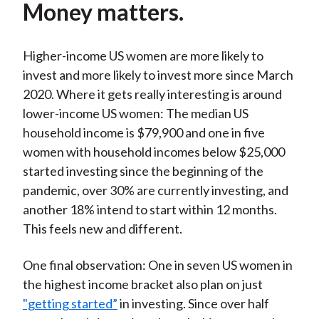
Money matters.
Higher-income US women are more likely to
invest and more likely to invest more since March
2020. Where it gets really interesting is around
lower-income US women: The median US
household income is $79,900 and one in five
women with household incomes below $25,000
started investing since the beginning of the
pandemic, over 30% are currently investing, and
another 18% intend to start within 12 months.
This feels new and different.
One final observation: One in seven US women in
the highest income bracket also plan on just
"getting started”
in investing. Since over half