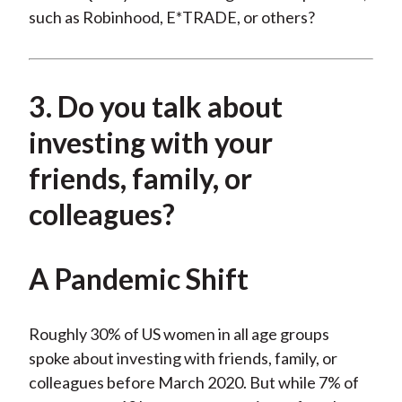
such as Robinhood, E*TRADE, or others?
3. Do you talk about
investing with your
friends, family, or
colleagues?
A Pandemic Shift
Roughly 30% of US women in all age groups
spoke about investing with friends, family, or
colleagues before March 2020. But while 7% of