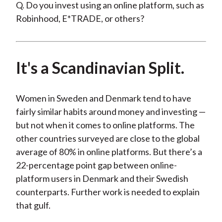
Q. Do you invest using an online platform, such as
Robinhood, E*TRADE, or others?
It's a Scandinavian Split.
Women in Sweden and Denmark tend to have
fairly similar habits around money and investing —
but not when it comes to online platforms. The
other countries surveyed are close to the global
average of 80% in online platforms. But there’s a
22-percentage point gap between online-
platform users in Denmark and their Swedish
counterparts. Further work is needed to explain
that gulf.