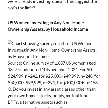
were already investing, doesn't this suggest the
sky’s the limit?
US Women Investing in Any Non-Home-
Ownership Assets, by Household Income
Source: Online survey of 1,057 US women aged
18–75 conducted 10 November 2021. For $0–
$24,999, n=242, for $25,000–$49,999, n=248, for
$50,000–$99,999, n=291, for $100,000+, n=158.
Q. Do you invest in any asset classes other than
your own home: stocks, bonds, mutual funds,
ETFs, alternative assets such as