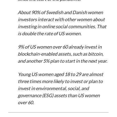
About 90% of Swedish and Danish women
investors interact with other women about
investing in online social communities. That
is double the rate of US women.
9% of US women over 60 already invest in
blockchain-enabled assets, such as bitcoin,
and another 5% plan to start in the next year.
Young US women aged 18 to 29 are almost
three times more likely to invest or plan to
invest in environmental, social, and
governance (ESG) assets than US women
over 60.