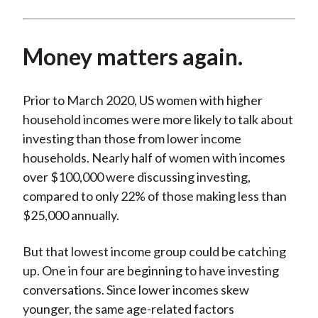
Money matters again.
Prior to March 2020, US women with higher
household incomes were more likely to talk about
investing than those from lower income
households. Nearly half of women with incomes
over $100,000 were discussing investing,
compared to only 22% of those making less than
$25,000 annually.
But that lowest income group could be catching
up. One in four are beginning to have investing
conversations. Since lower incomes skew
younger, the same age-related factors