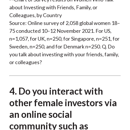
Source: Online survey of 2,058 global women 18–
75 conducted 10–12 November 2021. For US,
n=1,057, for UK, n=250, for Singapore, n=251, for
Sweden, n=250, and for Denmark n=250. Q. Do
you talk about investing with your friends, family,
or colleagues?
4. Do you interact with
other female investors via
an online social
community such as