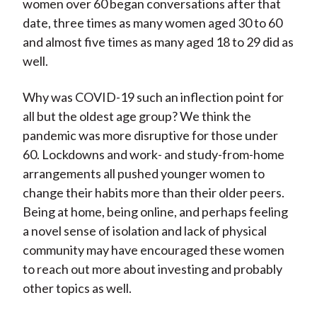
women over 60 began conversations after that
date, three times as many women aged 30 to 60
and almost five times as many aged 18 to 29 did as
well.
Why was COVID-19 such an inflection point for
all but the oldest age group? We think the
pandemic was more disruptive for those under
60. Lockdowns and work- and study-from-home
arrangements all pushed younger women to
change their habits more than their older peers.
Being at home, being online, and perhaps feeling
a novel sense of isolation and lack of physical
community may have encouraged these women
to reach out more about investing and probably
other topics as well.