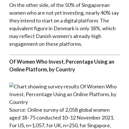
On the other side, of the 50% of Singaporean
women who are not yet investing, nearly 40% say
they intend to start on a digital platform. The
equivalent figure in Denmark is only 18%, which
may reflect Danish women's already-high
engagement on these platforms.
Of Women Who Invest, Percentage Using an
Online Platform, by Country
Source: Online survey of 2,058 global women
aged 18–75 conducted 10–12 November 2021.
For US, n=1,057, for UK, n=250, for Singapore,