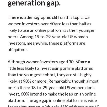
generation gap.
There is a demographic cliff on this topic: US
women investors over 60 are less than half as
likely to use an online platform as their younger
peers. Among 18-to-29-year-old US women
investors, meanwhile, these platforms are
ubiquitous.
Although women investors aged 30–60 are a
little less likely to invest using online platforms
than the youngest cohort, they are still highly
likely, at 90% or more. Remarkably, though almost
one in three 18-to-29-year-old US women don’t
invest, 60% intend to make the leap on an online
platform. The age gap in online platforms is wide
for senior women, with only 11% of those over 60