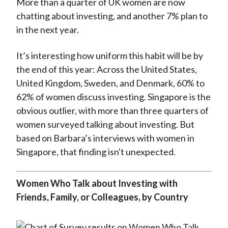
More than a quarter of UK women are now
chatting about investing, and another 7% plan to
in the next year.
It’s interesting how uniform this habit will be by
the end of this year: Across the United States,
United Kingdom, Sweden, and Denmark, 60% to
62% of women discuss investing. Singapore is the
obvious outlier, with more than three quarters of
women surveyed talking about investing. But
based on Barbara’s interviews with women in
Singapore, that finding isn't unexpected.
Women Who Talk about Investing with
Friends, Family, or Colleagues, by Country