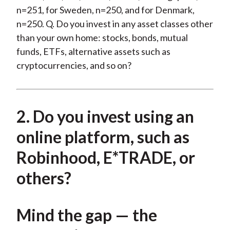
n=251, for Sweden, n=250, and for Denmark,
n=250. Q. Do you invest in any asset classes other
than your own home: stocks, bonds, mutual
funds, ETFs, alternative assets such as
cryptocurrencies, and so on?
2. Do you invest using an
online platform, such as
Robinhood, E*TRADE, or
others?
Mind the gap — the