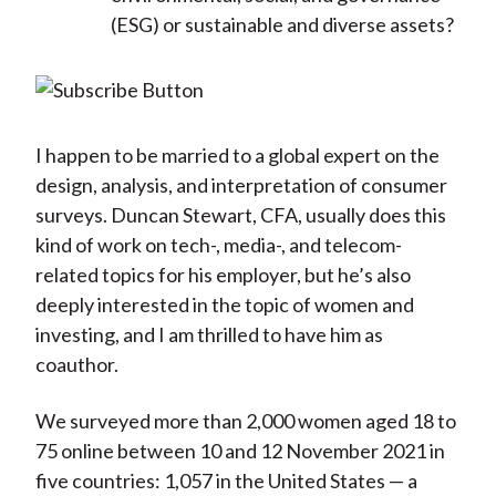
(ESG) or sustainable and diverse assets?
I happen to be married to a global expert on the
design, analysis, and interpretation of consumer
surveys. Duncan Stewart, CFA, usually does this
kind of work on tech-, media-, and telecom-
related topics for his employer, but he’s also
deeply interested in the topic of women and
investing, and I am thrilled to have him as
coauthor.
We surveyed more than 2,000 women aged 18 to
75 online between 10 and 12 November 2021 in
five countries: 1,057 in the United States — a