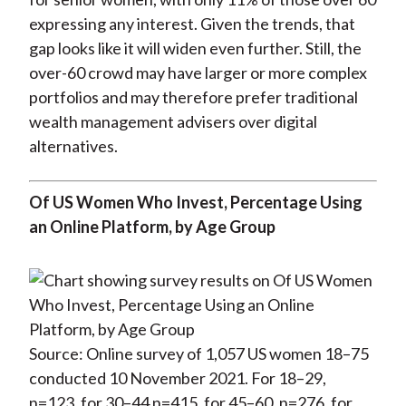
expressing any interest. Given the trends, that
gap looks like it will widen even further. Still, the
over-60 crowd may have larger or more complex
portfolios and may therefore prefer traditional
wealth management advisers over digital
alternatives.
Of US Women Who Invest, Percentage Using
an Online Platform, by Age Group
Source: Online survey of 1,057 US women 18–75
conducted 10 November 2021. For 18–29,
n=123, for 30–44 n=415, for 45–60, n=276, for