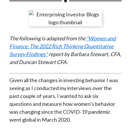
t
a
a
a
a
a
r
r
r
r
r
e
e
e
e
e
o
o
o
o
b
The following is adapted from the
"Women and
n
n
n
n
y
Finance: The 2022 Rich Thinking Quantitative
F
W
T
L
E
Survey Findings"
report by Barbara Stewart, CFA,
a
e
w
i
m
and Duncan Stewart CFA.
c
i
i
n
a
e
b
t
k
i
b
o
t
e
l
Given all the changes in investing behavior I was
o
e
d
seeing as I conducted my interviews over the
o
r
I
past couple of years, I wanted to ask six
k
(
n
questions and measure how women’s behavior
X
was changing since the COVID-19 pandemic
)
went global in March 2020.