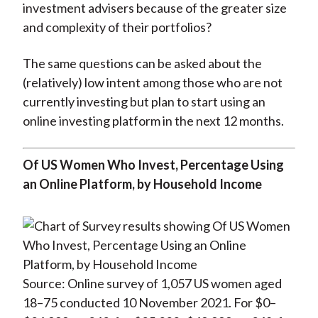
investment advisers because of the greater size
and complexity of their portfolios?
The same questions can be asked about the
(relatively) low intent among those who are not
currently investing but plan to start using an
online investing platform in the next 12 months.
Of US Women Who Invest, Percentage Using
an Online Platform, by Household Income
Source: Online survey of 1,057 US women aged
18–75 conducted 10 November 2021. For $0–