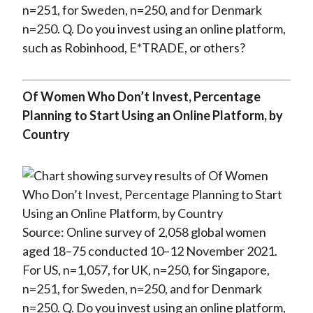
n=251, for Sweden, n=250, and for Denmark
n=250. Q. Do you invest using an online platform,
such as Robinhood, E*TRADE, or others?
Of Women Who Don’t Invest, Percentage
Planning to Start Using an Online Platform, by
Country
Source: Online survey of 2,058 global women
aged 18–75 conducted 10–12 November 2021.
For US, n=1,057, for UK, n=250, for Singapore,
n=251, for Sweden, n=250, and for Denmark
n=250. Q. Do you invest using an online platform,