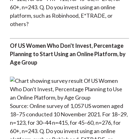
60+, n=243. Q. Do you invest using an online
platform, such as Robinhood, E*TRADE, or
others?
Of US Women Who Don't Invest, Percentage
Planning to Start Using an Online Platform, by
Age Group
Source: Online survey of 1,057 US women aged
18–75 conducted 10 November 2021. For 18–29,
n=123, for 30–44 n=415, for 45–60, n=276, for
60+, n=243. Q. Do you invest using an online