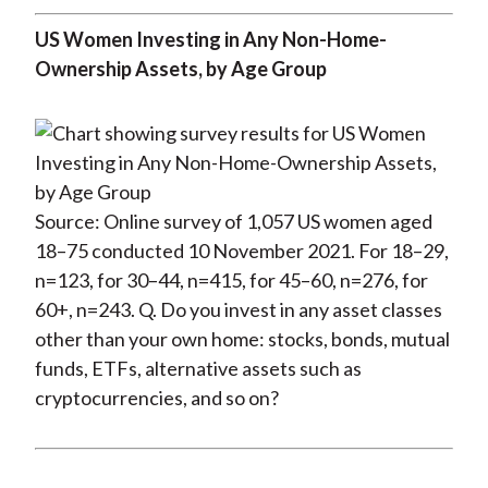
US Women Investing in Any Non-Home-
Ownership Assets, by Age Group
Source: Online survey of 1,057 US women aged
18–75 conducted 10 November 2021. For 18–29,
n=123, for 30–44, n=415, for 45–60, n=276, for
60+, n=243. Q. Do you invest in any asset classes
other than your own home: stocks, bonds, mutual
funds, ETFs, alternative assets such as
cryptocurrencies, and so on?