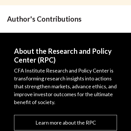
t
Author's Contributions
About the Research and Policy
Center (RPC)
CFA Institute Research and Policy Center is
transforming research insights into actions
that strengthen markets, advance ethics, and
improve investor outcomes for the ultimate
benefit of society.
Learn more about the RPC