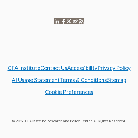
CFA Institute
Contact Us
Accessibility
Privacy Policy
AI Usage Statement
Terms & Conditions
Sitemap
Cookie Preferences
© 2026 CFA Institute Research and Policy Center. All Rights Reserved.