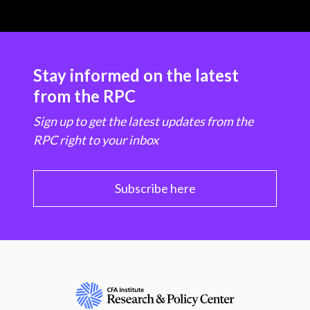
Stay informed on the latest
from the RPC
Sign up to get the latest updates from the
RPC right to your inbox
Subscribe here