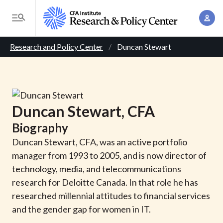
S
A
k
T
c
i
o
B
c
p
Research and Policy Center
Duncan Stewart
g
o
t
r
g
u
o
l
e
n
m
e
t
a
a
M
Duncan
Stewart
, CFA
M
i
d
e
a
Biography
n
n
c
n
c
Duncan Stewart, CFA, was an active portfolio
u
a
r
o
manager from 1993 to 2005, and is now director of
g
n
technology, media, and telecommunications
u
e
t
research for Deloitte Canada. In that role he has
m
m
e
researched millennial attitudes to financial services
e
n
b
and the gender gap for women in IT.
n
t