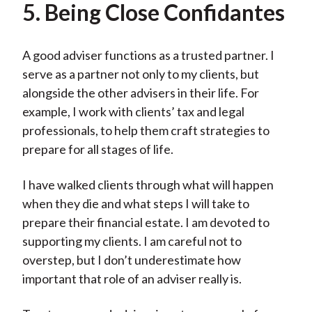
5. Being Close Confidantes
A good adviser functions as a trusted partner. I
serve as a partner not only to my clients, but
alongside the other advisers in their life. For
example, I work with clients’ tax and legal
professionals, to help them craft strategies to
prepare for all stages of life.
I have walked clients through what will happen
when they die and what steps I will take to
prepare their financial estate. I am devoted to
supporting my clients. I am careful not to
overstep, but I don’t underestimate how
important that role of an adviser really is.