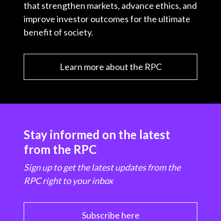
that strengthen markets, advance ethics, and
improve investor outcomes for the ultimate
benefit of society.
Learn more about the RPC
Stay informed on the latest
from the RPC
Sign up to get the latest updates from the
RPC right to your inbox
Subscribe here