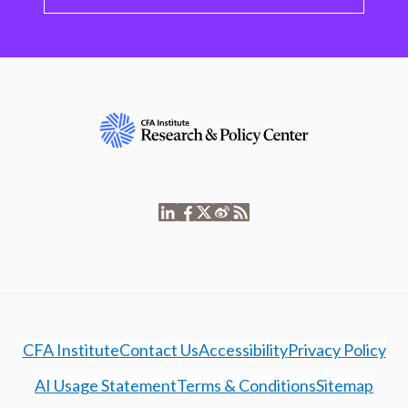
CFA Institute
Contact Us
Accessibility
Privacy Policy
AI Usage Statement
Terms & Conditions
Sitemap