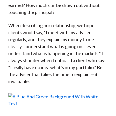
earned? How much can be drawn out without
touching the principal?
When describing our relationship, we hope
clients would say, “I meet with my adviser
regularly, and they explain my money to me
clearly. I understand what is going on. I even
understand what is happening in the markets.” I
always shudder when I onboard a client who says,
“I really have no idea what’s in my portfolio.” Be
the adviser that takes the time to explain — it is
invaluable.