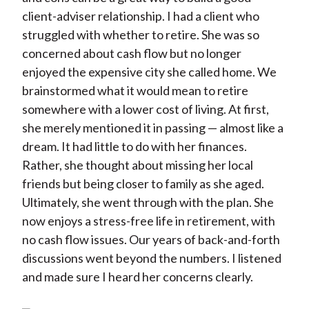
client-adviser relationship. I had a client who
struggled with whether to retire. She was so
concerned about cash flow but no longer
enjoyed the expensive city she called home. We
brainstormed what it would mean to retire
somewhere with a lower cost of living. At first,
she merely mentioned it in passing — almost like a
dream. It had little to do with her finances.
Rather, she thought about missing her local
friends but being closer to family as she aged.
Ultimately, she went through with the plan. She
now enjoys a stress-free life in retirement, with
no cash flow issues. Our years of back-and-forth
discussions went beyond the numbers. I listened
and made sure I heard her concerns clearly.