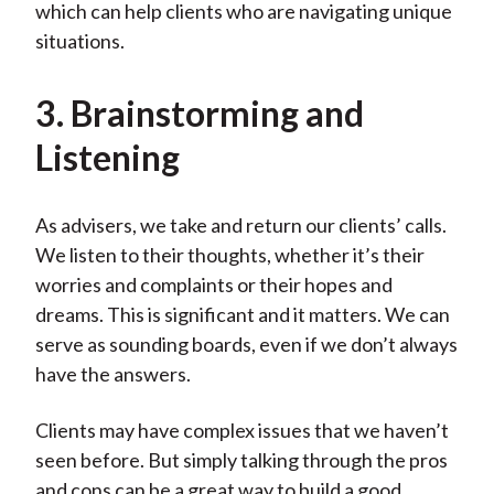
which can help clients who are navigating unique
situations.
3. Brainstorming and
Listening
As advisers, we take and return our clients’ calls.
We listen to their thoughts, whether it’s their
worries and complaints or their hopes and
dreams. This is significant and it matters. We can
serve as sounding boards, even if we don’t always
have the answers.
Clients may have complex issues that we haven’t
seen before. But simply talking through the pros
and cons can be a great way to build a good