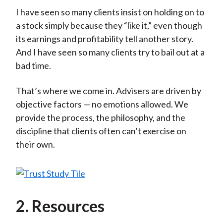
I have seen so many clients insist on holding on to
a stock simply because they “like it,” even though
its earnings and profitability tell another story.
And I have seen so many clients try to bail out at a
bad time.
That’s where we come in. Advisers are driven by
objective factors — no emotions allowed. We
provide the process, the philosophy, and the
discipline that clients often can’t exercise on
their own.
2. Resources