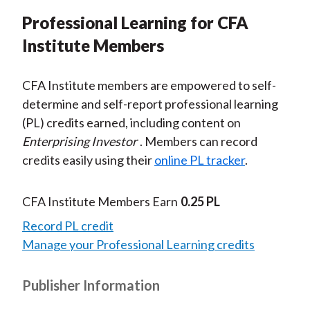
Professional Learning for CFA
Institute Members
CFA Institute members are empowered to self-
determine and self-report professional learning
(PL) credits earned, including content on
Enterprising Investor
. Members can record
credits easily using their
online PL tracker
.
CFA Institute Members Earn
0.25 PL
Record PL credit
Manage your Professional Learning credits
Publisher Information