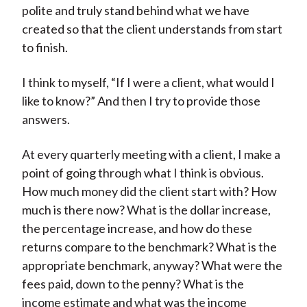
polite and truly stand behind what we have
created so that the client understands from start
to finish.
I think to myself, “If I were a client, what would I
like to know?” And then I try to provide those
answers.
At every quarterly meeting with a client, I make a
point of going through what I think is obvious.
How much money did the client start with? How
much is there now? What is the dollar increase,
the percentage increase, and how do these
returns compare to the benchmark? What is the
appropriate benchmark, anyway? What were the
fees paid, down to the penny? What is the
income estimate and what was the income