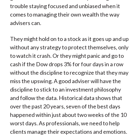
trouble staying focused and unbiased when it
comes to managing their own wealth the way
advisers can.
They might hold on to a stock as it goes up and up
without any strategy to protect themselves, only
to watch it crash. Or they might panic and go to
cash if the Dow drops 3% for four days in a row
without the discipline to recognize that they may
miss the upswing. A good adviser will have the
discipline to stick to an investment philosophy
and follow the data. Historical data shows that
over the past 20 years, seven of the best days
happened within just about two weeks of the 10
worst days. As professionals, we need to help
clients manage their expectations and emotions.