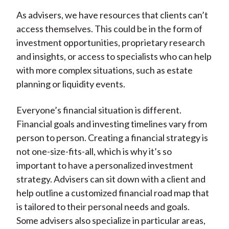
As advisers, we have resources that clients can’t
access themselves. This could be in the form of
investment opportunities, proprietary research
and insights, or access to specialists who can help
with more complex situations, such as estate
planning or liquidity events.
Everyone’s financial situation is different.
Financial goals and investing timelines vary from
person to person. Creating a financial strategy is
not one-size-fits-all, which is why it’s so
important to have a personalized investment
strategy. Advisers can sit down with a client and
help outline a customized financial road map that
is tailored to their personal needs and goals.
Some advisers also specialize in particular areas,