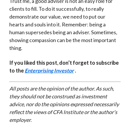
Trust me, a good adviser is not an easy role for
clients to fill. To do it successfully, to really
demonstrate our value, we need to put our
hearts and souls into it. Remember: being a
human supersedes being an adviser. Sometimes,
showing compassion can be the most important
thing.
If you liked this post, don’t forget to subscribe
to the
Enterprising Investor
.
All posts are the opinion of the author. As such,
they should not be construed as investment
advice, nor do the opinions expressed necessarily
reflect the views of CFA Institute or the author’s
employer.