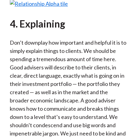
4. Explaining
Don’t downplay how important and helpful it is to
simply explain things to clients. We should be
spending a tremendous amount of time here.
Good advisers will describe to their clients, in
clear, direct language, exactly what is going on in
their investment portfolio — the portfolio they
created — as well as in the market and the
broader economic landscape. A good adviser
knows how to communicate and breaks things
down to a level that’s easy to understand. We
shouldn’t condescend and use big words and
impenetrable jargon. We just need to be kind and