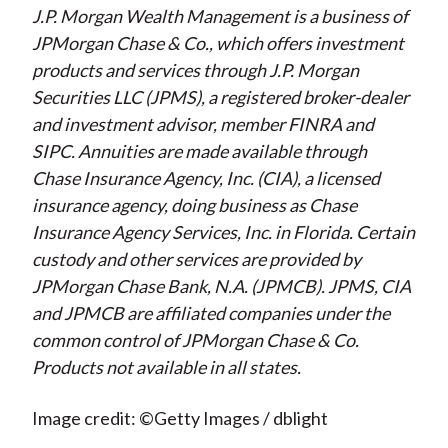
J.P. Morgan Wealth Management is a business of
JPMorgan Chase & Co., which offers investment
products and services through J.P. Morgan
Securities LLC (JPMS), a registered broker-dealer
and investment advisor, member FINRA and
SIPC. Annuities are made available through
Chase Insurance Agency, Inc. (CIA), a licensed
insurance agency, doing business as Chase
Insurance Agency Services, Inc. in Florida. Certain
custody and other services are provided by
JPMorgan Chase Bank, N.A. (JPMCB). JPMS, CIA
and JPMCB are affiliated companies under the
common control of JPMorgan Chase & Co.
Products not available in all states.
Image credit: ©Getty Images / dblight