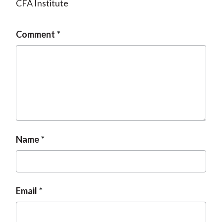
CFA Institute
Comment
Name
Email