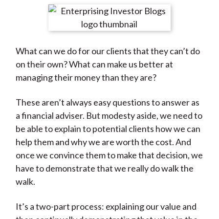
t
r
r
r
r
r
e
e
e
e
e
o
o
o
o
b
What can we do for our clients that they can’t do
n
n
n
n
y
on their own? What can make us better at
F
W
T
L
E
managing their money than they are?
a
e
w
i
m
c
i
i
n
a
These aren’t always easy questions to answer as
e
b
t
k
i
a financial adviser. But modesty aside, we need to
b
o
t
e
l
be able to explain to potential clients how we can
o
e
d
help them and why we are worth the cost. And
o
r
I
once we convince them to make that decision, we
k
(
n
have to demonstrate that we really do walk the
X
walk.
)
It’s a two-part process: explaining our value and