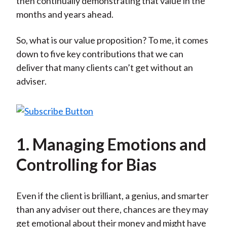
then continually demonstrating that value in the
months and years ahead.
So, what is our value proposition? To me, it comes
down to five key contributions that we can
deliver that many clients can’t get without an
adviser.
1. Managing Emotions and
Controlling for Bias
Even if the client is brilliant, a genius, and smarter
than any adviser out there, chances are they may
get emotional about their money and might have