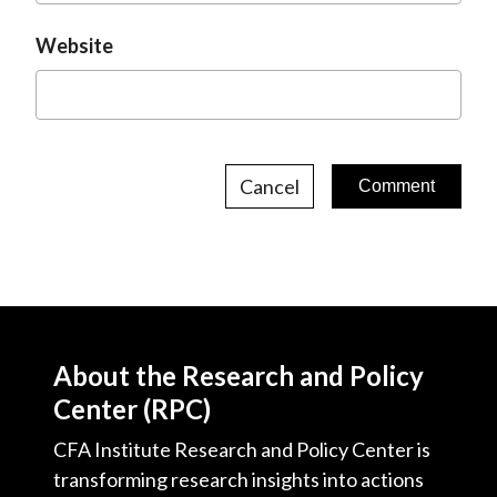
Website
Cancel
About the Research and Policy
Center (RPC)
CFA Institute Research and Policy Center is
transforming research insights into actions